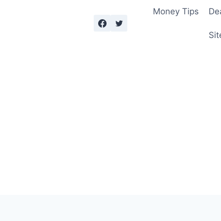
Money Tips
De
Sit