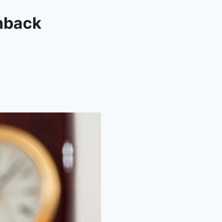
hback