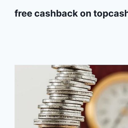
free cashback on topcas