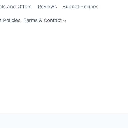
als and Offers
Reviews
Budget Recipes
e Policies, Terms & Contact