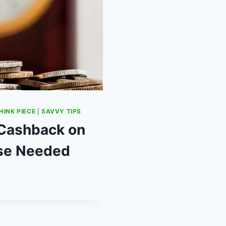
HINK PIECE
|
SAVVY TIPS
 Cashback on
se Needed