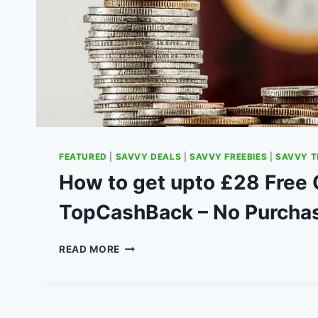
FEATURED
|
SAVVY DEALS
|
SAVVY FREEBIES
|
SAVVY T
How to get upto £28 Free
TopCashBack – No Purcha
HOW
READ MORE
TO
GET
UPTO
£28