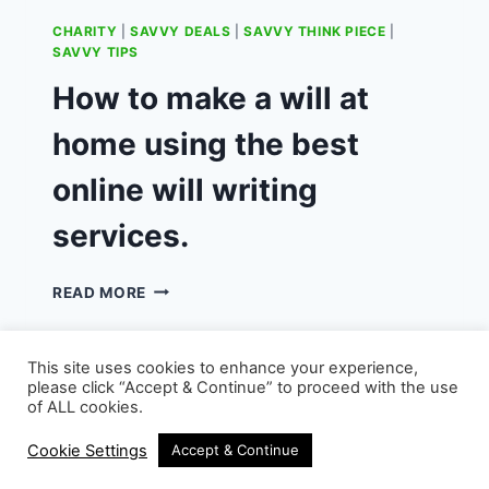
CHARITY
|
SAVVY DEALS
|
SAVVY THINK PIECE
|
SAVVY TIPS
How to make a will at
home using the best
online will writing
services.
HOW
READ MORE
TO
MAKE
A
This site uses cookies to enhance your experience,
WILL
please click “Accept & Continue” to proceed with the use
AT
of ALL cookies.
HOME
© 2026 - WordPress Theme by
Kadence WP
USING
Cookie Settings
Accept & Continue
THE