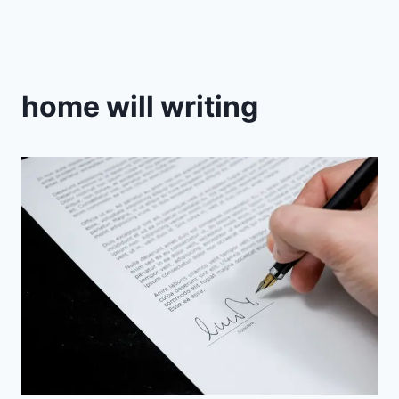
home will writing