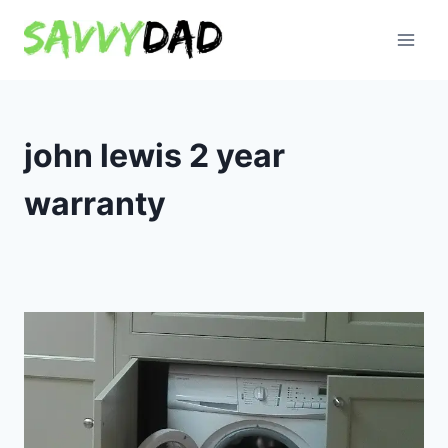
Skip
to
content
john lewis 2 year
warranty