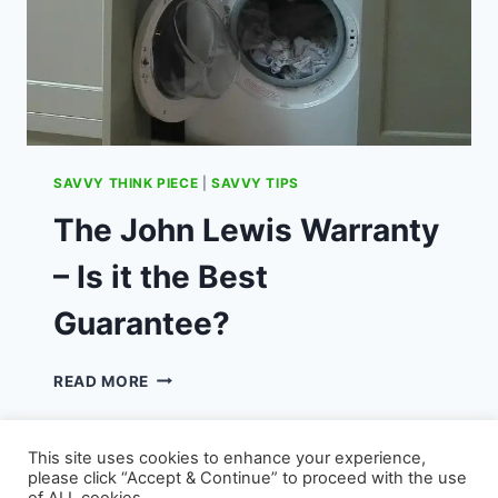
SAVVY THINK PIECE
|
SAVVY TIPS
The John Lewis Warranty
– Is it the Best
Guarantee?
THE
READ MORE
JOHN
LEWIS
WARRANTY
This site uses cookies to enhance your experience,
–
please click “Accept & Continue” to proceed with the use
IS