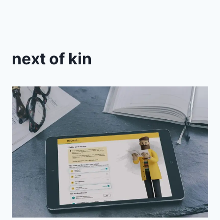
next of kin