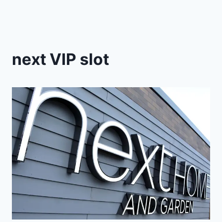
next VIP slot