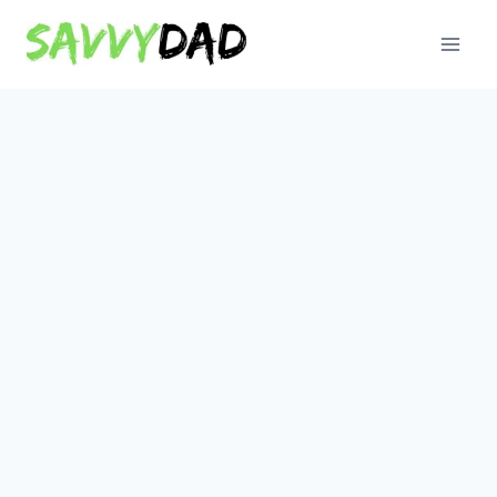
Skip
to
content