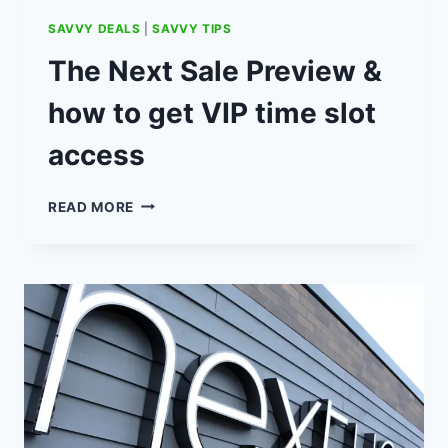
SAVVY DEALS
|
SAVVY TIPS
The Next Sale Preview &
how to get VIP time slot
access
THE
READ MORE
NEXT
SALE
PREVIEW
&
HOW
TO
GET
VIP
TIME
SLOT
ACCESS