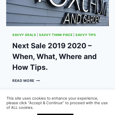
SAVVY DEALS
|
SAVVY THINK PIECE
|
SAVVY TIPS
Next Sale 2019 2020 –
When, What, Where and
How Tips.
NEXT
READ MORE
SALE
2019
2020
This site uses cookies to enhance your experience,
–
please click “Accept & Continue” to proceed with the use
WHEN,
of ALL cookies.
WHAT,
© 2026 - WordPress Theme by
Kadence WP