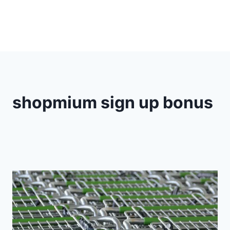
shopmium sign up bonus