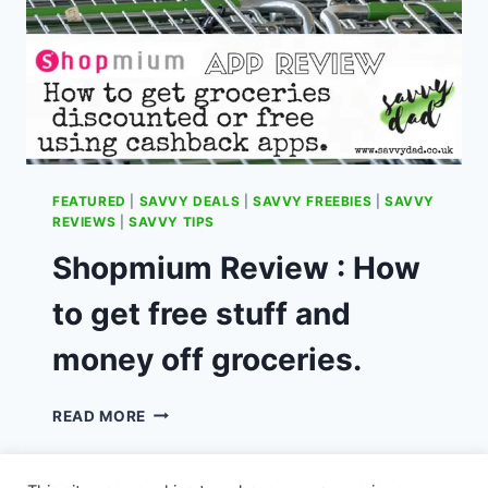
FEATURED
|
SAVVY DEALS
|
SAVVY FREEBIES
|
SAVVY
REVIEWS
|
SAVVY TIPS
Shopmium Review : How
to get free stuff and
money off groceries.
SHOPMIUM
READ MORE
REVIEW
:
HOW