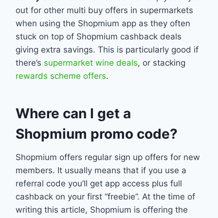
out for other multi buy offers in supermarkets
when using the Shopmium app as they often
stuck on top of Shopmium cashback deals
giving extra savings. This is particularly good if
there’s
supermarket wine deals
, or stacking
rewards scheme offers
.
Where can I get a
Shopmium promo code?
Shopmium offers regular sign up offers for new
members. It usually means that if you use a
referral code you’ll get app access plus full
cashback on your first “freebie”. At the time of
writing this article, Shopmium is offering the