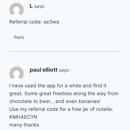
L
says:
Referral code: se3wa
Reply
paul elliott
says:
I have used the app for a while and find it
great. Some great freebies along the way from
chocolate to beer… and even bananas!
Use my referral code for a free jar of nutella:
KMHAECYN
many thanks