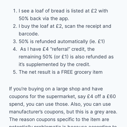
I see a loaf of bread is listed at £2 with
50% back via the app.
I buy the loaf at £2, scan the receipt and
barcode.
50% is refunded automatically (ie. £1)
As I have £4 “referral” credit, the
remaining 50% (or £1) is also refunded as
it’s supplemented by the credit.
The net result is a FREE grocery item
If you’re buying on a large shop and have
coupons for the supermarket, say £4 off a £60
spend, you can use those. Also, you can use
manufacturer’s coupons, but this is a grey area.
The reason coupons specific to the item are