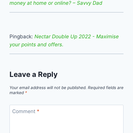
money at home or online? – Savvy Dad
Pingback:
Nectar Double Up 2022 - Maximise
your points and offers.
Leave a Reply
Your email address will not be published.
Required fields are
marked
*
Comment
*