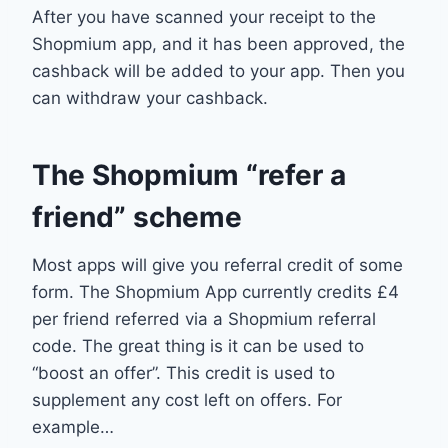
After you have scanned your receipt to the
Shopmium app, and it has been approved, the
cashback will be added to your app. Then you
can withdraw your cashback.
The Shopmium “refer a
friend” scheme
Most apps will give you referral credit of some
form. The Shopmium App currently credits £4
per friend referred via a Shopmium referral
code. The great thing is it can be used to
“boost an offer”. This credit is used to
supplement any cost left on offers. For
example…