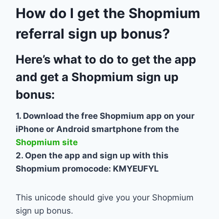
How do I get the Shopmium
referral sign up bonus?
Here’s what to do to get the app
and get a Shopmium sign up
bonus:
1. Download the free Shopmium app on your
iPhone or Android smartphone from the
Shopmium site
2. Open the app and sign up with this
Shopmium promocode: KMYEUFYL
This unicode should give you your Shopmium
sign up bonus.