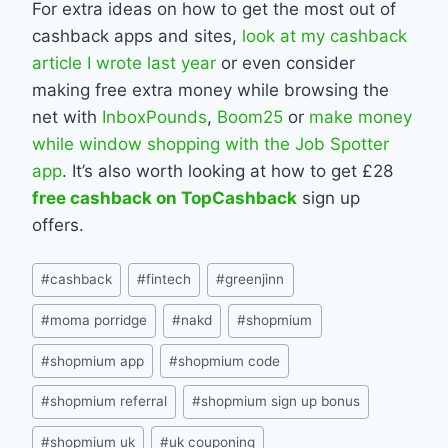
For extra ideas on how to get the most out of
cashback apps and sites,
look at my cashback
article I wrote last year
or even consider
making free extra money while browsing the
net with
InboxPounds
,
Boom25
or
make money
while window shopping with the Job Spotter
app
. It’s also worth looking at how to get £28
free cashback on TopCashback
sign up
offers.
Post
#
cashback
#
fintech
#
greenjinn
Tags:
#
moma porridge
#
nakd
#
shopmium
#
shopmium app
#
shopmium code
#
shopmium referral
#
shopmium sign up bonus
#
shopmium uk
#
uk couponing