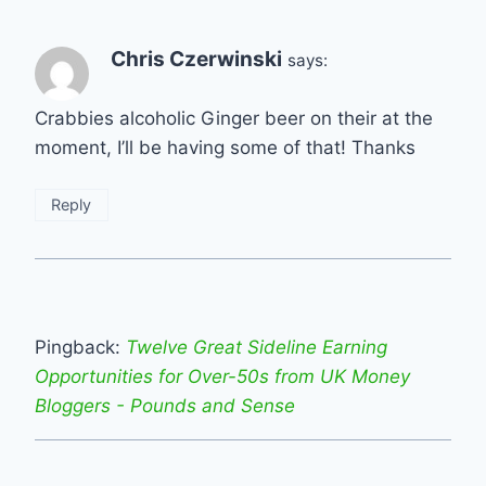
Chris Czerwinski
says:
Crabbies alcoholic Ginger beer on their at the
moment, I’ll be having some of that! Thanks
Reply
Pingback:
Twelve Great Sideline Earning
Opportunities for Over-50s from UK Money
Bloggers - Pounds and Sense