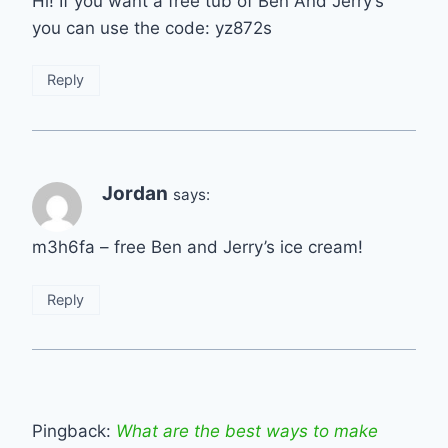
Hi! If you want a free tub of Ben And Jerry’s
you can use the code: yz872s
Reply
Jordan
says:
m3h6fa – free Ben and Jerry’s ice cream!
Reply
Pingback:
What are the best ways to make