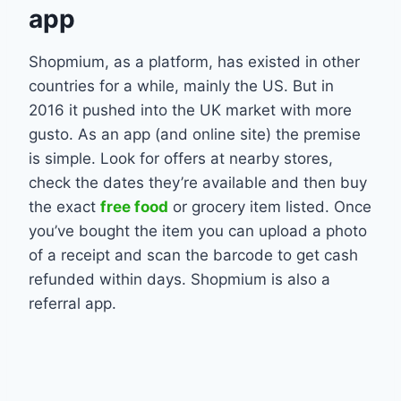
app
Shopmium, as a platform, has existed in other
countries for a while, mainly the US. But in
2016 it pushed into the UK market with more
gusto. As an app (and online site) the premise
is simple. Look for offers at nearby stores,
check the dates they’re available and then buy
the exact
free food
or grocery item listed. Once
you’ve bought the item you can upload a photo
of a receipt and scan the barcode to get cash
refunded within days. Shopmium is also a
referral app.