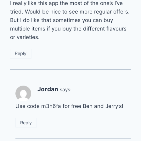
I really like this app the most of the one’s I’ve
tried. Would be nice to see more regular offers.
But I do like that sometimes you can buy
multiple items if you buy the different flavours
or varieties.
Reply
Jordan
says:
Use code m3h6fa for free Ben and Jerry’s!
Reply