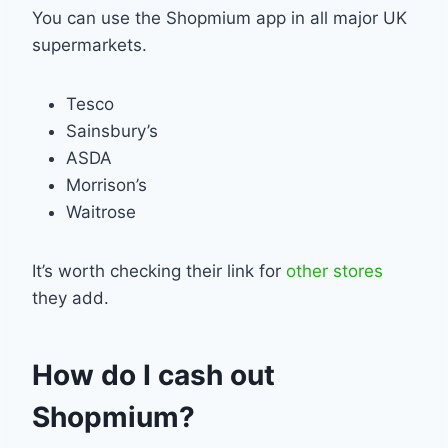
You can use the Shopmium app in all major UK
supermarkets.
Tesco
Sainsbury’s
ASDA
Morrison’s
Waitrose
It’s worth checking their link for
other stores
they add.
How do I cash out
Shopmium?