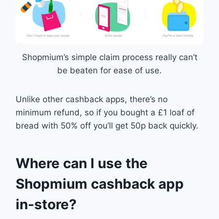
Shopmium’s simple claim process really can’t
be beaten for ease of use.
Unlike other cashback apps, there’s no
minimum refund, so if you bought a £1 loaf of
bread with 50% off you’ll get 50p back quickly.
Where can I use the
Shopmium cashback app
in-store?