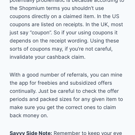
potentially problematic is because according to
the Shopmium terms you shouldn’t use
coupons directly on a claimed item. In the US
coupons are listed on receipts. In the UK, most
just say “coupon”. So if your using coupons it
depends on the receipt wording. Using these
sorts of coupons may, if you’re not careful,
invalidate your cashback claim.
With a good number of referrals, you can mine
the app for freebies and subsidized offers
continually. Just be careful to check the offer
periods and packed sizes for any given item to
make sure you get the correct ones to claim
back money on.
Savvy Side Note:
Remember to keep your eye