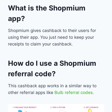
What is the Shopmium
app?
Shopmium gives cashback to their users for
using their app. You just need to keep your
receipts to claim your cashback.
How do I use a Shopmium
referral code?
This cashback app works in a similar way to
other referral apps like
Bulb referral codes.