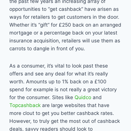
the past few years an increasing array of
opportunities to “get cashback” have arisen as
ways for retailers to get customers in the door.
Whether it’s “gift” for £250 back on an arranged
mortgage or a percentage back on your latest
insurance acquisition, retailers will use them as
carrots to dangle in front of you.
As a consumer, it’s vital to look past these
offers and see any deal for what it’s really
worth. Amounts up to 1% back on a £100
spend for example is not really a great victory
for the consumer. Sites like
Quidco
and
Topcashback
are large websites that have
more clout to get you better cashback rates.
However, to truly get the most out of cashback
deals, savvy readers should look to