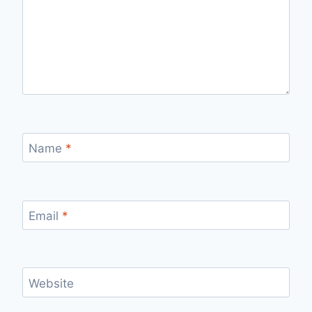
Name
*
Email
*
Website