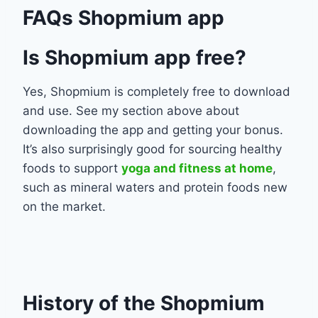
FAQs Shopmium app
Is Shopmium app free?
Yes, Shopmium is completely free to download
and use. See my section above about
downloading the app and getting your bonus.
It’s also surprisingly good for sourcing healthy
foods to support
yoga and fitness at home
,
such as mineral waters and protein foods new
on the market.
History of the Shopmium