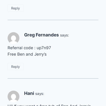
Reply
Greg Fernandes
says:
Referral code : up7n97
Free Ben and Jerry’s
Reply
Hani
says: