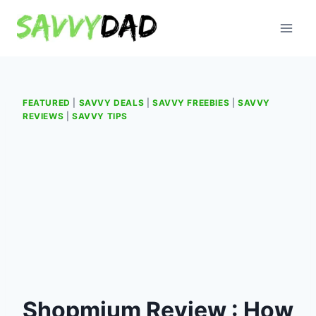
Skip
to
content
FEATURED
|
SAVVY DEALS
|
SAVVY FREEBIES
|
SAVVY
REVIEWS
|
SAVVY TIPS
Shopmium Review : How