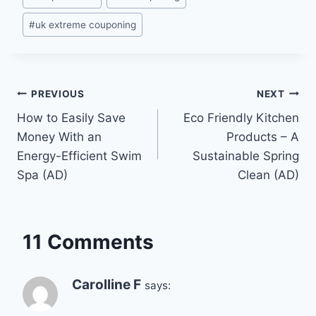
#
uk extreme couponing
Post
PREVIOUS
NEXT
How to Easily Save
Eco Friendly Kitchen
navigation
Money With an
Products – A
Energy-Efficient Swim
Sustainable Spring
Spa (AD)
Clean (AD)
11 Comments
Carolline F
says: