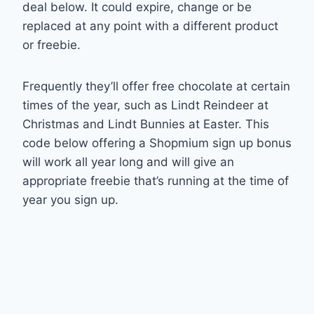
deal below. It could expire, change or be
replaced at any point with a different product
or freebie.
Frequently they’ll offer free chocolate at certain
times of the year, such as Lindt Reindeer at
Christmas and Lindt Bunnies at Easter. This
code below offering a Shopmium sign up bonus
will work all year long and will give an
appropriate freebie that’s running at the time of
year you sign up.