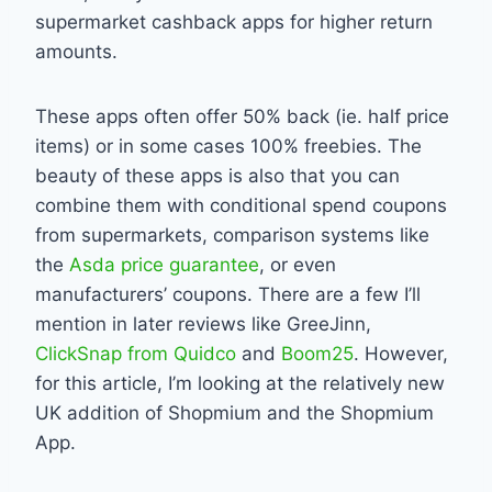
supermarket cashback apps for higher return
amounts.
These apps often offer 50% back (ie. half price
items) or in some cases 100% freebies. The
beauty of these apps is also that you can
combine them with conditional spend coupons
from supermarkets, comparison systems like
the
Asda price guarantee
, or even
manufacturers’ coupons. There are a few I’ll
mention in later reviews like GreeJinn,
ClickSnap from Quidco
and
Boom25
. However,
for this article, I’m looking at the relatively new
UK addition of Shopmium and the Shopmium
App.