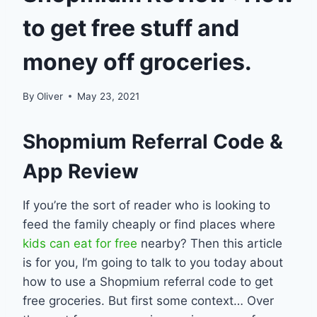
to get free stuff and
money off groceries.
By
Oliver
May 23, 2021
Shopmium Referral Code &
App Review
If you’re the sort of reader who is looking to
feed the family cheaply or find places where
kids can eat for free
nearby? Then this article
is for you, I’m going to talk to you today about
how to use a Shopmium referral code to get
free groceries. But first some context… Over