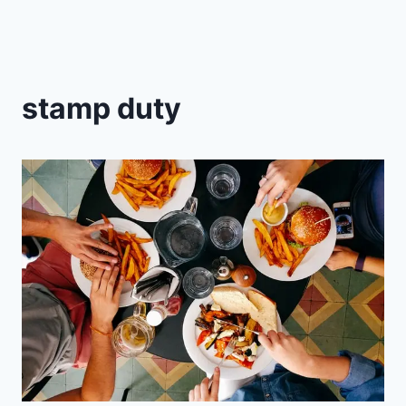
stamp duty