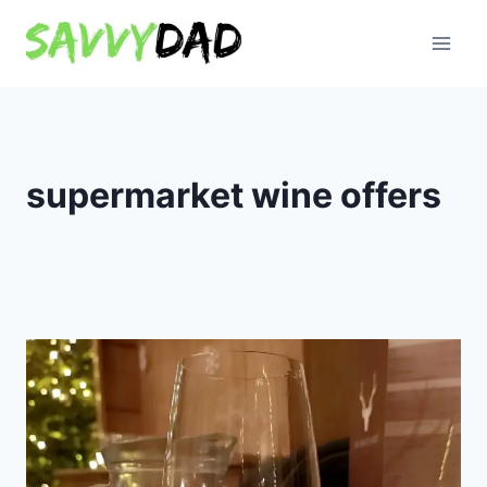
Skip
to
content
supermarket wine offers