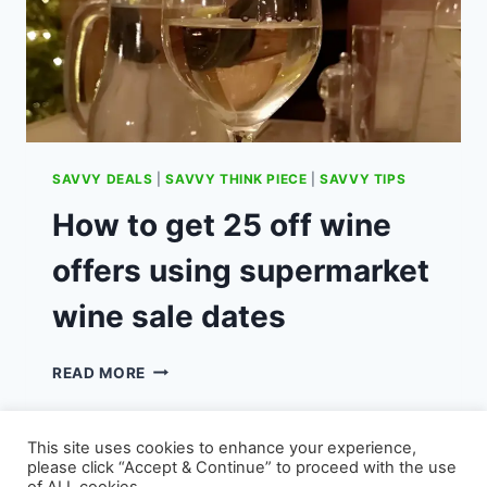
SAVVY DEALS
|
SAVVY THINK PIECE
|
SAVVY TIPS
How to get 25 off wine
offers using supermarket
wine sale dates
HOW
READ MORE
TO
GET
25
This site uses cookies to enhance your experience,
OFF
please click “Accept & Continue” to proceed with the use
WINE