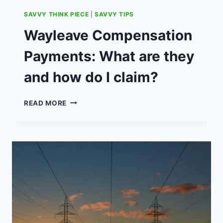
SAVVY THINK PIECE
|
SAVVY TIPS
Wayleave Compensation
Payments: What are they
and how do I claim?
WAYLEAVE
READ MORE
COMPENSATION
PAYMENTS:
WHAT
ARE
THEY
AND
HOW
DO
I
CLAIM?