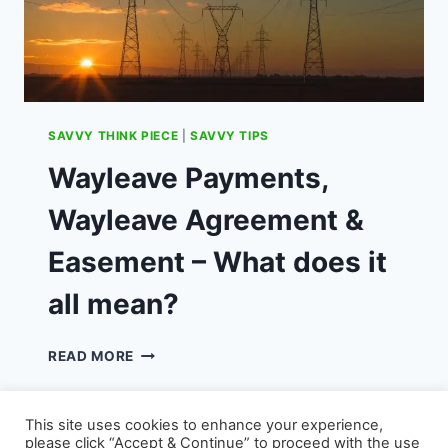
SAVVY THINK PIECE
|
SAVVY TIPS
Wayleave Payments,
Wayleave Agreement &
Easement – What does it
all mean?
WAYLEAVE
READ MORE
PAYMENTS,
WAYLEAVE
AGREEMENT
This site uses cookies to enhance your experience,
&
please click “Accept & Continue” to proceed with the use