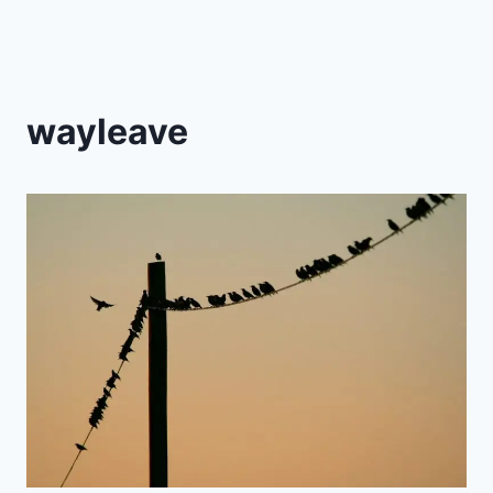
wayleave