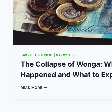
SAVVY THINK PIECE
|
SAVVY TIPS
The Collapse of Wonga: W
Happened and What to Ex
THE
READ MORE
COLLAPSE
OF
WONGA:
WHAT