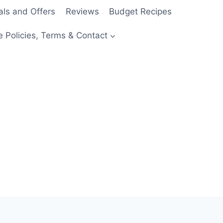
als and Offers
Reviews
Budget Recipes
e Policies, Terms & Contact