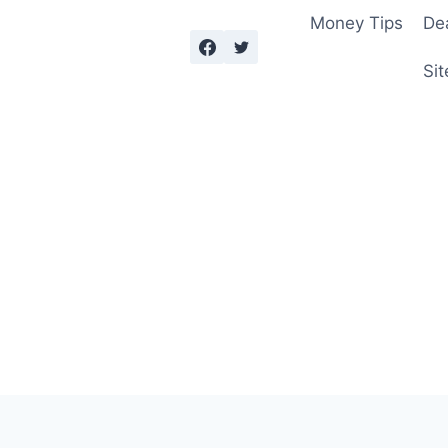
Money Tips
De
Sit