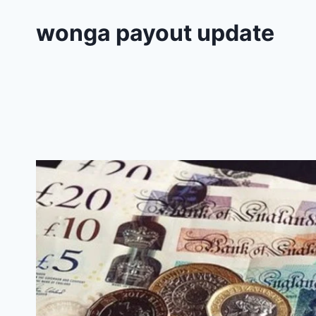
wonga payout update