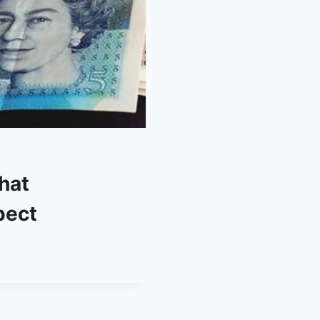
hat
pect