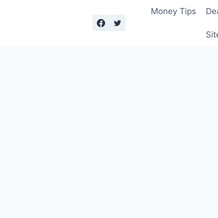
Money Tips
De
Sit