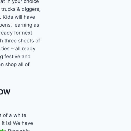
t in your choice
 trucks & diggers,
. Kids will have
pens, learning as
ready for next
h three sheets of
ties – all ready
ng festive and
n shop all of
NOW
 of a white
it is! We have