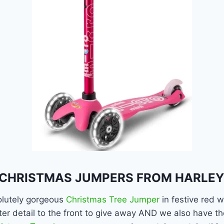
CHRISTMAS JUMPERS FROM HARLEY
lutely gorgeous
Christmas Tree Jumper
in festive red w
tter detail to the front to give away AND we also have 