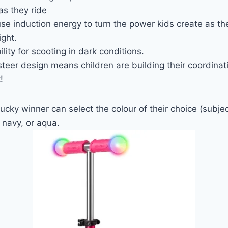
as they ride
e induction energy to turn the power kids create as th
ight.
ility for scooting in dark conditions.
teer design means children are building their coordina
!
cky winner can select the colour of their choice (subject
 navy, or aqua.