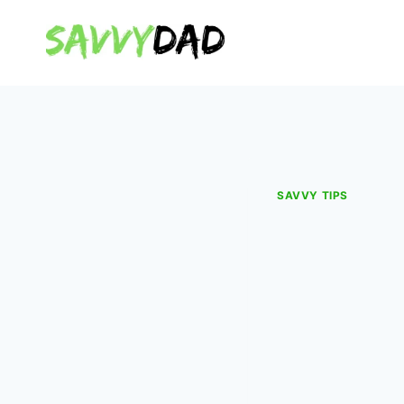
Skip
to
content
SAVVY TIPS