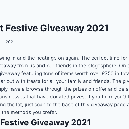
t Festive Giveaway 2021
 1, 2021
ing in and the heating’s on again. The perfect time for
veaway from us and our friends in the blogosphere. On 
giveaway featuring tons of items worth over £750 in tota
r out with treats for all your family and friends. The gi
mply have a browse through the prizes on offer and be s
businesses that have donated prizes. If you think you’d l
ng the lot, just scan to the base of this giveaway page 
 the methods you prefer.
 Festive Giveaway 2021