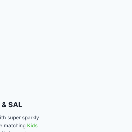
 & SAL
ith super sparkly
the matching
Kids