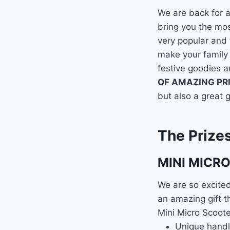
We are back for 
bring you the mo
very popular and t
make your family
festive goodies a
OF AMAZING PR
but also a great g
The Prize
MINI MICR
We are so excited
an amazing gift th
Mini Micro Scoote
Unique handle