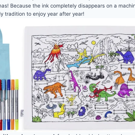
tmas! Because the ink completely disappears on a machi
 tradition to enjoy year after year!