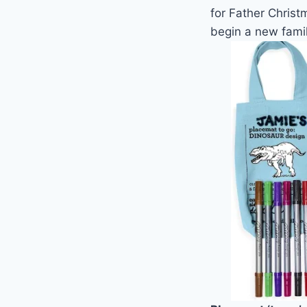
for Father Chris
begin a new family