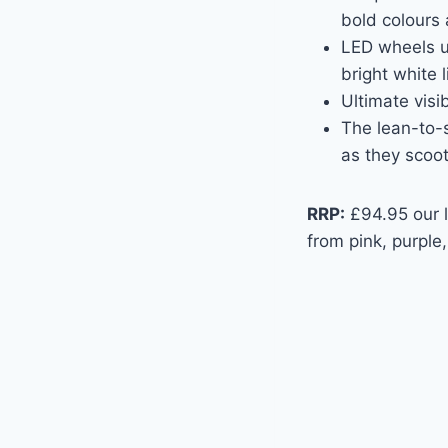
bold colours 
LED wheels us
bright white l
Ultimate visib
The lean-to-s
as they scoot
RRP:
£94.95 our lu
from pink, purple,