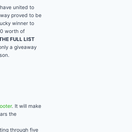
have united to
away proved to be
lucky winner to
0 worth of
HE FULL LIST
 only a giveaway
ason.
ooter
. It will make
ears the
ting through five