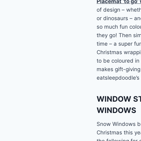
Placemat ‘to go’
of design – whethe
or dinosaurs – and
so much fun colou
they go! Then sim
time – a super fu
Christmas wrappin
to be coloured in
makes gift-giving
eatsleepdoodle’s 
WINDOW ST
WINDOWS
Snow Windows bri
Christmas this ye