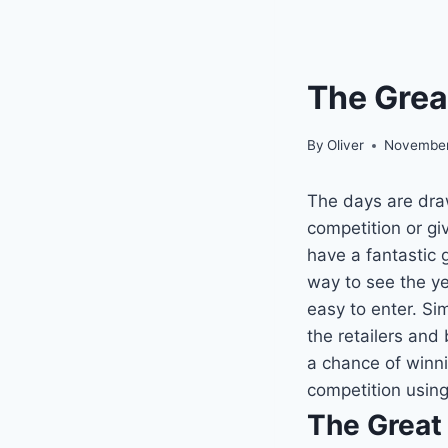
The Grea
By
Oliver
November
The days are draw
competition or gi
have a fantastic 
way to see the yea
easy to enter. Si
the retailers and 
a chance of winni
competition using
The Great