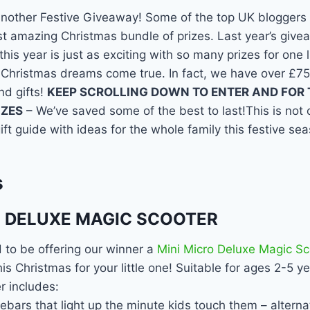
another Festive Giveaway! Some of the top UK bloggers 
st amazing Christmas bundle of prizes. Last year’s give
his year is just as exciting with so many prizes for one 
 Christmas dreams come true. In fact, we have over £75
nd gifts!
KEEP SCROLLING DOWN TO ENTER AND FOR T
IZES
– We’ve saved some of the best to last!This is not
ift guide with ideas for the whole family this festive se
s
O DELUXE MAGIC SCOOTER
 to be offering our winner a
Mini Micro Deluxe Magic Sc
is Christmas for your little one! Suitable for ages 2-5 y
r includes:
bars that light up the minute kids touch them – alterna