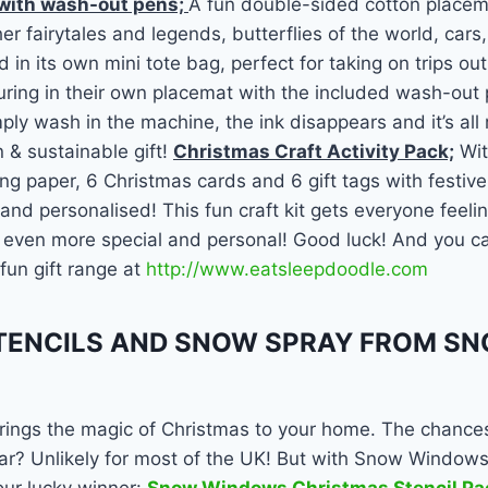
 with wash-out pens;
A fun double-sided cotton placema
r fairytales and legends, butterflies of the world, cars,
 in its own mini tote bag, perfect for taking on trips out
ring in their own placemat with the included wash-out 
ply wash in the machine, the ink disappears and it’s all 
n & sustainable gift!
Christmas Craft Activity Pack;
Wit
g paper, 6 Christmas cards and 6 gift tags with festive 
 and personalised! This fun craft kit gets everyone feeli
 even more special and personal! Good luck! And you ca
fun gift range at
http://www.eatsleepdoodle.com
ENCILS AND SNOW SPRAY FROM S
ngs the magic of Christmas to your home. The chances
ar? Unlikely for most of the UK! But with Snow Windows 