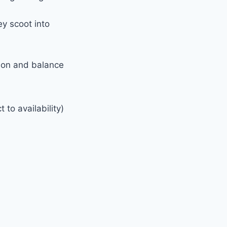
ey scoot into
tion and balance
 to availability)