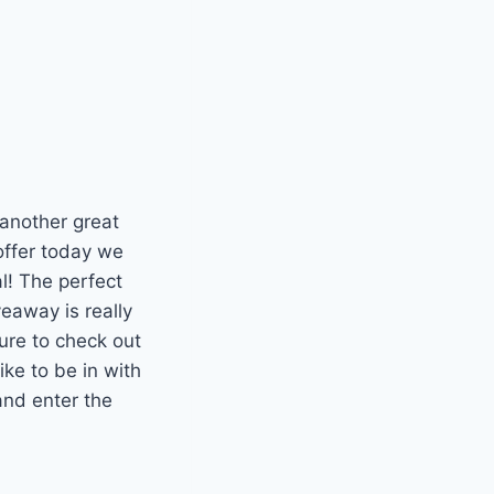
 another great
offer today we
l! The perfect
veaway is really
ure to check out
ike to be in with
and enter the