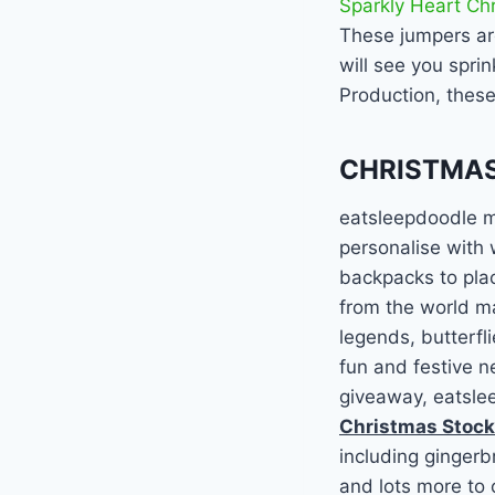
Sparkly Heart Ch
These jumpers are
will see you spri
Production, thes
CHRISTMAS
eatsleepdoodle ma
personalise with
backpacks to plac
from the world ma
legends, butterfl
fun and festive n
giveaway, eatslee
Christmas Stock
including gingerb
and lots more to 