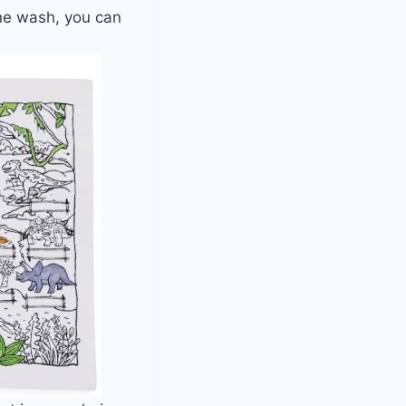
ne wash, you can