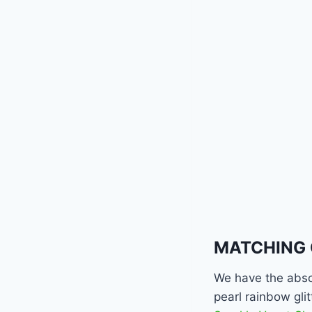
MATCHING 
We have the abso
pearl rainbow gli