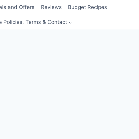
als and Offers
Reviews
Budget Recipes
e Policies, Terms & Contact