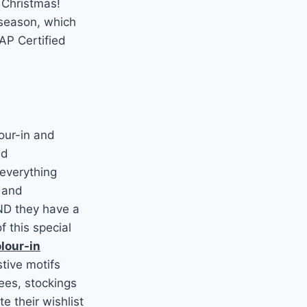
 Christmas!
 season, which
AP Certified
our-in and
nd
 everything
s and
AND they have a
f this special
lour-in
stive motifs
ees, stockings
e their wishlist