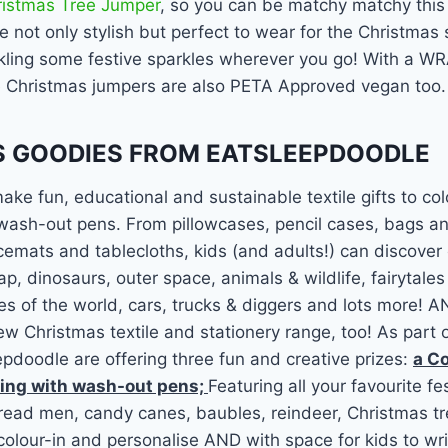
ristmas Tree Jumper
, so you can be matchy matchy this
 not only stylish but perfect to wear for the Christmas
nkling some festive sparkles wherever you go! With a WR
e Christmas jumpers are also PETA Approved vegan too.
 GOODIES FROM EATSLEEPDOODLE
ke fun, educational and sustainable textile gifts to col
 wash-out pens. From pillowcases, pencil cases, bags a
emats and tablecloths, kids (and adults!) can discover
p, dinosaurs, outer space, animals & wildlife, fairytale
ies of the world, cars, trucks & diggers and lots more! 
ew Christmas textile and stationery range, too! As part o
pdoodle are offering three fun and creative prizes:
a Co
ing with wash-out pens;
Featuring all your favourite fe
read men, candy canes, baubles, reindeer, Christmas tr
colour-in and personalise AND with space for kids to writ