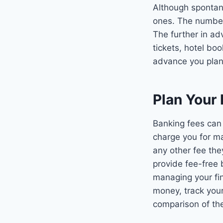
Although spontane
ones. The number 
The further in ad
tickets, hotel bo
advance you plan.
Plan Your
Banking fees can 
charge you for ma
any other fee the
provide fee-free 
managing your fin
money, track your
comparison of th