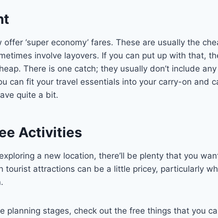
ht
 offer ‘super economy’ fares. These are usually the ch
etimes involve layovers. If you can put up with that, th
cheap. There is one catch; they usually don’t include an
ou can fit your travel essentials into your carry-on and
save quite a bit.
e Activities
xploring a new location, there’ll be plenty that you wan
in tourist attractions can be a little pricey, particularly 
.
e planning stages, check out the free things that you c