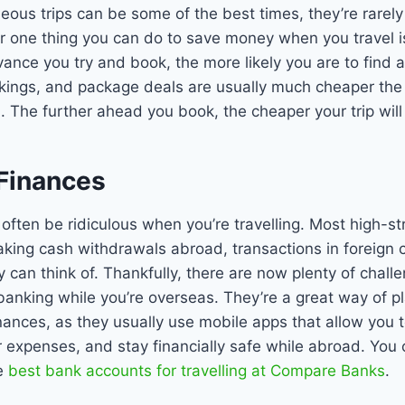
ous trips can be some of the best times, they’re rarel
one thing you can do to save money when you travel is 
vance you try and book, the more likely you are to find 
okings, and package deals are usually much cheaper the 
 The further ahead you book, the cheaper your trip will
 Finances
often be ridiculous when you’re travelling. Most high-st
king cash withdrawals abroad, transactions in foreign 
y can think of. Thankfully, there are now plenty of chall
banking while you’re overseas. They’re a great way of p
ances, as they usually use mobile apps that allow you t
 expenses, and stay financially safe while abroad. You 
e
best bank accounts for travelling at Compare Banks
.