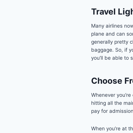
Travel Lig
Many airlines now
plane and can som
generally pretty 
baggage. So, if y
you’ll be able to 
Choose Fre
Whenever you’re e
hitting all the ma
pay for admission
When you’re at th