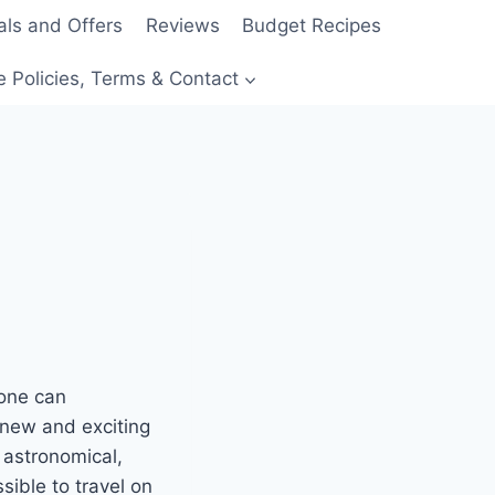
als and Offers
Reviews
Budget Recipes
e Policies, Terms & Contact
yone can
g new and exciting
 astronomical,
ible to travel on