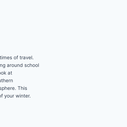
imes of travel.
ning around school
ook at
uthern
sphere. This
f your winter.