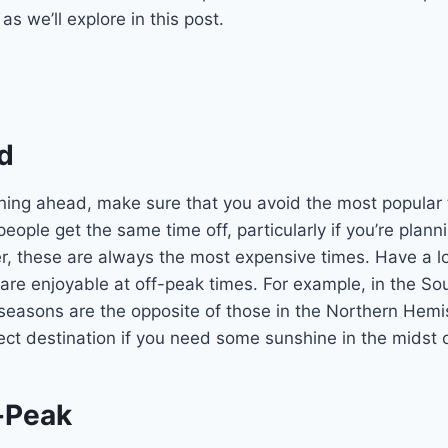
s we’ll explore in this post.
d
ing ahead, make sure that you avoid the most popular t
eople get the same time off, particularly if you’re plan
r, these are always the most expensive times. Have a l
 are enjoyable at off-peak times. For example, in the So
seasons are the opposite of those in the Northern Hemi
ect destination if you need some sunshine in the midst o
f-Peak