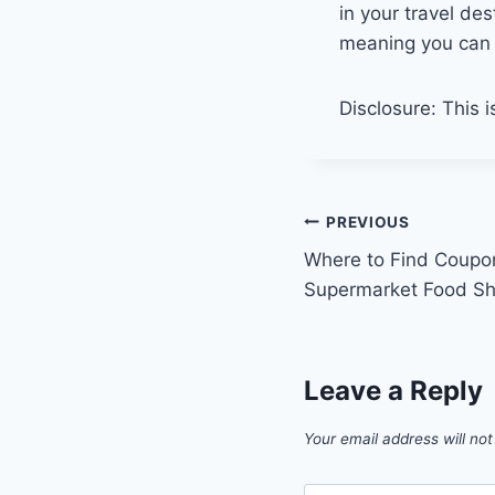
in your travel de
meaning you can 
Disclosure: This i
Post
PREVIOUS
Where to Find Coupo
navigation
Supermarket Food S
Leave a Reply
Your email address will not