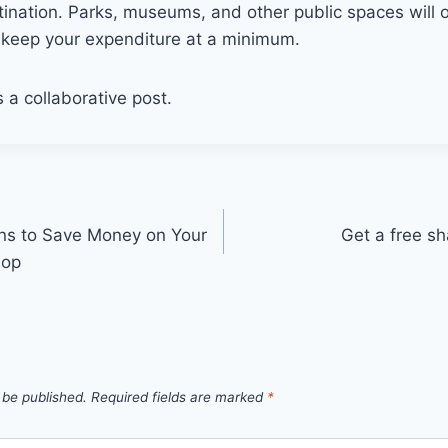
stination. Parks, museums, and other public spaces will o
keep your expenditure at a minimum.
s a collaborative post.
ns to Save Money on Your
Get a free s
hop
 be published.
Required fields are marked
*