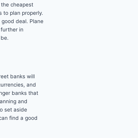
y the cheapest
to plan properly.
a good deal. Plane
further in
 be.
reet banks will
currencies, and
enger banks that
lanning and
o set aside
can find a good