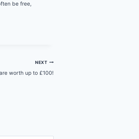
ften be free,
NEXT
hare worth up to £100!