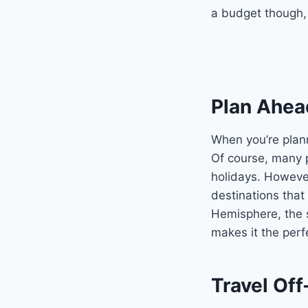
a budget though, a
Plan Ahea
When you’re plann
Of course, many p
holidays. Howeve
destinations that
Hemisphere, the 
makes it the perf
Travel Of