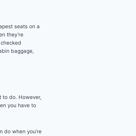
eapest seats on a
en they’re
y checked
 cabin baggage,
t to do. However,
when you have to
an do when you’re