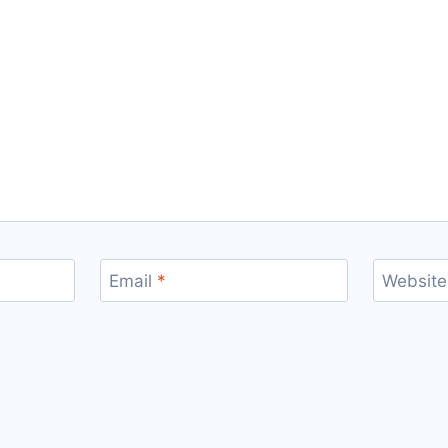
Email
*
Website