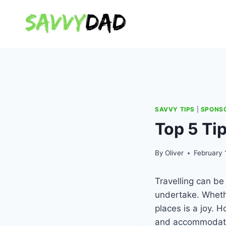
Skip
to
content
SAVVY TIPS
|
SPONS
Top 5 Tip
By
Oliver
February 
Travelling can b
undertake. Whethe
places is a joy. 
and accommodation