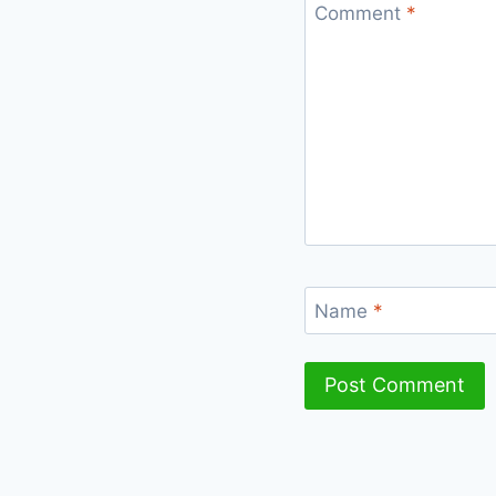
Comment
*
Name
*