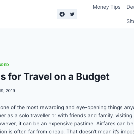
Money Tips
De
Sit
ORED
s for Travel on a Budget
19, 2019
e one of the most rewarding and eye-opening things an
r as a solo traveller or with friends and family, visitin
However, it can be an expensive pastime. Airfares can be
 is often far from cheap. That doesn’t mean it’s imposs