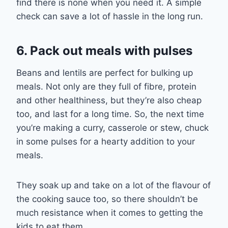
find there is none when you need it. A simple
check can save a lot of hassle in the long run.
6. Pack out meals with pulses
Beans and lentils are perfect for
bulking up
meals. Not only are they full of fibre, protein
and other healthiness, but they’re also cheap
too
,
and last for a long time. So, the next time
you’re making a curry, casserole or stew, chuck
in
some
pulses for a hearty addition to your
meals.
They soak up and take on a lot of the flavour of
the cooking sauce too, so there shouldn’t be
much resistance when it comes to
getting
the
kids
to
eat them
.