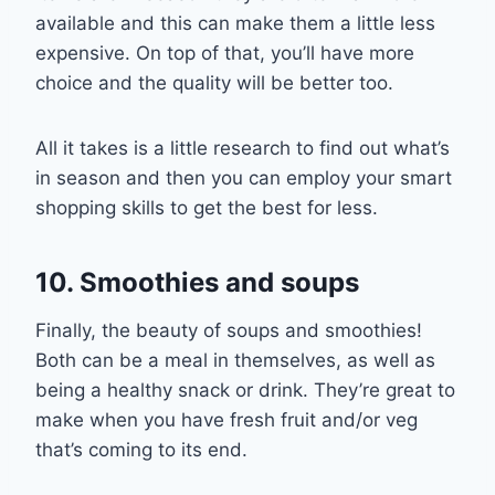
available and this can make them a little less
expensive. On top of that
,
you’ll have more
choice and the quality will be better too.
All it takes is a little research to find out what’s
in season and then you can employ your
smart
shopping skills to get the best for
less
.
10. Smoothies and soups
Finally, the beauty of soups and smoothies
!
Both can be a meal in the
mselves, as well as
being a health
y snack or drink. They’re great to
make when you have fresh fruit and/or veg
that’s coming to
its
end
.