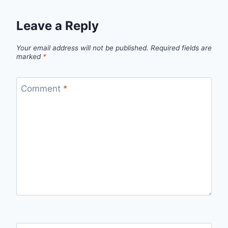
Leave a Reply
Your email address will not be published.
Required fields are
marked
*
Comment
*