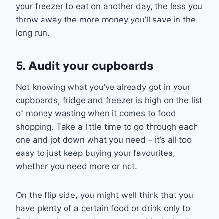
your freezer
to
eat on
another day
, the less you
throw away the more money you’ll save in the
long run.
5. Audit your cupboards
Not knowing what you’ve already got in your
cupboards, fridge and freezer is high on the list
of money wasting
when it comes to food
shop
ping
. Take a little time to go through each
one and jot down what you need – it’s all too
easy to just keep buying your favourites,
whether you need more or not.
On the flip side, you might well think that you
have plenty of a certain food or drink only to