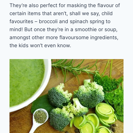
They’re a
lso
perfect
for masking the flavour of
certain items that aren’t, shall we say, child
favourites
– b
roc
coli and spinach spring to
mind!
But once they’re in a smoothie or soup,
amongst other more flavoursome ingredients,
the kids won’t even know.