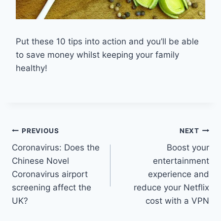
Put these 10 tips into action and you’ll be able
to save money whilst keeping your family
healthy!
Post
PREVIOUS
NEXT
Coronavirus: Does the
Boost your
navigation
Chinese Novel
entertainment
Coronavirus airport
experience and
screening affect the
reduce your Netflix
UK?
cost with a VPN