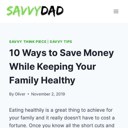
Skip
to
content
SAVVY THINK PIECE
|
SAVVY TIPS
10 Ways to Save Money
While Keeping Your
Family Healthy
By
Oliver
November 2, 2019
Eating health
il
y is a great thing to achieve for
your family and it really doesn’t have to cost a
fortune. Once you know all the short cut
s and