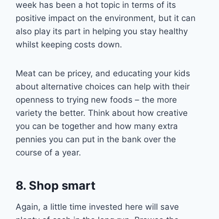
week has been a hot topic in terms of its
positive impact on the environment, but it can
also play its part in helping you stay healthy
whilst keeping costs down.
Meat can be pricey, and
educating your kids
about alternative choices can help with thei
r
openness to trying new foods – t
he more
variety the better. Think about how creative
you can be
together
and how man
y extra
pennies you can put in the ban
k over
the
course of
a
year.
8. Shop smart
Again, a little time invested here will save