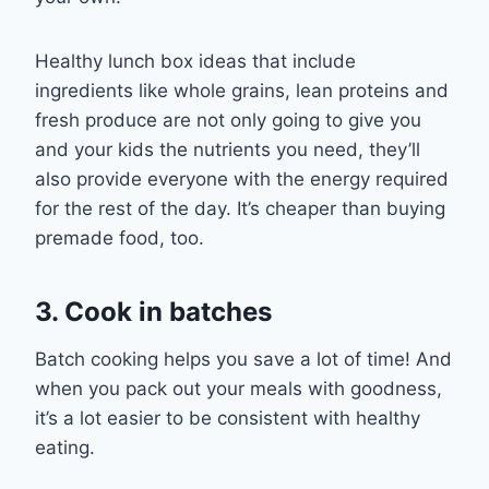
Healthy lunch box ideas
that include
ingredients like whole
grains, lean proteins and
fresh produce are not only going to
give you
and your kids
the nutrients you need, they
’ll
also
provide everyone with the energy
required
for the rest of the day.
It’s cheaper than buying
premade food, too.
3. Cook in batches
Batch cooking helps you
save
a lot of time! And
when you pack out your meals with goodness,
it’s a lot easier to be consistent
with healthy
eating.