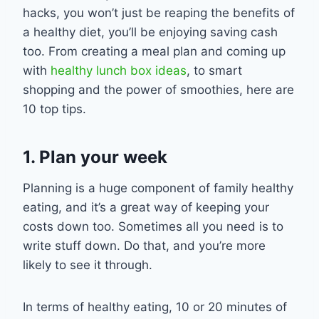
hacks
, you won’t just be reaping the benefits of
a healthy
diet
, you
’ll be
enjoy
ing
sav
ing cash
too. From creating a meal plan
and
coming up
with
healthy lunch box ideas
,
to smart
shopping and the power of smoothies, here are
10 top tips.
1. Plan your week
Planning is a huge component of family healthy
eating
,
and it’s a great way of keeping your
costs down too. Sometimes all you need is to
write stuff down. Do that, and you’re more
likely to see it through.
In terms of healthy eating, 10 or 20 minutes of