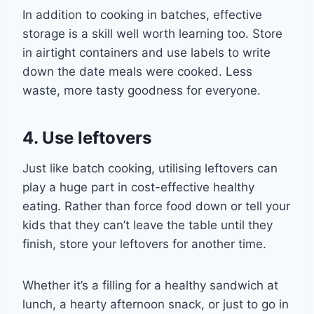
In addition to cooking in batches, effective
storage is a skill well worth learning too.
Store
in
airtight containers
and
use
labels to write
down the date meals were cooked. Less
waste, more tasty goodness for everyone.
4. Use leftovers
Just like batch cooking, utilising leftove
rs can
play a huge part in cost-
effective healthy
eating. Rather than force food
down or
tell your
kids that they can’t leave the table until they
finish, store your leftovers for another time.
Whether it’s a filling for a healthy
sandwich at
lunch,
a
hearty
afternoon
snack
,
or
just
to go in