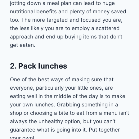
jotting down a meal plan can
lead to huge
nutritional benefits and plenty of money saved
too
. The more targeted and focused you are,
the less lik
ely you are to employ a scattered
approach and end up buying items that don’t
get
eaten
.
2. Pack lunches
One of the best ways of making sure that
everyone, particularly your little ones, are
eating well in the middle of the day is to make
your own lunches. Grabbing something in a
shop or choosing a bit
e
to eat from a menu isn’t
always the unhealthy option, but you can’t
guarantee what is going into it.
P
ut together
your own
!