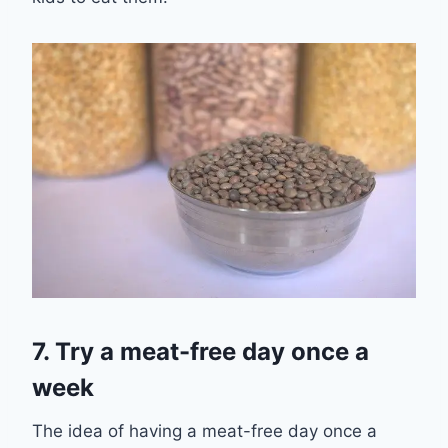
7. Try a meat-
free day once a
week
The idea of having a meat-free day once a