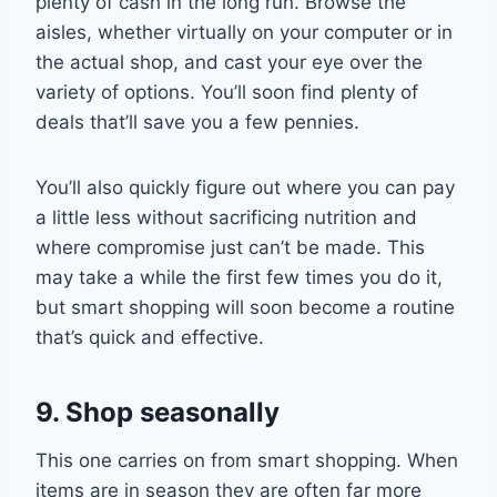
plenty of cash in the long run. Browse the
aisles, whether virtually on your compute
r or in
the actual shop, and cast
your eye over the
variety of options. You’ll soon find plenty of
deals that’ll save you a few pennies
.
You’ll also
quickly figure out where you can pay
a little less without sacrificing nutrition and
where compromise just can’t be made. This
may take a while the first few times you do it,
but smart shopping will soon become a routine
that’s quick and effective.
9. Shop seasonally
This one carries on from smart shopping. When
items are in season they are often far more