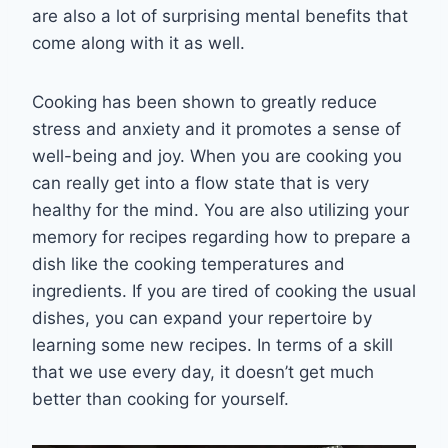
are also a lot of surprising mental benefits that
come along with it as well.
Cooking has been shown to greatly reduce
stress and anxiety and it promotes a sense of
well-being and joy. When you are cooking you
can really get into a flow state that is very
healthy for the mind. You are also utilizing your
memory for recipes regarding how to prepare a
dish like the cooking temperatures and
ingredients. If you are tired of cooking the usual
dishes, you can expand your repertoire by
learning some new recipes. In terms of a skill
that we use every day, it doesn’t get much
better than cooking for yourself.