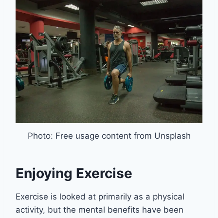
Photo: Free usage content from Unsplash
Enjoying Exercise
Exercise is looked at primarily as a physical
activity, but the mental benefits have been