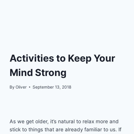
Activities to Keep Your
Mind Strong
By
Oliver
September 13, 2018
As we get older, it’s natural to relax more and
stick to things that are already familiar to us. If