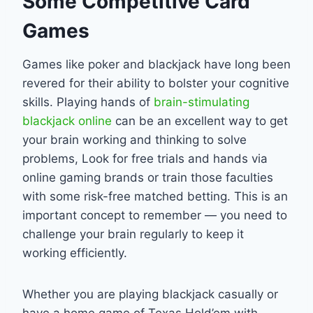
Some Competitive Card
Games
Games like poker and blackjack have long been
revered for their ability to bolster your cognitive
skills. Playing hands of
brain-stimulating
blackjack online
can be an excellent way to get
your brain working and thinking to solve
problems, Look for free trials and hands via
online gaming brands or train those faculties
with some risk-free matched betting. This is an
important concept to remember — you need to
challenge your brain regularly to keep it
working efficiently.
Whether you are playing blackjack casually or
have a home game of Texas Hold’em with