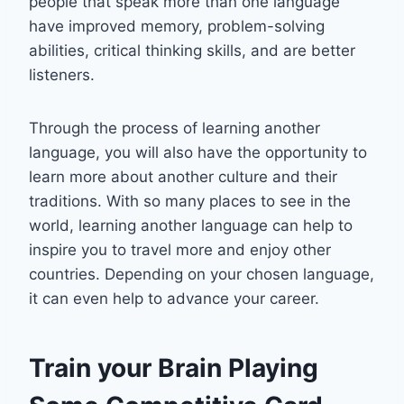
people that speak more than one language
have improved memory, problem-solving
abilities, critical thinking skills, and are better
listeners.
Through the process of learning another
language, you will also have the opportunity to
learn more about another culture and their
traditions. With so many places to see in the
world, learning another language can help to
inspire you to travel more and enjoy other
countries. Depending on your chosen language,
it can even help to advance your career.
Train your Brain Playing