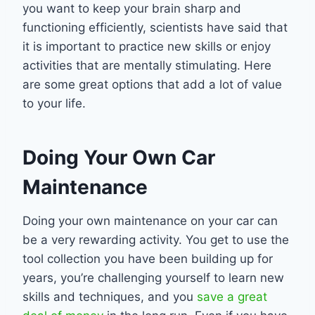
you want to keep your brain sharp and
functioning efficiently, scientists have said that
it is important to practice new skills or enjoy
activities that are mentally stimulating. Here
are some great options that add a lot of value
to your life.
Doing Your Own Car
Maintenance
Doing your own maintenance on your car can
be a very rewarding activity. You get to use the
tool collection you have been building up for
years, you’re challenging yourself to learn new
skills and techniques, and you
save a great