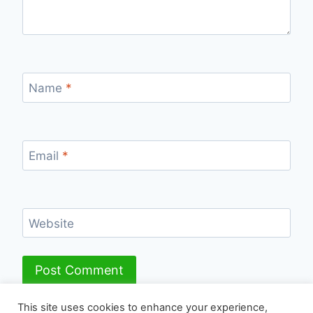
Name
*
Email
*
Website
This site uses cookies to enhance your experience,