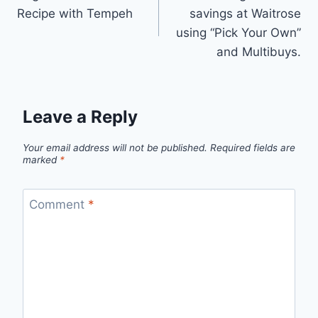
navigation
Recipe with Tempeh
savings at Waitrose
using “Pick Your Own”
and Multibuys.
Leave a Reply
Your email address will not be published.
Required fields are
marked
*
Comment
*