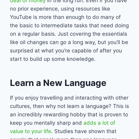
deal of money
in the long run. Even if you have
no prior experience, using resources like
YouTube is more than enough to do many of
the basic to intermediate tasks that need doing
on a regular basis. Just covering the essentials
like oil changes can go a long way, but you’ll be
surprised at what you’re capable of after you
start to build up some knowledge.
Learn a New Language
If you enjoy travelling and interacting with other
cultures, then why not learn a language? This is
an incredibly rewarding hobby that is proven to
keep you mentally sharp and
adds a lot of
value to your life
. Studies have shown that