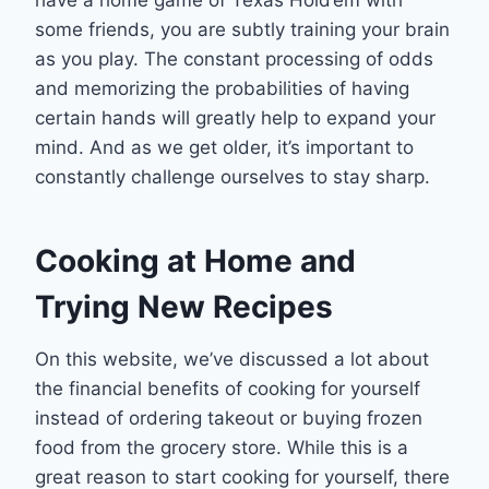
some friends, you are subtly training your brain
as you play. The constant processing of odds
and memorizing the probabilities of having
certain hands will greatly help to expand your
mind. And as we get older, it’s important to
constantly challenge ourselves to stay sharp.
Cooking at Home and
Trying New Recipes
On this website, we’ve discussed a lot about
the financial benefits of cooking for yourself
instead of ordering takeout or buying frozen
food from the grocery store. While this is a
great reason to start cooking for yourself, there