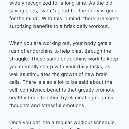
widely recognized for a long time. As the old
saying goes, “what’s good for the body is good
for the mind.” With this in mind, there are some
surprising benefits to a brisk daily workout.
When you are working out, your body gets a
rush of endorphins to help blast through the
struggle. These same endorphins work to keep
you mentally sharp with your daily tasks, as
well as stimulates the growth of new brain
cells. There is also a lot to be said about the
self-confidence benefits that greatly promote
healthy brain function by eliminating negative
thoughts and stressful emotions.
Once you get into a regular workout schedule,