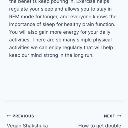
the benefits keep pouring in. Exercise helps
regulate your sleep and allows you to stay in
REM mode for longer, and everyone knows the
importance of sleep for healthy brain function.
You will also gain more energy for your daily
activities. There are so many simple physical
activities we can enjoy regularly that will help
keep our mind strong in the long run.
Post
PREVIOUS
NEXT
Vegan Shakshuka
How to get double