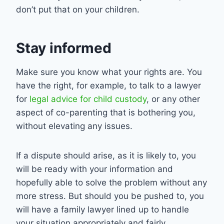
don’t put that on your children.
Stay informed
Make sure you know what your rights are. You
have the right, for example, to talk to a lawyer
for
legal advice for child custody
, or any other
aspect of co-parenting that is bothering you,
without elevating any issues.
If a dispute should arise, as it is likely to, you
will be ready with your information and
hopefully able to solve the problem without any
more stress. But should you be pushed to, you
will have a family lawyer lined up to handle
your situation appropriately and fairly.