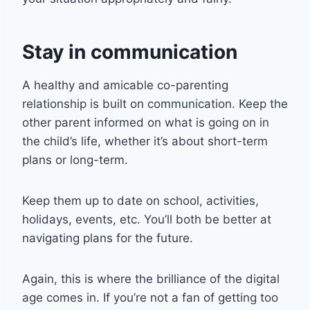
Stay in communication
A healthy and amicable co-parenting
relationship is built on communication. Keep the
other parent informed on what is going on in
the child’s life, whether it’s about short-term
plans or long-term.
Keep them up to date on school, activities,
holidays, events, etc. You’ll both be better at
navigating plans for the future.
Again, this is where the brilliance of the digital
age comes in. If you’re not a fan of getting too