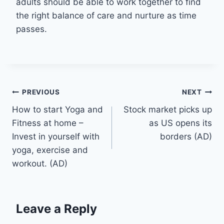
adults should be able to work together to find
the right balance of care and nurture as time
passes.
Post
PREVIOUS
NEXT
How to start Yoga and
Stock market picks up
navigation
Fitness at home –
as US opens its
Invest in yourself with
borders (AD)
yoga, exercise and
workout. (AD)
Leave a Reply