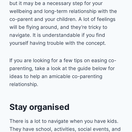
but it may be a necessary step for your
wellbeing and long-term relationship with the
co-parent and your children. A lot of feelings
will be flying around, and they’re tricky to
navigate. It is understandable if you find
yourself having trouble with the concept.
If you are looking for a few tips on easing co-
parenting, take a look at the guide below for
ideas to help an amicable co-parenting
relationship.
Stay organised
There is a lot to navigate when you have kids.
They have school, activities, social events, and