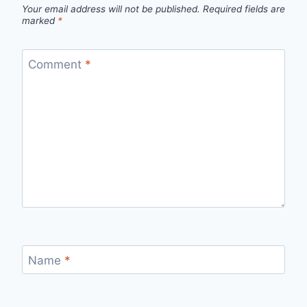
Your email address will not be published.
Required fields are
marked
*
Comment
*
Name
*