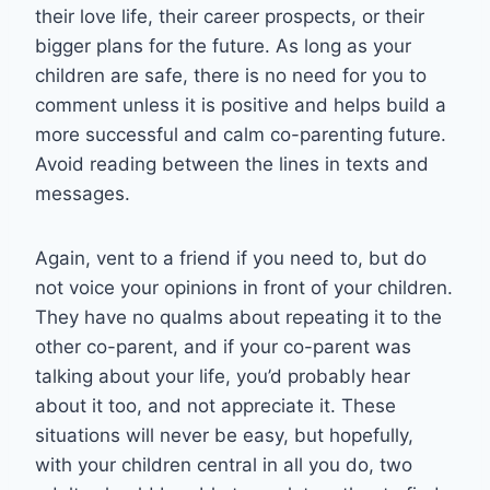
their love life, their career prospects, or their
bigger plans for the future. As long as your
children are safe, there is no need for you to
comment unless it is positive and helps build a
more successful and calm co-parenting future.
Avoid reading between the lines in texts and
messages.
Again, vent to a friend if you need to, but do
not voice your opinions in front of your children.
They have no qualms about repeating it to the
other co-parent, and if your co-parent was
talking about your life, you’d probably hear
about it too, and not appreciate it. These
situations will never be easy, but hopefully,
with your children central in all you do, two