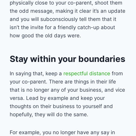
physically close to your co-parent, shoot them
the odd message, making it clear it’s an update
and you will subconsciously tell them that it
isn’t the invite for a friendly catch-up about
how good the old days were.
Stay within your boundaries
In saying that, keep a
respectful distance
from
your co-parent. There are things in their life
that is no longer any of your business, and vice
versa. Lead by example and keep your
thoughts on their business to yourself and
hopefully, they will do the same.
For example, you no longer have any say in