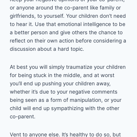
or anyone around the co-parent like family or
girlfriends, to yourself. Your children don’t need
to hear it. Use that emotional intelligence to be
a better person and give others the chance to
reflect on their own action before considering a
discussion about a hard topic.
At best you will simply traumatize your children
for being stuck in the middle, and at worst
you’ll end up pushing your children away,
whether it’s due to your negative comments
being seen as a form of manipulation, or your
child will end up sympathizing with the other
co-parent.
Vent to anyone else. It’s healthy to do so, but