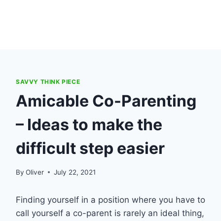
SAVVY THINK PIECE
Amicable Co-Parenting
– Ideas to make the
difficult step easier
By
Oliver
July 22, 2021
Finding yourself in a position where you have to
call yourself a co-parent is rarely an ideal thing,