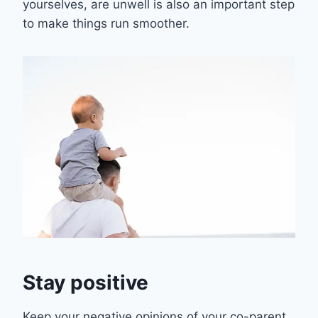
yourselves, are unwell is also an important step
to make things run smoother.
Stay positive
Keep your negative opinions of your co-parent,