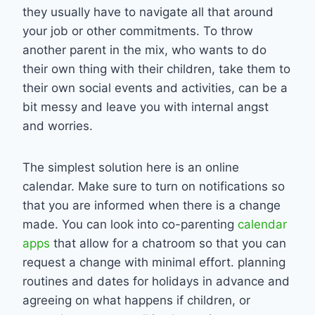
they usually have to navigate all that around
your job or other commitments. To throw
another parent in the mix, who wants to do
their own thing with their children, take them to
their own social events and activities, can be a
bit messy and leave you with internal angst
and worries.
The simplest solution here is an online
calendar. Make sure to turn on notifications so
that you are informed when there is a change
made. You can look into co-parenting
calendar
apps
that allow for a chatroom so that you can
request a change with minimal effort. planning
routines and dates for holidays in advance and
agreeing on what happens if children, or