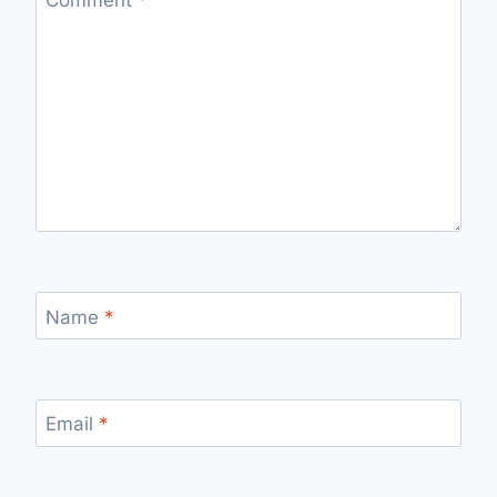
Name
*
Email
*