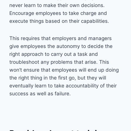
never learn to make their own decisions.
Encourage employees to take charge and
execute things based on their capabilities.
This requires that employers and managers
give employees the autonomy to decide the
right approach to carry out a task and
troubleshoot any problems that arise. This
won’t ensure that employees will end up doing
the right thing in the first go, but they will
eventually learn to take accountability of their
success as well as failure.