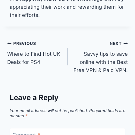
appreciating their work and rewarding them for
their efforts.
Post
PREVIOUS
NEXT
Where to Find Hot UK
Savvy tips to save
navigation
Deals for PS4
online with the Best
Free VPN & Paid VPN.
Leave a Reply
Your email address will not be published.
Required fields are
marked
*
Comment
*