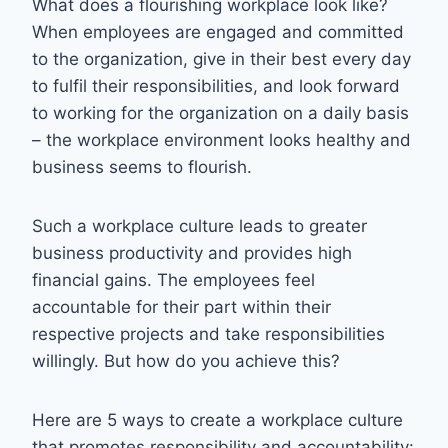
What does a flourishing workplace look like?
When employees are engaged and committed
to the organization, give in their best every day
to fulfil their responsibilities, and look forward
to working for the organization on a daily basis
– the workplace environment looks healthy and
business seems to flourish.
Such a workplace culture leads to greater
business productivity and provides high
financial gains. The employees feel
accountable for their part within their
respective projects and take responsibilities
willingly. But how do you achieve this?
Here are 5 ways to create a workplace culture
that promotes responsibility and accountability: