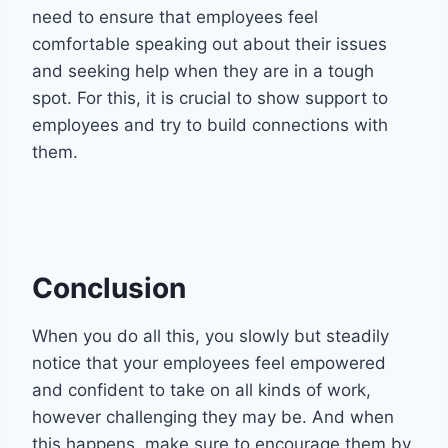
need to ensure that employees feel
comfortable speaking out about their issues
and seeking help when they are in a tough
spot. For this, it is crucial to show support to
employees and try to build connections with
them.
Conclusion
When you do all this, you slowly but steadily
notice that your employees feel empowered
and confident to take on all kinds of work,
however challenging they may be. And when
this happens, make sure to encourage them by