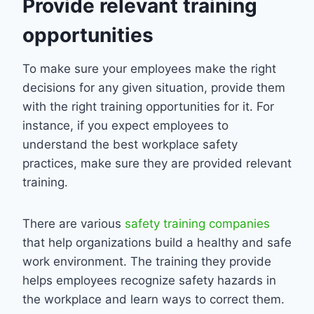
Provide relevant training
opportunities
To make sure your employees make the right
decisions for any given situation, provide them
with the right training opportunities for it. For
instance, if you expect employees to
understand the best workplace safety
practices, make sure they are provided relevant
training.
There are various
safety training companies
that help organizations build a healthy and safe
work environment. The training they provide
helps employees recognize safety hazards in
the workplace and learn ways to correct them.