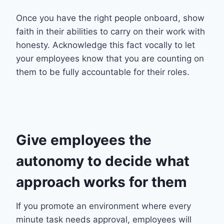
Once you have the right people onboard, show
faith in their abilities to carry on their work with
honesty. Acknowledge this fact vocally to let
your employees know that you are counting on
them to be fully accountable for their roles.
Give employees the
autonomy to decide what
approach works for them
If you promote an environment where every
minute task needs approval, employees will