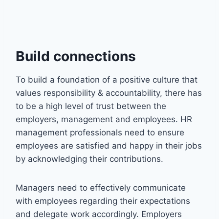
Build connections
To build a foundation of a positive culture that
values responsibility & accountability, there has
to be a high level of trust between the
employers, management and employees. HR
management professionals need to ensure
employees are satisfied and happy in their jobs
by acknowledging their contributions.
Managers need to effectively communicate
with employees regarding their expectations
and delegate work accordingly. Employers