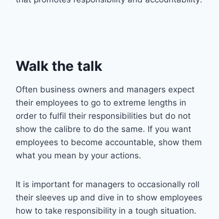
Walk the talk
Often business owners and managers expect
their employees to go to extreme lengths in
order to fulfil their responsibilities but do not
show the calibre to do the same. If you want
employees to become accountable, show them
what you mean by your actions.
It is important for managers to occasionally roll
their sleeves up and dive in to show employees
how to take responsibility in a tough situation.