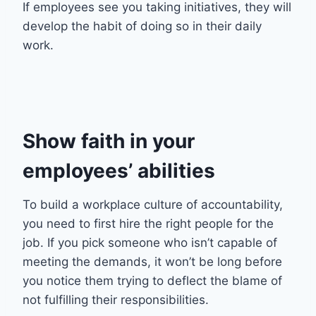
If employees see you taking initiatives, they will
develop the habit of doing so in their daily
work.
Show faith in your
employees’ abilities
To build a workplace culture of accountability,
you need to first hire the right people for the
job. If you pick someone who isn’t capable of
meeting the demands, it won’t be long before
you notice them trying to deflect the blame of
not fulfilling their responsibilities.