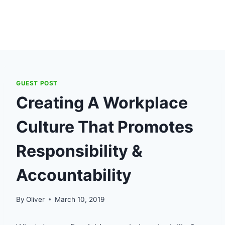
GUEST POST
Creating A Workplace
Culture That Promotes
Responsibility &
Accountability
By
Oliver
March 10, 2019