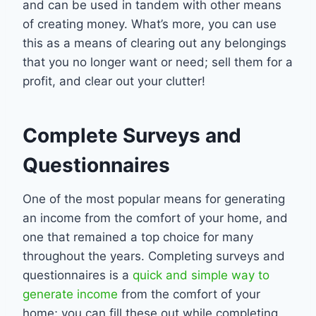
and can be used in tandem with other means
of creating money. What’s more, you can use
this as a means of clearing out any belongings
that you no longer want or need; sell them for a
profit, and clear out your clutter!
Complete Surveys and
Questionnaires
One of the most popular means for generating
an income from the comfort of your home, and
one that remained a top choice for many
throughout the years. Completing surveys and
questionnaires is a
quick and simple way to
generate income
from the comfort of your
home; you can fill these out while completing