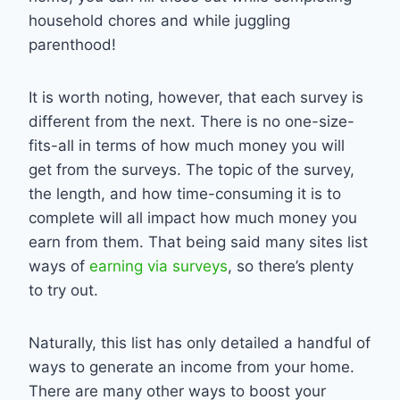
household chores and while juggling
parenthood!
It is worth noting, however, that each survey is
different from the next. There is no one-size-
fits-all in terms of how much money you will
get from the surveys. The topic of the survey,
the length, and how time-consuming it is to
complete will all impact how much money you
earn from them. That being said many sites list
ways of
earning via surveys
, so there’s plenty
to try out.
Naturally, this list has only detailed a handful of
ways to generate an income from your home.
There are many other ways to boost your