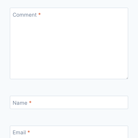
Comment
*
Name
*
Email
*