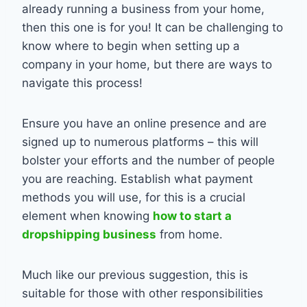
already running a business from your home,
then this one is for you! It can be challenging to
know where to begin when setting up a
company in your home, but there are ways to
navigate this process!
Ensure you have an online presence and are
signed up to numerous platforms – this will
bolster your efforts and the number of people
you are reaching. Establish what payment
methods you will use, for this is a crucial
element when knowing
how to start a
dropshipping business
from home.
Much like our previous suggestion, this is
suitable for those with other responsibilities