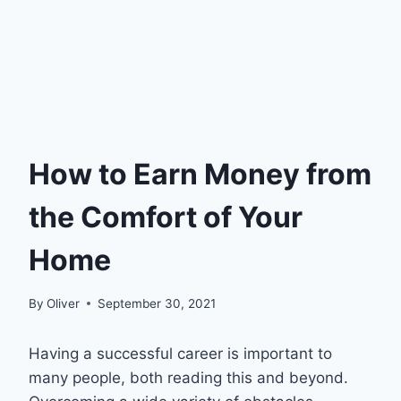
How to Earn Money from
the Comfort of Your
Home
By
Oliver
September 30, 2021
Having a successful career is important to
many people, both reading this and beyond.