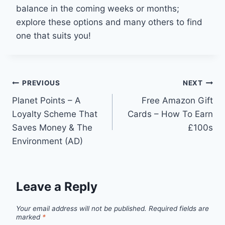
balance in the coming weeks or months;
explore these options and many others to find
one that suits you!
Post
PREVIOUS
NEXT
Planet Points – A
Free Amazon Gift
navigation
Loyalty Scheme That
Cards – How To Earn
Saves Money & The
£100s
Environment (AD)
Leave a Reply
Your email address will not be published.
Required fields are
marked
*