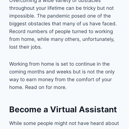
Overcoming a wide variety of obstacles
throughout your lifetime can be tricky but not
impossible. The pandemic posed one of the
biggest obstacles that many of us have faced.
Record numbers of people turned to working
from home, while many others, unfortunately,
lost their jobs.
Working from home is set to continue in the
coming months and weeks but is not the only
way to earn money from the comfort of your
home. Read on for more.
Become a Virtual Assistant
While some people might not have heard about