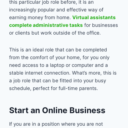
this particular job role before, it is an
increasingly popular and effective way of
earning money from home.
Virtual assistants
complete administrative tasks
for businesses
or clients but work outside of the office.
This is an ideal role that can be completed
from the comfort of your home, for you only
need access to a laptop or computer and a
stable internet connection. What’s more, this is
a job role that can be fitted into your busy
schedule, perfect for full-time parents.
Start an Online Business
If you are in a position where you are not