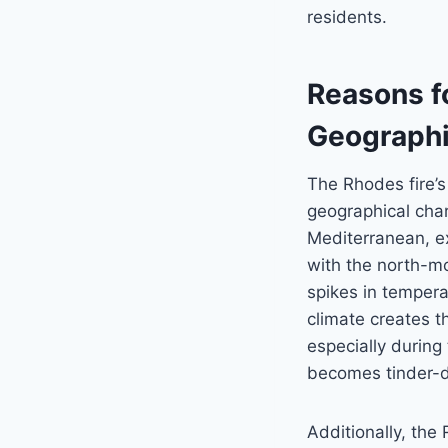
residents.
Reasons fo
Geographi
The Rhodes fire’s
geographical char
Mediterranean, ex
with the north-m
spikes in tempera
climate creates th
especially durin
becomes tinder-dr
Additionally, the