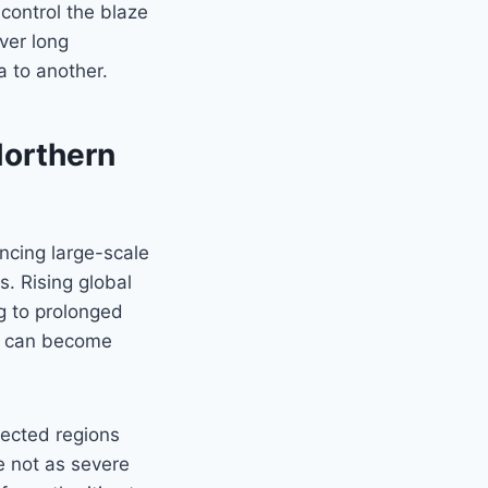
o control the blaze
ver long
a to another.
Northern
ncing large-scale
s. Rising global
g to prolonged
as can become
pected regions
e not as severe