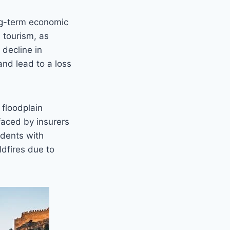
ong-term economic
 tourism, as
 decline in
nd lead to a loss
 floodplain
faced by insurers
idents with
dfires due to