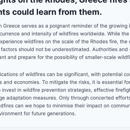
ts could learn from them.
n Greece serves as a poignant reminder of the growing 
urrence and intensity of wildfires worldwide. While th
perience wildfires on the scale of the Rhodes fire, the
 factors should not be underestimated. Authorities and
nt and prepare for the possibility of smaller-scale wildfi
ications of wildfires can be significant, with potential 
s and economies. To mitigate the risks, it is essential 
 invest in wildfire prevention strategies, effective firefig
ge adaptation measures. Only through concerted effort
ldfires can we hope to minimise their impact on commun
ironment for future generations.