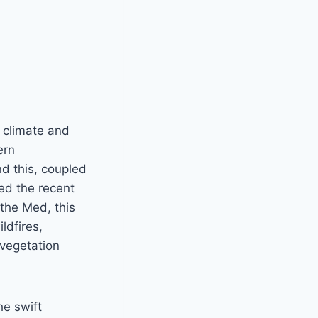
e climate and
ern
d this, coupled
ed the recent
 the Med, this
ldfires,
vegetation
he swift