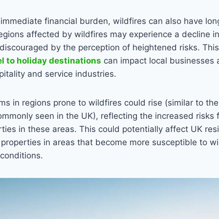
e immediate financial burden, wildfires can also have l
ions affected by wildfires may experience a decline in
discouraged by the perception of heightened risks. This
el to holiday destinations
can impact local businesses a
pitality and service industries.
 in regions prone to wildfires could rise (similar to the
monly seen in the UK), reflecting the increased risks 
rties in these areas. This could potentially affect UK res
properties in areas that become more susceptible to wil
conditions.