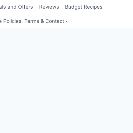
als and Offers
Reviews
Budget Recipes
e Policies, Terms & Contact