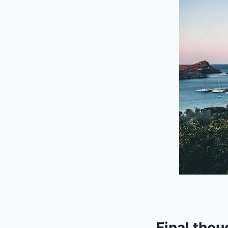
Final thou