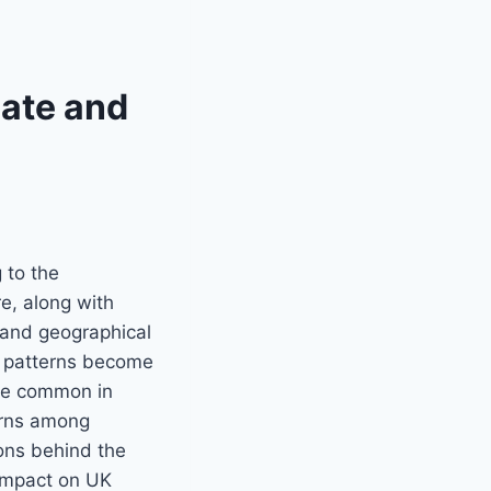
mate and
 to the
e, along with
e and geographical
r patterns become
ore common in
erns among
sons behind the
l impact on UK