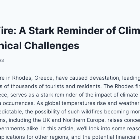
ire: A Stark Reminder of Cli
ical Challenges
023
ire in Rhodes, Greece, have caused devastation, leading
s of thousands of tourists and residents. The Rhodes fir
eece, serves as a stark reminder of the impact of climat
re occurrences. As global temperatures rise and weathe
edictable, the possibility of such wildfires becoming m
ns, including the UK and Northern Europe, raises conc
ernments alike. In this article, we’ll look into some rea
mplications for other regions, and the potential financia