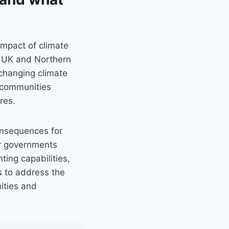
impact of climate
e UK and Northern
 changing climate
 communities
res.
consequences for
for governments
hting capabilities,
s to address the
ities and