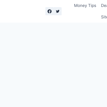
Money Tips
De
Sit