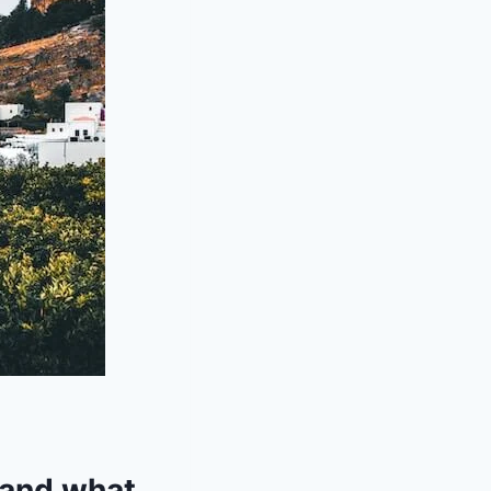
 and what