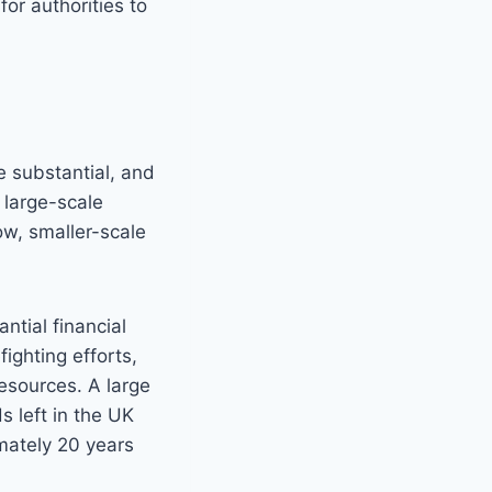
for authorities to
e substantial, and
 large-scale
low, smaller-scale
ntial financial
ighting efforts,
esources. A large
 left in the UK
mately 20 years