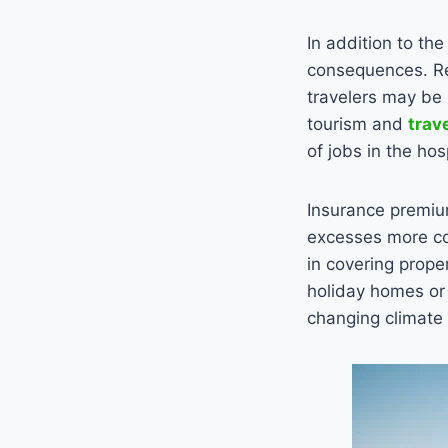
In addition to th
consequences. Reg
travelers may be 
tourism and
trav
of jobs in the hos
Insurance premiums
excesses more com
in covering prope
holiday homes or 
changing climate 