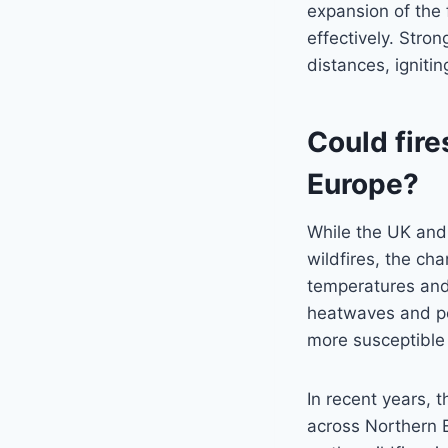
expansion of the f
effectively. Stro
distances, igniti
Could fir
Europe?
While the UK and 
wildfires, the ch
temperatures and
heatwaves and pe
more susceptible 
In recent years, 
across Northern E