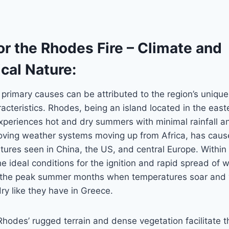
r the Rhodes Fire – Climate and
cal Nature:
 primary causes can be attributed to the region’s uniqu
acteristics. Rhodes, being an island located in the east
periences hot and dry summers with minimal rainfall an
oving weather systems moving up from Africa, has caus
tures seen in China, the US, and central Europe. Within
e ideal conditions for the ignition and rapid spread of wi
g the peak summer months when temperatures soar and 
y like they have in Greece.
 Rhodes’ rugged terrain and dense vegetation facilitate t