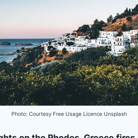
Photo: Courtesy Free Usage Licence Unsplash
ghts on the Rhodes, Greece fires