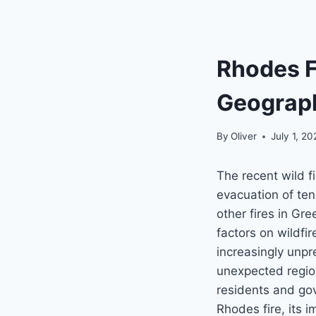
Rhodes F
Geograph
By
Oliver
July 1, 2
The recent wild f
evacuation of ten
other fires in Gr
factors on wildfi
increasingly unpr
unexpected regio
residents and gov
Rhodes fire, its i