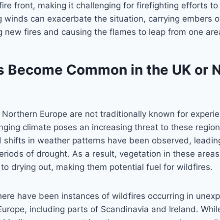
ire front, making it challenging for firefighting efforts t
ng winds can exacerbate the situation, carrying embers o
ng new fires and causing the flames to leap from one are
es Become Common in the UK or 
Northern Europe are not traditionally known for experie
anging climate poses an increasing threat to these region
 shifts in weather patterns have been observed, leadin
riods of drought. As a result, vegetation in these are
to drying out, making them potential fuel for wildfires.
there have been instances of wildfires occurring in unex
urope, including parts of Scandinavia and Ireland. Whil