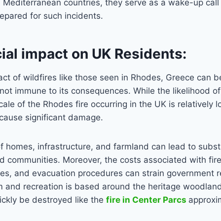
in Mediterranean countries, they serve as a wake-up call 
repared for such incidents.
ial impact on UK Residents:
act of wildfires like those seen in Rhodes, Greece can b
not immune to its consequences. While the likelihood of
cale of the Rhodes fire occurring in the UK is relatively 
l cause significant damage.
f homes, infrastructure, and farmland can lead to substa
ed communities. Moreover, the costs associated with firef
es, and evacuation procedures can strain government r
 and recreation is based around the heritage woodlands
ckly be destroyed like the
fire in Center Parcs
approxi