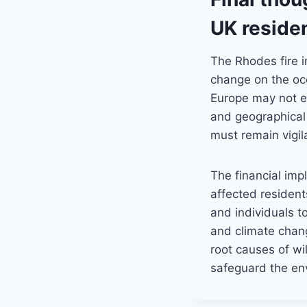
UK residen
The Rhodes fire i
change on the occ
Europe may not ex
and geographical
must remain vigila
The financial impl
affected resident
and individuals to
and climate chan
root causes of wi
safeguard the env