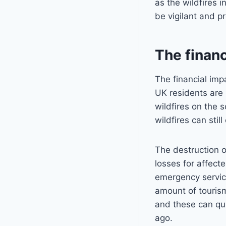
as the wildfires 
be vigilant and p
The financ
The financial imp
UK residents are 
wildfires on the s
wildfires can stil
The destruction o
losses for affect
emergency servic
amount of tourism
and these can qui
ago.