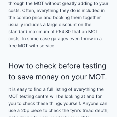
through the MOT without greatly adding to your
costs. Often, everything they do is included in
the combo price and booking them together
usually includes a large discount on the
standard maximum of £54.80 that an MOT
costs. In some case garages even throw in a
free MOT with service.
How to check before testing
to save money on your MOT.
It is easy to find a full listing of everything the
MOT testing centre will be looking at and for
you to check these things yourself. Anyone can
use a 20p piece to check the tyre’s tread depth,