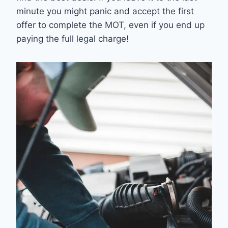
minute you might panic and accept the first
offer to complete the MOT, even if you end up
paying the full legal charge!