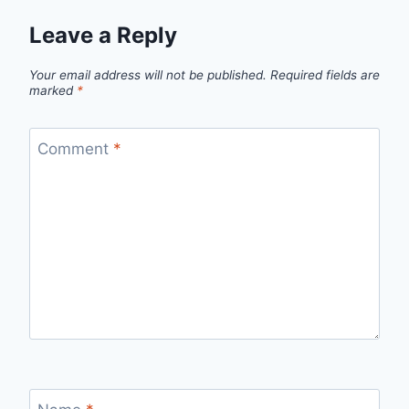
Leave a Reply
Your email address will not be published.
Required fields are
marked
*
Comment
*