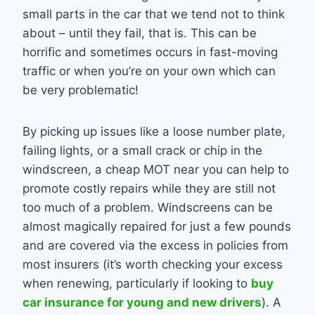
small parts in the car that we tend not to think
about – until they fail, that is. This can be
horrific and sometimes occurs in fast-moving
traffic or when you’re on your own which can
be very problematic!
By picking up issues like a loose number plate,
failing lights, or a small crack or chip in the
windscreen, a cheap MOT near you can help to
promote costly repairs while they are still not
too much of a problem. Windscreens can be
almost magically repaired for just a few pounds
and are covered via the excess in policies from
most insurers (it’s worth checking your excess
when renewing, particularly if looking to
buy
car insurance for young and new drivers
). A