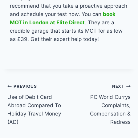
recommend that you take a proactive approach
and schedule your test now. You can
book
MOT in London at Elite Direct
.
They are a
credible garage that starts its MOT for as low
as
£39. Get their expert help today!
Post
PREVIOUS
NEXT
Use of Debit Card
PC World Currys
navigation
Abroad Compared To
Complaints,
Holiday Travel Money
Compensation &
(AD)
Redress