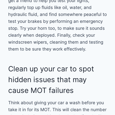
get a friend to help you test your lights,
regularly top up fluids like oil, water, and
hydraulic fluid, and find somewhere peaceful to
test your brakes by performing an emergency
stop. Try your horn too, to make sure it sounds
clearly when deployed. Finally, check your
windscreen wipers, cleaning them and testing
them to be sure they work effectively.
Clean up your car to spot
hidden issues that may
cause MOT failures
Think about giving your car a wash before you
take it in for its MOT. This will clean the number