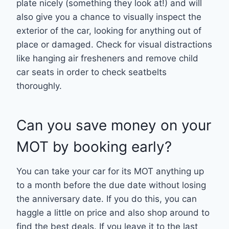
plate nicely (something they look at!) and will
also give you a chance to visually inspect the
exterior of the car, looking for anything out of
place or damaged. Check for visual distractions
like hanging air fresheners and remove child
car seats in order to check seatbelts
thoroughly.
Can you save money on your
MOT by booking early?
You can take your car for its MOT anything up
to a month before the due date without losing
the anniversary date. If you do this, you can
haggle a little on price and also shop around to
find the best deals. If you leave it to the last