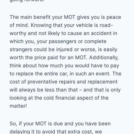
The main benefit your MOT gives you is peace
of mind. Knowing that your vehicle is road-
worthy and not likely to cause an accident in
which you, your passengers or complete
strangers could be injured or worse, is easily
worth the price paid for an MOT. Additionally,
think about how much you would have to pay
to replace the entire car, in such an event. The
cost of preventative repairs and replacement
will always be less than that – and that is only
looking at the cold financial aspect of the
matter!
So, if your MOT is due and you have been
delaying it to avoid that extra cost, we