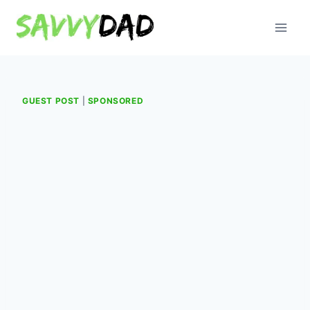
Skip
to
content
GUEST POST
|
SPONSORED