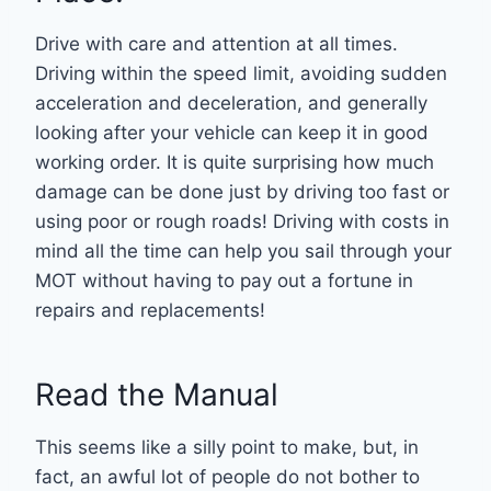
Drive with care and attention at all times.
Driving within the speed limit, avoiding sudden
acceleration and deceleration, and generally
looking after your vehicle can keep it in good
working order. It is quite surprising how much
damage can be done just by driving too fast or
using poor or rough roads! Driving with costs in
mind all the time can help you sail through your
MOT without having to pay out a fortune in
repairs and replacements!
Read the Manual
This seems like a silly point to make, but, in
fact, an awful lot of people do not bother to