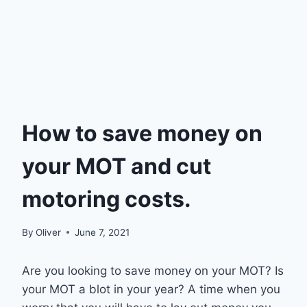
How to save money on
your MOT and cut
motoring costs.
By
Oliver
June 7, 2021
Are you looking to save money on your MOT? Is
your MOT a blot in your year? A time when you