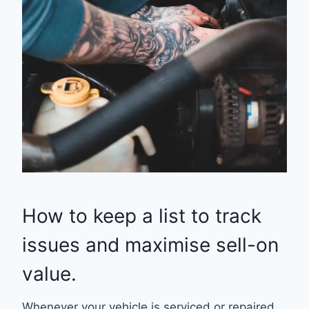
How to keep a list to track
issues and maximise sell-on
value.
Whenever your vehicle is serviced or repaired,