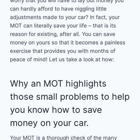
worry that you will have to lay out money you
can hardly afford to have niggling little
adjustments made to your car? In fact, your
MOT can literally save your life – that is its
reason for existing, after all. You can save
money on yours so that it becomes a painless
exercise that provides you with months of
peace of mind! Let us take a look at how:
Why an MOT highlights
those small problems to help
you know how to save
money on your car.
Your MOT is a thorough check of the many