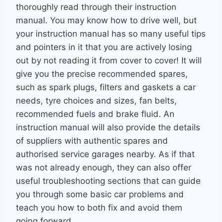
thoroughly read through their instruction
manual. You may know how to drive well, but
your instruction manual has so many useful tips
and pointers in it that you are actively losing
out by not reading it from cover to cover! It will
give you the precise recommended spares,
such as spark plugs, filters and gaskets a car
needs, tyre choices and sizes, fan belts,
recommended fuels and brake fluid. An
instruction manual will also provide the details
of suppliers with authentic spares and
authorised service garages nearby. As if that
was not already enough, they can also offer
useful troubleshooting sections that can guide
you through some basic car problems and
teach you how to both fix and avoid them
going forward.