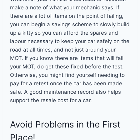
make a note of what your mechanic says. If
there are a lot of items on the point of failing,
you can begin a savings scheme to slowly build
up a kitty so you can afford the spares and
labour necessary to keep your car safely on the
road at all times, and not just around your
MOT. If you know there are items that will fail
your MOT, do get these fixed before the test.
Otherwise, you might find yourself needing to
pay for a retest once the car has been made
safe. A good maintenance record also helps
support the resale cost for a car.
Avoid Problems in the First
Place!