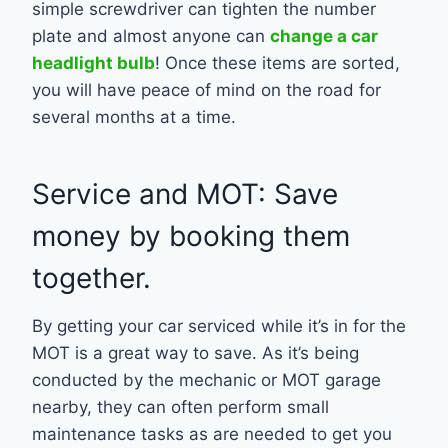
simple screwdriver can tighten the number
plate and almost anyone can
change a car
headlight bulb
! Once these items are sorted,
you will have peace of mind on the road for
several months at a time.
Service and MOT: Save
money by booking them
together.
By getting your car serviced while it’s in for the
MOT is a great way to save. As it’s being
conducted by the mechanic or MOT garage
nearby, they can often perform small
maintenance tasks as are needed to get you