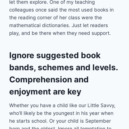
let them explore. One of my teaching
colleagues once said the most used books in
the reading corner of her class were the
mathematical dictionaries. Just let readers
play, and be there when they need support.
Ignore suggested book
bands, schemes and levels.
Comprehension and
enjoyment are key
Whether you have a child like our Little Savvy,
who’ll likely be the youngest in his year when
he starts school. Or your child is September
born and the oldest. Ignore all temptation to