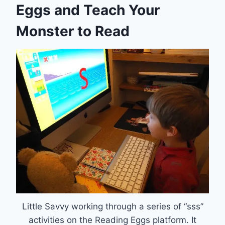
Eggs and Teach Your
Monster to Read
Little Savvy working through a series of “sss”
activities on the Reading Eggs platform. It