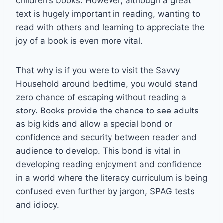
children’s books. However, although a great
text is hugely important in reading, wanting to
read with others and learning to appreciate the
joy of a book is even more vital.
That why is if you were to visit the Savvy
Household around bedtime, you would stand
zero chance of escaping without reading a
story. Books provide the chance to see adults
as big kids and allow a special bond or
confidence and security between reader and
audience to develop. This bond is vital in
developing reading enjoyment and confidence
in a world where the literacy curriculum is being
confused even further by jargon, SPAG tests
and idiocy.