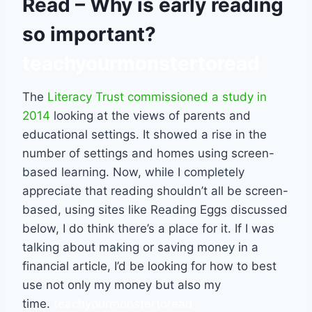
Read – Why is early reading
so important?
teachyourmonstertoread
The
Literacy Trust commissioned a study in
2014
looking at the views of parents and
educational settings. It showed a rise in the
number of settings and homes using screen-
based learning. Now, while I completely
appreciate that reading shouldn’t all be screen-
based, using sites like Reading Eggs discussed
below, I do think there’s a place for it. If I was
talking about making or saving money in a
financial article, I’d be looking for how to best
use not only my money but also my
time.
teachyourmonstertoread