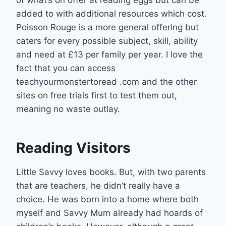
added to with additional resources which cost.
Poisson Rouge is a more general offering but
caters for every possible subject, skill, ability
and need at £13 per family per year. I love the
fact that you can access
teachyourmonstertoread .com and the other
sites on free trials first to test them out,
meaning no waste outlay.
Reading Visitors
Little Savvy loves books. But, with two parents
that are teachers, he didn’t really have a
choice. He was born into a home where both
myself and Savvy Mum already had hoards of