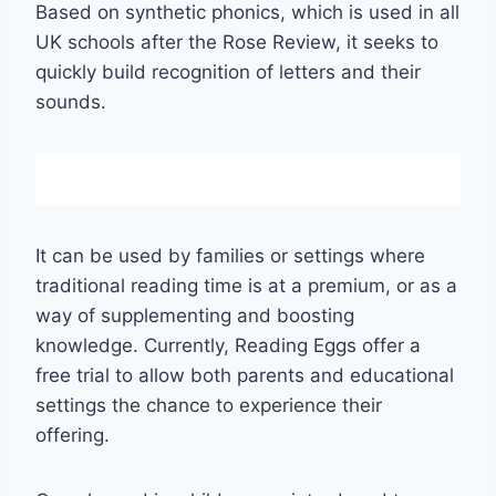
Based on synthetic phonics, which is used in all
UK schools after the Rose Review, it seeks to
quickly build recognition of letters and their
sounds.
It can be used by families or settings where
traditional reading time is at a premium, or as a
way of supplementing and boosting
knowledge. Currently, Reading Eggs offer a
free trial to allow both parents and educational
settings the chance to experience their
offering.