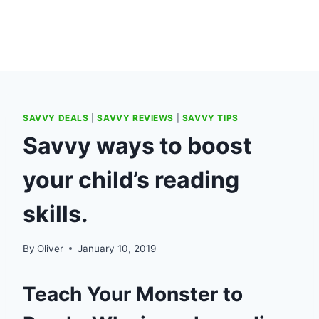
SAVVY DEALS
|
SAVVY REVIEWS
|
SAVVY TIPS
Savvy ways to boost
your child’s reading
skills.
By
Oliver
January 10, 2019
Teach Your Monster to