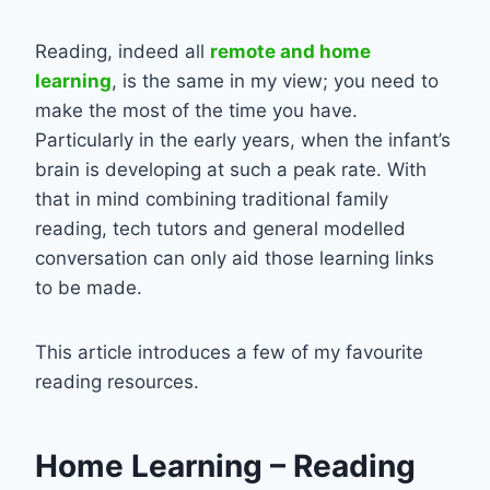
Reading, indeed all
remote and home
learning
, is the same in my view; you need to
make the most of the time you have.
Particularly in the early years, when the infant’s
brain is developing at such a peak rate. With
that in mind combining traditional family
reading, tech tutors and general modelled
conversation can only aid those learning links
to be made.
This article introduces a few of my favourite
reading resources.
Home Learning – Reading