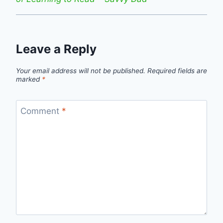
Leave a Reply
Your email address will not be published.
Required fields are
marked
*
Comment
*