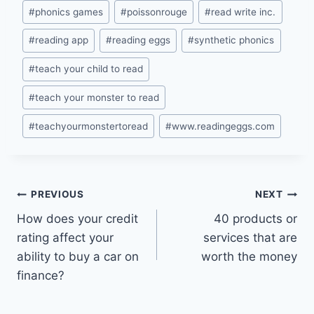
#
phonics games
#
poissonrouge
#
read write inc.
#
reading app
#
reading eggs
#
synthetic phonics
#
teach your child to read
#
teach your monster to read
#
teachyourmonstertoread
#
www.readingeggs.com
Post
PREVIOUS
NEXT
How does your credit
40 products or
navigation
rating affect your
services that are
ability to buy a car on
worth the money
finance?