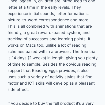
Once logged in, children are introduced to one
letter at a time in the early levels. They
experience initial sounds, letter formations,
picture-to-word correspondence and more.
This is all combined with animations that are
friendly, a great reward-based system, and
tracking of successes and learning points. It
works on Macs too, unlike a lot of reading
schemes based within a browser. The free trial
is 14 days (2 weeks) in length, giving you plenty
of time to sample. Besides the obvious reading
support that Reading Eggs provides, it also
uses such a variety of activity styles that fine-
motor and ICT skills will develop as a pleasant
side effect.
If you decide to buy the full product it’s a very