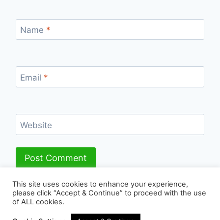
Name
*
Email
*
Website
This site uses cookies to enhance your experience,
please click “Accept & Continue” to proceed with the use
of ALL cookies.
© 2026 - WordPress Theme by
Kadence WP