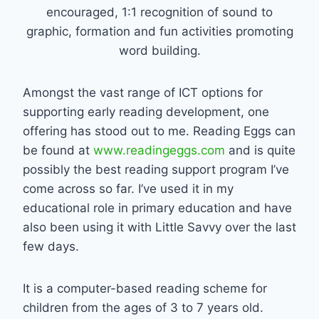
encouraged, 1:1 recognition of sound to
graphic, formation and fun activities promoting
word building.
Amongst the vast range of ICT options for
supporting early reading development, one
offering has stood out to me. Reading Eggs can
be found at
www.readingeggs.com
and is quite
possibly the best reading support program I’ve
come across so far. I’ve used it in my
educational role in primary education and have
also been using it with Little Savvy over the last
few days.
It is a computer-based reading scheme for
children from the ages of 3 to 7 years old.