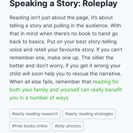
Speaking a Story: Roleplay
Reading isn’t just about the page, it’s about
telling a story and pulling in the audience. With
that in mind when there’s no book to hand go
back to basics. Put on your best story-telling
voice and retell your favourite story. If you can’t
remember one, make one up. The sillier the
better and don’t worry, if you get it wrong your
child will soon help you to rescue the narrative.
When all else fails, remember that r
eading for
both your family and yourself can really benefit
you in a number of ways.
Post
#
early reading research
#
early reading strategies
Tags:
#
free books online
#
jolly phonics