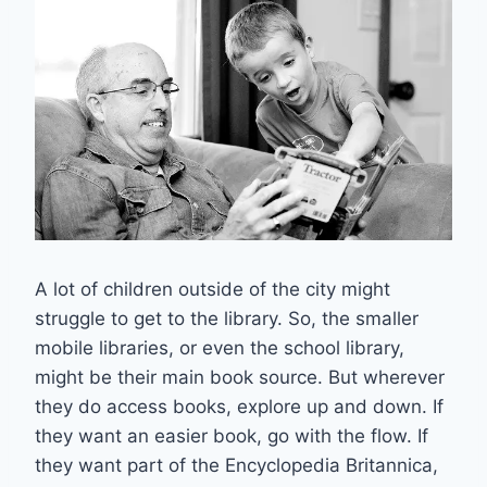
A lot of children outside of the city might
struggle to get to the library. So, the smaller
mobile libraries, or even the school library,
might be their main book source. But wherever
they do access books, explore up and down. If
they want an easier book, go with the flow. If
they want part of the Encyclopedia Britannica,