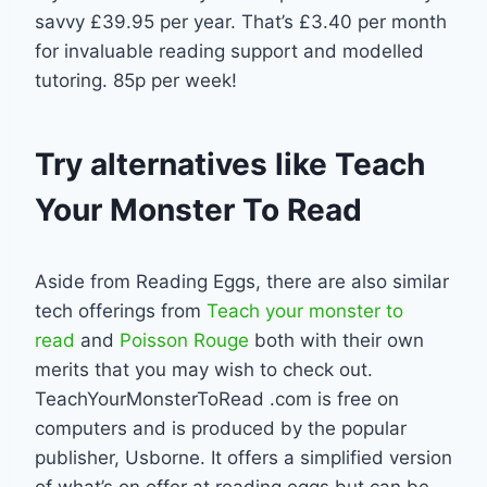
savvy £39.95 per year. That’s £3.40 per month
for invaluable reading support and modelled
tutoring. 85p per week!
Try alternatives like Teach
Your Monster To Read
Aside from Reading Eggs, there are also similar
tech offerings from
Teach your monster to
read
and
Poisson Rouge
both with their own
merits that you may wish to check out.
TeachYourMonsterToRead .com is free on
computers and is produced by the popular
publisher, Usborne. It offers a simplified version
of what’s on offer at reading eggs but can be