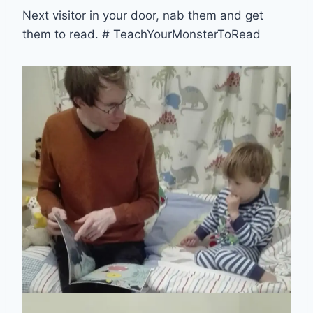
Next visitor in your door, nab them and get
them to read. # TeachYourMonsterToRead