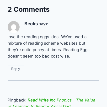
2 Comments
Becks
says:
love the reading eggs idea. We’ve used a
mixture of reading scheme websites but
they’re quite pricey at times. Reading Eggs
doesn’t seem too bad cost wise.
Reply
Pingback:
Read Write Inc Phonics - The Value
of Learning to Read – Savvy Dad