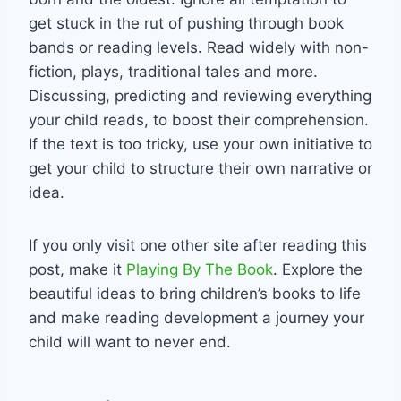
get stuck in the rut of pushing through book
bands or reading levels. Read widely with non-
fiction, plays, traditional tales and more.
Discussing, predicting and reviewing everything
your child reads, to boost their comprehension.
If the text is too tricky, use your own initiative to
get your child to structure their own narrative or
idea.
If you only visit one other site after reading this
post, make it
Playing By The Book
. Explore the
beautiful ideas to bring children’s books to life
and make reading development a journey your
child will want to never end.