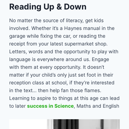
Reading Up & Down
No matter the source of literacy, get kids
involved. Whether it’s a Haynes manual in the
garage while fixing the car, or reading the
receipt from your latest supermarket shop.
Letters, words and the opportunity to play with
language is everywhere around us. Engage
with them at every opportunity. It doesn’t
matter if your child’s only just set foot in their
reception class at school, if they’re interested
in the text… then help fan those flames.
Learning to aspire to things at this age can lead
to later
success in Science
, Maths and English