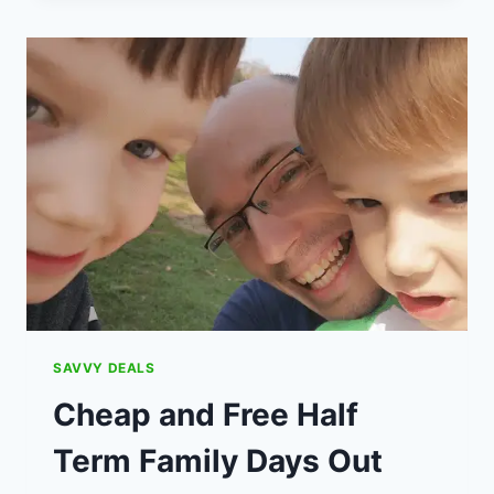
DO
WITH
THE
KIDS
BEFORE
THEY
GO
BACK
TO
SCHOOL
IN
2023
SAVVY DEALS
Cheap and Free Half
Term Family Days Out