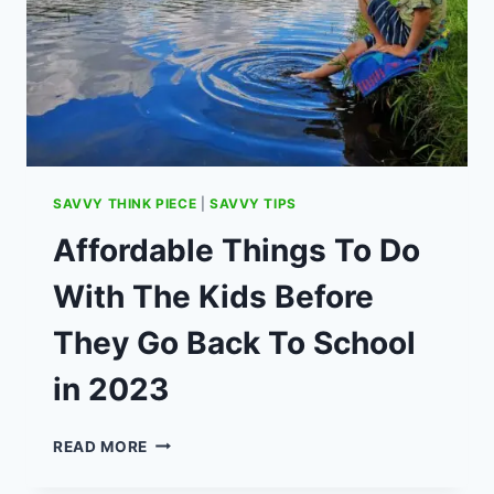
SAVVY THINK PIECE
|
SAVVY TIPS
Affordable Things To Do
With The Kids Before
They Go Back To School
in 2023
AFFORDABLE
READ MORE
THINGS
TO