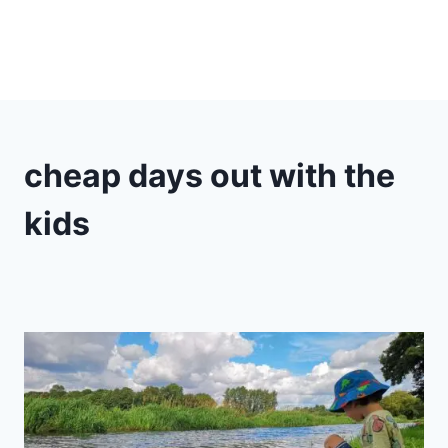
cheap days out with the
kids