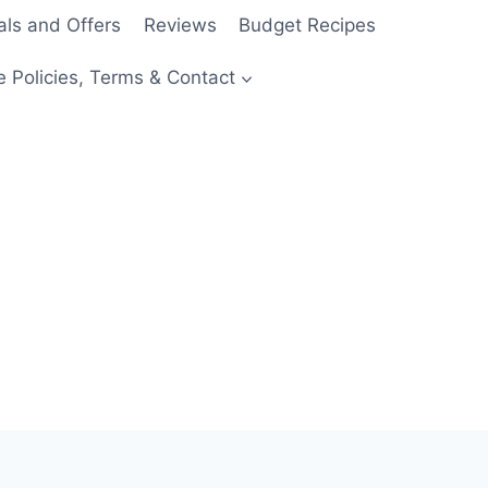
als and Offers
Reviews
Budget Recipes
e Policies, Terms & Contact