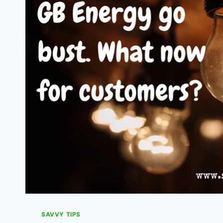
THEY
AND
HOW
DO
I
CLAIM?
SAVVY TIPS