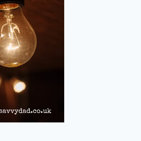
HOME
LIGHTING
COSTS