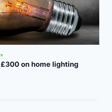
PS
 £300 on home lighting