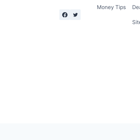
Money Tips
De
Sit