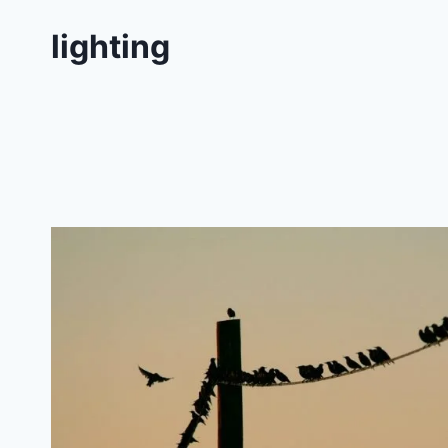
lighting