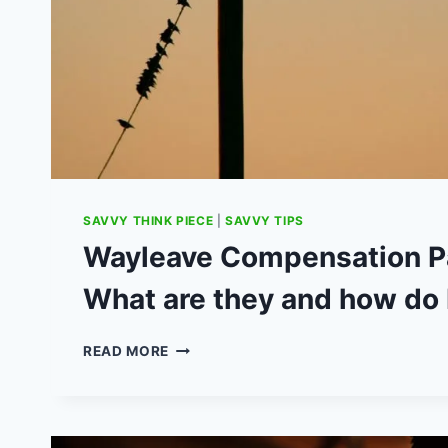
SAVVY THINK PIECE
|
SAVVY TIPS
Wayleave Compensation P
What are they and how do 
WAYLEAVE
READ MORE
COMPENSATION
PAYMENTS:
WHAT
ARE