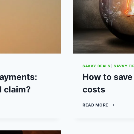
SAVVY DEALS
|
SAVVY TI
ayments:
How to save
I claim?
costs
HOW
READ MORE
TO
SAVE
£300
ON