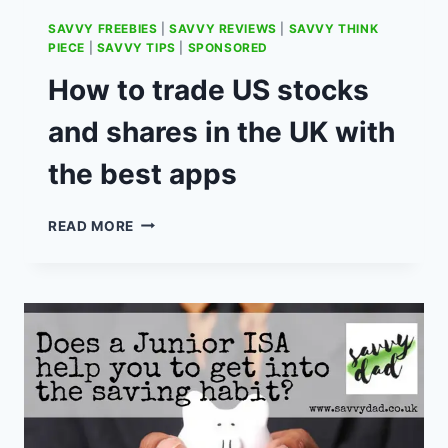
SAVVY FREEBIES
|
SAVVY REVIEWS
|
SAVVY THINK
PIECE
|
SAVVY TIPS
|
SPONSORED
How to trade US stocks
and shares in the UK with
the best apps
HOW
READ MORE
TO
TRADE
US
STOCKS
AND
SHARES
IN
THE
UK
WITH