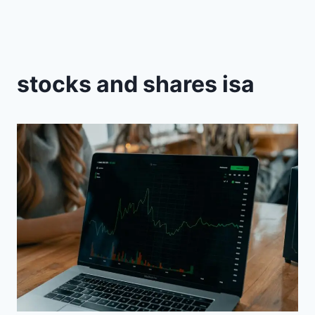
stocks and shares isa