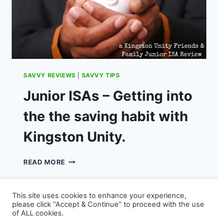
THE
BEST
APPS
SAVVY REVIEWS
|
SAVVY TIPS
Junior ISAs – Getting into
the the saving habit with
Kingston Unity.
JUNIOR
READ MORE
ISAS
–
GETTING
This site uses cookies to enhance your experience,
INTO
please click “Accept & Continue” to proceed with the use
THE
of ALL cookies.