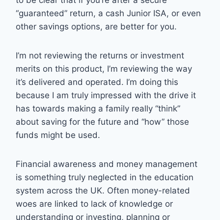
“guaranteed” return, a cash Junior ISA, or even
other savings options, are better for you.
I’m not reviewing the returns or investment
merits on this product, I’m reviewing the way
it’s delivered and operated. I’m doing this
because I am truly impressed with the drive it
has towards making a family really “think”
about saving for the future and “how” those
funds might be used.
Financial awareness and money management
is something truly neglected in the education
system across the UK. Often money-related
woes are linked to lack of knowledge or
understanding or investing, planning or