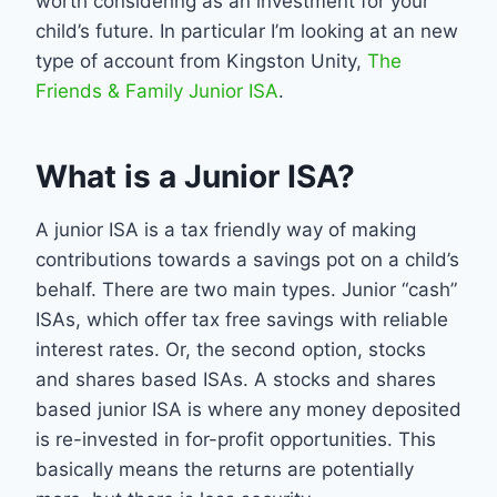
worth considering as an investment for your
child’s future. In particular I’m looking at an new
type of account from Kingston Unity,
The
Friends & Family Junior ISA
.
What is a Junior ISA?
A junior ISA is a tax friendly way of making
contributions towards a savings pot on a child’s
behalf. There are two main types. Junior “cash”
ISAs, which offer tax free savings with reliable
interest rates. Or, the second option, stocks
and shares based ISAs. A stocks and shares
based junior ISA is where any money deposited
is re-invested in for-profit opportunities. This
basically means the returns are potentially