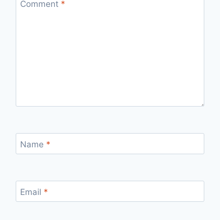
Comment
*
Name
*
Email
*