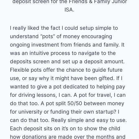
deposit screen for the Friends & Family Junior
ISA.
I really liked the fact I could setup simple to
understand “pots” of money encouraging
ongoing investment from friends and family. It
was an intuitive process to navigate to the
deposits screen and set up a deposit amount.
Flexible pots offer the chance to guide future
use, or say why it might have been gifted. If I
wanted to give a pot dedicated to helping pay
for driving lessons, I can. A pot for travel, I can
do that too. A pot split 50/50 between money
for university or funding their own startup? I
can do that too. Really simple and easy to use.
Each deposit sits on it’s on to show the child
how donations are made over the months and