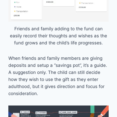
Friends and family adding to the fund can
easily record their thoughts and wishes as the
fund grows and the child’s life progresses.
When friends and family members are giving
deposits and setup a “savings pot”, it’s a guide.
A suggestion only. The child can still decide
how they wish to use the gift as they enter
adulthood, but it gives direction and focus for
consideration.