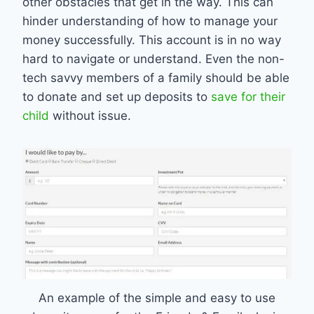
other obstacles that get in the way. This can
hinder understanding of how to manage your
money successfully. This account is in no way
hard to navigate or understand. Even the non-
tech savvy members of a family should be able
to donate and set up deposits to
save for their
child
without issue.
An example of the simple and easy to use