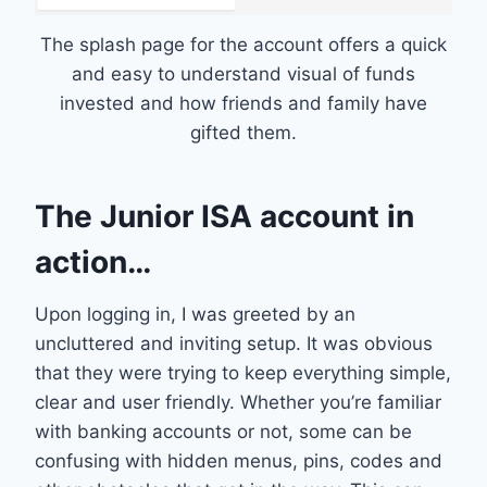
The splash page for the account offers a quick
and easy to understand visual of funds
invested and how friends and family have
gifted them.
The Junior ISA account in
action…
Upon logging in, I was greeted by an
uncluttered and inviting setup. It was obvious
that they were trying to keep everything simple,
clear and user friendly. Whether you’re familiar
with banking accounts or not, some can be
confusing with hidden menus, pins, codes and