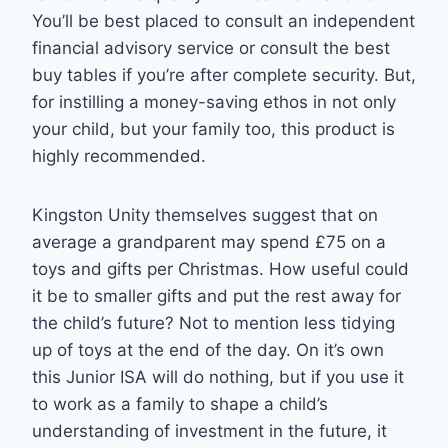
You’ll be best placed to consult an independent
financial advisory service or consult the best
buy tables if you’re after complete security. But,
for instilling a money-saving ethos in not only
your child, but your family too, this product is
highly recommended.
Kingston Unity themselves suggest that on
average a grandparent may spend £75 on a
toys and gifts per Christmas. How useful could
it be to smaller gifts and put the rest away for
the child’s future? Not to mention less tidying
up of toys at the end of the day. On it’s own
this Junior ISA will do nothing, but if you use it
to work as a family to shape a child’s
understanding of investment in the future, it