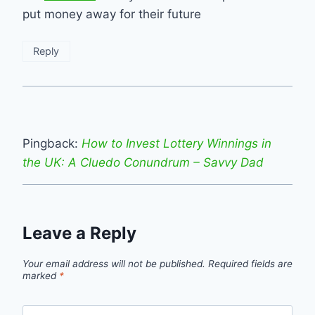
put money away for their future
Reply
Pingback:
How to Invest Lottery Winnings in
the UK: A Cluedo Conundrum – Savvy Dad
Leave a Reply
Your email address will not be published.
Required fields are
marked
*