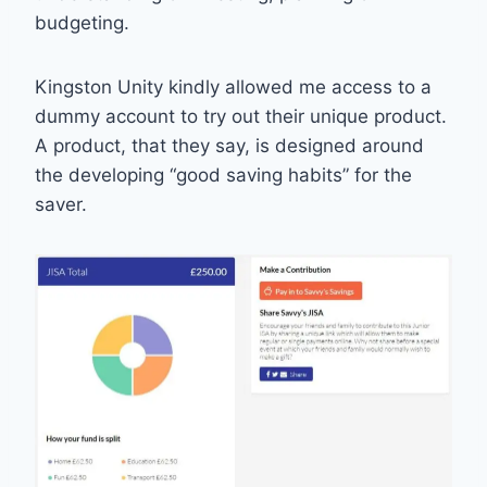
budgeting.
Kingston Unity kindly allowed me access to a
dummy account to try out their unique product.
A product, that they say, is designed around
the developing “good saving habits” for the
saver.