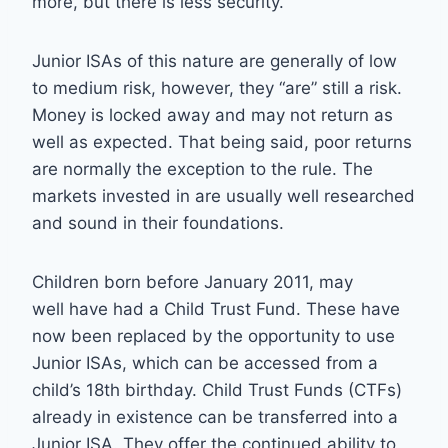
more, but there is less security.
Junior ISAs of this nature are generally of low
to medium risk, however, they “are” still a risk.
Money is locked away and may not return as
well as expected. That being said, poor returns
are normally the exception to the rule. The
markets invested in are usually well researched
and sound in their foundations.
Children born before January 2011, may
well have had a Child Trust Fund. These have
now been replaced by the opportunity to use
Junior ISAs, which can be accessed from a
child’s 18th birthday. Child Trust Funds (CTFs)
already in existence can be transferred into a
Junior ISA. They offer the continued ability to