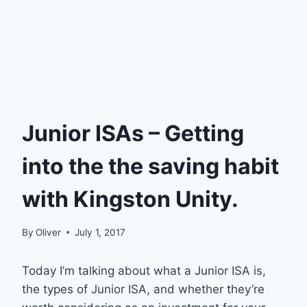
Junior ISAs – Getting
into the the saving habit
with Kingston Unity.
By
Oliver
July 1, 2017
Today I’m talking about what a Junior ISA is,
the types of Junior ISA, and whether they’re