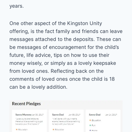
years.
One other aspect of the Kingston Unity
offering, is the fact family and friends can leave
messages attached to the deposits. These can
be messages of encouragement for the child’s
future, life advice, tips on how to use their
money wisely, or simply as a lovely keepsake
from loved ones. Reflecting back on the
comments of loved ones once the child is 18
can be a lovely addition.