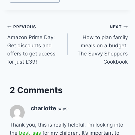
Post
PREVIOUS
NEXT
Amazon Prime Day:
How to plan family
navigation
Get discounts and
meals on a budget:
offers to get access
The Savvy Shopper’s
for just £39!
Cookbook
2 Comments
charlotte
says:
Thank you, this is really helpful. I’m looking into
the
best isas
for my children. It’s important to