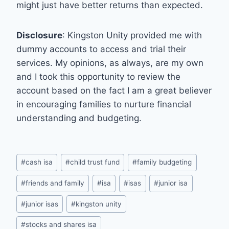
might just have better returns than expected.
Disclosure
: Kingston Unity provided me with
dummy accounts to access and trial their
services. My opinions, as always, are my own
and I took this opportunity to review the
account based on the fact I am a great believer
in encouraging families to nurture financial
understanding and budgeting.
Post
#
cash isa
#
child trust fund
#
family budgeting
Tags:
#
friends and family
#
isa
#
isas
#
junior isa
#
junior isas
#
kingston unity
#
stocks and shares isa