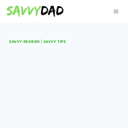
Skip
to
content
SAVVY REVIEWS
|
SAVVY TIPS