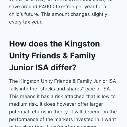
save around £4000 tax-free per year for a
child’s future. This amount changes slightly
every tax year.
How does the Kingston
Unity Friends & Family
Junior ISA differ?
The Kingston Unity Friends & Family Junior ISA
falls into the “stocks and shares” type of ISA.
This means it has a risk attached that is low to
medium risk. It does however offer larger
potential returns in theory. It will depend on the
performance of the markets invested in. I want
to be clear that if you’re after a secure