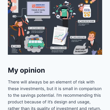
My opinion
There will always be an element of risk with
these investments, but it is small in comparison
to the savings potential. I’m recommending this
product because of it’s design and usage,
rather than its quality of investment and return.