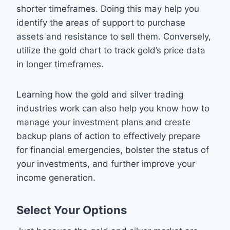
shorter timeframes. Doing this may help you
identify the areas of support to purchase
assets and resistance to sell them. Conversely,
utilize the gold chart to track gold’s price data
in longer timeframes.
Learning how the gold and silver trading
industries work can also help you know how to
manage your investment plans and create
backup plans of action to effectively prepare
for financial emergencies, bolster the status of
your investments, and further improve your
income generation.
Select Your Options