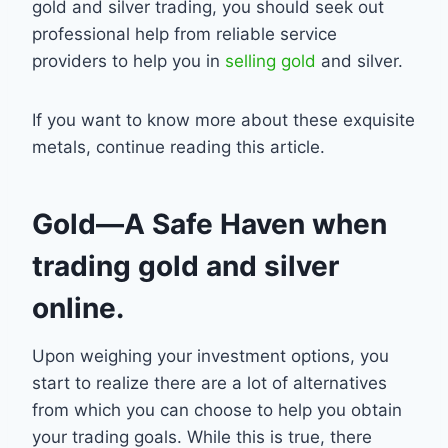
gold and silver trading, you should seek out
professional help from reliable service
providers to help you in
selling gold
and silver.
If you want to know more about these exquisite
metals, continue reading this article.
Gold—A Safe Haven when
trading gold and silver
online.
Upon weighing your investment options, you
start to realize there are a lot of alternatives
from which you can choose to help you obtain
your trading goals. While this is true, there