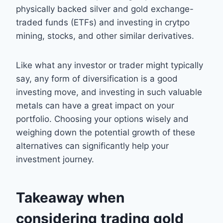
physically backed silver and gold exchange-
traded funds (ETFs) and investing in crytpo
mining, stocks, and other similar derivatives.
Like what any investor or trader might typically
say, any form of diversification is a good
investing move, and investing in such valuable
metals can have a great impact on your
portfolio. Choosing your options wisely and
weighing down the potential growth of these
alternatives can significantly help your
investment journey.
Takeaway when
considering trading gold