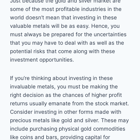
Just because the gold and silver market are
some of the most profitable industries in the
world doesn’t mean that investing in these
valuable metals will be as easy. Hence, you
must always be prepared for the uncertainties
that you may have to deal with as well as the
potential risks that come along with these
investment opportunities.
If you’re thinking about investing in these
invaluable metals, you must be making the
right decision as the chances of higher profit
returns usually emanate from the stock market.
Consider investing in other forms made with
precious metals like gold and silver. These may
include purchasing physical gold commodities
like coins and bars, providing capital for