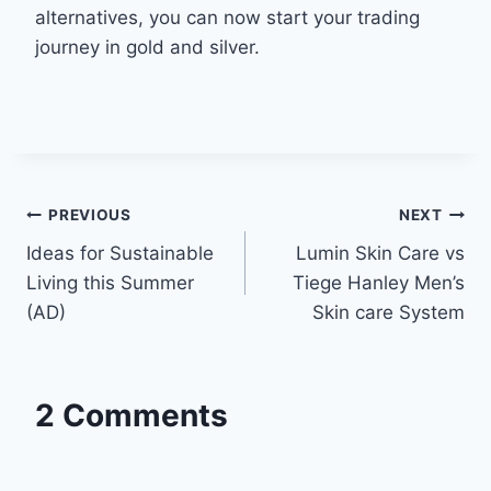
alternatives, you can now start your trading
journey in gold and silver.
Post
PREVIOUS
NEXT
Ideas for Sustainable
Lumin Skin Care vs
navigation
Living this Summer
Tiege Hanley Men’s
(AD)
Skin care System
2 Comments