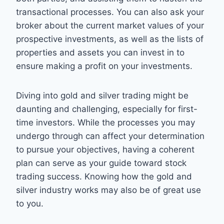
transactional processes. You can also ask your
broker about the current market values of your
prospective investments, as well as the lists of
properties and assets you can invest in to
ensure making a profit on your investments.
Diving into gold and silver trading might be
daunting and challenging, especially for first-
time investors. While the processes you may
undergo through can affect your determination
to pursue your objectives, having a coherent
plan can serve as your guide toward stock
trading success. Knowing how the gold and
silver industry works may also be of great use
to you.