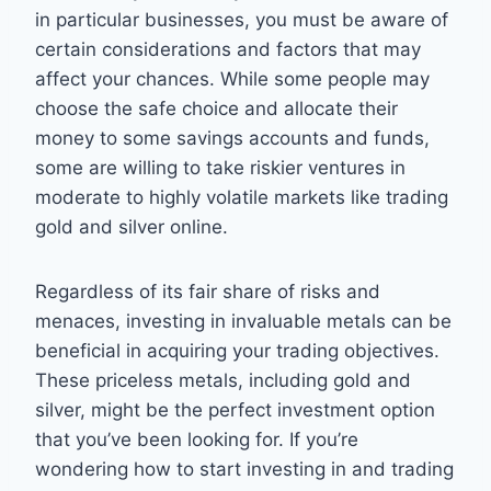
in particular businesses, you must be aware of
certain considerations and factors that may
affect your chances. While some people may
choose the safe choice and allocate their
money to some savings accounts and funds,
some are willing to take riskier ventures in
moderate to highly volatile markets like trading
gold and silver online.
Regardless of its fair share of risks and
menaces, investing in invaluable metals can be
beneficial in acquiring your trading objectives.
These priceless metals, including gold and
silver, might be the perfect investment option
that you’ve been looking for. If you’re
wondering how to start investing in and trading