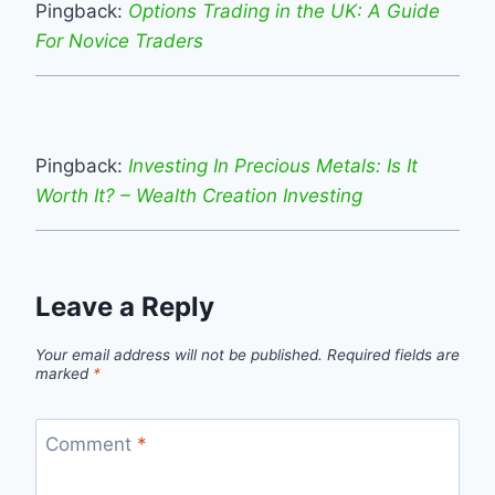
Pingback:
Options Trading in the UK: A Guide
For Novice Traders
Pingback:
Investing In Precious Metals: Is It
Worth It? – Wealth Creation Investing
Leave a Reply
Your email address will not be published.
Required fields are
marked
*
Comment
*