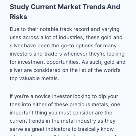
Study Current Market Trends And
Risks
Due to their notable track record and varying
uses across a lot of industries, these gold and
silver have been the go-to options for many
investors and traders whenever they’re looking
for investment opportunities. As such, gold and
silver are considered on the list of the world’s
top valuable metals.
If you’re a novice investor looking to dip your
toes into either of these precious metals, one
important thing you must consider are the
current trends in the metal industry as they
serve as great indicators to basically know