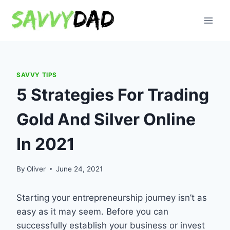
Skip
to
content
SAVVY TIPS
5 Strategies For Trading
Gold And Silver Online
In 2021
By
Oliver
June 24, 2021
Starting your entrepreneurship journey isn’t as
easy as it may seem. Before you can
successfully establish your business or invest