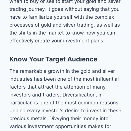
when to buy or sell to start your gold and silver
trading journey. It goes without saying that you
have to familiarize yourself with the complex
processes of gold and silver trading, as well as
the shifts in the market to know how you can
effectively create your investment plans.
Know Your Target Audience
The remarkable growth in the gold and silver
industries has been one of the most influential
factors that attract the attention of many
investors and traders. Diversification, in
particular, is one of the most common reasons
behind every investor’s desire to invest in these
precious metals. Divvying their money into
various investment opportunities makes for