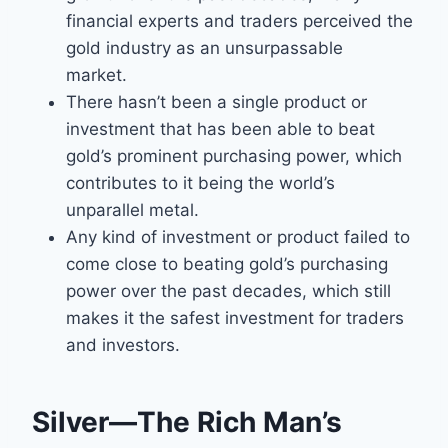
financial experts and traders perceived the
gold industry as an unsurpassable
market.
There hasn’t been a single product or
investment that has been able to beat
gold’s prominent purchasing power, which
contributes to it being the world’s
unparallel metal.
Any kind of investment or product failed to
come close to beating gold’s purchasing
power over the past decades, which still
makes it the safest investment for traders
and investors.
Silver—The Rich Man’s