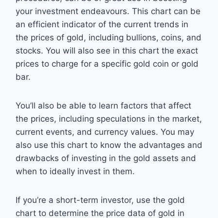
your investment endeavours. This chart can be
an efficient indicator of the current trends in
the prices of gold, including bullions, coins, and
stocks. You will also see in this chart the exact
prices to charge for a specific gold coin or gold
bar.
You’ll also be able to learn factors that affect
the prices, including speculations in the market,
current events, and currency values. You may
also use this chart to know the advantages and
drawbacks of investing in the gold assets and
when to ideally invest in them.
If you’re a short-term investor, use the gold
chart to determine the price data of gold in