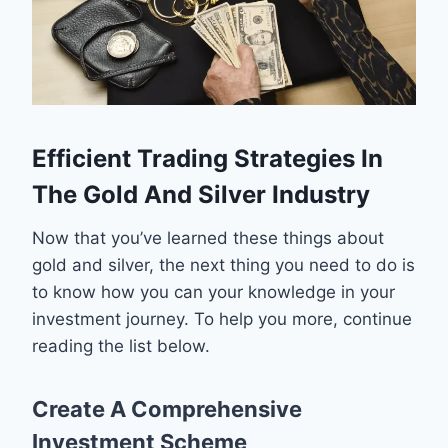
Efficient Trading Strategies In
The Gold And Silver Industry
Now that you’ve learned these things about
gold and silver, the next thing you need to do is
to know how you can your knowledge in your
investment journey. To help you more, continue
reading the list below.
Create A Comprehensive
Investment Scheme