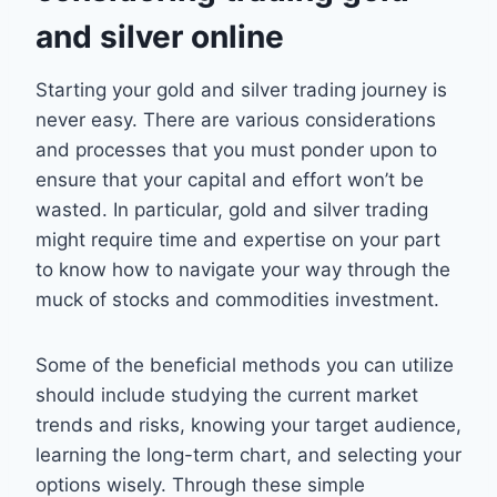
and silver online
Starting your gold and silver trading journey is
never easy. There are various considerations
and processes that you must ponder upon to
ensure that your capital and effort won’t be
wasted. In particular, gold and silver trading
might require time and expertise on your part
to know how to navigate your way through the
muck of stocks and commodities investment.
Some of the beneficial methods you can utilize
should include studying the current market
trends and risks, knowing your target audience,
learning the long-term chart, and selecting your
options wisely. Through these simple