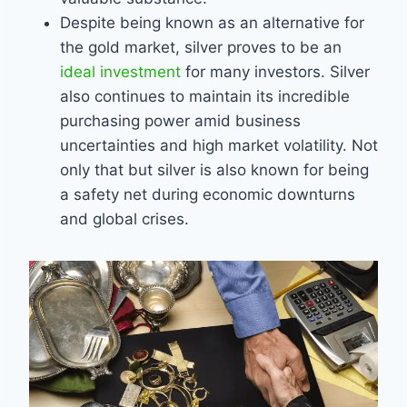
Despite being known as an alternative for
the gold market, silver proves to be an
ideal investment
for many investors. Silver
also continues to maintain its incredible
purchasing power amid business
uncertainties and high market volatility. Not
only that but silver is also known for being
a safety net during economic downturns
and global crises.