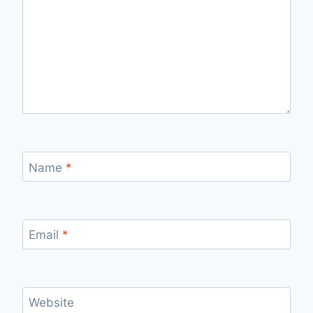
Name
*
Email
*
Website