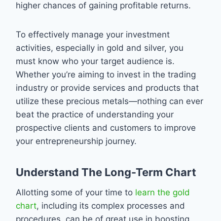
higher chances of gaining profitable returns.
To effectively manage your investment
activities, especially in gold and silver, you
must know who your target audience is.
Whether you’re aiming to invest in the trading
industry or provide services and products that
utilize these precious metals—nothing can ever
beat the practice of understanding your
prospective clients and customers to improve
your entrepreneurship journey.
Understand The Long-Term Chart
Allotting some of your time to
learn the gold
chart
, including its complex processes and
procedures, can be of great use in boosting