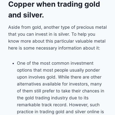
Copper when trading gold
and silver.
Aside from gold, another type of precious metal
that you can invest in is silver. To help you
know more about this particular valuable metal
here is some necessary information about it:
One of the most common investment
options that most people usually ponder
upon involves gold. While there are other
alternatives available for investors, many
of them still prefer to take their chances in
the gold trading industry due to its
remarkable track record. However, such
practice in trading gold and silver online is