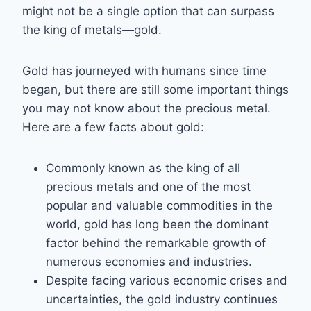
might not be a single option that can surpass
the king of metals—gold.
Gold has journeyed with humans since time
began, but there are still some important things
you may not know about the precious metal.
Here are a few facts about gold:
Commonly known as the king of all
precious metals and one of the most
popular and valuable commodities in the
world, gold has long been the dominant
factor behind the remarkable growth of
numerous economies and industries.
Despite facing various economic crises and
uncertainties, the gold industry continues