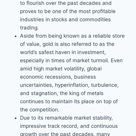
to flourish over the past decades and
proves to be one of the most profitable
industries in stocks and commodities
trading.
Aside from being known as a reliable store
of value, gold is also referred to as the
world’s safest haven in investment,
especially in times of market turmoil. Even
amid high market volatility, global
economic recessions, business
uncertainties, hyperinflation, turbulence,
and stagnation, the king of metals
continues to maintain its place on top of
the competition.
Due to its remarkable market stability,
impressive track record, and continuous
growth over the past decades, many