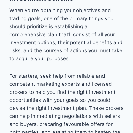
When you’re obtaining your objectives and
trading goals, one of the primary things you
should prioritize is establishing a
comprehensive plan that’ll consist of all your
investment options, their potential benefits and
risks, and the courses of actions you must take
to acquire your purposes.
For starters, seek help from reliable and
competent marketing experts and licensed
brokers to help you find the right investment
opportunities with your goals so you could
devise the right investment plan. These brokers
can help in mediating negotiations with sellers
and buyers, preparing favourable offers for
both parties, and assisting them to hasten the