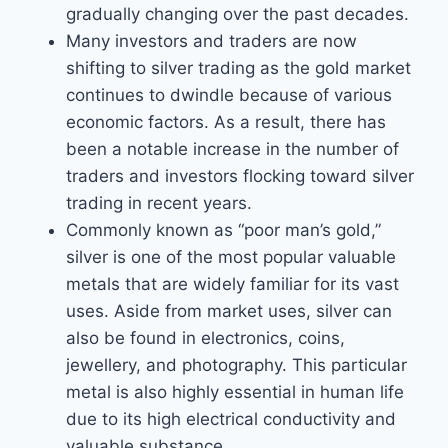
gradually changing over the past decades.
Many investors and traders are now
shifting to silver trading as the gold market
continues to dwindle because of various
economic factors. As a result, there has
been a notable increase in the number of
traders and investors flocking toward silver
trading in recent years.
Commonly known as “poor man’s gold,”
silver is one of the most popular valuable
metals that are widely familiar for its vast
uses. Aside from market uses, silver can
also be found in electronics, coins,
jewellery, and photography. This particular
metal is also highly essential in human life
due to its high electrical conductivity and
valuable substance.