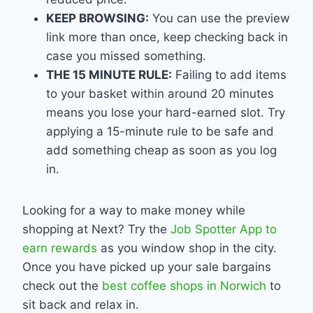
KEEP BROWSING:
You can use the preview
link more than once, keep checking back in
case you missed something.
THE 15 MINUTE RULE:
Failing to add items
to your basket within around 20 minutes
means you lose your hard-earned slot. Try
applying a 15-minute rule to be safe and
add something cheap as soon as you log
in.
Looking for a way to make money while
shopping at Next? Try the
Job Spotter App to
earn rewards
as you window shop in the city.
Once you have picked up your sale bargains
check out the
best coffee shops in Norwich
to
sit back and relax in.