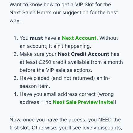
Want to know how to get a VIP Slot for the
Next Sale? Here’s our suggestion for the best
way…
You
must
have a
Next Account.
Without
an account, it ain’t happening
.
Make sure your
Next Credit Account
has
at least £250 credit available from a month
before the VIP sale selections.
Have placed (and not returned) an in-
season item.
Have you email address correct (wrong
address = no
Next Sale Preview invite
!)
Now, once you have the access, you NEED the
first slot. Otherwise, you’ll see lovely discounts,