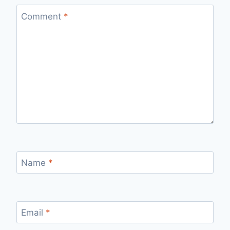
Comment
*
Name
*
Email
*