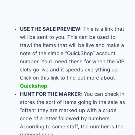
USE THE SALE PREVIEW:
This is a link that
will be sent to you. This can be used to
trawl the items that will be live and make a
note of the simple “QuickShop” account
number. You’ll need these for when the VIP
slots go live and it speeds everything up.
Click on this link to find out more about
Quickshop
.
HUNT FOR THE MARKER:
You can check in
stores the sort of items going in the sale as
“often” they are marked up with a crude
code of a letter followed by numbers.
According to some staff, the number is the
reduced price.