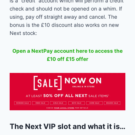
is a “credit” account which will perform a credit
check and should not be opened on a whim. If
using, pay off straight away and cancel. The
bonus is the £10 discount also works on new
Next stock:
Open a NextPay account here to access the
£10 off £15 offer
The Next VIP slot and what it is…