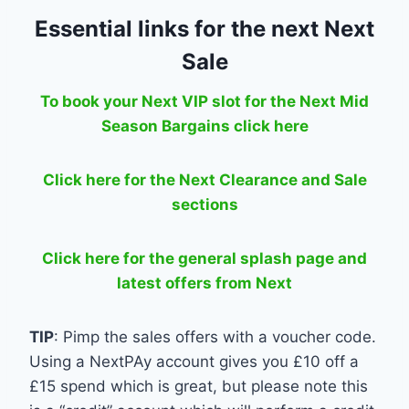
Essential links for the next Next
Sale
To book your Next VIP slot for the Next Mid
Season Bargains click here
Click here for the Next Clearance and Sale
sections
Click here for the general splash page and
latest offers from Next
TIP
: Pimp the sales offers with a voucher code.
Using a NextPAy account gives you £10 off a
£15 spend which is great, but please note this