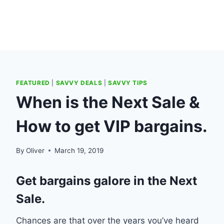
FEATURED
|
SAVVY DEALS
|
SAVVY TIPS
When is the Next Sale &
How to get VIP bargains.
By
Oliver
March 19, 2019
Get bargains galore in the Next
Sale.
Chances are that over the years you’ve heard