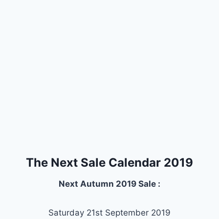
The Next Sale Calendar 2019
Next Autumn 2019 Sale :
Saturday 21st September 2019