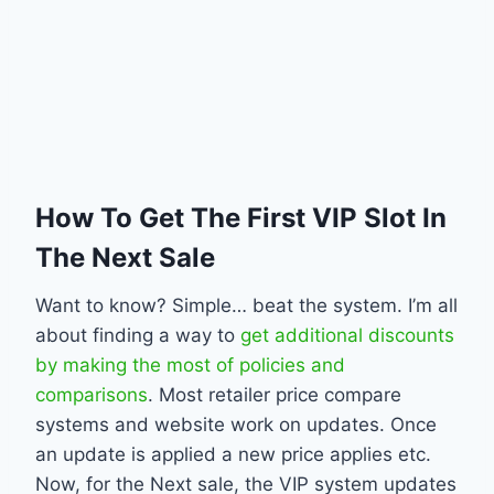
How To Get The First VIP Slot In
The Next Sale
Want to know? Simple… beat the system. I’m all
about finding a way to
get additional discounts
by making the most of policies and
comparisons
. Most retailer price compare
systems and website work on updates. Once
an update is applied a new price applies etc.
Now, for the Next sale, the VIP system updates