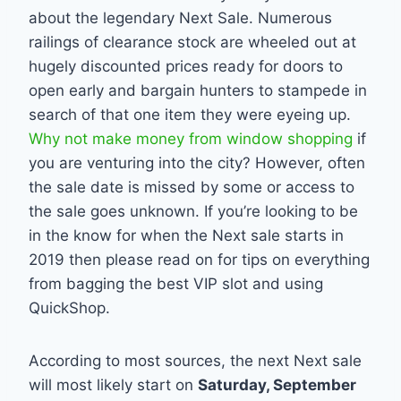
about the legendary Next Sale. Numerous
railings of clearance stock are wheeled out at
hugely discounted prices ready for doors to
open early and bargain hunters to stampede in
search of that one item they were eyeing up.
Why not make money from window shopping
if
you are venturing into the city? However, often
the sale date is missed by some or access to
the sale goes unknown. If you’re looking to be
in the know for when the Next sale starts in
2019 then please read on for tips on everything
from bagging the best VIP slot and using
QuickShop.
According to most sources, the next Next sale
will most likely start on
Saturday, September