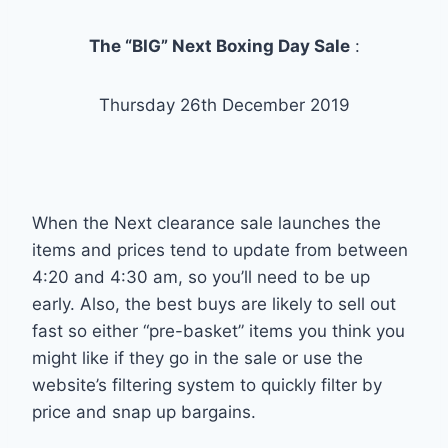
The “BIG” Next Boxing Day Sale
:
Thursday 26th December 2019
When the Next clearance sale launches the
items and prices tend to update from between
4:20 and 4:30 am, so you’ll need to be up
early. Also, the best buys are likely to sell out
fast so either “pre-basket” items you think you
might like if they go in the sale or use the
website’s filtering system to quickly filter by
price and snap up bargains.