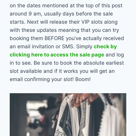
on the dates mentioned at the top of this post
around 9 am, usually days before the sale
starts. Next will release their VIP slots along
with these updates meaning that you can try
booking them BEFORE you’ve actually received
an email invitation or SMS. Simply
check by
clicking here to access the sale page
and log
in to see. Be sure to book the absolute earliest
slot available and if it works you will get an
email confirming your slot! Boom!