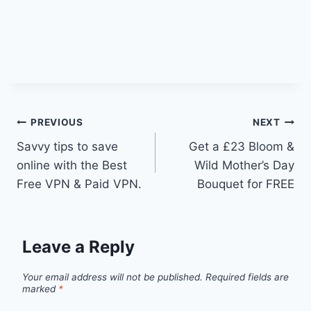
Post
PREVIOUS
NEXT
Savvy tips to save
Get a £23 Bloom &
navigation
online with the Best
Wild Mother’s Day
Free VPN & Paid VPN.
Bouquet for FREE
Leave a Reply
Your email address will not be published.
Required fields are
marked
*