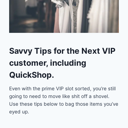
Savvy Tips for the Next VIP
customer, including
QuickShop.
Even with the prime VIP slot sorted, you’re still
going to need to move like shit off a shovel.
Use these tips below to bag those items you’ve
eyed up.