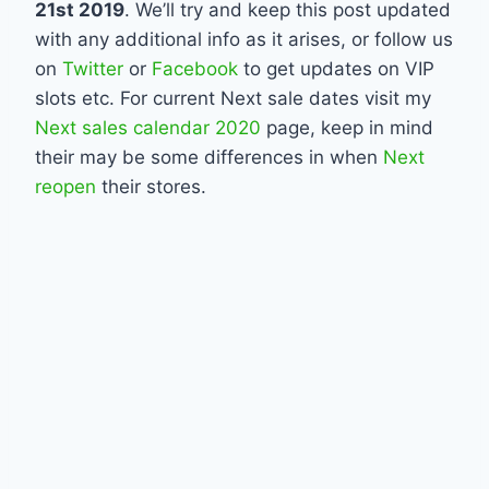
21st 2019
. We’ll try and keep this post updated
with any additional info as it arises, or follow us
on
Twitter
or
Facebook
to get updates on VIP
slots etc. For current Next sale dates visit my
Next sales calendar 2020
page, keep in mind
their may be some differences in when
Next
reopen
their stores.