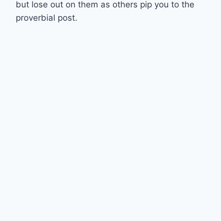
but lose out on them as others pip you to the
proverbial post.