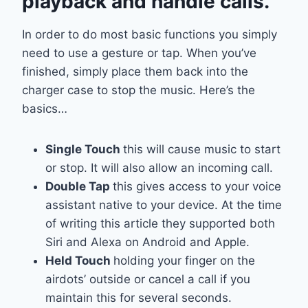
playback and handle calls.
In order to do most basic functions you simply
need to use a gesture or tap. When you’ve
finished, simply place them back into the
charger case to stop the music. Here’s the
basics…
Single Touch
this will cause music to start
or stop. It will also allow an incoming call.
Double Tap
this gives access to your voice
assistant native to your device. At the time
of writing this article they supported both
Siri and Alexa on Android and Apple.
Held Touch
holding your finger on the
airdots’ outside or cancel a call if you
maintain this for several seconds.