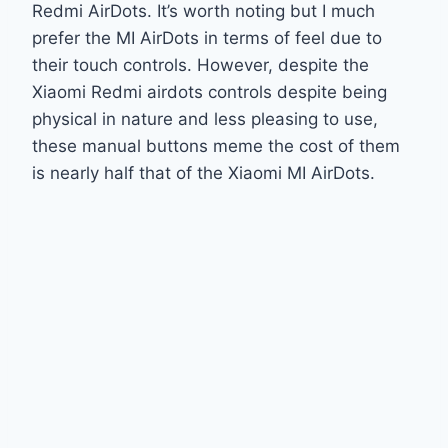
Redmi AirDots. It’s worth noting but I much
prefer the MI AirDots in terms of feel due to
their touch controls. However, despite the
Xiaomi Redmi airdots controls despite being
physical in nature and less pleasing to use,
these manual buttons meme the cost of them
is nearly half that of the Xiaomi MI AirDots.