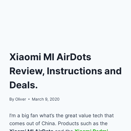
Xiaomi MI AirDots
Review, Instructions and
Deals.
By
Oliver
March 9, 2020
I’m a big fan what’s the great value tech that
comes out of China. Products such as the