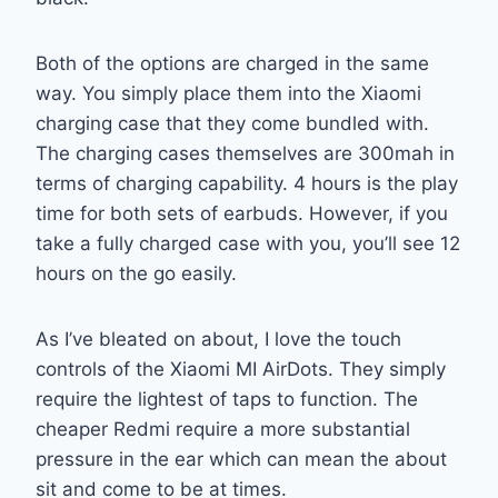
Both of the options are charged in the same
way. You simply place them into the Xiaomi
charging case that they come bundled with.
The charging cases themselves are 300mah in
terms of charging capability. 4 hours is the play
time for both sets of earbuds. However, if you
take a fully charged case with you, you’ll see 12
hours on the go easily.
As I’ve bleated on about, I love the touch
controls of the Xiaomi MI AirDots. They simply
require the lightest of taps to function. The
cheaper Redmi require a more substantial
pressure in the ear which can mean the about
sit and come to be at times.