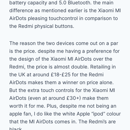
battery capacity and 5.0 Bluetooth. the main
difference as mentioned earlier is the Xiaomi MI
AirDots pleasing touchcontrol in comparison to
the Redmi physical buttons.
The reason the two devices come out on a par
is the price. despite me having a preference for
the design of the Xiaomi MI AirDots over the
Redmi, the price is almost double. Retailing in
the UK at around £18-£25 for the Redmi
AirDots makes them a winner on price alone.
But the extra touch controls for the Xiaomi MI
AirDots (even at around £30+) make them
worth it for me. Plus, despite me not being an
apple fan, I do like the white Apple “ipod” colour
that the MI AirDots comes in. The Redmi’s are
black.