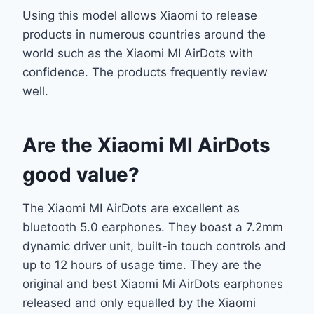
Using this model allows Xiaomi to release
products in numerous countries around the
world such as the Xiaomi MI AirDots with
confidence. The products frequently review
well.
Are the Xiaomi MI AirDots
good value?
The Xiaomi MI AirDots are excellent as
bluetooth 5.0 earphones. They boast a 7.2mm
dynamic driver unit, built-in touch controls and
up to 12 hours of usage time. They are the
original and best Xiaomi Mi AirDots earphones
released and only equalled by the Xiaomi