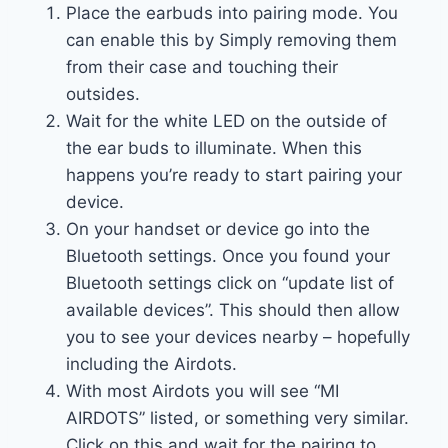
Place the earbuds into pairing mode. You
can enable this by Simply removing them
from their case and touching their
outsides.
Wait for the white LED on the outside of
the ear buds to illuminate. When this
happens you’re ready to start pairing your
device.
On your handset or device go into the
Bluetooth settings. Once you found your
Bluetooth settings click on “update list of
available devices”. This should then allow
you to see your devices nearby – hopefully
including the Airdots.
With most Airdots you will see “MI
AIRDOTS” listed, or something very similar.
Click on this and wait for the pairing to