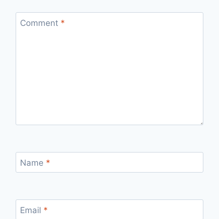
Comment
*
Name
*
Email
*