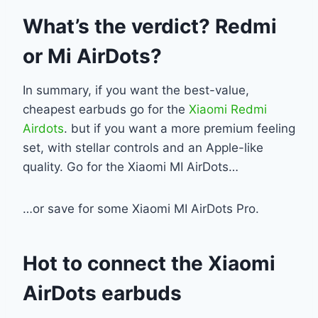
What’s the verdict? Redmi
or Mi AirDots?
In summary, if you want the best-value,
cheapest earbuds go for the
Xiaomi Redmi
Airdots
. but if you want a more premium feeling
set, with stellar controls and an Apple-like
quality. Go for the Xiaomi MI AirDots…
…or save for some Xiaomi MI AirDots Pro.
Hot to connect the Xiaomi
AirDots earbuds