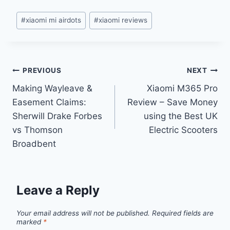
Post
#
xiaomi mi airdots
#
xiaomi reviews
Tags:
Post
PREVIOUS
NEXT
Making Wayleave &
Xiaomi M365 Pro
navigation
Easement Claims:
Review – Save Money
Sherwill Drake Forbes
using the Best UK
vs Thomson
Electric Scooters
Broadbent
Leave a Reply
Your email address will not be published.
Required fields are
marked
*