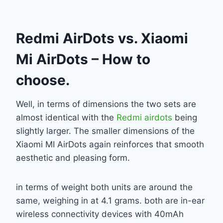
Redmi AirDots vs. Xiaomi
Mi AirDots – How to
choose.
Well, in terms of dimensions the two sets are
almost identical with the
Redmi airdots
being
slightly larger. The smaller dimensions of the
Xiaomi MI AirDots again reinforces that smooth
aesthetic and pleasing form.
in terms of weight both units are around the
same, weighing in at 4.1 grams. both are in-ear
wireless connectivity devices with 40mAh