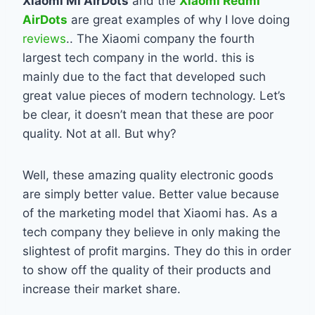
Xiaomi MI AirDots
and the
Xiaomi Redmi
AirDots
are great examples of why I love doing
reviews
.. The Xiaomi company the fourth
largest tech company in the world. this is
mainly due to the fact that developed such
great value pieces of modern technology. Let’s
be clear, it doesn’t mean that these are poor
quality. Not at all. But why?
Well, these amazing quality electronic goods
are simply better value. Better value because
of the marketing model that Xiaomi has. As a
tech company they believe in only making the
slightest of profit margins. They do this in order
to show off the quality of their products and
increase their market share.