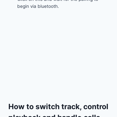
begin via bluetooth.
How to switch track, control