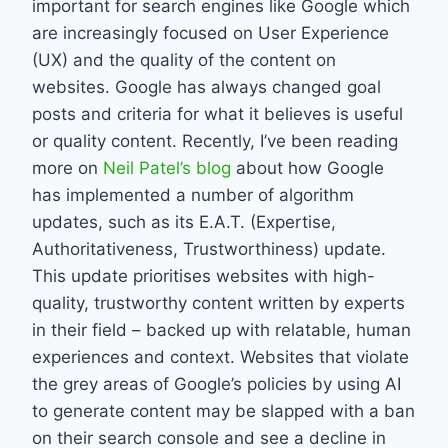
important for search engines like Google which
are increasingly focused on User Experience
(UX) and the quality of the content on
websites. Google has always changed goal
posts and criteria for what it believes is useful
or quality content. Recently, I’ve been reading
more on
Neil Patel’s blog
about how Google
has implemented a number of algorithm
updates, such as its E.A.T. (Expertise,
Authoritativeness, Trustworthiness) update.
This update prioritises websites with high-
quality, trustworthy content written by experts
in their field – backed up with relatable, human
experiences and context. Websites that violate
the grey areas of Google’s policies by using AI
to generate content may be slapped with a ban
on their search console and see a decline in