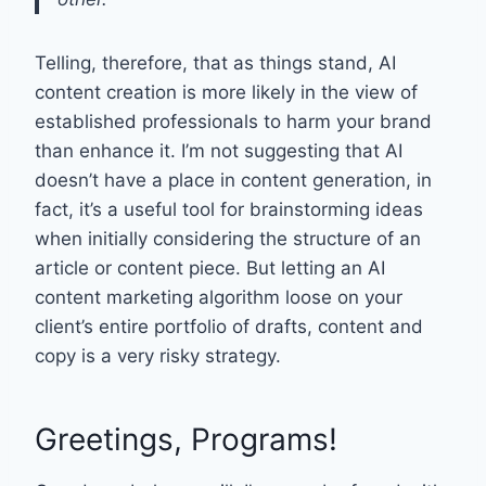
Telling, therefore, that as things stand, AI
content creation is more likely in the view of
established professionals to harm your brand
than enhance it. I’m not suggesting that AI
doesn’t have a place in content generation, in
fact, it’s a useful tool for brainstorming ideas
when initially considering the structure of an
article or content piece. But letting an AI
content marketing algorithm loose on your
client’s entire portfolio of drafts, content and
copy is a very risky strategy.
Greetings, Programs!