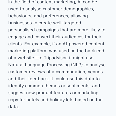
In the field of content marketing, AI can be
used to analyse customer demographics,
behaviours, and preferences, allowing
businesses to create well-targeted
personalised campaigns that are more likely to
engage and convert their audiences for their
clients. For example, if an AI-powered content
marketing platform was used on the back end
of a website like Tripadvisor, it might use
Natural Language Processing (NLP) to analyse
customer reviews of accommodation, venues
and their feedback. It could use this data to
identify common themes or sentiments, and
suggest new product features or marketing
copy for hotels and holiday lets based on the
data.