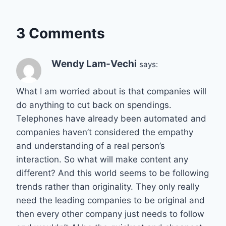
3 Comments
Wendy Lam-Vechi
says:
What I am worried about is that companies will
do anything to cut back on spendings.
Telephones have already been automated and
companies haven’t considered the empathy
and understanding of a real person’s
interaction. So what will make content any
different? And this world seems to be following
trends rather than originality. They only really
need the leading companies to be original and
then every other company just needs to follow