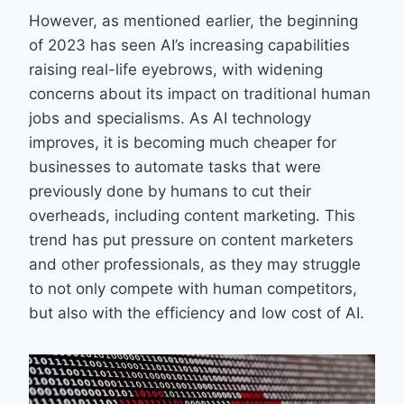
However, as mentioned earlier, the beginning
of 2023 has seen AI’s increasing capabilities
raising real-life eyebrows, with widening
concerns about its impact on traditional human
jobs and specialisms. As AI technology
improves, it is becoming much cheaper for
businesses to automate tasks that were
previously done by humans to cut their
overheads, including content marketing. This
trend has put pressure on content marketers
and other professionals, as they may struggle
to not only compete with human competitors,
but also with the efficiency and low cost of AI.