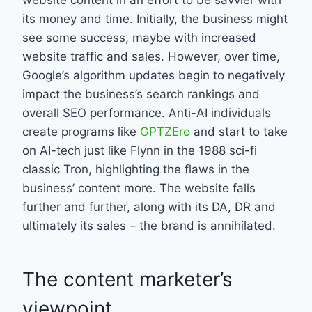
its money and time. Initially, the business might
see some success, maybe with increased
website traffic and sales. However, over time,
Google’s algorithm updates begin to negatively
impact the business’s search rankings and
overall SEO performance. Anti-AI individuals
create programs like
GPTZEro
and start to take
on AI-tech just like Flynn in the 1988 sci-fi
classic Tron, highlighting the flaws in the
business’ content more. The website falls
further and further, along with its DA, DR and
ultimately its sales – the brand is annihilated.
The content marketer’s
viewpoint