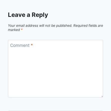
Leave a Reply
Your email address will not be published.
Required fields are
marked
*
Comment
*