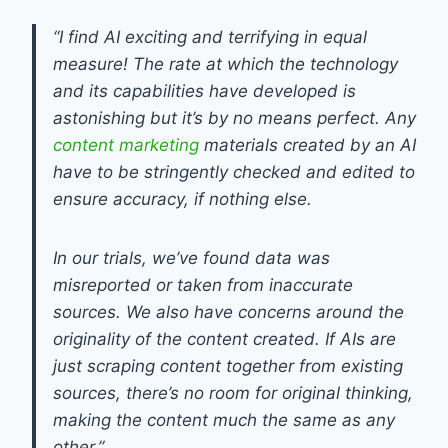
“I find AI exciting and terrifying in equal
measure! The rate at which the technology
and its capabilities have developed is
astonishing but it’s by no means perfect. Any
content marketing
materials created by an AI
have to be stringently checked and edited to
ensure accuracy, if nothing else.
In our trials, we’ve found data was
misreported or taken from inaccurate
sources. We also have concerns around the
originality of the content created. If AIs are
just scraping content together from existing
sources, there’s no room for original thinking,
making the content much the same as any
other.”