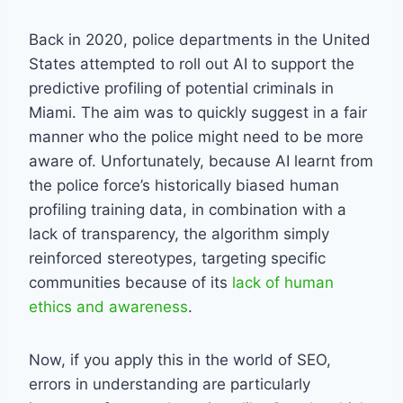
Back in 2020, police departments in the United
States attempted to roll out AI to support the
predictive profiling of potential criminals in
Miami. The aim was to quickly suggest in a fair
manner who the police might need to be more
aware of. Unfortunately, because AI learnt from
the police force’s historically biased human
profiling training data, in combination with a
lack of transparency, the algorithm simply
reinforced stereotypes, targeting specific
communities because of its
lack of human
ethics and awareness
.
Now, if you apply this in the world of SEO,
errors in understanding are particularly