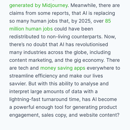
generated by Midjourney
. Meanwhile, there are
claims from some reports, that AI is replacing
so many human jobs that, by 2025, over
85
million human jobs
could have been
redistributed to non-living counterparts. Now,
there’s no doubt that AI has revolutionised
many industries across the globe, including
content marketing, and the gig economy. There
are tech and
money saving apps
everywhere to
streamline efficiency and make our lives
savvier. But with this ability to analyse and
interpret large amounts of data with a
lightning-fast turnaround time, has AI become
a powerful enough tool for generating product
engagement, sales copy, and website content?