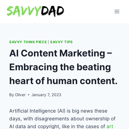
Skip
to
content
SAVVY THINK PIECE
|
SAVVY TIPS
AI Content Marketing –
Embracing the beating
heart of human content.
By
Oliver
January 7, 2023
Artificial Intelligence (AI) is big news these
days, with disagreements about ownership of
AI data and copyright, like in the cases of
art