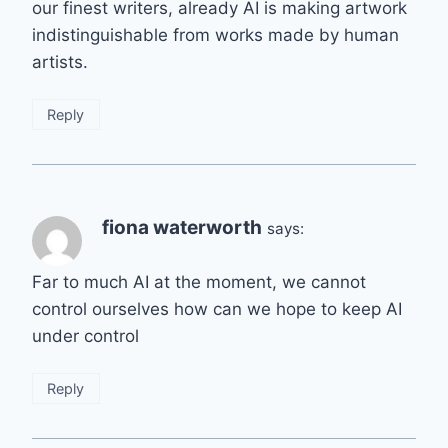
our finest writers, already AI is making artwork
indistinguishable from works made by human
artists.
Reply
fiona waterworth
says:
Far to much AI at the moment, we cannot
control ourselves how can we hope to keep AI
under control
Reply