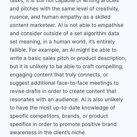
tasks, it is still not capable of writing articles
and pitches with the same level of creativity,
nuance, and human empathy as a skilled
content marketeer. AI is not able to empathise
and consider outside of a set algorithm data
set meaning, in a human world, it’s entirely
fallible. For example, an AI might be able to
write a basic sales pitch or product description,
but it is unlikely to be able to craft compelling,
engaging content that truly connects, or
suggest additional face-to-face meetings to
revise drafts in order to create content that
resonates with an audience. AI is also unlikely
to have the most up-to-date knowledge of
specific competitors, brands, or product
specifics in order to promote positive brand
awareness in the client’s niche.