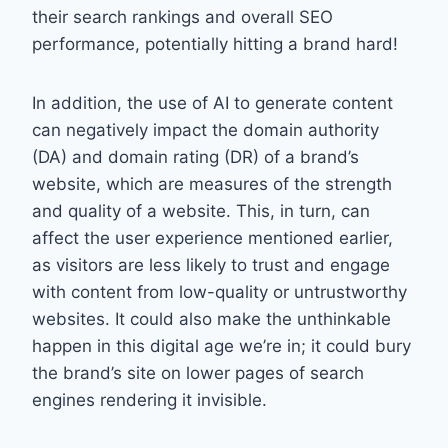
their search rankings and overall SEO
performance, potentially hitting a brand hard!
In addition, the use of AI to generate content
can negatively impact the domain authority
(DA) and domain rating (DR) of a brand’s
website, which are measures of the strength
and quality of a website. This, in turn, can
affect the user experience mentioned earlier,
as visitors are less likely to trust and engage
with content from low-quality or untrustworthy
websites. It could also make the unthinkable
happen in this digital age we’re in; it could bury
the brand’s site on lower pages of search
engines rendering it invisible.