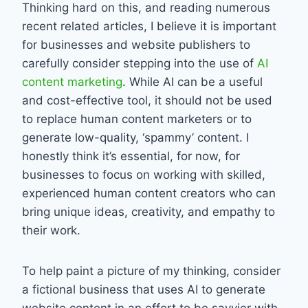
Thinking hard on this, and reading numerous
recent related articles, I believe it is important
for businesses and website publishers to
carefully consider stepping into the use of
AI
content marketing
. While AI can be a useful
and cost-effective tool, it should not be used
to replace human content marketers or to
generate low-quality, ‘spammy’ content. I
honestly think it’s essential, for now, for
businesses to focus on working with skilled,
experienced human content creators who can
bring unique ideas, creativity, and empathy to
their work.
To help paint a picture of my thinking, consider
a fictional business that uses AI to generate
website content in an effort to be savvier with