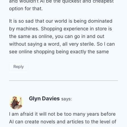
and wouldn’t AI be the quickest and cheapest
option for that.
It is so sad that our world is being dominated
by machines. Shopping experience in store is
the same as online, you can go in and out
without saying a word, all very sterile. So I can
see online shopping being exactly the same
Reply
Glyn Davies
says:
I am afraid it will not be too many years before
AI can create novels and articles to the level of