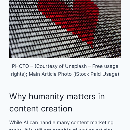
PHOTO – (Courtesy of Unsplash – Free usage
rights); Main Article Photo (iStock Paid Usage)
Why humanity matters in
content creation
While AI can handle many content marketing