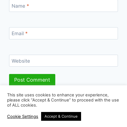
Name
*
Email
*
Website
This site uses cookies to enhance your experience,
please click “Accept & Continue” to proceed with the use
of ALL cookies.
© 2026 - WordPress Theme by
Kadence WP
Cookie Settings
Accept & Continue