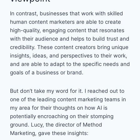
In contrast, businesses that work with skilled
human content marketers are able to create
high-quality, engaging content that resonates
with their audience and helps to build trust and
credibility. These content creators bring unique
insights, ideas, and perspectives to their work,
and are able to adapt to the specific needs and
goals of a business or brand.
But don’t take my word for it. I reached out to
one of the leading content marketing teams in
my area for their thoughts on how AI is
potentially encroaching on their stomping
ground. Lucy, the director of Method
Marketing, gave these insights: