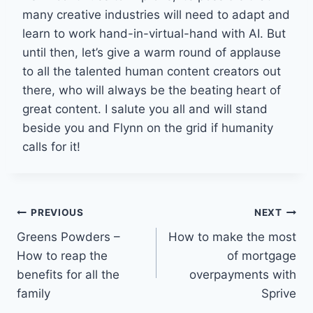
many creative industries will need to adapt and
learn to work hand-in-virtual-hand with AI. But
until then, let’s give a warm round of applause
to all the talented human content creators out
there, who will always be the beating heart of
great content. I salute you all and will stand
beside you and Flynn on the grid if humanity
calls for it!
Post
PREVIOUS
NEXT
Greens Powders –
How to make the most
navigation
How to reap the
of mortgage
benefits for all the
overpayments with
family
Sprive