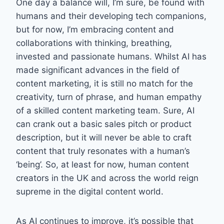
One day a balance will, I’m sure, be found with
humans and their developing tech companions,
but for now, I’m embracing content and
collaborations with thinking, breathing,
invested and passionate humans. Whilst AI has
made significant advances in the field of
content marketing, it is still no match for the
creativity, turn of phrase, and human empathy
of a skilled content marketing team. Sure, AI
can crank out a basic sales pitch or product
description, but it will never be able to craft
content that truly resonates with a human’s
‘being’. So, at least for now, human content
creators in the UK and across the world reign
supreme in the digital content world.
As AI continues to improve, it’s possible that