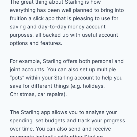
The great thing about Starling is how
everything has been well planned to bring into
fruition a slick app that is pleasing to use for
saving and day-to-day money account
purposes, all backed up with useful account
options and features.
For example, Starling offers both personal and
joint accounts. You can also set up multiple
“pots” within your Starling account to help you
save for different things (e.g. holidays,
Christmas, car repairs).
The Starling app allows you to analyse your
spending, set budgets and track your progress
over time. You can also send and receive
payments instantly with other Starling