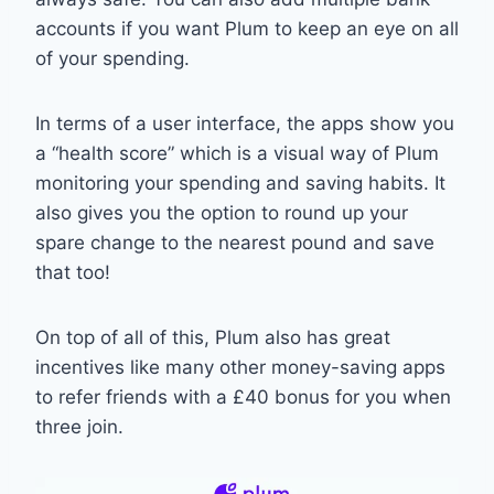
accounts if you want Plum to keep an eye on all
of your spending.
In terms of a user interface, the apps show you
a “health score” which is a visual way of Plum
monitoring your spending and saving habits. It
also gives you the option to round up your
spare change to the nearest pound and save
that too!
On top of all of this, Plum also has great
incentives like many other money-saving apps
to refer friends with a £40 bonus for you when
three join.