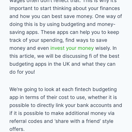
wages often don’t reflect that. This is why it’s
important to start thinking about your finances
and how you can best save money. One way of
doing this is by using budgeting and money-
saving apps. These apps can help you to keep
track of your spending, find ways to save
money and even
invest your money
wisely. In
this article, we will be discussing fi of the best
budgeting apps in the UK and what they can
do for you!
We’re going to look at each fintech budgeting
app in terms of their cost to use, whether it is
possible to directly link your bank accounts and
if it is possible to make additional money via
referral codes and ‘share with a friend’ style
offers.