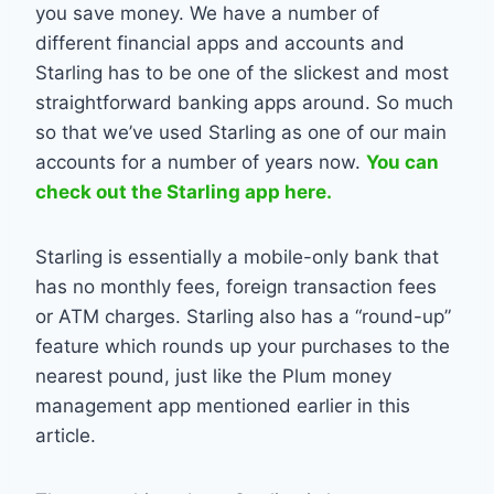
you save money. We have a number of
different financial apps and accounts and
Starling has to be one of the slickest and most
straightforward banking apps around. So much
so that we’ve used Starling as one of our main
accounts for a number of years now.
You can
check out the Starling app here.
Starling is essentially a mobile-only bank that
has no monthly fees, foreign transaction fees
or ATM charges. Starling also has a “round-up”
feature which rounds up your purchases to the
nearest pound, just like the Plum money
management app mentioned earlier in this
article.