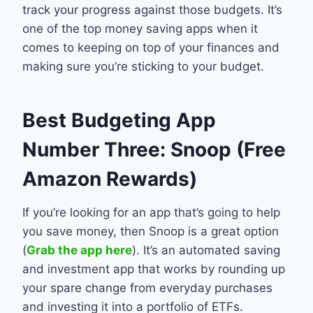
track your progress against those budgets. It’s
one of the top money saving apps when it
comes to keeping on top of your finances and
making sure you’re sticking to your budget.
Best Budgeting App
Number Three: Snoop (Free
Amazon Rewards)
If you’re looking for an app that’s going to help
you save money, then Snoop is a great option
(
Grab the app here
). It’s an automated saving
and investment app that works by rounding up
your spare change from everyday purchases
and investing it into a portfolio of ETFs.