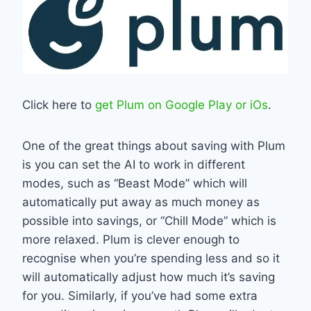
Click here to
get Plum on Google Play or iOs
.
One of the great things about saving with Plum
is you can set the AI to work in different
modes, such as “Beast Mode” which will
automatically put away as much money as
possible into savings, or “Chill Mode” which is
more relaxed. Plum is clever enough to
recognise when you’re spending less and so it
will automatically adjust how much it’s saving
for you. Similarly, if you’ve had some extra