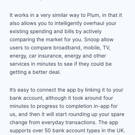
It works in a very similar way to Plum, in that it
also allows you to intelligently overhaul your
existing spending and bills by actively
comparing the market for you. Snoop allow
users to compare broadband, mobile, TV,
energy, car insurance, energy and other
services in minutes to see if they could be
getting a better deal.
It’s easy to connect the app by linking it to your
bank account, although it took around four
minutes to progress to completion in-app for
us, and then it will start rounding up your spare
change from everyday transactions. The app
supports over 50 bank account types in the UK.