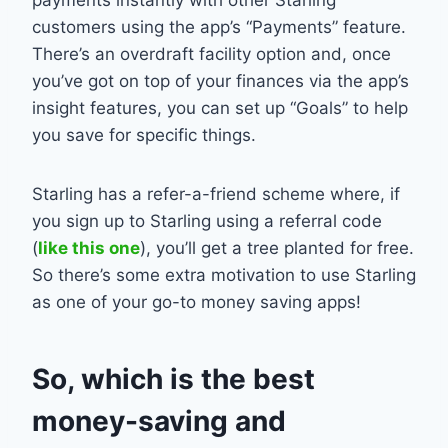
customers using the app’s “Payments” feature.
There’s an overdraft facility option and, once
you’ve got on top of your finances via the app’s
insight features, you can set up “Goals” to help
you save for specific things.
Starling has a refer-a-friend scheme where, if
you sign up to Starling using a referral code
(
like this one
), you’ll get a tree planted for free.
So there’s some extra motivation to use Starling
as one of your go-to money saving apps!
So, which is the best
money-saving and