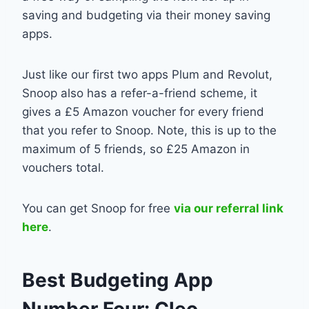
saving and budgeting via their money saving
apps.
Just like our first two apps Plum and Revolut,
Snoop also has a refer-a-friend scheme, it
gives a £5 Amazon voucher for every friend
that you refer to Snoop. Note, this is up to the
maximum of 5 friends, so £25 Amazon in
vouchers total.
You can get Snoop for free
via our referral link
here
.
Best Budgeting App
Number Four: Cleo