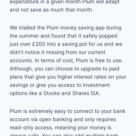
expenditure in a given month Plum will adapt
and not save as much that month.
We trialled the Plum money saving app during
the summer and found that it safely popped
just over £200 into a saving pot for us and we
didn’t notice it missing from our current
accounts. In terms of cost, Plum is free to use.
Although, you can choose to upgrade to paid
plans that give you higher interest rates on your
savings or give you access to investment
options like a Stocks and Shares ISA.
Plum is extremely easy to connect to your bank
account via open banking and only requires
read-only access, meaning your money is
always safe. You can also add multiple bank