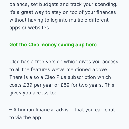
balance, set budgets and track your spending.
It’s a great way to stay on top of your finances
without having to log into multiple different
apps or websites.
Get the Cleo money saving app here
Cleo has a free version which gives you access
to all the features we’ve mentioned above.
There is also a Cleo Plus subscription which
costs £39 per year or £59 for two years. This
gives you access to:
– A human financial advisor that you can chat
to via the app