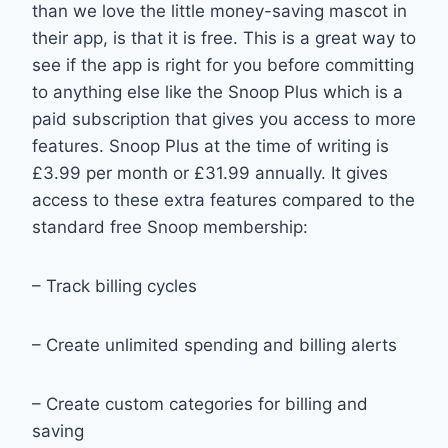
than we love the little money-saving mascot in
their app, is that it is free. This is a great way to
see if the app is right for you before committing
to anything else like the Snoop Plus which is a
paid subscription that gives you access to more
features. Snoop Plus at the time of writing is
£3.99 per month or £31.99 annually. It gives
access to these extra features compared to the
standard free Snoop membership:
– Track billing cycles
– Create unlimited spending and billing alerts
– Create custom categories for billing and
saving