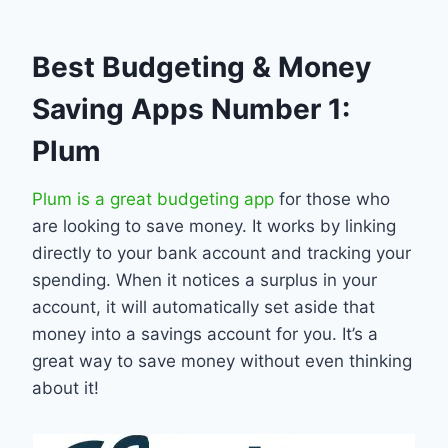
Best Budgeting & Money
Saving Apps Number 1:
Plum
Plum is a great budgeting app
for those who
are looking to save money. It works by linking
directly to your bank account and tracking your
spending. When it notices a surplus in your
account, it will automatically set aside that
money into a savings account for you. It’s a
great way to save money without even thinking
about it!