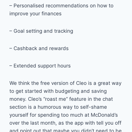
– Personalised recommendations on how to
improve your finances
– Goal setting and tracking
– Cashback and rewards
– Extended support hours
We think the free version of Cleo is a great way
to get started with budgeting and saving
money. Cleo’s “roast me” feature in the chat
section is a humorous way to self-shame
yourself for spending too much at McDonald’s
over the last month, as the app with tell you off
and point out that maybe you didn’t need to be