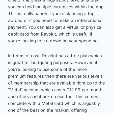
One of the great things about Revolut is that
you can hold multiple currencies within the app.
This is really handy if you’re planning a trip
abroad or if you need to make an international
payment. You can also get a virtual or physical
debit card from Revolut, which is useful if
you’re looking to cut down on your spending.
In terms of cost, Revolut has a free plan which
is great for budgeting purposes. However, if
you’re looking to use some of the more
premium features then there are various levels
of membership that are available right up to the
“Metal” account which costs £12.99 per month
and offers cashback on use too. This comes
complete with a Metal card which is arguably
one of the best on the market, offering