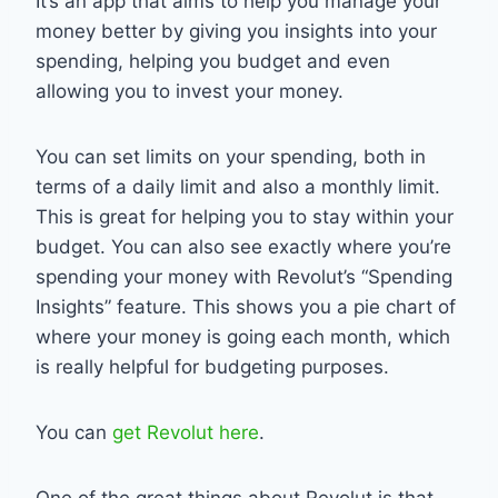
It’s an app that aims to help you manage your
money better by giving you insights into your
spending, helping you budget and even
allowing you to invest your money.
You can set limits on your spending, both in
terms of a daily limit and also a monthly limit.
This is great for helping you to stay within your
budget. You can also see exactly where you’re
spending your money with Revolut’s “Spending
Insights” feature. This shows you a pie chart of
where your money is going each month, which
is really helpful for budgeting purposes.
You can
get Revolut here
.