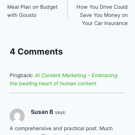
Meal Plan on Budget
How You Drive Could
navigation
with Gousto
Save You Money on
Your Car Insurance
4 Comments
Pingback:
AI Content Marketing - Embracing
the beating heart of human content.
Susan B
says:
A comprehensive and practical post. Much