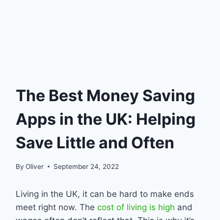
The Best Money Saving
Apps in the UK: Helping
Save Little and Often
By
Oliver
September 24, 2022
Living in the UK, it can be hard to make ends
meet right now. The
cost of living is high
and