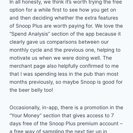
In all honesty, we think it’s worth trying the free
option for a while first to see how you get on
and then deciding whether the extra features
of Snoop Plus are worth paying for. We love the
“Spend Analysis” section of the app because it
clearly gave us comparisons between our
monthly cycle and the previous one, helping to
motivate us when we were doing well. The
merchant page also helpfully confirmed to me
that I was spending less in the pub than most
months previously, so maybe Snoop is good for
the beer belly too!
Occasionally, in-app, there is a promotion in the
“Your Money” section that gives access to 7
days free of the Snoop Plus premium account –
a free way of sampling the next tier up in