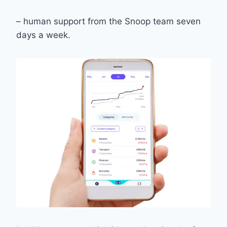
– human support from the Snoop team seven
days a week.