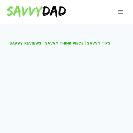
Skip
to
content
SAVVY REVIEWS
|
SAVVY THINK PIECE
|
SAVVY TIPS