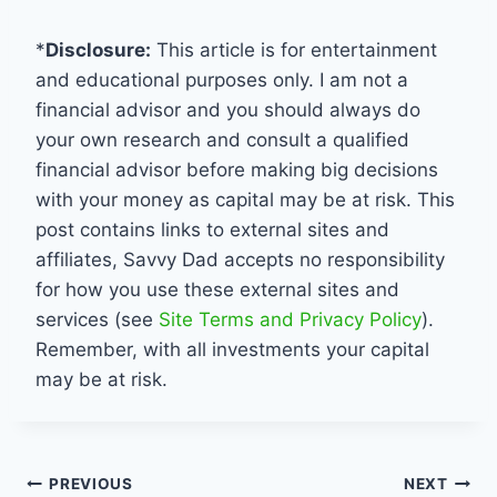
*
Disclosure:
This article is for entertainment
and educational purposes only. I am not a
financial advisor and you should always do
your own research and consult a qualified
financial advisor before making big decisions
with your money as capital may be at risk. This
post contains links to external sites and
affiliates, Savvy Dad accepts no responsibility
for how you use these external sites and
services (see
Site Terms and Privacy Policy
).
Remember, with all investments your capital
may be at risk.
Post
PREVIOUS
NEXT