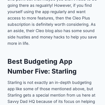
going there as regualrly! However, if you find
yourself using the app regularly and want
access to more features, then the Cleo Plus
subscription is definitely worth considering. As
an aside, their Cleo blog also has some sound
side hustles and money hacks to help you save
more in life.
Best Budgeting App
Number Five: Starling
Starling is not exactly an in-depth budgeting
app like some of those mentioned above, but
Starling gets a special mention from us here at
Savvy Dad HQ because of its focus on helping