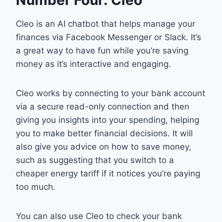
Cleo is an AI chatbot that helps manage your
finances via Facebook Messenger or Slack. It’s
a great way to have fun while you’re saving
money as it’s interactive and engaging.
Cleo works by connecting to your bank account
via a secure read-only connection and then
giving you insights into your spending, helping
you to make better financial decisions. It will
also give you advice on how to save money,
such as suggesting that you switch to a
cheaper energy tariff if it notices you’re paying
too much.
You can also use Cleo to check your bank