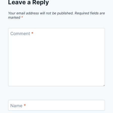
Leave a Reply
Your email address will not be published.
Required fields are
marked
*
Comment
*
Name
*