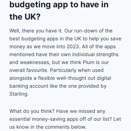
budgeting app to have in
the UK?
Well, there you have it. Our run-down of the
best budgeting apps in the UK to help you save
money as we move into 2023. All of the apps
mentioned have their own individual strengths
and weaknesses, but we think Plum is our
overall favourite. Particularly when used
alongside a flexible well-thought out digital
banking account like the one provided by
Starling.
What do you think? Have we missed any
essential money-saving apps off of our list? Let
us know in the comments below.