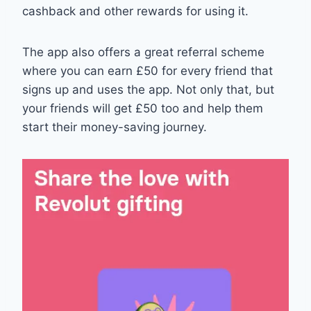
cashback and other rewards for using it.
The app also offers a great referral scheme
where you can earn £50 for every friend that
signs up and uses the app. Not only that, but
your friends will get £50 too and help them
start their money-saving journey.