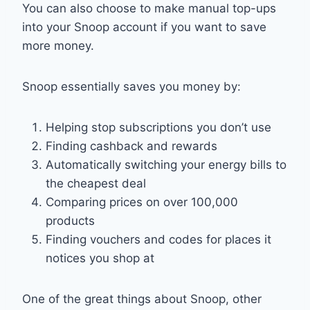
You can also choose to make manual top-ups
into your Snoop account if you want to save
more money.
Snoop essentially saves you money by:
Helping stop subscriptions you don’t use
Finding cashback and rewards
Automatically switching your energy bills to
the cheapest deal
Comparing prices on over 100,000
products
Finding vouchers and codes for places it
notices you shop at
One of the great things about Snoop, other