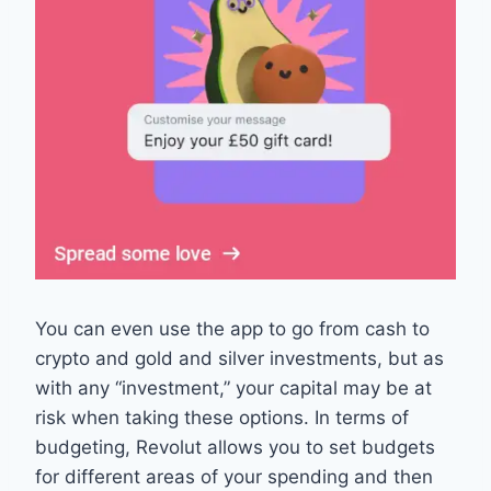
You can even use the app to go from cash to
crypto and gold and silver investments, but as
with any “investment,” your capital may be at
risk when taking these options. In terms of
budgeting, Revolut allows you to set budgets
for different areas of your spending and then