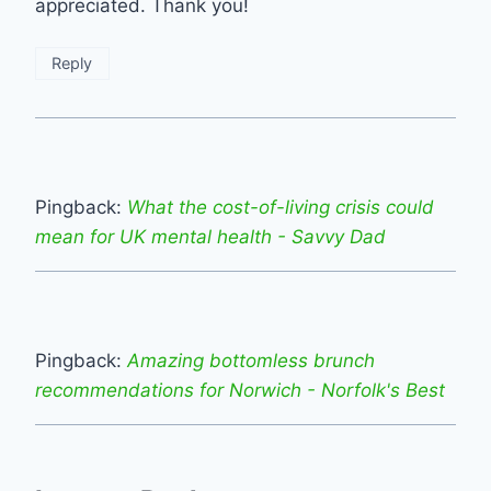
appreciated. Thank you!
Reply
Pingback:
What the cost-of-living crisis could
mean for UK mental health - Savvy Dad
Pingback:
Amazing bottomless brunch
recommendations for Norwich - Norfolk's Best