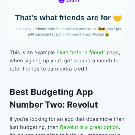
This is an example
Plum “refer a friend” page
,
when signing up you’ll get around a month to
refer friends to earn extra credit
Best Budgeting App
Number Two: Revolut
If you’re looking for an app that does more than
just budgeting, then
Revolut is a great option
.