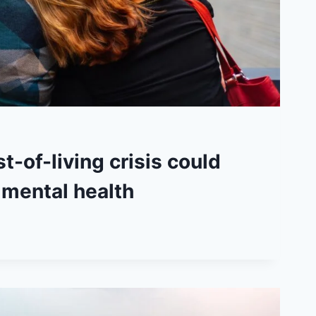
t-of-living crisis could
 mental health