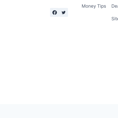
Money Tips
De
Sit