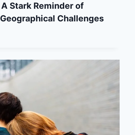
 A Stark Reminder of
 Geographical Challenges
ICAL
ES