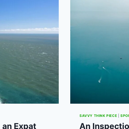
MEAN
FOR
UK
MENTAL
HEALTH
SAVVY THINK PIECE
|
SPO
 an Expat
An Inspectio