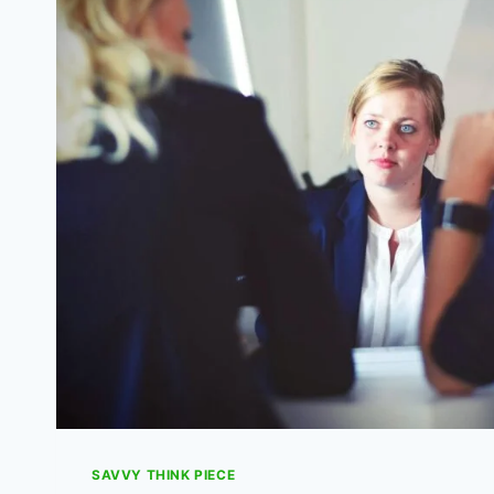
HOME
WITHOUT
USING
A
FORTUNE
SAVVY THINK PIECE