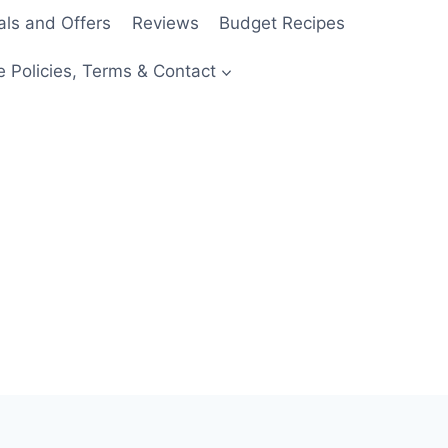
als and Offers
Reviews
Budget Recipes
e Policies, Terms & Contact