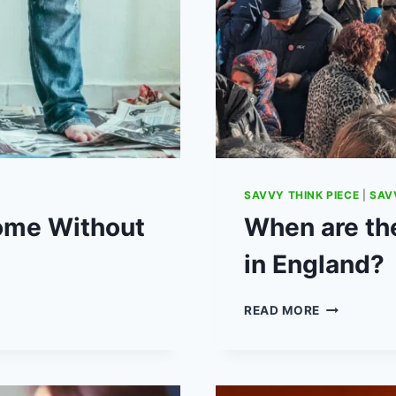
SAVVY THINK PIECE
|
SAV
Home Without
When are the
in England?
WHEN
READ MORE
ARE
THE
NEXT
TEACHER