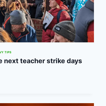
VY TIPS
 next teacher strike days