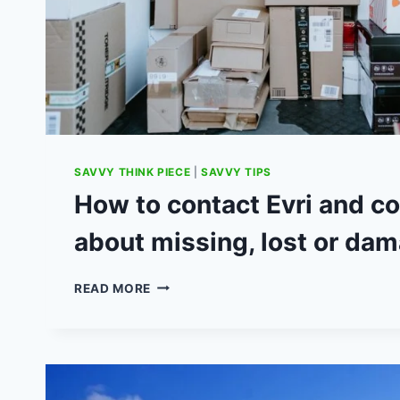
SAVVY THINK PIECE
|
SAVVY TIPS
How to contact Evri and c
about missing, lost or da
HOW
READ MORE
TO
CONTACT
EVRI
AND
COMPLAIN
ABOUT