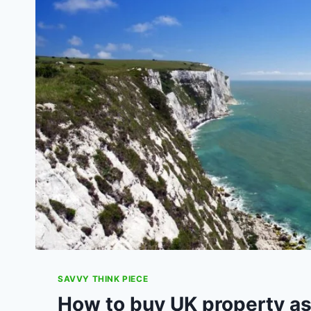
MISSING,
LOST
OR
DAMAGED
PACELS
SAVVY THINK PIECE
How to buy UK property as