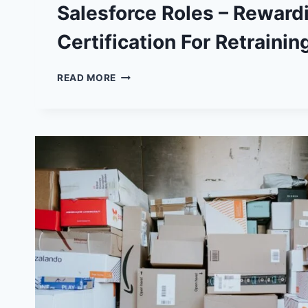
Salesforce Roles – Reward
Certification For Retrainin
SALESFORCE
READ MORE
ROLES
–
REWARDING
CAREER
CERTIFICATION
FOR
RETRAINING
PARENTS