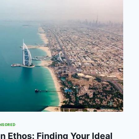
NSORED
n Ethos: Finding Your Ideal