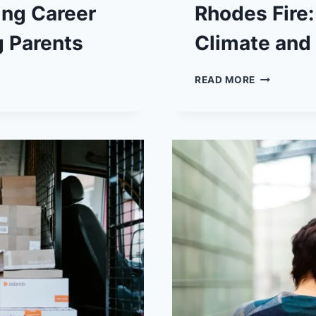
ing Career
Rhodes Fire:
g Parents
Climate and
RHODES
READ MORE
FIRE:
A
STARK
REMINDER
OF
CLIMATE
AND
GEOGRAPH
CHALLENG