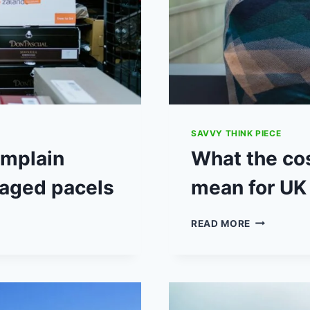
SAVVY THINK PIECE
omplain
What the cos
maged pacels
mean for UK
WHAT
READ MORE
THE
COST-
OF-
LIVING
CRISIS
COULD