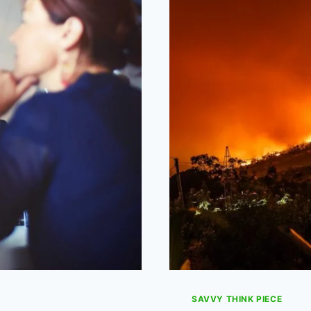
STRIKE
DAYS
IN
ENGLAND?
SAVVY THINK PIECE