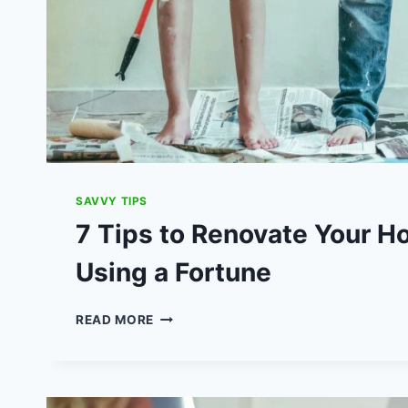
SAVVY TIPS
7 Tips to Renovate Your 
Using a Fortune
7
READ MORE
TIPS
TO
RENOVATE
YOUR