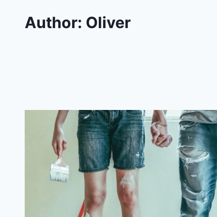
Author: Oliver