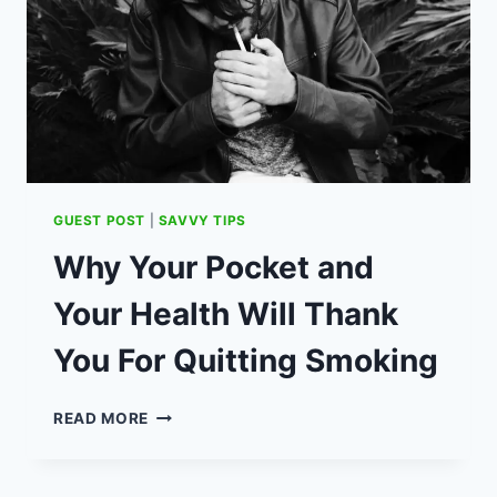
SWIM
SPA
(AD)
GUEST POST
|
SAVVY TIPS
Why Your Pocket and
Your Health Will Thank
You For Quitting Smoking
WHY
READ MORE
YOUR
POCKET
AND