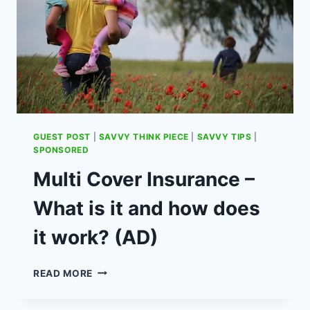
GUEST POST
|
SAVVY THINK PIECE
|
SAVVY TIPS
|
SPONSORED
Multi Cover Insurance –
What is it and how does
it work? (AD)
MULTI
READ MORE
COVER
INSURANCE