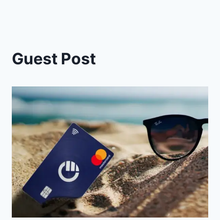
Guest Post