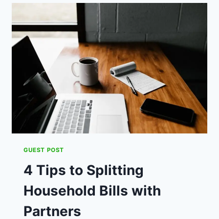
YOUR
HEALTH
WILL
THANK
YOU
FOR
QUITTING
SMOKING
GUEST POST
4 Tips to Splitting
Household Bills with
Partners