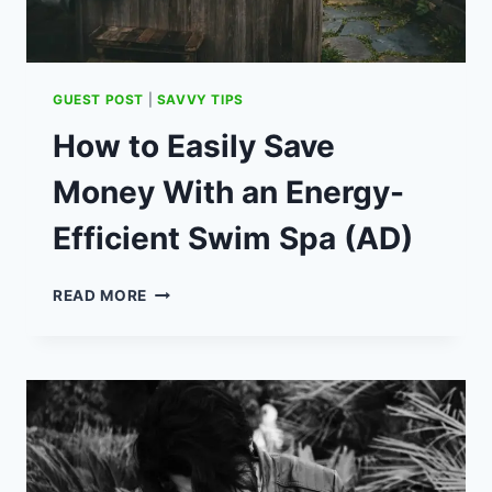
GUEST POST
|
SAVVY TIPS
How to Easily Save
Money With an Energy-
Efficient Swim Spa (AD)
HOW
READ MORE
TO
EASILY
SAVE
MONEY
WITH
AN
ENERGY-
EFFICIENT