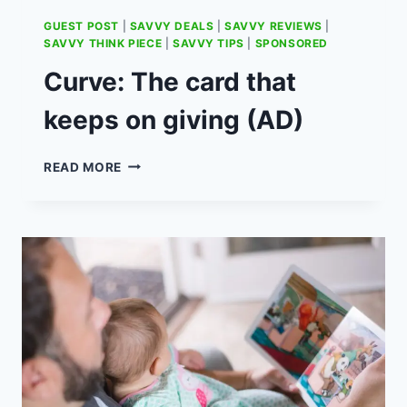
GUEST POST
|
SAVVY DEALS
|
SAVVY REVIEWS
|
SAVVY THINK PIECE
|
SAVVY TIPS
|
SPONSORED
Curve: The card that
keeps on giving (AD)
CURVE:
READ MORE
THE
CARD
THAT
KEEPS
ON
GIVING
(AD)