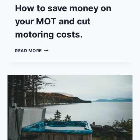
How to save money on
your MOT and cut
motoring costs.
HOW
READ MORE
TO
SAVE
MONEY
ON
YOUR
MOT
AND
CUT
MOTORING
COSTS.