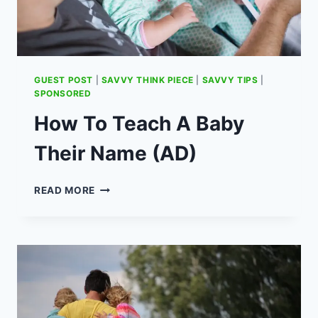
GUEST POST
|
SAVVY THINK PIECE
|
SAVVY TIPS
|
SPONSORED
How To Teach A Baby
Their Name (AD)
HOW
READ MORE
TO
TEACH
A
BABY
THEIR
NAME
(AD)