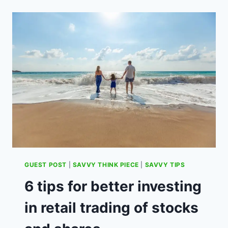
–
WHAT
IS
IT
AND
HOW
DOES
IT
WORK?
(AD)
GUEST POST
|
SAVVY THINK PIECE
|
SAVVY TIPS
6 tips for better investing
in retail trading of stocks