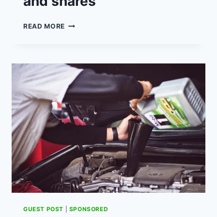
and shares
6
READ MORE
TIPS
FOR
BETTER
INVESTING
IN
RETAIL
TRADING
OF
STOCKS
AND
SHARES
GUEST POST
|
SPONSORED