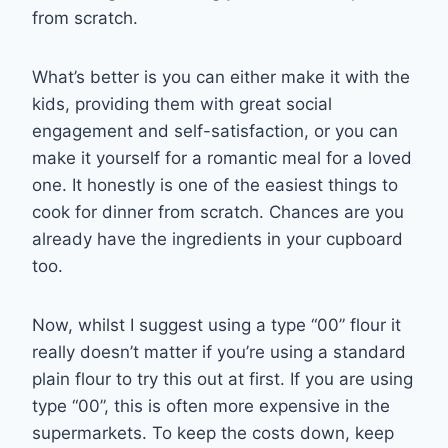
from scratch.
What’s better is you can either make it with the
kids, providing them with great social
engagement and self-satisfaction, or you can
make it yourself for a romantic meal for a loved
one. It honestly is one of the easiest things to
cook for dinner from scratch. Chances are you
already have the ingredients in your cupboard
too.
Now, whilst I suggest using a type “00” flour it
really doesn’t matter if you’re using a standard
plain flour to try this out at first. If you are using
type “00”, this is often more expensive in the
supermarkets. To keep the costs down, keep