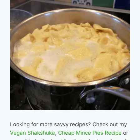
Looking for more savvy recipes? Check out my
Vegan Shakshuka
,
Cheap Mince Pies Recipe
or