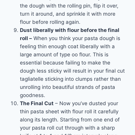
the dough with the rolling pin, flip it over,
turn it around, and sprinkle it with more
flour before rolling again.
Dust liberally with flour before the final
roll –
When you think your pasta dough is
feeling thin enough coat liberally with a
large amount of type oo flour. This is
essential because failing to make the
dough less sticky will result in your final cut
tagliatelle sticking into clumps rather than
unrolling into beautiful strands of pasta
goodness.
The Final Cut
– Now you’ve dusted your
thin pasta sheet with flour roll it carefully
along its length. Starting from one end of
your pasta roll cut through with a sharp