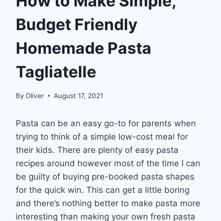
How to Make Simple,
Budget Friendly
Homemade Pasta
Tagliatelle
By
Oliver
August 17, 2021
Pasta can be an easy go-to for parents when
trying to think of a simple low-cost meal for
their kids. There are plenty of easy pasta
recipes around however most of the time I can
be guilty of buying pre-booked pasta shapes
for the quick win. This can get a little boring
and there’s nothing better to make pasta more
interesting than making your own fresh pasta