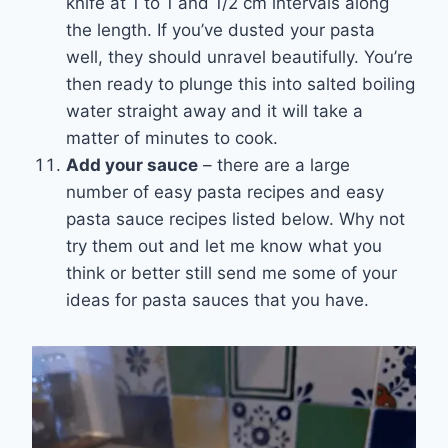
knife at 1 to 1 and 1/2 cm intervals along
the length. If you’ve dusted your pasta
well, they should unravel beautifully. You’re
then ready to plunge this into salted boiling
water straight away and it will take a
matter of minutes to cook.
Add your sauce
– there are a large
number of easy pasta recipes and easy
pasta sauce recipes listed below. Why not
try them out and let me know what you
think or better still send me some of your
ideas for pasta sauces that you have.