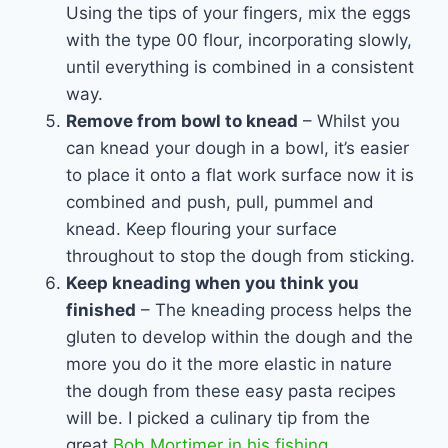
Using the tips of your fingers, mix the eggs
with the type 00 flour, incorporating slowly,
until everything is combined in a consistent
way.
Remove from bowl to knead
– Whilst you
can knead your dough in a bowl, it’s easier
to place it onto a flat work surface now it is
combined and push, pull, pummel and
knead. Keep flouring your surface
throughout to stop the dough from sticking.
Keep kneading when you think you
finished
– The kneading process helps the
gluten to develop within the dough and the
more you do it the more elastic in nature
the dough from these easy pasta recipes
will be. I picked a culinary tip from the
great
Bob Mortimer in his fishing