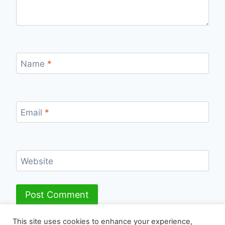
Name
*
Email
*
Website
This site uses cookies to enhance your experience,