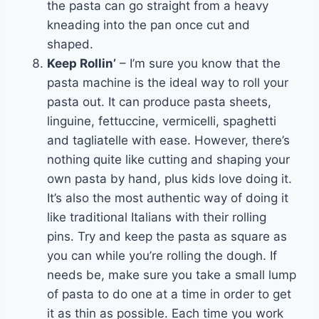
the pasta can go straight from a heavy
kneading into the pan once cut and
shaped.
Keep Rollin’
– I’m sure you know that the
pasta machine is the ideal way to roll your
pasta out. It can produce pasta sheets,
linguine, fettuccine, vermicelli, spaghetti
and tagliatelle with ease. However, there’s
nothing quite like cutting and shaping your
own pasta by hand, plus kids love doing it.
It’s also the most authentic way of doing it
like traditional Italians with their rolling
pins. Try and keep the pasta as square as
you can while you’re rolling the dough. If
needs be, make sure you take a small lump
of pasta to do one at a time in order to get
it as thin as possible. Each time you work