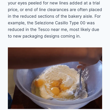
your eyes peeled for new lines added at a trial
price, or end of line clearances are often placed
in the reduced sections of the bakery aisle. For
example, the Selezione Casillo Type 00 was
reduced in the Tesco near me, most likely due
to new packaging designs coming in.