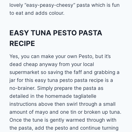
lovely “easy-peasy-cheesy” pasta which is fun
to eat and adds colour.
EASY TUNA PESTO PASTA
RECIPE
Yes, you can make your own Pesto, but it’s
dead cheap anyway from your local
supermarket so saving the faff and grabbing a
jar for this easy tuna pesto pasta recipe is a
no-brainer. Simply prepare the pasta as
detailed in the homemade tagliatelle
instructions above then swirl through a small
amount of mayo and one tin or broken up tuna.
Once the tune is gently warmed through with
the pasta, add the pesto and continue turning