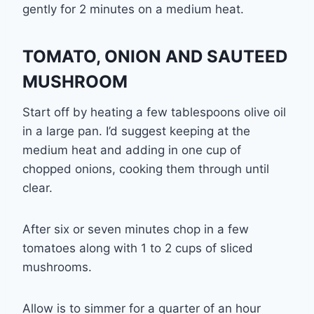
gently for 2 minutes on a medium heat.
TOMATO, ONION AND SAUTEED
MUSHROOM
Start off by heating a few tablespoons olive oil
in a large pan. I’d suggest keeping at the
medium heat and adding in one cup of
chopped onions, cooking them through until
clear.
After six or seven minutes chop in a few
tomatoes along with 1 to 2 cups of sliced
mushrooms.
Allow is to simmer for a quarter of an hour