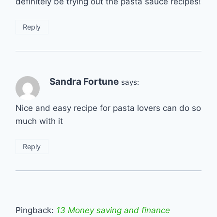
definitely be trying out the pasta sauce recipes!
Reply
Sandra Fortune
says:
Nice and easy recipe for pasta lovers can do so
much with it
Reply
Pingback:
13 Money saving and finance