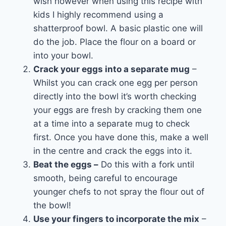
wish however when using this recipe with
kids I highly recommend using a
shatterproof bowl. A basic plastic one will
do the job. Place the flour on a board or
into your bowl.
Crack your eggs into a separate mug
–
Whilst you can crack one egg per person
directly into the bowl it’s worth checking
your eggs are fresh by cracking them one
at a time into a separate mug to check
first. Once you have done this, make a well
in the centre and crack the eggs into it.
Beat the eggs –
Do this with a fork until
smooth, being careful to encourage
younger chefs to not spray the flour out of
the bowl!
Use your fingers to incorporate the mix
–