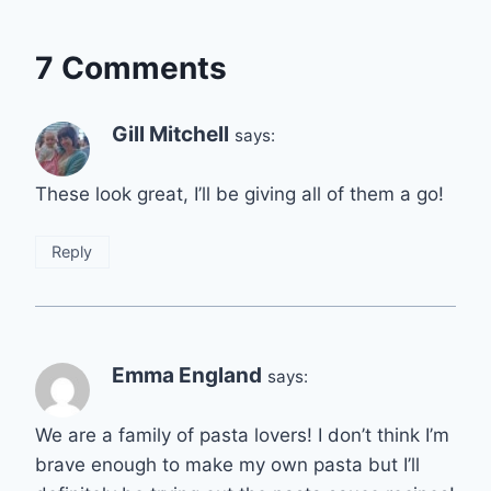
7 Comments
Gill Mitchell
says:
These look great, I’ll be giving all of them a go!
Reply
Emma England
says:
We are a family of pasta lovers! I don’t think I’m
brave enough to make my own pasta but I’ll