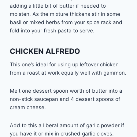
adding a little bit of butter if needed to
moisten. As the mixture thickens stir in some
basil or mixed herbs from your spice rack and
fold into your fresh pasta to serve.
CHICKEN ALFREDO
This one’s ideal for using up leftover chicken
from a roast at work equally well with gammon.
Melt one dessert spoon worth of butter into a
non-stick saucepan and 4 dessert spoons of
cream cheese.
Add to this a liberal amount of garlic powder if
you have it or mix in crushed garlic cloves.