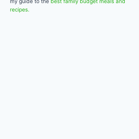
my guide to the
best family budget meals and
recipes.