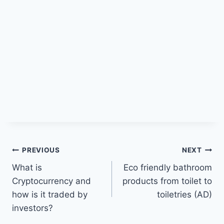
Post
PREVIOUS
NEXT
What is
Eco friendly bathroom
navigation
Cryptocurrency and
products from toilet to
how is it traded by
toiletries (AD)
investors?