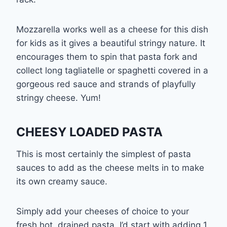
Mozzarella works well as a cheese for this dish
for kids as it gives a beautiful stringy nature. It
encourages them to spin that pasta fork and
collect long tagliatelle or spaghetti covered in a
gorgeous red sauce and strands of playfully
stringy cheese. Yum!
CHEESY LOADED PASTA
This is most certainly the simplest of pasta
sauces to add as the cheese melts in to make
its own creamy sauce.
Simply add your cheeses of choice to your
fresh hot, drained pasta. I’d start with adding 1