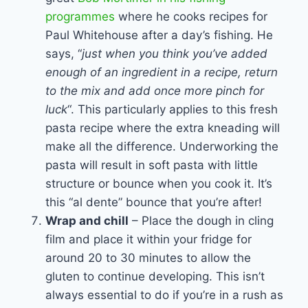
programmes
where he cooks recipes for
Paul Whitehouse after a day’s fishing. He
says, “
just when you think you’ve added
enough of an ingredient in a recipe, return
to the mix and add once more pinch for
luck
“. This particularly applies to this fresh
pasta recipe where the extra kneading will
make all the difference. Underworking the
pasta will result in soft pasta with little
structure or bounce when you cook it. It’s
this “al dente” bounce that you’re after!
Wrap and chill
– Place the dough in cling
film and place it within your fridge for
around 20 to 30 minutes to allow the
gluten to continue developing. This isn’t
always essential to do if you’re in a rush as