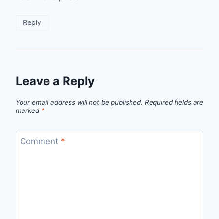
Reply
Leave a Reply
Your email address will not be published.
Required fields are
marked
*
Comment
*