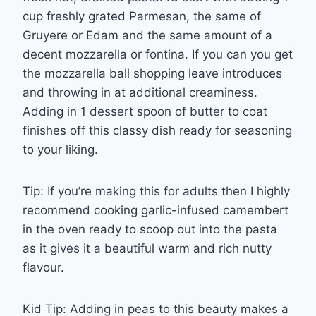
cup freshly grated Parmesan, the same of
Gruyere or Edam and the same amount of a
decent mozzarella or fontina. If you can you get
the mozzarella ball shopping leave introduces
and throwing in at additional creaminess.
Adding in 1 dessert spoon of butter to coat
finishes off this classy dish ready for seasoning
to your liking.
Tip: If you’re making this for adults then I highly
recommend cooking garlic-infused camembert
in the oven ready to scoop out into the pasta
as it gives it a beautiful warm and rich nutty
flavour.
Kid Tip: Adding in peas to this beauty makes a