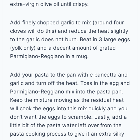
extra-virgin olive oil until crispy.
Add finely chopped garlic to mix (around four
cloves will do this) and reduce the heat slightly
to the garlic does not burn. Beat in 3 large eggs
(yolk only) and a decent amount of grated
Parmigiano-Reggiano in a mug.
Add your pasta to the pan with e pancetta and
garlic and turn off the heat. Toss in the egg and
Parmigiano-Reggiano mix into the pasta pan.
Keep the mixture moving as the residual heat
will cook the eggs into this mix quickly and you
don’t want the eggs to scramble. Lastly, add a
little bit of the pasta water left over from the
pasta cooking process to give it an extra silky