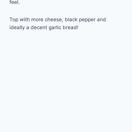
feel.
Top with more cheese, black pepper and
ideally a decent garlic bread!