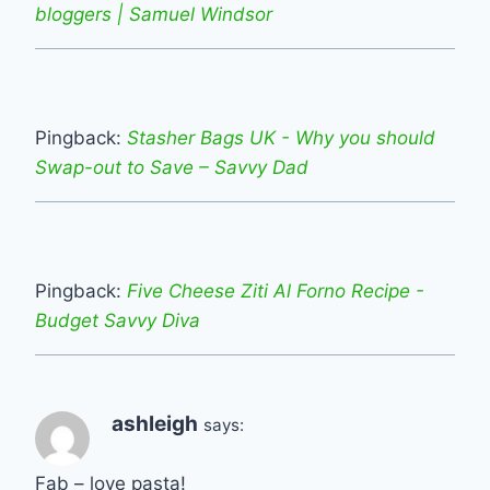
bloggers | Samuel Windsor
Pingback:
Stasher Bags UK - Why you should
Swap-out to Save – Savvy Dad
Pingback:
Five Cheese Ziti Al Forno Recipe -
Budget Savvy Diva
ashleigh
says:
Fab – love pasta!