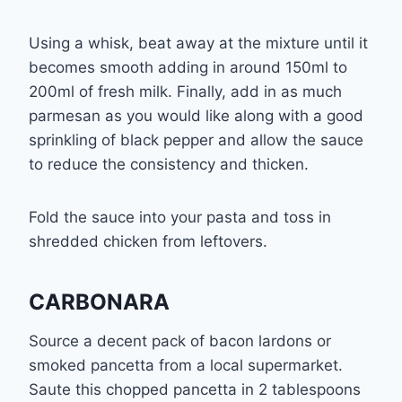
Using a whisk, beat away at the mixture until it
becomes smooth adding in around 150ml to
200ml of fresh milk. Finally, add in as much
parmesan as you would like along with a good
sprinkling of black pepper and allow the sauce
to reduce the consistency and thicken.
Fold the sauce into your pasta and toss in
shredded chicken from leftovers.
CARBONARA
Source a decent pack of bacon lardons or
smoked pancetta from a local supermarket.
Saute this chopped pancetta in 2 tablespoons