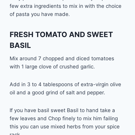
few extra ingredients to mix in with the choice
of pasta you have made.
FRESH TOMATO AND SWEET
BASIL
Mix around 7 chopped and diced tomatoes
with 1 large clove of crushed garlic.
Add in 3 to 4 tablespoons of extra-virgin olive
oil and a good grind of salt and pepper.
If you have basil sweet Basil to hand take a
few leaves and Chop finely to mix him failing
this you can use mixed herbs from your spice
rack.