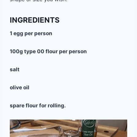
INGREDIENTS
1 egg per person
100g type 00 flour per person
salt
olive oil
spare flour for rolling.