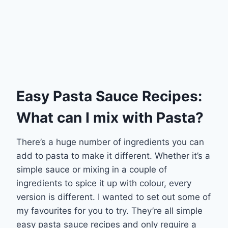
Easy Pasta Sauce Recipes:
What can I mix with Pasta?
There’s a huge number of ingredients you can
add to pasta to make it different. Whether it’s a
simple sauce or mixing in a couple of
ingredients to spice it up with colour, every
version is different. I wanted to set out some of
my favourites for you to try. They’re all simple
easy pasta sauce recipes and only require a