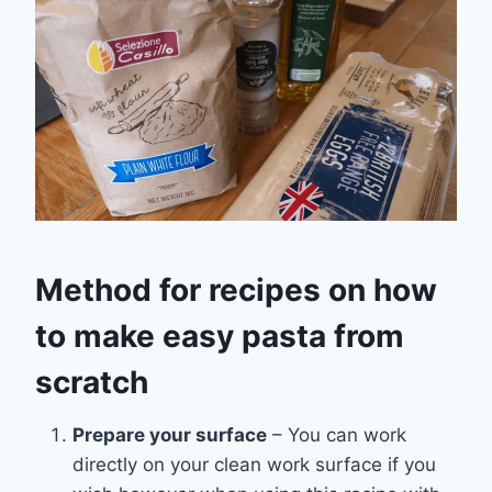
Method for recipes on how
to make easy pasta from
scratch
Prepare your surface
– You can work
directly on your clean work surface if you