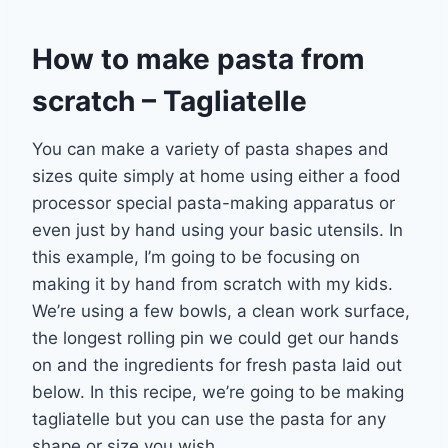
How to make pasta from
scratch – Tagliatelle
You can make a variety of pasta shapes and
sizes quite simply at home using either a food
processor special pasta-making apparatus or
even just by hand using your basic utensils. In
this example, I’m going to be focusing on
making it by hand from scratch with my kids.
We’re using a few bowls, a clean work surface,
the longest rolling pin we could get our hands
on and the ingredients for fresh pasta laid out
below. In this recipe, we’re going to be making
tagliatelle but you can use the pasta for any
shape or size you wish.