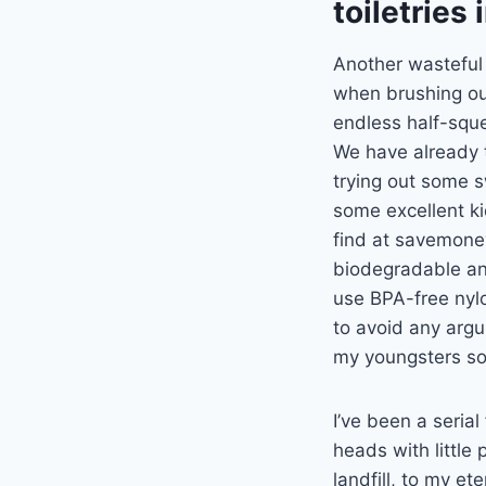
toiletries
Another wasteful 
when brushing our
endless half-squ
We have already 
trying out some s
some excellent k
find at savemone
biodegradable an
use BPA-free nyl
to avoid any argu
my youngsters so 
I’ve been a serial
heads with little
landfill, to my e