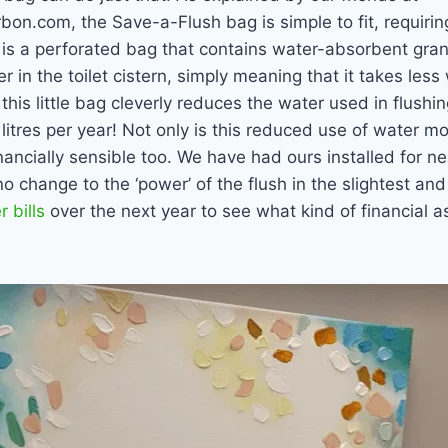
n.com, the Save-a-Flush bag is simple to fit, requiring
It is a perforated bag that contains water-absorbent gran
r in the toilet cistern, simply meaning that it takes les
, this little bag cleverly reduces the water used in flushin
litres per year! Not only is this reduced use of water mo
financially sensible too. We have had ours installed for 
o change to the ‘power’ of the flush in the slightest and
 bills
over the next year to see what kind of financial as