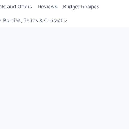
als and Offers
Reviews
Budget Recipes
e Policies, Terms & Contact