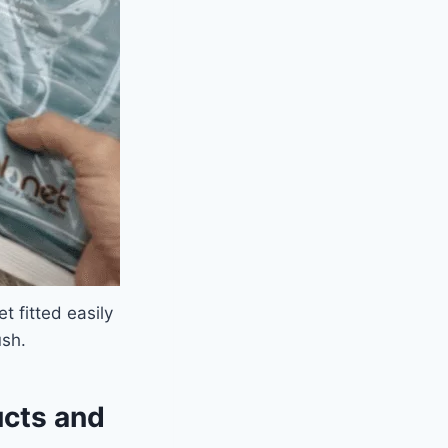
 fitted easily
ush.
ucts and