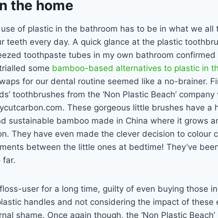
 in the home
use of plastic in the bathroom has to be in what we all 
 teeth every day. A quick glance at the plastic toothbr
eezed toothpaste tubes in my own bathroom confirmed 
trialled some
bamboo-based alternatives to plastic in t
waps for our dental routine seemed like a no-brainer. F
ids’ toothbrushes from the ‘Non Plastic Beach’ company
ycutcarbon.com. These gorgeous little brushes have a
d sustainable bamboo made in China where it grows an
on. They have even made the clever decision to colour 
ments between the little ones at bedtime! They’ve been 
far.
 floss-user for a long time, guilty of even buying those in
 plastic handles and not considering the impact of these 
ternal shame. Once again though, the ‘Non Plastic Beac