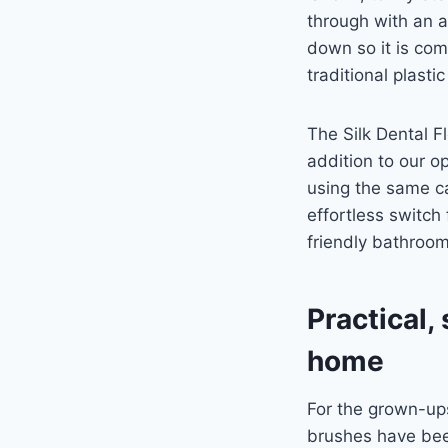
through with an al
down so it is com
traditional plastic
The Silk Dental Fl
addition to our o
using the same c
effortless switch
friendly bathroo
Practical,
home
For the grown-up
brushes have bee