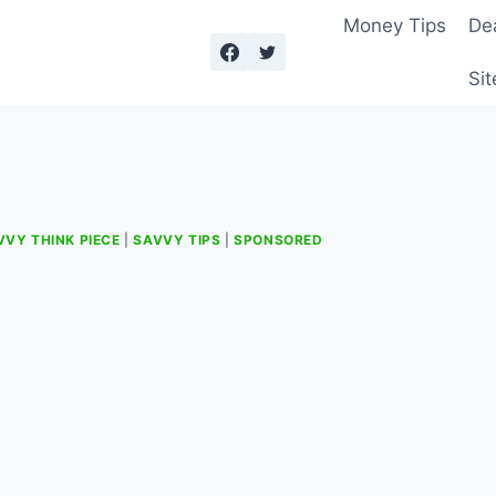
Money Tips
De
Sit
VVY THINK PIECE
|
SAVVY TIPS
|
SPONSORED