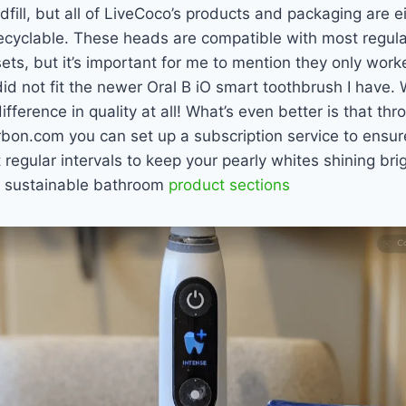
ndfill, but all of LiveCoco’s products and packaging are 
cyclable. These heads are compatible with most regular
ts, but it’s important for me to mention they only work
did not fit the newer Oral B iO smart toothbrush I have.
ifference in quality at all! What’s even better is that thr
on.com you can set up a subscription service to ensu
 regular intervals to keep your pearly whites shining brigh
ir sustainable bathroom
product sections