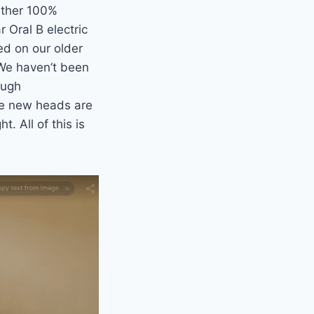
either 100%
 Oral B electric
ed on our older
 We haven’t been
ough
re new heads are
t. All of this is