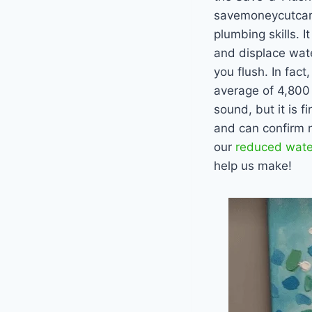
savemoneycutcarbo
plumbing skills. 
and displace wate
you flush. In fact
average of 4,800 
sound, but it is 
and can confirm n
our
reduced water
help us make!