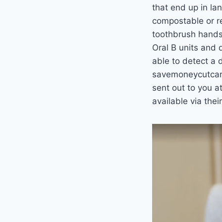
that end up in la
compostable or re
toothbrush handse
Oral B units and 
able to detect a d
savemoneycutcarb
sent out to you at
available via the