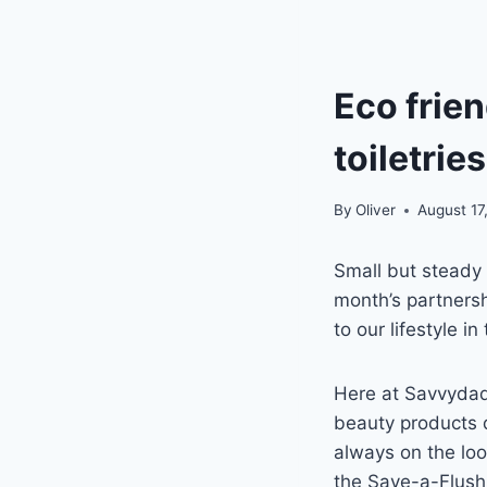
Eco frien
toiletrie
By
Oliver
August 17
Small but steady
month’s partners
to our lifestyle 
Here at Savvydad,
beauty products d
always on the loo
the Save-a-Flush 