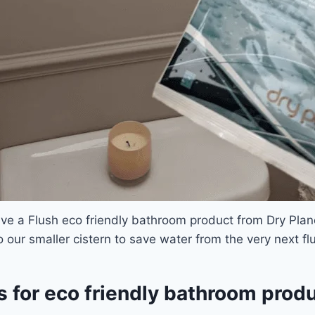
ve a Flush eco friendly bathroom product from Dry Planet
o our smaller cistern to save water from the very next fl
s for eco friendly bathroom prod