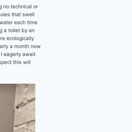
 no technical or
ules that swell
s water each time
g a toilet by an
re ecologically
nearly a month now
 I eagerly await
pect this will