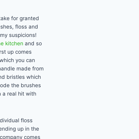
take for granted
ushes, floss and
my suspicions!
he kitchen
and so
irst up comes
 which you can
 handle made from
d bristles which
code the brushes
a real hit with
dividual floss
ending up in the
h’ company comes