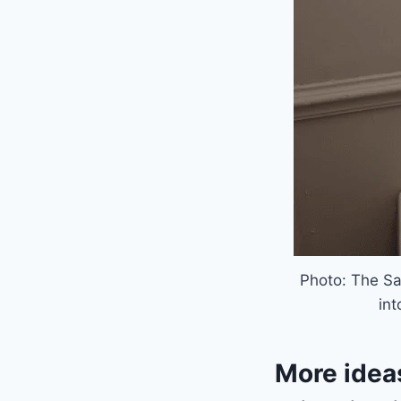
Photo: The Sa
int
More idea