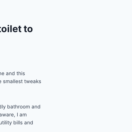
oilet to
e and this
e smallest tweaks
ndly bathroom and
 aware, I am
ility bills and