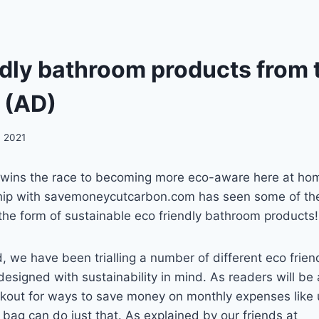
dly bathroom products from t
s (AD)
, 2021
 wins the race to becoming more eco-aware here at hom
hip with savemoneycutcarbon.com has seen some of th
in the form of sustainable eco friendly bathroom products!
 we have been trialling a number of different eco frie
esigned with sustainability in mind. As readers will be
kout for ways to save money on monthly expenses like ut
bag can do just that. As explained by our friends at