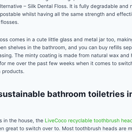
ternative – Silk Dental Floss. It is fully degradable and 
postable whilst having all the same strength and effect
 flosses.
oss comes in a cute little glass and metal jar too, making
pen shelves in the bathroom, and you can buy refills sep
asing. The minty coating is made from natural wax an
 for me over the past few weeks when it comes to switc
m products.
 sustainable bathroom toiletries i
s in the house, the
LiveCoco recyclable toothbrush hea
n great to switch over to. Most toothbrush heads are 