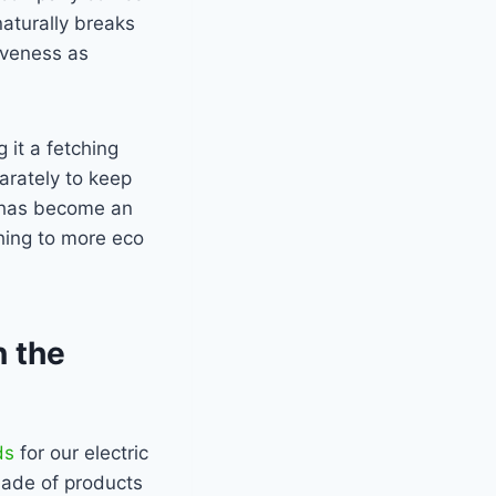
naturally breaks
iveness as
 it a fetching
arately to keep
d has become an
hing to more eco
n the
ds
for our electric
made of products