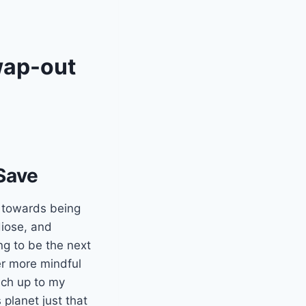
wap-out
Save
g towards being
diose, and
ng to be the next
er more mindful
uch up to my
 planet just that