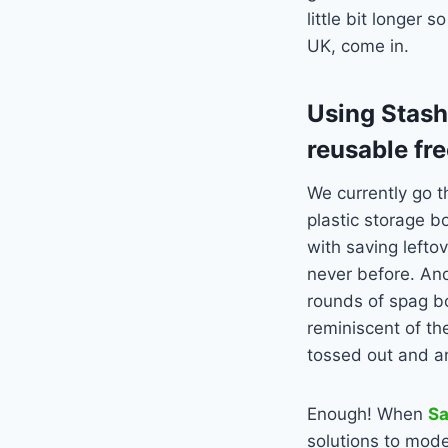
little bit longer 
UK, come in.
Using Stash
reusable fr
We currently go t
plastic storage b
with saving lefto
never before. And
rounds of spag bol
reminiscent of th
tossed out and a
Enough! When
S
solutions to mode