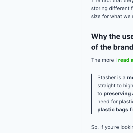
The fact that the
storing different 
size for what we
Why the use
of the brand
The more I
read 
Stasher is a
me
straight to hig
to
preserving 
need for plast
plastic bags
f
So, if you’re look