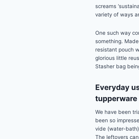
screams ‘sustainab
variety of ways 
One such way come
something. Made f
resistant pouch w
glorious little re
Stasher bag bein
Everyday use
tupperware
We have been tri
been so impresse
vide (water-bath)
The leftovers can