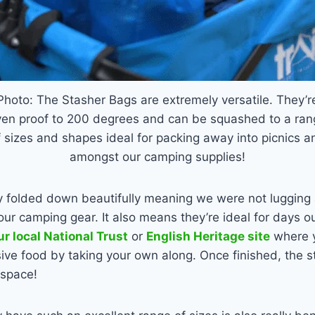
Photo: The Stasher Bags are extremely versatile. They’r
ven proof to 200 degrees and can be squashed to a ran
f sizes and shapes ideal for packing away into picnics a
amongst our camping supplies!
 folded down beautifully meaning we were not lugging
our camping gear. It also means they’re ideal for days o
ur local National Trust
or
English Heritage site
where y
ive food by taking your own along. Once finished, the st
 space!