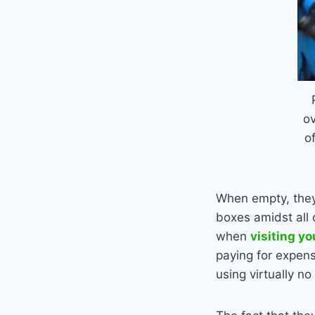
o
o
When empty, they
boxes amidst all 
when
visiting yo
paying for expens
using virtually no