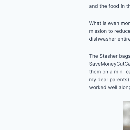
and the food in th
What is even more
mission to reduce 
dishwasher entire
The Stasher bags
SaveMoneyCutCarbo
them on a mini-ca
my dear parents) 
worked well alon