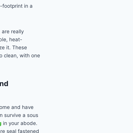
-footprint in a
are really
ble, heat-
ze it. These
to clean, with one
and
 home and have
n survive a sous
g
in your abode.
ure seal fastened