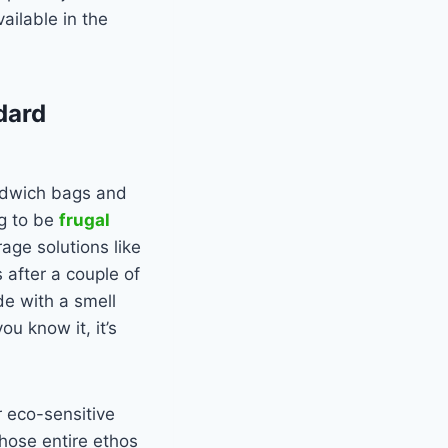
vailable in the
dard
andwich bags and
ng to be
frugal
age solutions like
 after a couple of
de with a smell
u know it, it’s
r eco-sensitive
hose entire ethos