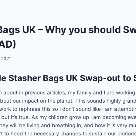
Bags UK – Why you should S
(AD)
 2021
le Stasher Bags UK Swap-out to 
on about in previous articles, my family and I are workin
bout our impact on the planet. This sounds highly gran
work to rephrase this so I don’t sound like I am attempti
, but it’s true. As my children grow up I am becoming ev
hey will be living and breathing in, and how it is very m
rt to heed the necessary changes to sustain our glorious