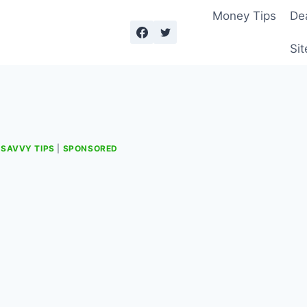
Money Tips
De
Sit
|
SAVVY TIPS
|
SPONSORED