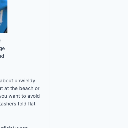
e
ge
nd
 about unwieldy
ut at the beach or
ou want to avoid
ashers fold flat