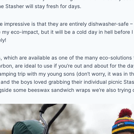
e Stasher will stay fresh for days.
 impressive is that they are entirely dishwasher-safe –
my eco-impact, but it will be a cold day in hell before I
ly!
, which are available as one of the many eco-solutions
n, are ideal to use if you’re out and about for the day
mping trip with my young sons (don’t worry, it was in t
and the boys loved grabbing their individual picnic St
gside some beeswax sandwich wraps we’re also trying o