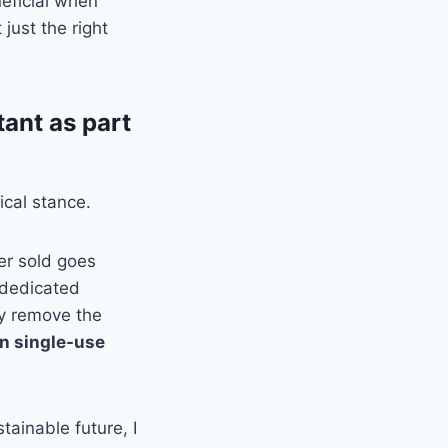
neficial when
just the right
tant as part
ical stance.
her sold goes
e dedicated
ly remove the
ion single-use
tainable future, I