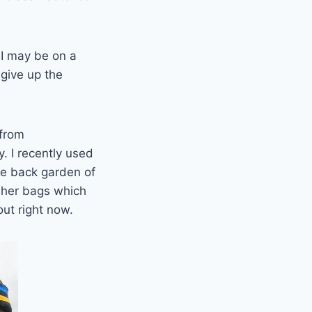
 I may be on a
 give up the
 from
. I recently used
he back garden of
asher bags which
ut right now.