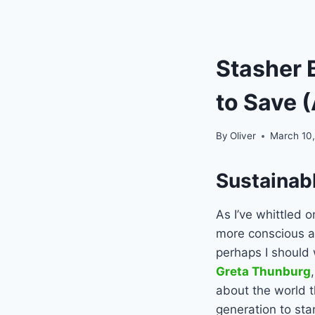
Stasher 
to Save 
By
Oliver
March 10,
Sustainab
As I’ve whittled 
more conscious a
perhaps I should 
Greta Thunburg
about the world t
generation to sta