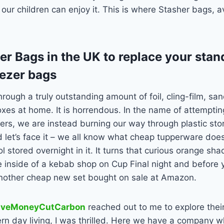
so our children can enjoy it. This is where Stasher bags, a
er Bags in the UK to replace your stan
eezer bags
hrough a truly outstanding amount of foil, cling-film, s
oxes at home. It is horrendous. In the name of attempti
vers, we are instead burning our way through plastic stor
 let’s face it – we all know what cheap tupperware does
 stored overnight in it. It turns that curious orange sha
e inside of a kebab shop on Cup Final night and before yo
nother cheap new set bought on sale at Amazon.
aveMoneyCutCarbon
reached out to me to explore thei
rn day living, I was thrilled. Here we have a company w