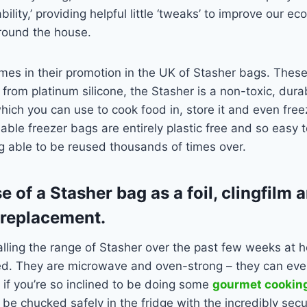
ility,’ providing helpful little ‘tweaks’ to improve our eco
around the house.
s in their promotion in the UK of Stasher bags. These 
rom platinum silicone, the Stasher is a non-toxic, dura
hich you can use to cook food in, store it and even free
usable freezer bags are entirely plastic free and so easy 
g able to be reused thousands of times over.
 of a Stasher bag as a foil, clingfilm 
 replacement.
alling the range of Stasher over the past few weeks at
d. They are microwave and oven-strong – they can eve
 if you’re so inclined to be doing some
gourmet cookin
 be chucked safely in the fridge with the incredibly sec