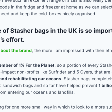
y have such an excellent range of sizes is also really be
foods in the fridge and freezer at home as we can select 
 need and keep the cold-boxes nicely organised.
 of Stasher bags in the UK is so impor
’s effort.
about the brand
, the more I am impressed with their eth
mber of 1% For the Planet
, so a portion of every Stas
h-impact non-profits like Surfrider and 5 Gyers, that ar
and rehabilitating our oceans
. Stasher bags complete
ic sandwich bags and so far have helped prevent
1 bill
rom entering our oceans and landfills.
ing for one more small way in which to look to a more sus