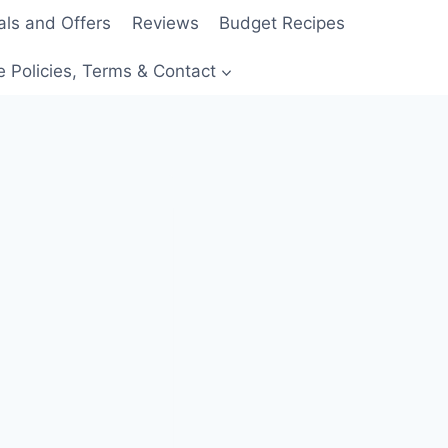
als and Offers
Reviews
Budget Recipes
e Policies, Terms & Contact