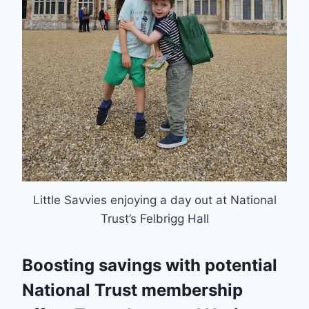
Little Savvies enjoying a day out at National
Trust’s Felbrigg Hall
Boosting savings with potential
National Trust membership