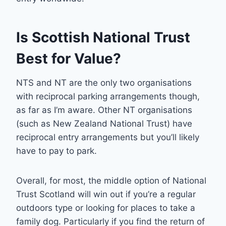
Is Scottish National Trust
Best for Value?
NTS and NT are the only two organisations
with reciprocal parking arrangements though,
as far as I’m aware. Other NT organisations
(such as New Zealand National Trust) have
reciprocal entry arrangements but you’ll likely
have to pay to park.
Overall, for most, the middle option of National
Trust Scotland will win out if you’re a regular
outdoors type or looking for places to take a
family dog. Particularly if you find the return of