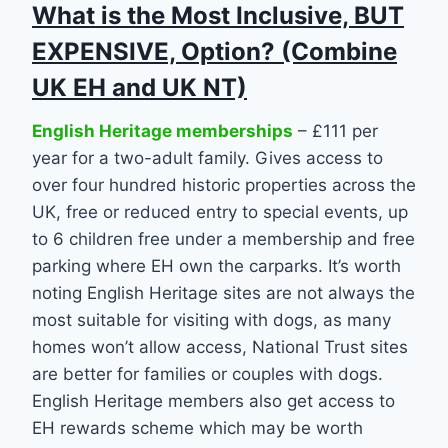
What is the Most Inclusive, BUT
EXPENSIVE, Option? (Combine
UK EH and UK NT)
English Heritage memberships
– £111 per
year for a two-adult family. Gives access to
over four hundred historic properties across the
UK, free or reduced entry to special events, up
to 6 children free under a membership and free
parking where EH own the carparks. It’s worth
noting English Heritage sites are not always the
most suitable for visiting with dogs, as many
homes won’t allow access, National Trust sites
are better for families or couples with dogs.
English Heritage members also get access to
EH rewards scheme which may be worth