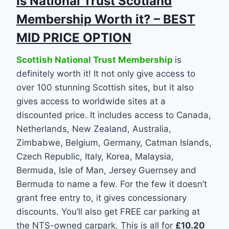
Is National Trust Scotland
Membership Worth it? – BEST
MID PRICE OPTION
Scottish National Trust Membership
is
definitely worth it! It not only give access to
over 100 stunning Scottish sites, but it also
gives access to worldwide sites at a
discounted price. It includes access to Canada,
Netherlands, New Zealand, Australia,
Zimbabwe, Belgium, Germany, Catman Islands,
Czech Republic, Italy, Korea, Malaysia,
Bermuda, Isle of Man, Jersey Guernsey and
Bermuda to name a few. For the few it doesn’t
grant free entry to, it gives concessionary
discounts. You’ll also get FREE car parking at
the NTS-owned carpark. This is all for
£10.20