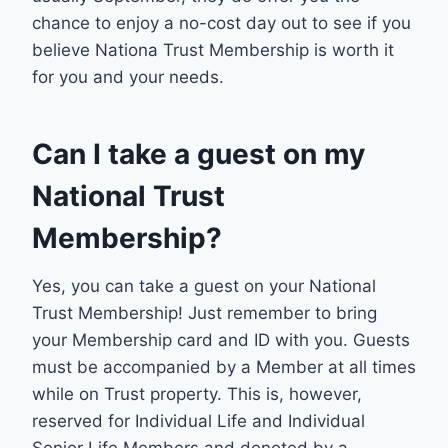
chance to enjoy a no-cost day out to see if you
believe Nationa Trust Membership is worth it
for you and your needs.
Can I take a guest on my
National Trust
Membership?
Yes, you can take a guest on your National
Trust Membership! Just remember to bring
your Membership card and ID with you. Guests
must be accompanied by a Member at all times
while on Trust property. This is, however,
reserved for Individual Life and Individual
Senior Life Members and denoted by a