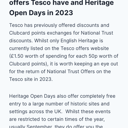
offers Tesco have and Heritage
Open Days in 2023
Tesco has previously offered discounts and
Clubcard points exchanges for National Trust
discounts. Whilst only English Heritage is
currently listed on the Tesco offers website
(£1.50 worth of spending for each 50p worth of
Clubcard points), it is worth keeping an eye out
for the return of National Trust Offers on the
Tesco site in 2023.
Heritage Open Days also offer completely free
entry to a large number of historic sites and
settings across the UK. Whilst these events
are restricted to certain times of the year,
usually September, they do offer you the