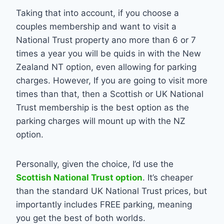
Taking that into account, if you choose a
couples membership and want to visit a
National Trust property ano more than 6 or 7
times a year you will be quids in with the New
Zealand NT option, even allowing for parking
charges. However, If you are going to visit more
times than that, then a Scottish or UK National
Trust membership is the best option as the
parking charges will mount up with the NZ
option.
Personally, given the choice, I’d use the
Scottish National Trust option
. It’s cheaper
than the standard UK National Trust prices, but
importantly includes FREE parking, meaning
you get the best of both worlds.