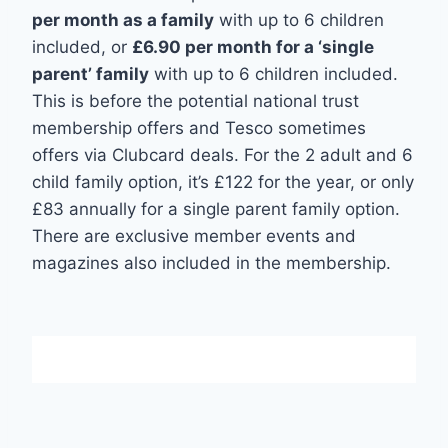
per month as a family
with up to 6 children
included, or
£6.90 per month for a ‘single
parent’ family
with up to 6 children included.
This is before the potential national trust
membership offers and Tesco sometimes
offers via Clubcard deals. For the 2 adult and 6
child family option, it’s £122 for the year, or only
£83 annually for a single parent family option.
There are exclusive member events and
magazines also included in the membership.