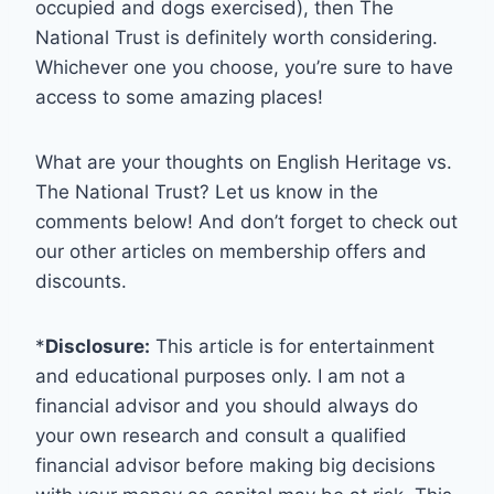
occupied and dogs exercised), then The
National Trust is definitely worth considering.
Whichever one you choose, you’re sure to have
access to some amazing places!
What are your thoughts on English Heritage vs.
The National Trust? Let us know in the
comments below! And don’t forget to check out
our other articles on membership offers and
discounts.
*
Disclosure:
This article is for entertainment
and educational purposes only. I am not a
financial advisor and you should always do
your own research and consult a qualified
financial advisor before making big decisions