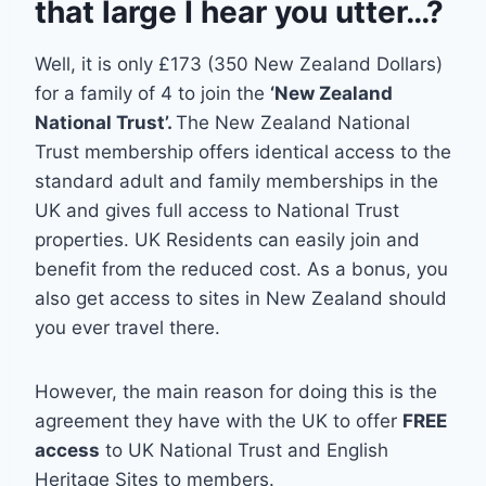
that large I hear you utter…?
Well, it is only £173 (350 New Zealand Dollars)
for a family of 4 to join the
‘New Zealand
National Trust’.
The New Zealand National
Trust membership offers identical access to the
standard adult and family memberships in the
UK and gives full access to National Trust
properties. UK Residents can easily join and
benefit from the reduced cost. As a bonus, you
also get access to sites in New Zealand should
you ever travel there.
However, the main reason for doing this is the
agreement they have with the UK to offer
FREE
access
to UK National Trust and English
Heritage Sites to members.