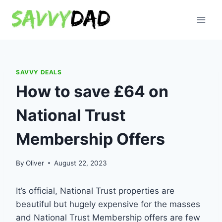
Skip
to
content
SAVVY DEALS
How to save £64 on
National Trust
Membership Offers
By
Oliver
August 22, 2023
It’s official, National Trust properties are
beautiful but hugely expensive for the masses
and National Trust Membership offers are few