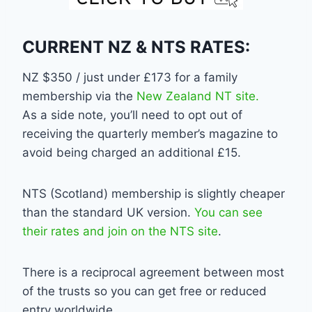
CURRENT NZ & NTS RATES:
NZ $350 / just under £173 for a family
membership via the
New Zealand NT site.
As a side note, you’ll need to opt out of
receiving the quarterly member’s magazine to
avoid being charged an additional £15.
NTS (Scotland) membership is slightly cheaper
than the standard UK version.
You can see
their rates and join on the NTS site
.
There is a reciprocal agreement between most
of the trusts so you can get free or reduced
entry worldwide.