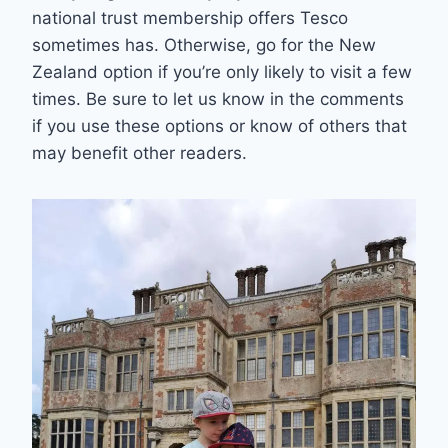
national trust membership offers Tesco
sometimes has. Otherwise, go for the New
Zealand option if you’re only likely to visit a few
times. Be sure to let us know in the comments
if you use these options or know of others that
may benefit other readers.