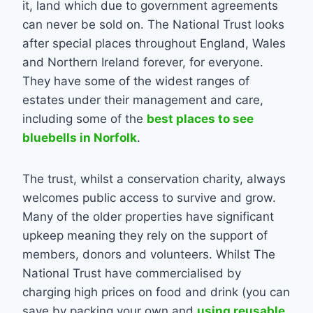
it, land which due to government agreements
can never be sold on. The National Trust looks
after special places throughout England, Wales
and Northern Ireland forever, for everyone.
They have some of the widest ranges of
estates under their management and care,
including some of the
best places to see
bluebells in Norfolk
.
The trust, whilst a conservation charity, always
welcomes public access to survive and grow.
Many of the older properties have significant
upkeep meaning they rely on the support of
members, donors and volunteers. Whilst The
National Trust have commercialised by
charging high prices on food and drink (you can
save by packing your own and
using reusable