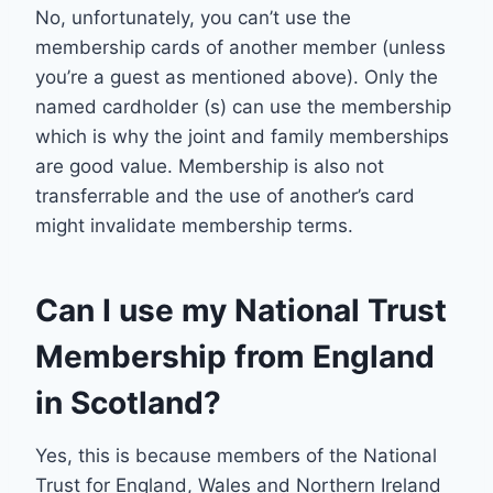
No, unfortunately, you can’t use the
membership cards of another member (unless
you’re a guest as mentioned above). Only the
named cardholder (s) can use the membership
which is why the joint and family memberships
are good value. Membership is also not
transferrable and the use of another’s card
might invalidate membership terms.
Can I use my National Trust
Membership from England
in Scotland?
Yes, this is because members of the National
Trust for England, Wales and Northern Ireland