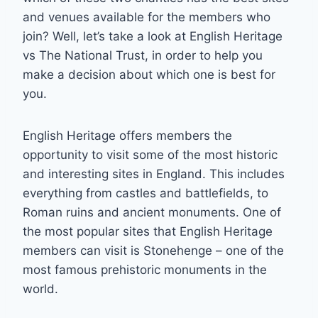
and venues available for the members who
join? Well, let’s take a look at English Heritage
vs The National Trust, in order to help you
make a decision about which one is best for
you.
English Heritage offers members the
opportunity to visit some of the most historic
and interesting sites in England. This includes
everything from castles and battlefields, to
Roman ruins and ancient monuments. One of
the most popular sites that English Heritage
members can visit is Stonehenge – one of the
most famous prehistoric monuments in the
world.