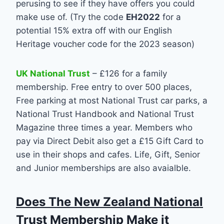
perusing to see if they have offers you could
make use of. (Try the code
EH2022
for a
potential 15% extra off with our English
Heritage voucher code for the 2023 season)
UK National Trust
– £126 for a family
membership. Free entry to over 500 places,
Free parking at most National Trust car parks, a
National Trust Handbook and National Trust
Magazine three times a year. Members who
pay via Direct Debit also get a £15 Gift Card to
use in their shops and cafes. Life, Gift, Senior
and Junior memberships are also avaialble.
Does The New Zealand National
Trust Membership Make it