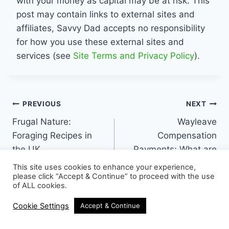
with your money as capital may be at risk. This
post may contain links to external sites and
affiliates, Savvy Dad accepts no responsibility
for how you use these external sites and
services (see
Site Terms and Privacy Policy
).
Post
PREVIOUS
NEXT
Frugal Nature:
Wayleave
navigation
Foraging Recipes in
Compensation
the UK
Payments: What are
they and how do I
This site uses cookies to enhance your experience,
claim?
please click “Accept & Continue” to proceed with the use
of ALL cookies.
Cookie Settings
Accept & Continue
16 Comments