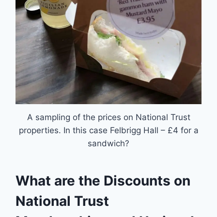
A sampling of the prices on National Trust
properties. In this case Felbrigg Hall – £4 for a
sandwich?
What are the Discounts on
National Trust