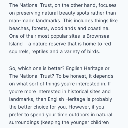
The National Trust, on the other hand, focuses
on preserving natural beauty spots rather than
man-made landmarks. This includes things like
beaches, forests, woodlands and coastline.
One of their most popular sites is Brownsea
Island – a nature reserve that is home to red
squirrels, reptiles and a variety of birds.
So, which one is better? English Heritage or
The National Trust? To be honest, it depends
on what sort of things you’re interested in. If
you’re more interested in historical sites and
landmarks, then English Heritage is probably
the better choice for you. However, if you
prefer to spend your time outdoors in natural
surroundings (keeping the younger children