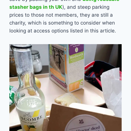
stasher bags in th UK
), and steep parking
prices to those not members, they are still a
charity, which is something to consider when
looking at access options listed in this article.