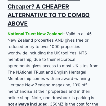
Cheaper? A CHEAPER
ALTERNATIVE TO TO COMBO
ABOVE
National Trust New Zealand
– Valid in all 45
New Zealand properties AND gives free or
reduced entry to over 1000 properties
worldwide including the UK too! Yes, NTS
membership, due to their reciprocal
agreements gives access to most UK sites from
The NAtional TRust and English Heritage!
Membership comes with an award-winning
Heritage New Zealand magazine, 10% off
merchandise at their properties and in their
online shop. Note, one drawback is parking is
not always include
d
. 350MZ is the cost for the