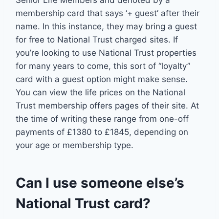
membership card that says ‘+ guest’ after their
name. In this instance, they may bring a guest
for free to National Trust charged sites. If
you’re looking to use National Trust properties
for many years to come, this sort of “loyalty”
card with a guest option might make sense.
You can view the life prices on the National
Trust membership offers pages of their site. At
the time of writing these range from one-off
payments of £1380 to £1845, depending on
your age or membership type.
Can I use someone else’s
National Trust card?