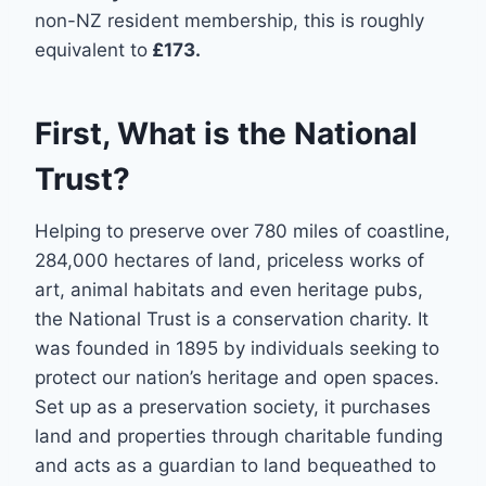
non-NZ resident membership, this is roughly
equivalent to
£173.
First, What is the National
Trust?
Helping to preserve over 780 miles of coastline,
284,000 hectares of land, priceless works of
art, animal habitats and even heritage pubs,
the National Trust is a conservation charity. It
was founded in 1895 by individuals seeking to
protect our nation’s heritage and open spaces.
Set up as a preservation society, it purchases
land and properties through charitable funding
and acts as a guardian to land bequeathed to