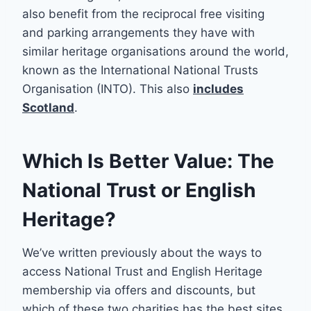
also benefit from the reciprocal free visiting
and parking arrangements they have with
similar heritage organisations around the world,
known as the International National Trusts
Organisation (INTO). This also
includes
Scotland
.
Which Is Better Value: The
National Trust or English
Heritage?
We’ve written previously about the ways to
access National Trust and English Heritage
membership via offers and discounts, but
which of these two charities has the best sites