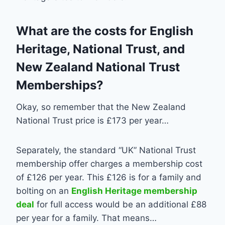
What are the costs for English
Heritage, National Trust, and
New Zealand National Trust
Memberships?
Okay, so remember that the New Zealand
National Trust price is £173 per year…
Separately, the standard “UK” National Trust
membership offer charges a membership cost
of £126 per year. This £126 is for a family and
bolting on an
English Heritage membership
deal
for full access would be an additional £88
per year for a family. That means…