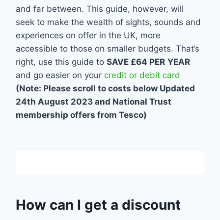
and far between. This guide, however, will
seek to make the wealth of sights, sounds and
experiences on offer in the UK, more
accessible to those on smaller budgets. That’s
right, use this guide to
SAVE £64 PER
YEAR
and go easier on your
credit or debit card
(Note: Please scroll to costs below Updated
24th August 2023 and National Trust
membership offers from Tesco)
How can I get a discount