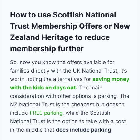
How to use Scottish National
Trust Membership Offers or New
Zealand Heritage to reduce
membership further
So, now you know the offers available for
families directly with the UK National Trust, it’s
worth noting the alternatives for
saving money
with the kids on days out
.
The main
consideration with other options is parking. The
NZ National Trust is the cheapest but doesn’t
include
FREE parking
, while the Scottish
National Trust is the option to take with a cost
in the middle that
does include parking.