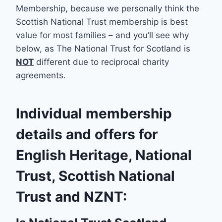
Membership, because we personally think the
Scottish National Trust membership is best
value for most families – and you’ll see why
below, as The National Trust for Scotland is
NOT
different due to reciprocal charity
agreements.
Individual membership
details and offers for
English Heritage, National
Trust, Scottish National
Trust and NZNT: