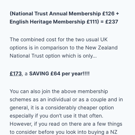
(National Trust Annual Membership £126 +
English Heritage Membership £111) = £237
The combined cost for the two usual UK
options is in comparison to the New Zealand
National Trust option which is only…
£173
, a
SAVING £64 per year!!!!
You can also join the above membership
schemes as an individual or as a couple and in
general, it is a considerably cheaper option
especially if you don’t use it that often.
However, if you read on there are a few things
to consider before you look into buying a NZ