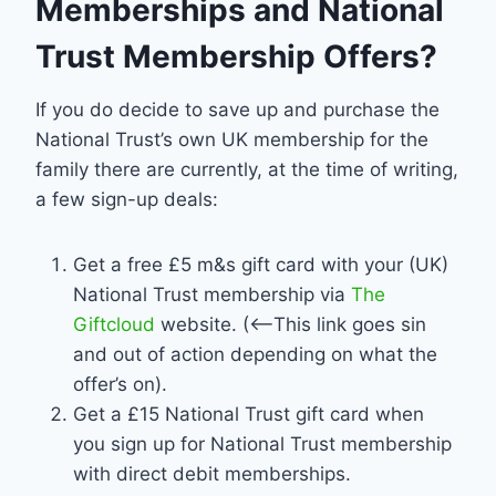
Memberships and National
Trust Membership Offers?
If you do decide to save up and purchase the
National Trust’s own UK membership for the
family there are currently, at the time of writing,
a few sign-up deals:
Get a free £5 m&s gift card with your (UK)
National Trust membership via
The
Giftcloud
website. (<–This link goes sin
and out of action depending on what the
offer’s on).
Get a £15 National Trust gift card when
you sign up for National Trust membership
with direct debit memberships.