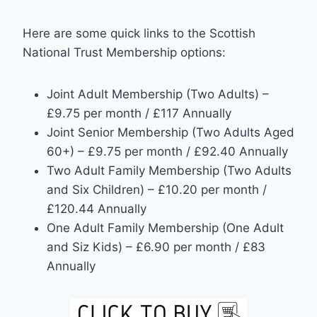
Here are some quick links to the Scottish
National Trust Membership options:
Joint Adult Membership (Two Adults) –
£9.75 per month / £117 Annually
Joint Senior Membership (Two Adults Aged
60+) – £9.75 per month / £92.40 Annually
Two Adult Family Membership (Two Adults
and Six Children) – £10.20 per month /
£120.44 Annually
One Adult Family Membership (One Adult
and Siz Kids) – £6.90 per month / £83
Annually