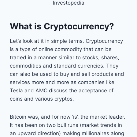
Investopedia
What is Cryptocurrency?
Let’s look at it in simple terms. Cryptocurrency
is a type of online commodity that can be
traded in a manner similar to stocks, shares,
commodities and standard currencies. They
can also be used to buy and sell products and
services more and more as companies like
Tesla and AMC discuss the acceptance of
coins and various cryptos.
Bitcoin was, and for now ‘is’, the market leader.
It has been on two bull runs (market trends in
an upward direction) making millionaires along