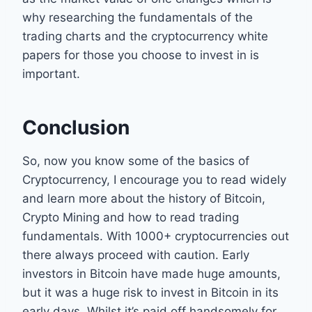
why researching the fundamentals of the
trading charts and the cryptocurrency white
papers for those you choose to invest in is
important.
Conclusion
So, now you know some of the basics of
Cryptocurrency, I encourage you to read widely
and learn more about the history of Bitcoin,
Crypto Mining and how to read trading
fundamentals. With 1000+ cryptocurrencies out
there always proceed with caution. Early
investors in Bitcoin have made huge amounts,
but it was a huge risk to invest in Bitcoin in its
early days. Whilst it’s paid off handsomely for