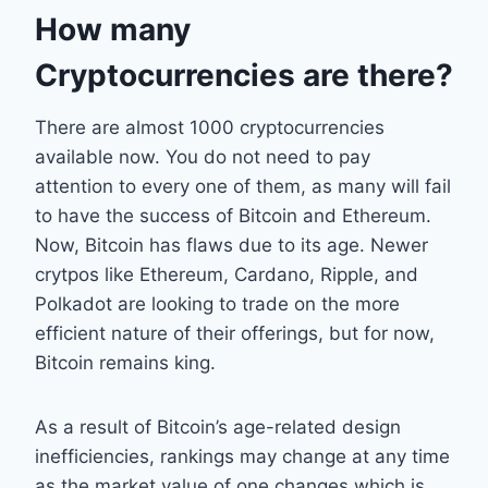
How many
Cryptocurrencies are there?
There are almost 1000 cryptocurrencies
available now. You do not need to pay
attention to every one of them, as many will fail
to have the success of Bitcoin and Ethereum.
Now, Bitcoin has flaws due to its age. Newer
crytpos like Ethereum, Cardano, Ripple, and
Polkadot are looking to trade on the more
efficient nature of their offerings, but for now,
Bitcoin remains king.
As a result of Bitcoin’s age-related design
inefficiencies, rankings may change at any time
as the market value of one changes which is