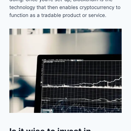
technology that then enables cryptocurrency to
function as a tradable product or service.