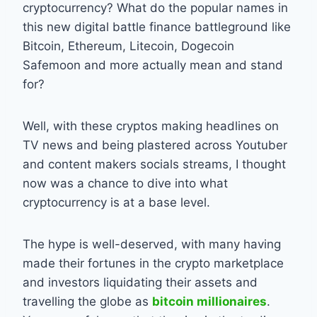
cryptocurrency? What do the popular names in
this new digital battle finance battleground like
Bitcoin, Ethereum, Litecoin, Dogecoin
Safemoon and more actually mean and stand
for?
Well, with these cryptos making headlines on
TV news and being plastered across Youtuber
and content makers socials streams, I thought
now was a chance to dive into what
cryptocurrency is at a base level.
The hype is well-deserved, with many having
made their fortunes in the crypto marketplace
and investors liquidating their assets and
travelling the globe as
bitcoin millionaires
.