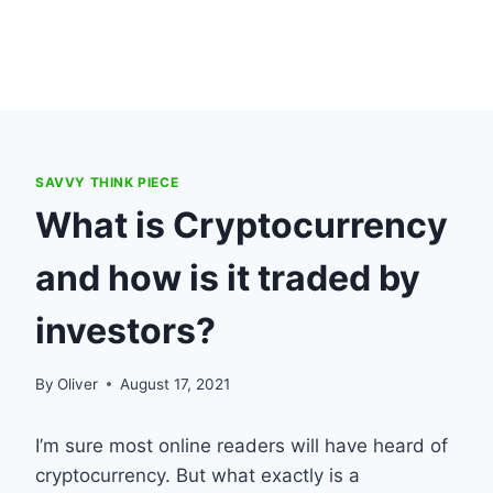
SAVVY THINK PIECE
What is Cryptocurrency
and how is it traded by
investors?
By
Oliver
August 17, 2021
I’m sure most online readers will have heard of
cryptocurrency. But what exactly is a