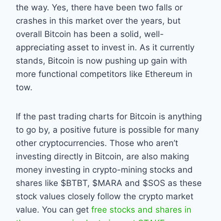
the way. Yes, there have been two falls or
crashes in this market over the years, but
overall Bitcoin has been a solid, well-
appreciating asset to invest in. As it currently
stands, Bitcoin is now pushing up gain with
more functional competitors like Ethereum in
tow.
If the past trading charts for Bitcoin is anything
to go by, a positive future is possible for many
other cryptocurrencies. Those who aren’t
investing directly in Bitcoin, are also making
money investing in crypto-mining stocks and
shares like $BTBT, $MARA and $SOS as these
stock values closely follow the crypto market
value. You can get
free stocks and shares in