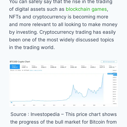
You can safely say that the rise in the trading
of digital assets such as
blockchain games
,
NFTs and cryptocurrency is becoming more
and more relevant to all looking to make money
by investing. Cryptocurrency trading has easily
been one of the most widely discussed topics
in the trading world.
Source : Investopedia – This price chart shows
the progress of the bull market for Bitcoin from