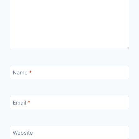
Name
*
Email
*
Website