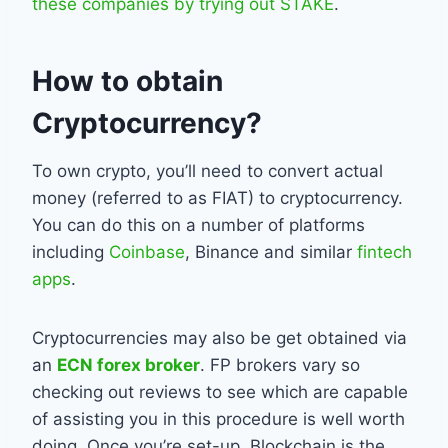
these companies by trying out STAKE
.
How to obtain
Cryptocurrency?
To own crypto, you’ll need to convert actual
money (referred to as FIAT) to cryptocurrency.
You can do this on a number of platforms
including
Coinbase
, Binance and similar
fintech
apps
.
Cryptocurrencies may also be get obtained via
an
ECN forex broker
. FP brokers vary so
checking out reviews to see which are capable
of assisting you in this procedure is well worth
doing. Once you’re set-up, Blockchain is the