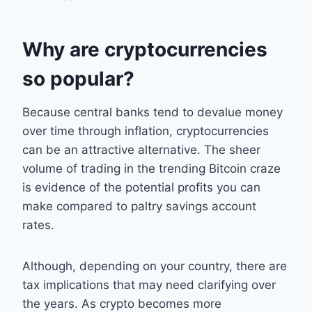
Why are cryptocurrencies
so popular?
Because central banks tend to devalue money
over time through inflation, cryptocurrencies
can be an attractive alternative. The sheer
volume of trading in the trending Bitcoin craze
is evidence of the potential profits you can
make compared to paltry savings account
rates.
Although, depending on your country, there are
tax implications that may need clarifying over
the years. As crypto becomes more