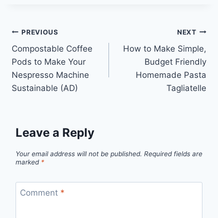
Post
PREVIOUS
NEXT
Compostable Coffee
How to Make Simple,
navigation
Pods to Make Your
Budget Friendly
Nespresso Machine
Homemade Pasta
Sustainable (AD)
Tagliatelle
Leave a Reply
Your email address will not be published.
Required fields are
marked
*
Comment
*