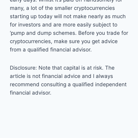
many, a lot of the smaller cryptocurrencies
starting up today will not make nearly as much
for investors and are more easily subject to
‘pump and dump schemes. Before you trade for
cryptocurrencies, make sure you get advice
from a qualified financial advisor.
Disclosure: Note that capital is at risk. The
article is not financial advice and I always
recommend consulting a qualified independent
financial advisor.