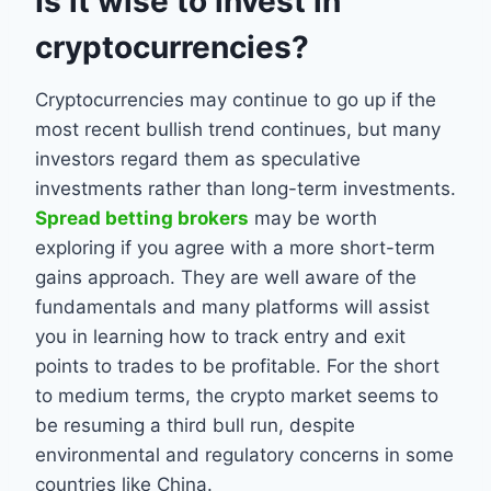
Is it wise to invest in
cryptocurrencies?
Cryptocurrencies may continue to go up if the
most recent bullish trend continues, but many
investors regard them as speculative
investments rather than long-term investments.
Spread betting brokers
may be worth
exploring if you agree with a more short-term
gains approach. They are well aware of the
fundamentals and many platforms will assist
you in learning how to track entry and exit
points to trades to be profitable. For the short
to medium terms, the crypto market seems to
be resuming a third bull run, despite
environmental and regulatory concerns in some
countries like China.