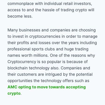
commonplace with individual retail investors,
access to and the hassle of trading crypto will
become less.
Many businesses and companies are choosing
to invest in cryptocurrencies in order to manage
their profits and losses over the years including
professional sports clubs and huge trading
names worth millions. One of the reasons why
Cryptocurrency is so popular is because of
blockchain technology also. Companies and
their customers are intrigued by the potential
opportunities the technology offers such as
AMC opting to move towards accepting
crypto
.