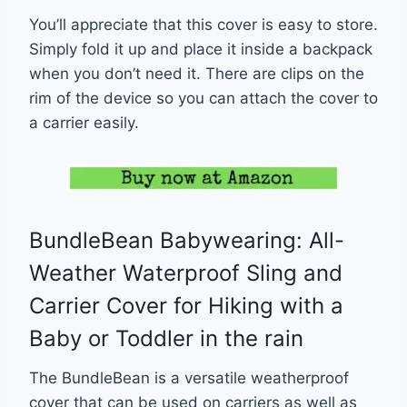
You’ll appreciate that this cover is easy to store.
Simply fold it up and place it inside a backpack
when you don’t need it. There are clips on the
rim of the device so you can attach the cover to
a carrier easily.
BundleBean Babywearing: All-
Weather Waterproof Sling and
Carrier Cover for Hiking with a
Baby or Toddler in the rain
The BundleBean is a versatile weatherproof
cover that can be used on carriers as well as