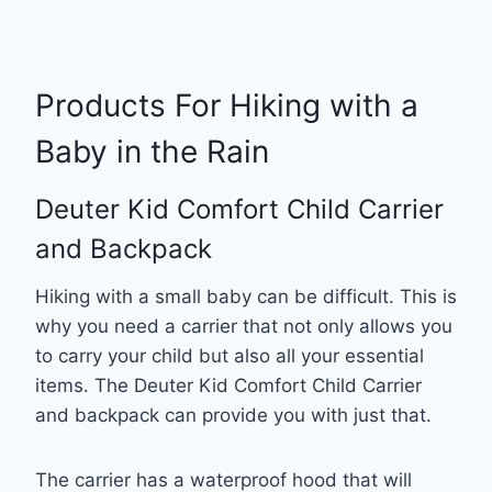
Products For Hiking with a
Baby in the Rain
Deuter Kid Comfort Child Carrier
and Backpack
Hiking with a small baby can be difficult. This is
why you need a carrier that not only allows you
to carry your child but also all your essential
items. The Deuter Kid Comfort Child Carrier
and backpack can provide you with just that.
The carrier has a waterproof hood that will