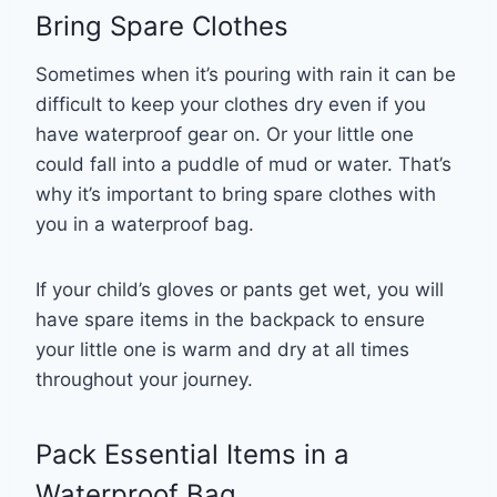
Bring Spare Clothes
Sometimes when it’s pouring with rain it can be
difficult to keep your clothes dry even if you
have waterproof gear on. Or your little one
could fall into a puddle of mud or water. That’s
why it’s important to bring spare clothes with
you in a waterproof bag.
If your child’s gloves or pants get wet, you will
have spare items in the backpack to ensure
your little one is warm and dry at all times
throughout your journey.
Pack Essential Items in a
Waterproof Bag