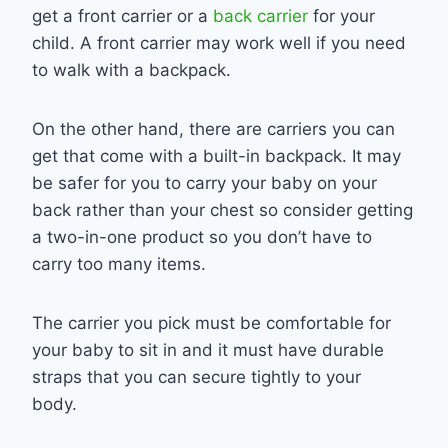
get a front carrier or a
back carrier
for your
child. A front carrier may work well if you need
to walk with a backpack.
On the other hand, there are carriers you can
get that come with a built-in backpack. It may
be safer for you to carry your baby on your
back rather than your chest so consider getting
a two-in-one product so you don’t have to
carry too many items.
The carrier you pick must be comfortable for
your baby to sit in and it must have durable
straps that you can secure tightly to your
body.