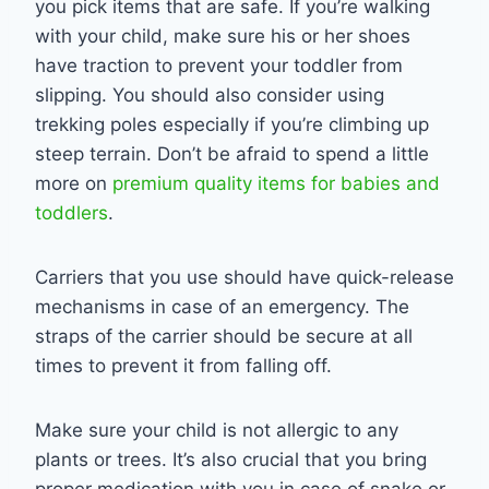
you pick items that are safe. If you’re walking
with your child, make sure his or her shoes
have traction to prevent your toddler from
slipping. You should also consider using
trekking poles especially if you’re climbing up
steep terrain. Don’t be afraid to spend a little
more on
premium quality items for babies and
toddlers
.
Carriers that you use should have quick-release
mechanisms in case of an emergency. The
straps of the carrier should be secure at all
times to prevent it from falling off.
Make sure your child is not allergic to any
plants or trees. It’s also crucial that you bring
proper medication with you in case of snake or