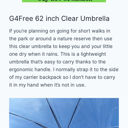
G4Free 62 inch Clear Umbrella
If you’re planning on going for short walks in
the park or around a nature reserve then use
this clear umbrella to keep you and your little
one dry when it rains. This is a lightweight
umbrella that’s easy to carry thanks to the
ergonomic handle. I normally strap it to the side
of my carrier backpack so I don’t have to carry
it in my hand when it’s not in use.