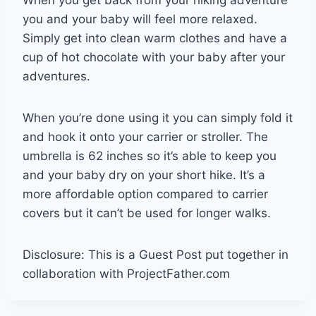
When you get back from your hiking adventure
you and your baby will feel more relaxed.
Simply get into clean warm clothes and have a
cup of hot chocolate with your baby after your
adventures.
When you’re done using it you can simply fold it
and hook it onto your carrier or stroller. The
umbrella is 62 inches so it’s able to keep you
and your baby dry on your short hike. It’s a
more affordable option compared to carrier
covers but it can’t be used for longer walks.
Disclosure: This is a Guest Post put together in
collaboration with ProjectFather.com