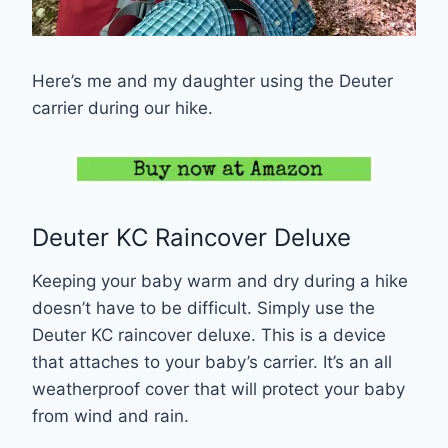
Here’s me and my daughter using the Deuter
carrier during our hike.
Deuter KC Raincover Deluxe
Keeping your baby warm and dry during a hike
doesn’t have to be difficult. Simply use the
Deuter KC raincover deluxe. This is a device
that attaches to your baby’s carrier. It’s an all
weatherproof cover that will protect your baby
from wind and rain.