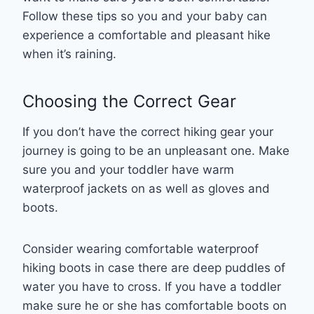
Follow these tips so you and your baby can
experience a comfortable and pleasant hike
when it’s raining.
Choosing the Correct Gear
If you don’t have the correct hiking gear your
journey is going to be an unpleasant one. Make
sure you and your toddler have warm
waterproof jackets on as well as gloves and
boots.
Consider wearing comfortable waterproof
hiking boots in case there are deep puddles of
water you have to cross. If you have a toddler
make sure he or she has comfortable boots on