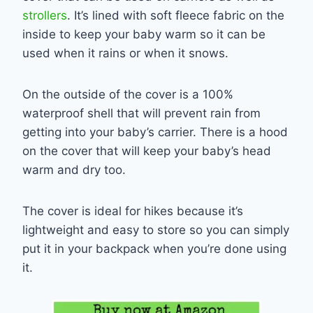
strollers
. It’s lined with soft fleece fabric on the
inside to keep your baby warm so it can be
used when it rains or when it snows.
On the outside of the cover is a 100%
waterproof shell that will prevent rain from
getting into your baby’s carrier. There is a hood
on the cover that will keep your baby’s head
warm and dry too.
The cover is ideal for hikes because it’s
lightweight and easy to store so you can simply
put it in your backpack when you’re done using
it.