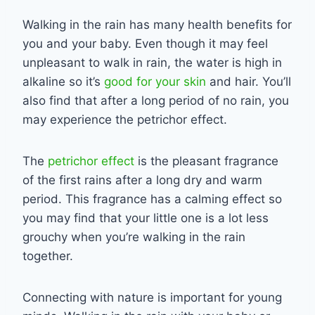
Walking in the rain has many health benefits for
you and your baby. Even though it may feel
unpleasant to walk in rain, the water is high in
alkaline so it’s
good for your skin
and hair. You’ll
also find that after a long period of no rain, you
may experience the petrichor effect.
The
petrichor effect
is the pleasant fragrance
of the first rains after a long dry and warm
period. This fragrance has a calming effect so
you may find that your little one is a lot less
grouchy when you’re walking in the rain
together.
Connecting with nature is important for young