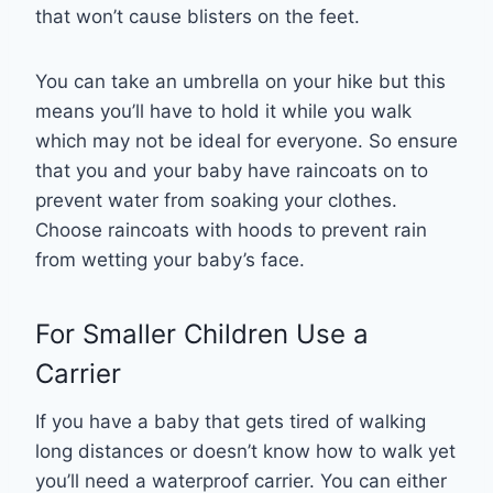
that won’t cause blisters on the feet.
You can take an umbrella on your hike but this
means you’ll have to hold it while you walk
which may not be ideal for everyone. So ensure
that you and your baby have raincoats on to
prevent water from soaking your clothes.
Choose raincoats with hoods to prevent rain
from wetting your baby’s face.
For Smaller Children Use a
Carrier
If you have a baby that gets tired of walking
long distances or doesn’t know how to walk yet
you’ll need a waterproof carrier. You can either