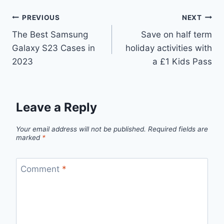
Post
PREVIOUS
NEXT
The Best Samsung
Save on half term
navigation
Galaxy S23 Cases in
holiday activities with
2023
a £1 Kids Pass
Leave a Reply
Your email address will not be published.
Required fields are
marked
*
Comment
*