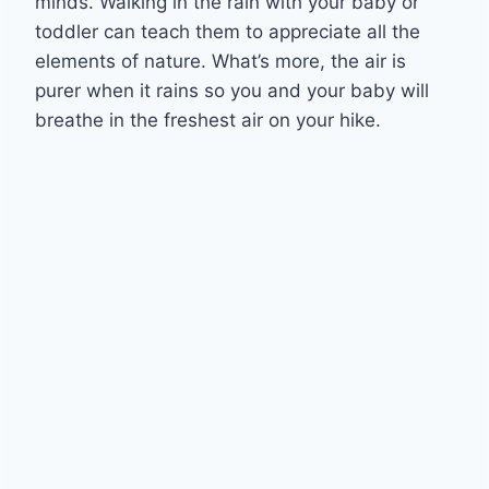
minds. Walking in the rain with your baby or
toddler can teach them to appreciate all the
elements of nature. What’s more, the air is
purer when it rains so you and your baby will
breathe in the freshest air on your hike.