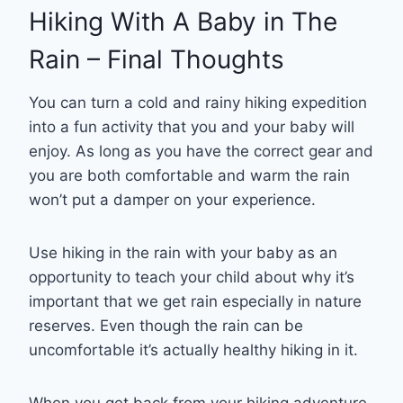
Hiking With A Baby in The
Rain – Final Thoughts
You can turn a cold and rainy hiking expedition
into a fun activity that you and your baby will
enjoy. As long as you have the correct gear and
you are both comfortable and warm the rain
won’t put a damper on your experience.
Use hiking in the rain with your baby as an
opportunity to teach your child about why it’s
important that we get rain especially in nature
reserves. Even though the rain can be
uncomfortable it’s actually healthy hiking in it.