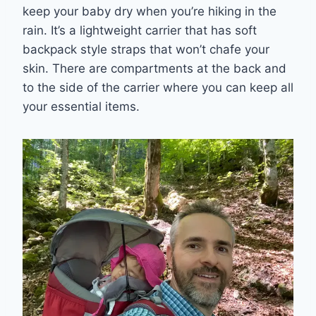
keep your baby dry when you’re hiking in the
rain. It’s a lightweight carrier that has soft
backpack style straps that won’t chafe your
skin. There are compartments at the back and
to the side of the carrier where you can keep all
your essential items.