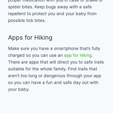
spider bites. Keep bugs away with a safe
repellent to protect you and your baby from
possible tick bites.
Apps for Hiking
Make sure you have a smartphone that’s fully
charged so you can use an
app for hiking
.
There are apps that will direct you to safe trails
suitable for the whole family. Find trails that
aren’t too long or dangerous through your app
so you can have a fun and safe day out with
your baby.