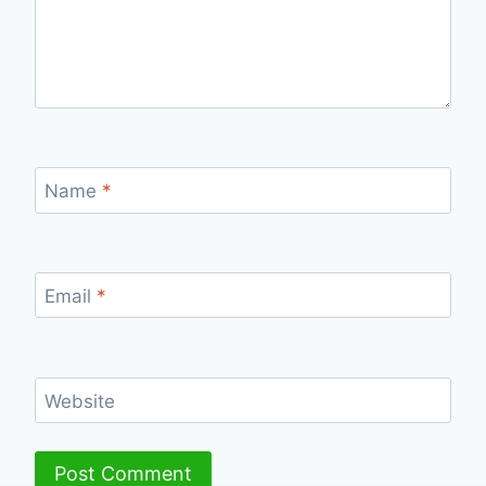
Name
*
Email
*
Website