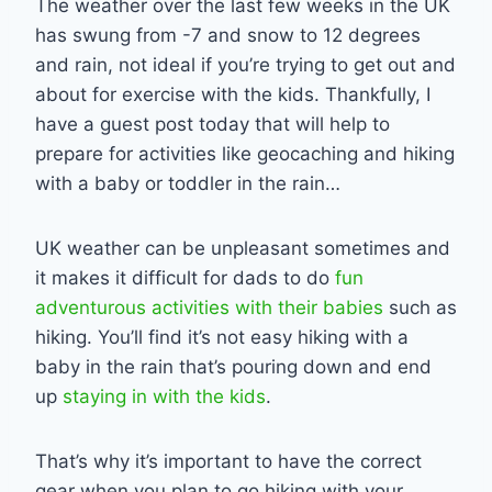
The weather over the last few weeks in the UK
has swung from -7 and snow to 12 degrees
and rain, not ideal if you’re trying to get out and
about for exercise with the kids. Thankfully, I
have a guest post today that will help to
prepare for activities like geocaching and hiking
with a baby or toddler in the rain…
UK weather can be unpleasant sometimes and
it makes it difficult for dads to do
fun
adventurous activities with their babies
such as
hiking. You’ll find it’s not easy hiking with a
baby in the rain that’s pouring down and end
up
staying in with the kids
.
That’s why it’s important to have the correct
gear when you plan to go hiking with your