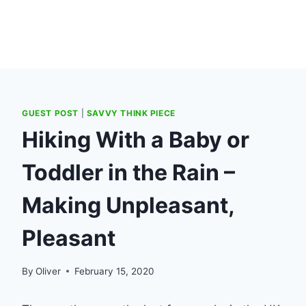
GUEST POST
|
SAVVY THINK PIECE
Hiking With a Baby or
Toddler in the Rain –
Making Unpleasant,
Pleasant
By
Oliver
February 15, 2020