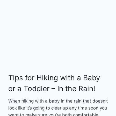
Tips for Hiking with a Baby
or a Toddler – In the Rain!
When hiking with a baby in the rain that doesn’t
look like it’s going to clear up any time soon you
want to make sure you’re both comfortable.