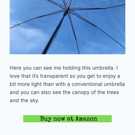
Here you can see me holding this umbrella. I
love that it’s transparent so you get to enjoy a
bit more light than with a conventional umbrella
and you can also see the canopy of the trees
and the sky.