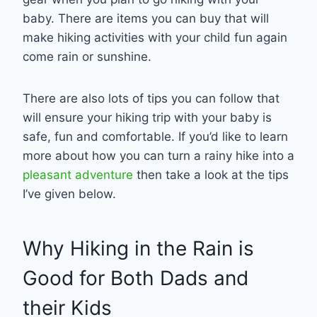
baby. There are items you can buy that will
make hiking activities with your child fun again
come rain or sunshine.
There are also lots of tips you can follow that
will ensure your hiking trip with your baby is
safe, fun and comfortable. If you’d like to learn
more about how you can turn a rainy hike into a
pleasant adventure
then take a look at the tips
I’ve given below.
Why Hiking in the Rain is
Good for Both Dads and
their Kids