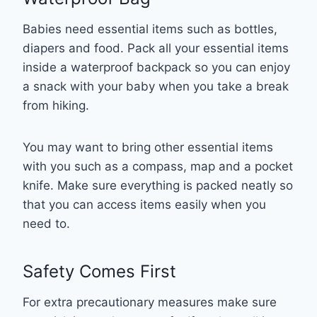
Babies need essential items such as bottles,
diapers and food. Pack all your essential items
inside a waterproof backpack so you can enjoy
a snack with your baby when you take a break
from hiking.
You may want to bring other essential items
with you such as a compass, map and a pocket
knife. Make sure everything is packed neatly so
that you can access items easily when you
need to.
Safety Comes First
For extra precautionary measures make sure