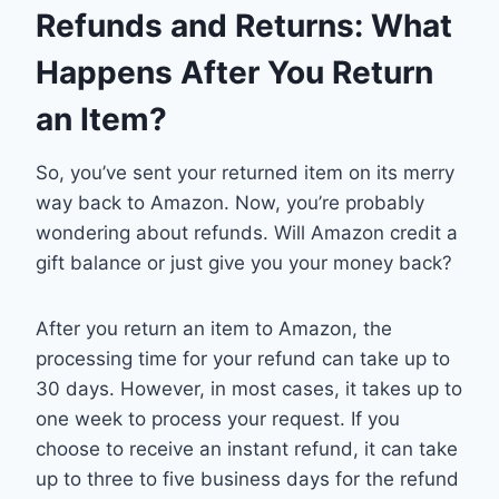
Refunds and Returns: What
Happens After You Return
an Item?
So, you’ve sent your returned item on its merry
way back to Amazon. Now, you’re probably
wondering about refunds. Will Amazon credit a
gift balance or just give you your money back?
After you return an item to Amazon, the
processing time for your refund can take up to
30 days. However, in most cases, it takes up to
one week to process your request. If you
choose to receive an instant refund, it can take
up to three to five business days for the refund