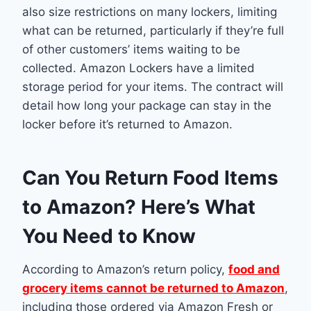
also size restrictions on many lockers, limiting
what can be returned, particularly if they’re full
of other customers’ items waiting to be
collected. Amazon Lockers have a limited
storage period for your items. The contract will
detail how long your package can stay in the
locker before it’s returned to Amazon.
Can You Return Food Items
to Amazon? Here’s What
You Need to Know
According to Amazon’s return policy,
food and
grocery items cannot be returned to Amazon
,
including those ordered via Amazon Fresh or