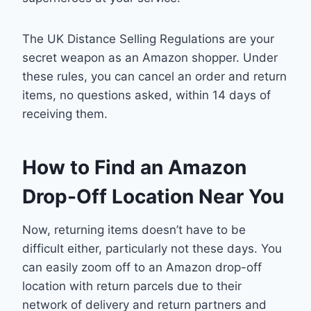
The UK Distance Selling Regulations are your
secret weapon as an Amazon shopper. Under
these rules, you can cancel an order and return
items, no questions asked, within 14 days of
receiving them.
How to Find an Amazon
Drop-Off Location Near You
Now, returning items doesn’t have to be
difficult either, particularly not these days. You
can easily zoom off to an Amazon drop-off
location with return parcels due to their
network of delivery and return partners and