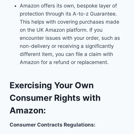
Amazon offers its own, bespoke layer of
protection through its A-to-z Guarantee.
This helps with covering purchases made
on the UK Amazon platform. If you
encounter issues with your order, such as
non-delivery or receiving a significantly
different item, you can file a claim with
Amazon for a refund or replacement.
Exercising Your Own
Consumer Rights with
Amazon:
Consumer Contracts Regulations: