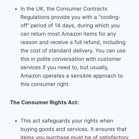
In the UK, the Consumer Contracts
Regulations provide you with a “cooling-
off” period of 14 days, during which you
can return most Amazon items for any
reason and receive a full refund, including
the cost of standard delivery. You can use
this in polite conversation with customer
services if you need to, but usually,
Amazon operates a sensible approach to
this consumer right.
The Consumer Rights Act:
This act safeguards your rights when
buying goods and services. It ensures that
items you purchase must be of satisfactory