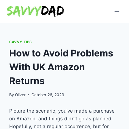
Skip
to
content
SAVVY TIPS
How to Avoid Problems
With UK Amazon
Returns
By
Oliver
October 26, 2023
Picture the scenario, you’ve made a purchase
on Amazon, and things didn’t go as planned.
Hopefully, not a regular occurrence, but for