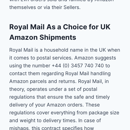
themselves or via their Sellers.
Royal Mail As a Choice for UK
Amazon Shipments
Royal Mail is a household name in the UK when
it comes to postal services. Amazon suggests
using the number +44 (0) 3457 740 740 to
contact them regarding Royal Mail handling
Amazon parcels and returns. Royal Mail, in
theory, operates under a set of postal
regulations that ensure the safe and timely
delivery of your Amazon orders. These
regulations cover everything from package size
and weight to delivery times. In case of
mishaps, this contract specifies how