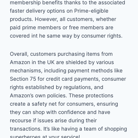
membership benefits thanks to the associated
faster delivery options on Prime-eligible
products. However, all customers, whether
paid prime members or free members are
covered int he same way by consumer rights.
Overall, customers purchasing items from
Amazon in the UK are shielded by various
mechanisms, including payment methods like
Section 75 for credit card payments, consumer
rights established by regulations, and
Amazon’s own policies. These protections
create a safety net for consumers, ensuring
they can shop with confidence and have
recourse if issues arise during their
transactions. It’s like having a team of shopping
superheroes at your service!