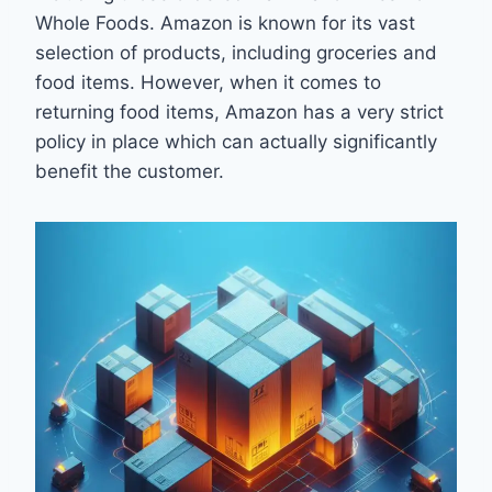
Whole Foods. Amazon is known for its vast
selection of products, including groceries and
food items. However, when it comes to
returning food items, Amazon has a very strict
policy in place which can actually significantly
benefit the customer.