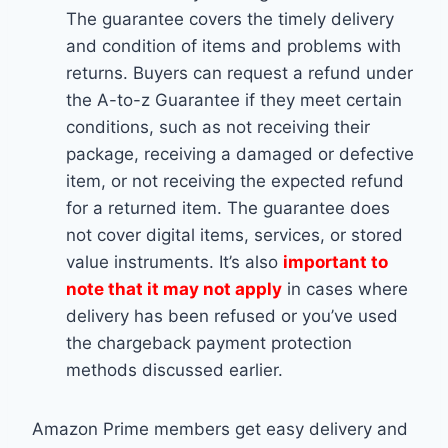
The guarantee covers the timely delivery
and condition of items and problems with
returns. Buyers can request a refund under
the A-to-z Guarantee if they meet certain
conditions, such as not receiving their
package, receiving a damaged or defective
item, or not receiving the expected refund
for a returned item. The guarantee does
not cover digital items, services, or stored
value instruments. It’s also
important to
note that it may not apply
in cases where
delivery has been refused or you’ve used
the chargeback payment protection
methods discussed earlier.
Amazon Prime members get easy delivery and