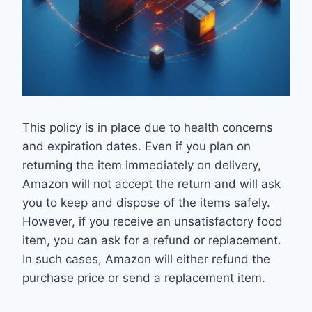
This policy is in place due to health concerns
and expiration dates. Even if you plan on
returning the item immediately on delivery,
Amazon will not accept the return and will ask
you to keep and dispose of the items safely.
However, if you receive an unsatisfactory food
item, you can ask for a refund or replacement.
In such cases, Amazon will either refund the
purchase price or send a replacement item.