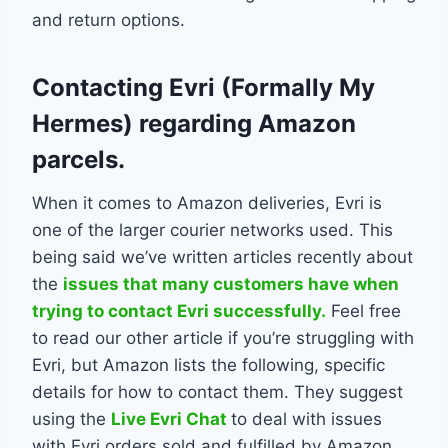
and return options.
Contacting Evri (Formally My
Hermes) regarding Amazon
parcels.
When it comes to Amazon deliveries, Evri is
one of the larger courier networks used. This
being said we’ve written articles recently about
the
issues that many customers have when
trying to contact Evri successfully.
Feel free
to read our other article if you’re struggling with
Evri, but Amazon lists the following, specific
details for how to contact them. They suggest
using the
Live Evri Chat
to deal with issues
with Evri orders sold and fulfilled by Amazon