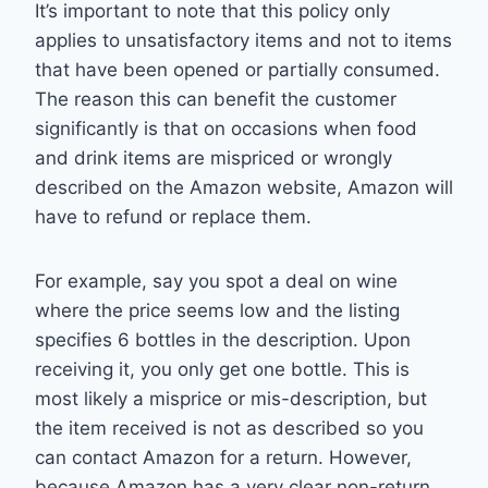
It’s important to note that this policy only
applies to unsatisfactory items and not to items
that have been opened or partially consumed.
The reason this can benefit the customer
significantly is that on occasions when food
and drink items are mispriced or wrongly
described on the Amazon website, Amazon will
have to refund or replace them.
For example, say you spot a deal on wine
where the price seems low and the listing
specifies 6 bottles in the description. Upon
receiving it, you only get one bottle. This is
most likely a misprice or mis-description, but
the item received is not as described so you
can contact Amazon for a return. However,
because Amazon has a very clear non-return