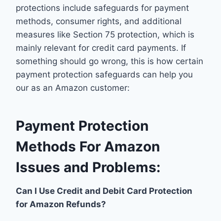
protections include safeguards for payment
methods, consumer rights, and additional
measures like Section 75 protection, which is
mainly relevant for credit card payments. If
something should go wrong, this is how certain
payment protection safeguards can help you
our as an Amazon customer:
Payment Protection
Methods For Amazon
Issues and Problems:
Can I Use Credit and Debit Card Protection
for Amazon Refunds?