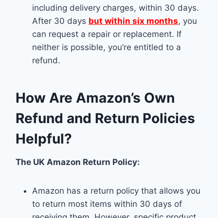
including delivery charges, within 30 days.
After 30 days
but within six months
, you
can request a repair or replacement. If
neither is possible, you’re entitled to a
refund.
How Are Amazon’s Own
Refund and Return Policies
Helpful?
The UK Amazon Return Policy:
Amazon has a return policy that allows you
to return most items within 30 days of
receiving them. However, specific product