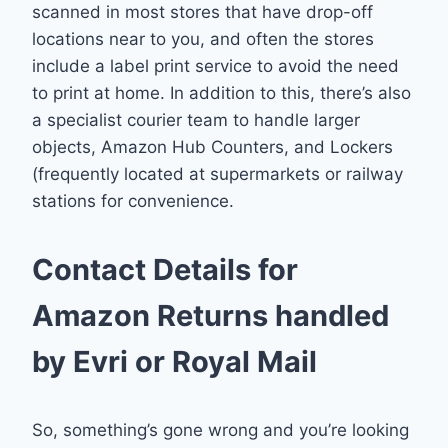
scanned in most stores that have drop-off
locations near to you, and often the stores
include a label print service to avoid the need
to print at home. In addition to this, there’s also
a specialist courier team to handle larger
objects, Amazon Hub Counters, and Lockers
(frequently located at supermarkets or railway
stations for convenience.
Contact Details for
Amazon Returns handled
by Evri or Royal Mail
So, something’s gone wrong and you’re looking