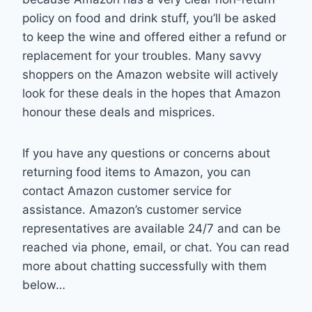
policy on food and drink stuff, you’ll be asked
to keep the wine and offered either a refund or
replacement for your troubles. Many savvy
shoppers on the Amazon website will actively
look for these deals in the hopes that Amazon
honour these deals and misprices.
If you have any questions or concerns about
returning food items to Amazon, you can
contact Amazon customer service for
assistance. Amazon’s customer service
representatives are available 24/7 and can be
reached via phone, email, or chat. You can read
more about chatting successfully with them
below…