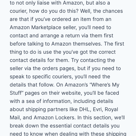
to not only liaise with Amazon, but also a
courier, how do you do this? Well, the chances
are that if you’ve ordered an item from an
Amazon Marketplace seller, you’ll need to
contact and arrange a return via them first
before talking to Amazon themselves. The first
thing to do is use the you’ve got the correct
contact details for them. Try contacting the
seller via the orders pages, but if you need to
speak to specific couriers, you’ll need the
details that follow. On Amazon’s “Where’s My
Stuff” pages on their website, you’ll be faced
with a sea of information, including details
about shipping partners like DHL, Evri, Royal
Mail, and Amazon Lockers. In this section, we’ll
break down the essential contact details you
need to know when dealing with these shipping