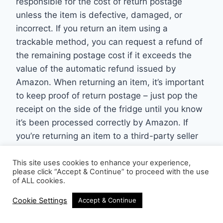
responsible for the cost of return postage
unless the item is defective, damaged, or
incorrect. If you return an item using a
trackable method, you can request a refund of
the remaining postage cost if it exceeds the
value of the automatic refund issued by
Amazon. When returning an item, it’s important
to keep proof of return postage – just pop the
receipt on the side of the fridge until you know
it’s been processed correctly by Amazon. If
you’re returning an item to a third-party seller
on Amazon, the seller’s return policy will apply,
and you may, as mentioned earlier, need to
This site uses cookies to enhance your experience,
please click “Accept & Continue” to proceed with the use
contact the seller directly to initiate the return
of ALL cookies.
process.
Cookie Settings
Accept & Continue