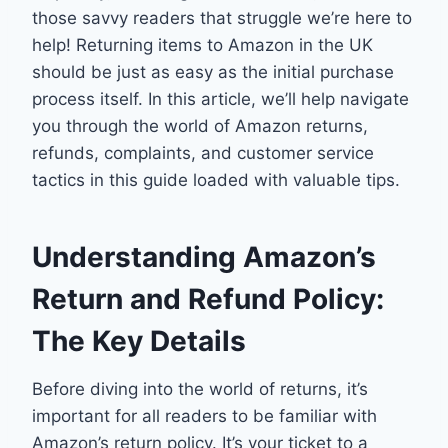
those savvy readers that struggle we’re here to
help! Returning items to Amazon in the UK
should be just as easy as the initial purchase
process itself. In this article, we’ll help navigate
you through the world of Amazon returns,
refunds, complaints, and customer service
tactics in this guide loaded with valuable tips.
Understanding Amazon’s
Return and Refund Policy:
The Key Details
Before diving into the world of returns, it’s
important for all readers to be familiar with
Amazon’s return policy. It’s your ticket to a