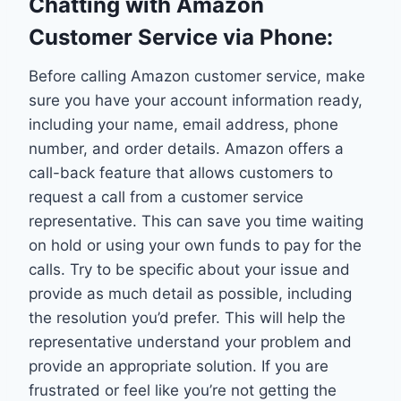
Chatting with Amazon
Customer Service via Phone:
Before calling Amazon customer service, make
sure you have your account information ready,
including your name, email address, phone
number, and order details. Amazon offers a
call-back feature that allows customers to
request a call from a customer service
representative. This can save you time waiting
on hold or using your own funds to pay for the
calls. Try to be specific about your issue and
provide as much detail as possible, including
the resolution you’d prefer. This will help the
representative understand your problem and
provide an appropriate solution. If you are
frustrated or feel like you’re not getting the