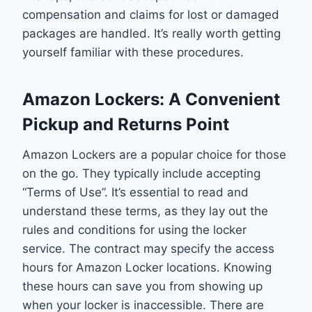
compensation and claims for lost or damaged
packages are handled. It’s really worth getting
yourself familiar with these procedures.
Amazon Lockers: A Convenient
Pickup and Returns Point
Amazon Lockers are a popular choice for those
on the go. They typically include accepting
“Terms of Use”. It’s essential to read and
understand these terms, as they lay out the
rules and conditions for using the locker
service. The contract may specify the access
hours for Amazon Locker locations. Knowing
these hours can save you from showing up
when your locker is inaccessible. There are