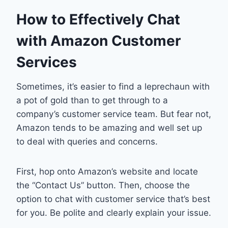
How to Effectively Chat
with Amazon Customer
Services
Sometimes, it’s easier to find a leprechaun with
a pot of gold than to get through to a
company’s customer service team. But fear not,
Amazon tends to be amazing and well set up
to deal with queries and concerns.
First, hop onto Amazon’s website and locate
the “Contact Us” button. Then, choose the
option to chat with customer service that’s best
for you. Be polite and clearly explain your issue.