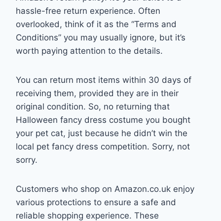
hassle-free return experience. Often
overlooked, think of it as the “Terms and
Conditions” you may usually ignore, but it’s
worth paying attention to the details.
You can return most items within 30 days of
receiving them, provided they are in their
original condition. So, no returning that
Halloween fancy dress costume you bought
your pet cat, just because he didn’t win the
local pet fancy dress competition. Sorry, not
sorry.
Customers who shop on Amazon.co.uk enjoy
various protections to ensure a safe and
reliable shopping experience. These