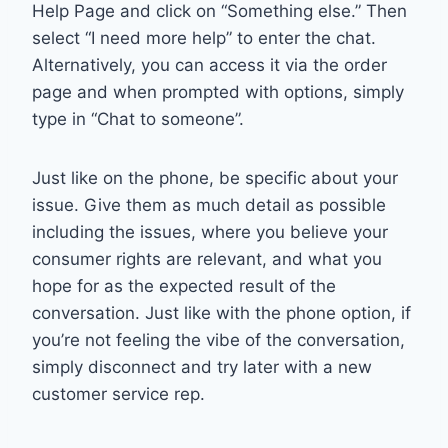
Help Page and click on “Something else.” Then
select “I need more help” to enter the chat.
Alternatively, you can access it via the order
page and when prompted with options, simply
type in “Chat to someone”.
Just like on the phone, be specific about your
issue. Give them as much detail as possible
including the issues, where you believe your
consumer rights are relevant, and what you
hope for as the expected result of the
conversation. Just like with the phone option, if
you’re not feeling the vibe of the conversation,
simply disconnect and try later with a new
customer service rep.