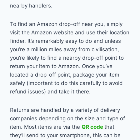
nearby handlers.
To find an Amazon drop-off near you, simply
visit the Amazon website and use their location
finder. It’s remarkably easy to do and unless
you’re a million miles away from civilisation,
you’re likely to find a nearby drop-off point to
return your item to Amazon. Once you’ve
located a drop-off point, package your item
safely (important to do this carefully to avoid
refund issues) and take it there.
Returns are handled by a variety of delivery
companies depending on the size and type of
item. Most items are via the
QR code
that
they’ll send to your smartphone, this can be