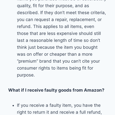
quality, fit for their purpose, and as
described. If they don’t meet these criteria,
you can request a repair, replacement, or
refund. This applies to all items, even
those that are less expensive should still
last a reasonable length of time so don’t
think just because the item you bought
was on offer or cheaper than a more
“premium” brand that you can’t cite your
consumer rights to items being fit for
purpose.
What if I receive faulty goods from Amazon?
If you receive a faulty item, you have the
right to return it and receive a full refund,