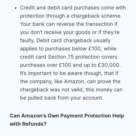
Credit and debit card purchases come with
protection through a chargeback scheme.
Your bank can reverse the transaction if
you don’t receive your goods or if they’re
faulty. Debit card chargeback usually
applies to purchases below £100, while
credit card Section 75 protection covers
purchases over £100 and up to £30,000.
It’s important to be aware though, that if
the company, like Amazon, can prove the
chargeback was not valid, this money can
be pulled back from your account.
Can Amazon’s Own Payment Protection Help
with Refunds?