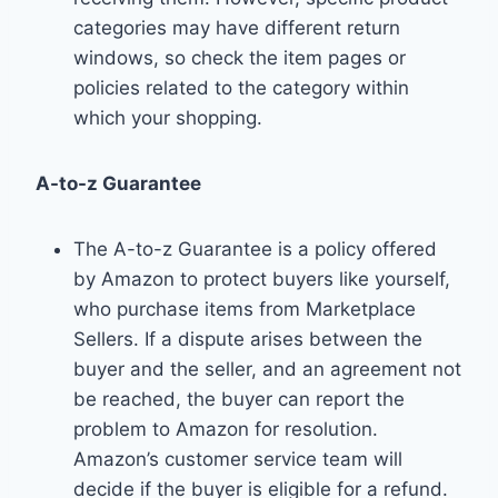
categories may have different return
windows, so check the item pages or
policies related to the category within
which your shopping.
A-to-z Guarantee
The A-to-z Guarantee is a policy offered
by Amazon to protect buyers like yourself,
who purchase items from Marketplace
Sellers. If a dispute arises between the
buyer and the seller, and an agreement not
be reached, the buyer can report the
problem to Amazon for resolution.
Amazon’s customer service team will
decide if the buyer is eligible for a refund.