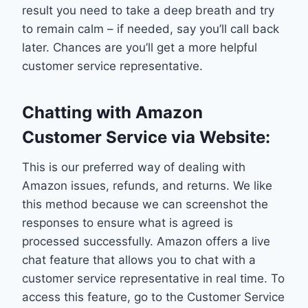
result you need to take a deep breath and try
to remain calm – if needed, say you’ll call back
later. Chances are you’ll get a more helpful
customer service representative.
Chatting with Amazon
Customer Service via Website:
This is our preferred way of dealing with
Amazon issues, refunds, and returns. We like
this method because we can screenshot the
responses to ensure what is agreed is
processed successfully. Amazon offers a live
chat feature that allows you to chat with a
customer service representative in real time. To
access this feature, go to the Customer Service