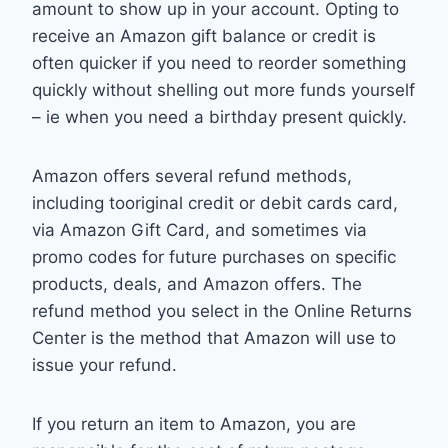
amount to show up in your account. Opting to
receive an Amazon gift balance or credit is
often quicker if you need to reorder something
quickly without shelling out more funds yourself
– ie when you need a birthday present quickly.
Amazon offers several refund methods,
including tooriginal credit or debit cards card,
via Amazon Gift Card, and sometimes via
promo codes for future purchases on specific
products, deals, and Amazon offers. The
refund method you select in the Online Returns
Center is the method that Amazon will use to
issue your refund.
If you return an item to Amazon, you are