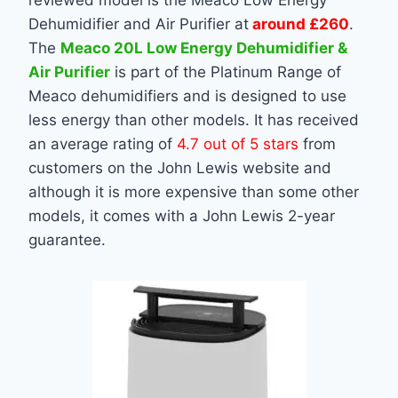
reviewed model is the Meaco Low Energy
Dehumidifier and Air Purifier at
around £260
.
The
Meaco 20L Low Energy Dehumidifier &
Air Purifier
is part of the Platinum Range of
Meaco dehumidifiers and is designed to use
less energy than other models. It has received
an average rating of
4.7 out of 5 stars
from
customers on the John Lewis website and
although it is more expensive than some other
models, it comes with a John Lewis 2-year
guarantee.