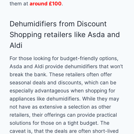
them at
around £100
.
Dehumidifiers from Discount
Shopping retailers like Asda and
Aldi
For those looking for budget-friendly options,
Asda and Aldi provide dehumidifiers that won’t
break the bank. These retailers often offer
seasonal deals and discounts, which can be
especially advantageous when shopping for
appliances like dehumidifiers. While they may
not have as extensive a selection as other
retailers, their offerings can provide practical
solutions for those on a tight budget. The
caveat is, that the deals are often short-lived