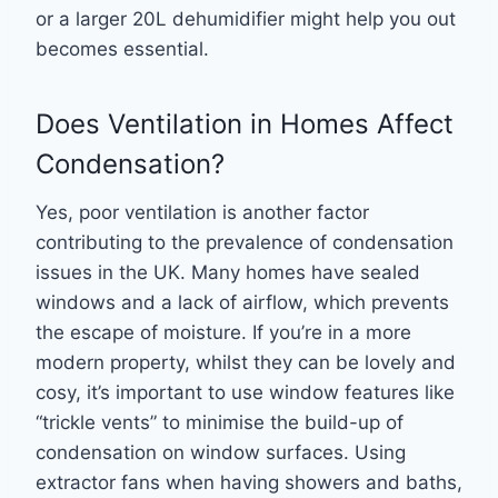
or a larger 20L dehumidifier might help you out
becomes essential.
Does Ventilation in Homes Affect
Condensation?
Yes, poor ventilation is another factor
contributing to the prevalence of condensation
issues in the UK. Many homes have sealed
windows and a lack of airflow, which prevents
the escape of moisture. If you’re in a more
modern property, whilst they can be lovely and
cosy, it’s important to use window features like
“trickle vents” to minimise the build-up of
condensation on window surfaces. Using
extractor fans when having showers and baths,