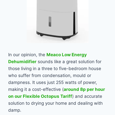
In our opinion, the
Meaco Low Energy
Dehumidifier
sounds like a great solution for
those living in a three to five-bedroom house
who suffer from condensation, mould or
dampness. It uses just 255 watts of power,
making it a cost-effective (
around 8p per hour
on our Flexible Octopus Tariff
) and accurate
solution to drying your home and dealing with
damp.