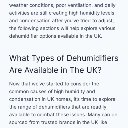
weather conditions, poor ventilation, and daily
activities are still creating high humidity levels
and condensation after you’ve tried to adjust,
the following sections will help explore various
dehumidifier options available in the UK.
What Types of Dehumidifiers
Are Available in The UK?
Now that we’ve started to consider the
common causes of high humidity and
condensation in UK homes, it’s time to explore
the range of dehumidifiers that are readily
available to combat these issues. Many can be
sourced from trusted brands in the UK like