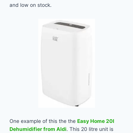
and low on stock.
One example of this the the
Easy Home 20l
Dehumidifier from Aldi
. This 20 litre unit is