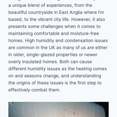
a unique blend of experiences, from the
beautiful countryside in East Anglia where I’m
based, to the vibrant city life. However, it also
presents some challenges when it comes to
maintaining comfortable and moisture-free
homes. High humidity and condensation issues
are common in the UK as many of us are either
in older, single-glazed properties or newer
overly insulated homes. Both can cause
different humidity issues as the heating comes
on and seasons change, and understanding
the origins of these issues is the first step to
effectively combat them.