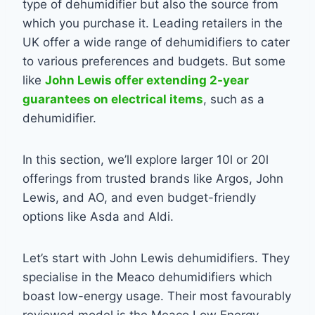
type of dehumidifier but also the source from
which you purchase it. Leading retailers in the
UK offer a wide range of dehumidifiers to cater
to various preferences and budgets. But some
like
John Lewis offer extending 2-year
guarantees on electrical items
, such as a
dehumidifier.
In this section, we’ll explore larger 10l or 20l
offerings from trusted brands like Argos, John
Lewis, and AO, and even budget-friendly
options like Asda and Aldi.
Let’s start with John Lewis dehumidifiers. They
specialise in the Meaco dehumidifiers which
boast low-energy usage. Their most favourably