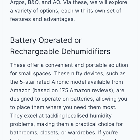
Argos, B&Q, and AO. Via these, we will explore
a variety of options, each with its own set of
features and advantages.
Battery Operated or
Rechargeable Dehumidifiers
These offer a convenient and portable solution
for small spaces. These nifty devices, such as
the 5-star rated Aironic model available from
Amazon (based on 175 Amazon reviews), are
designed to operate on batteries, allowing you
to place them where you need them most.
They excel at tackling localised humidity
problems, making them a practical choice for
bathrooms, closets, or wardrobes. If you’re