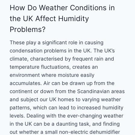
How Do Weather Conditions in
the UK Affect Humidity
Problems?
These play a significant role in causing
condensation problems in the UK. The UK’s
climate, characterised by frequent rain and
temperature fluctuations, creates an
environment where moisture easily
accumulates. Air can be drawn up from the
continent or down from the Scandinavian areas
and subject our UK homes to varying weather
patterns, which can lead to increased humidity
levels. Dealing with the ever-changing weather
in the UK can be a daunting task, and finding
out whether a small non-electric dehumidifier