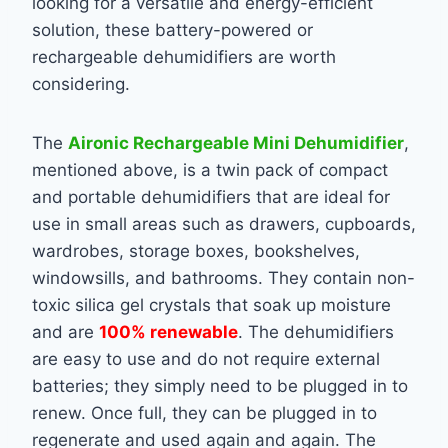
looking for a versatile and energy-efficient
solution, these battery-powered or
rechargeable dehumidifiers are worth
considering.
The
Aironic Rechargeable Mini Dehumidifier
,
mentioned above, is a twin pack of compact
and portable dehumidifiers that are ideal for
use in small areas such as drawers, cupboards,
wardrobes, storage boxes, bookshelves,
windowsills, and bathrooms. They contain non-
toxic silica gel crystals that soak up moisture
and are
100% renewable
. The dehumidifiers
are easy to use and do not require external
batteries; they simply need to be plugged in to
renew. Once full, they can be plugged in to
regenerate and used again and again. The