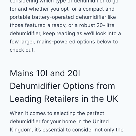
considering which type of dehumidifier to go
for and whether you opt for a compact and
portable battery-operated dehumidifier like
those featured already, or a robust 20-litre
dehumidifier, keep reading as we’ll look into a
few larger, mains-powered options below to
check out.
Mains 10l and 20l
Dehumidifier Options from
Leading Retailers in the UK
When it comes to selecting the perfect
dehumidifier for your home in the United
Kingdom, it’s essential to consider not only the