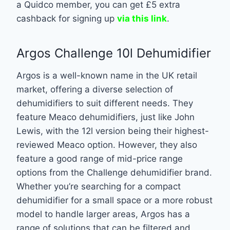
a Quidco member, you can get £5 extra
cashback for signing up
via this link
.
Argos Challenge 10l Dehumidifier
Argos is a well-known name in the UK retail
market, offering a diverse selection of
dehumidifiers to suit different needs. They
feature Meaco dehumidifiers, just like John
Lewis, with the 12l version being their highest-
reviewed Meaco option. However, they also
feature a good range of mid-price range
options from the Challenge dehumidifier brand.
Whether you’re searching for a compact
dehumidifier for a small space or a more robust
model to handle larger areas, Argos has a
range of solutions that can be filtered and