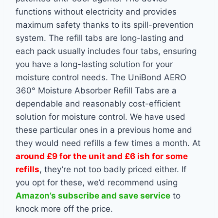
functions without electricity and provides
maximum safety thanks to its spill-prevention
system. The refill tabs are long-lasting and
each pack usually includes four tabs, ensuring
you have a long-lasting solution for your
moisture control needs. The UniBond AERO
360° Moisture Absorber Refill Tabs are a
dependable and reasonably cost-efficient
solution for moisture control. We have used
these particular ones in a previous home and
they would need refills a few times a month. At
around £9 for the unit and £6 ish for some
refills
, they’re not too badly priced either. If
you opt for these, we’d recommend using
Amazon’s subscribe and save service
to
knock more off the price.