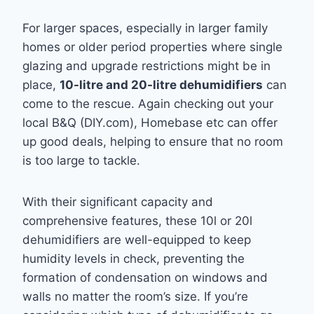
For larger spaces, especially in larger family
homes or older period properties where single
glazing and upgrade restrictions might be in
place,
10-litre and 20-litre dehumidifiers
can
come to the rescue. Again checking out your
local B&Q (DIY.com), Homebase etc can offer
up good deals, helping to ensure that no room
is too large to tackle.
With their significant capacity and
comprehensive features, these 10l or 20l
dehumidifiers are well-equipped to keep
humidity levels in check, preventing the
formation of condensation on windows and
walls no matter the room’s size. If you’re