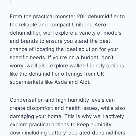
From the practical monster 20L dehumidifier to
the reliable and compact Unibond Aero
dehumidifier, we’ll explore a variety of models
and brands to ensure you stand the best
chance of locating the ideal solution for your
specific needs. If you’re on a budget, don’t
worry; we’ll also explore wallet-friendly options
like the dehumidifier offerings from UK
supermarkets like Asda and Aldi.
Condensation and high humidity levels can
create discomfort and health issues, while also
damaging your home. This is why we’ll actively
explore practical options to keep humidity
down including battery-operated dehumidifiers