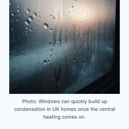
Photo: Windows can quickly build up
condensation in UK homes once the central
heating comes on.