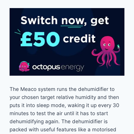
The Meaco system runs the dehumidifier to
your chosen target relative humidity and then
puts it into sleep mode, waking it up every 30
minutes to test the air until it has to start
dehumidifying again. The dehumidifier is
packed with useful features like a motorised