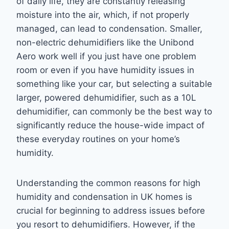
of daily life, they are constantly releasing
moisture into the air, which, if not properly
managed, can lead to condensation. Smaller,
non-electric dehumidifiers like the Unibond
Aero work well if you just have one problem
room or even if you have humidity issues in
something like your car, but selecting a suitable
larger, powered dehumidifier, such as a 10L
dehumidifier, can commonly be the best way to
significantly reduce the house-wide impact of
these everyday routines on your home’s
humidity.
Understanding the common reasons for high
humidity and condensation in UK homes is
crucial for beginning to address issues before
you resort to dehumidifiers. However, if the