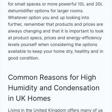
for small spaces or more powerful 10L and 20L
dehumidifier options for larger rooms.
Whatever option you end up looking into
further, remember that products and prices are
always changing and that it is important to look
at product specs, prices and energy-efficiency
levels yourself when considering the options
available to keep your home dry, healthy and in
good condition.
Common Reasons for High
Humidity and Condensation
in UK Homes
Living in the United Kingdom offers many of us