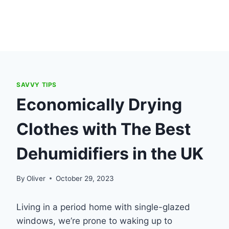
SAVVY TIPS
Economically Drying
Clothes with The Best
Dehumidifiers in the UK
By
Oliver
October 29, 2023
Living in a period home with single-glazed
windows, we’re prone to waking up to