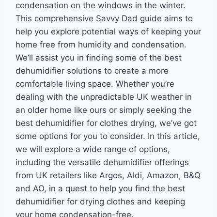
condensation on the windows in the winter.
This comprehensive Savvy Dad guide aims to
help you explore potential ways of keeping your
home free from humidity and condensation.
We’ll assist you in finding some of the best
dehumidifier solutions to create a more
comfortable living space. Whether you’re
dealing with the unpredictable UK weather in
an older home like ours or simply seeking the
best dehumidifier for clothes drying, we’ve got
some options for you to consider. In this article,
we will explore a wide range of options,
including the versatile dehumidifier offerings
from UK retailers like Argos, Aldi, Amazon, B&Q
and AO, in a quest to help you find the best
dehumidifier for drying clothes and keeping
your home condensation-free.