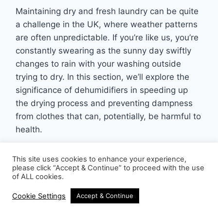
Maintaining dry and fresh laundry can be quite
a challenge in the UK, where weather patterns
are often unpredictable. If you’re like us, you’re
constantly swearing as the sunny day swiftly
changes to rain with your washing outside
trying to dry. In this section, we’ll explore the
significance of dehumidifiers in speeding up
the drying process and preventing dampness
from clothes that can, potentially, be harmful to
health.
This site uses cookies to enhance your experience,
please click “Accept & Continue” to proceed with the use
of ALL cookies.
Cookie Settings
Accept & Continue