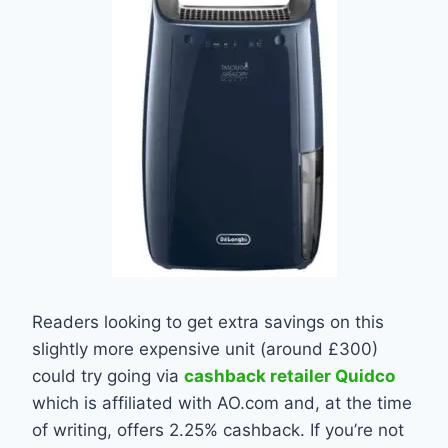
Readers looking to get extra savings on this
slightly more expensive unit (around £300)
could try going via
cashback retailer Quidco
which is affiliated with AO.com and, at the time
of writing, offers 2.25% cashback. If you’re not