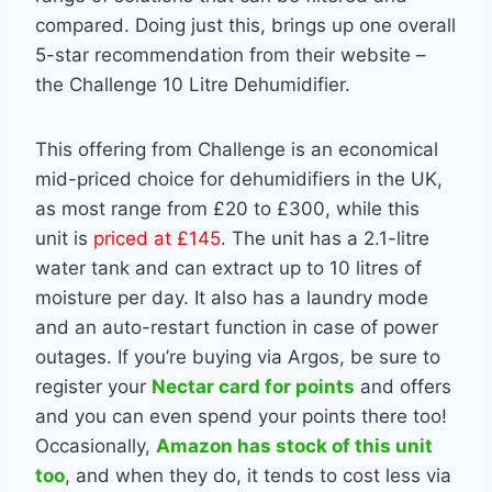
compared. Doing just this, brings up one overall
5-star recommendation from their website –
the Challenge 10 Litre Dehumidifier.
This offering from Challenge is an economical
mid-priced choice for dehumidifiers in the UK,
as most range from £20 to £300, while this
unit is
priced at £145
. The unit has a 2.1-litre
water tank and can extract up to 10 litres of
moisture per day. It also has a laundry mode
and an auto-restart function in case of power
outages. If you’re buying via Argos, be sure to
register your
Nectar card for points
and offers
and you can even spend your points there too!
Occasionally,
Amazon has stock of this unit
too
, and when they do, it tends to cost less via