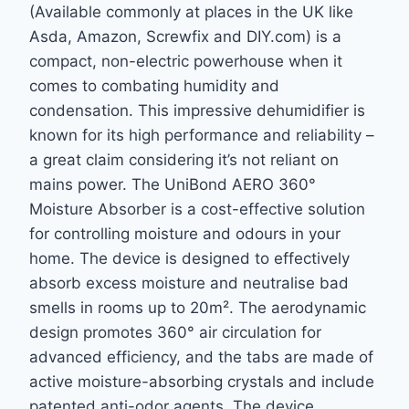
(Available commonly at places in the UK like
Asda, Amazon, Screwfix and DIY.com) is a
compact, non-electric powerhouse when it
comes to combating humidity and
condensation. This impressive dehumidifier is
known for its high performance and reliability –
a great claim considering it’s not reliant on
mains power. The UniBond AERO 360°
Moisture Absorber is a cost-effective solution
for controlling moisture and odours in your
home. The device is designed to effectively
absorb excess moisture and neutralise bad
smells in rooms up to 20m². The aerodynamic
design promotes 360° air circulation for
advanced efficiency, and the tabs are made of
active moisture-absorbing crystals and include
patented anti-odor agents. The device