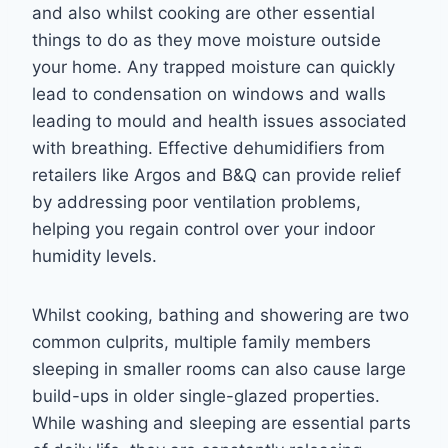
and also whilst cooking are other essential
things to do as they move moisture outside
your home. Any trapped moisture can quickly
lead to condensation on windows and walls
leading to mould and health issues associated
with breathing. Effective dehumidifiers from
retailers like Argos and B&Q can provide relief
by addressing poor ventilation problems,
helping you regain control over your indoor
humidity levels.
Whilst cooking, bathing and showering are two
common culprits, multiple family members
sleeping in smaller rooms can also cause large
build-ups in older single-glazed properties.
While washing and sleeping are essential parts