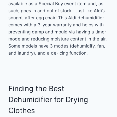
available as a Special Buy event item and, as
such, goes in and out of stock – just like Aldi’s
sought-after egg chair! This Aldi dehumidifier
comes with a 3-year warranty and helps with
preventing damp and mould via having a timer
mode and reducing moisture content in the air.
Some models have 3 modes (dehumidify, fan,
and laundry), and a de-icing function.
Finding the Best
Dehumidifier for Drying
Clothes