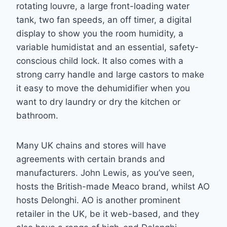
rotating louvre, a large front-loading water
tank, two fan speeds, an off timer, a digital
display to show you the room humidity, a
variable humidistat and an essential, safety-
conscious child lock. It also comes with a
strong carry handle and large castors to make
it easy to move the dehumidifier when you
want to dry laundry or dry the kitchen or
bathroom.
Many UK chains and stores will have
agreements with certain brands and
manufacturers. John Lewis, as you’ve seen,
hosts the British-made Meaco brand, whilst AO
hosts Delonghi. AO is another prominent
retailer in the UK, be it web-based, and they