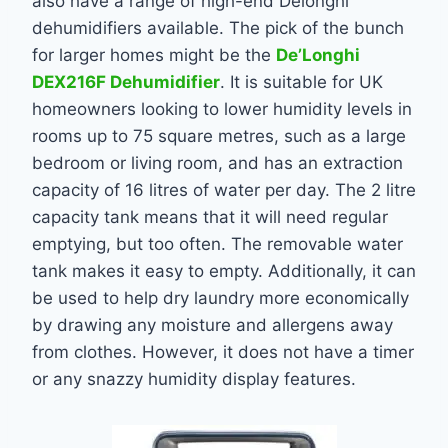
also have a range of high-end Delonghi
dehumidifiers available. The pick of the bunch
for larger homes might be the
De’Longhi
DEX216F Dehumidifier
. It is suitable for UK
homeowners looking to lower humidity levels in
rooms up to 75 square metres, such as a large
bedroom or living room, and has an extraction
capacity of 16 litres of water per day. The 2 litre
capacity tank means that it will need regular
emptying, but too often.
The removable water
tank makes it easy to empty. Additionally, it can
be used to help dry laundry more economically
by drawing any moisture and allergens away
from clothes. However, it does not have a timer
or any snazzy humidity display features.