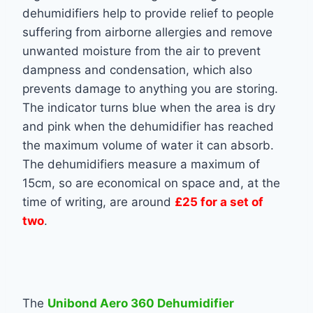
dehumidifiers help to provide relief to people
suffering from airborne allergies and remove
unwanted moisture from the air to prevent
dampness and condensation, which also
prevents damage to anything you are storing.
The indicator turns blue when the area is dry
and pink when the dehumidifier has reached
the maximum volume of water it can absorb.
The dehumidifiers measure a maximum of
15cm, so are economical on space and, at the
time of writing, are around
£25 for a set of
two
.
The
Unibond Aero 360 Dehumidifier