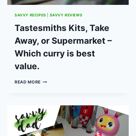
SAVVY RECIPES
|
SAVVY REVIEWS
Tastesmiths Kits, Take
Away, or Supermarket –
Which curry is best
value.
TASTESMITHS
READ MORE
KITS,
TAKE
AWAY,
OR
SUPERMARKET
–
WHICH
CURRY