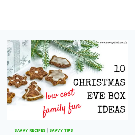
SAVVY RECIPES
|
SAVVY TIPS