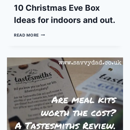
10 Christmas Eve Box
Ideas for indoors and out.
10
READ MORE
CHRISTMAS
EVE
BOX
IDEAS
FOR
INDOORS
AND
OUT.