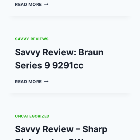
SAVVY
READ MORE
DAD
REVIEW:
FISHER
PRICE
BRIGHT
SAVVY REVIEWS
LIGHTS
BEATBELLE
Savvy Review: Braun
&
BEATBO
Series 9 9291cc
LEARNIN’
LIGHTS
SAVVY
READ MORE
DANCE
REVIEW:
MAT.
BRAUN
SERIES
9
9291CC
UNCATEGORIZED
Savvy Review – Sharp