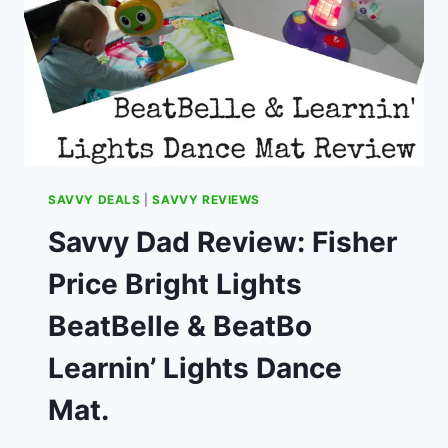
IS
BEST
VALUE.
SAVVY DEALS
|
SAVVY REVIEWS
Savvy Dad Review: Fisher
Price Bright Lights
BeatBelle & BeatBo
Learnin’ Lights Dance
Mat.