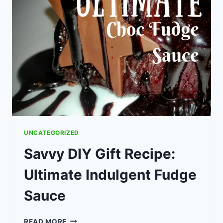
THEY
WORTH
THEIR
COST?
UNCATEGORIZED
Savvy DIY Gift Recipe:
Ultimate Indulgent Fudge
Sauce
SAVVY
READ MORE