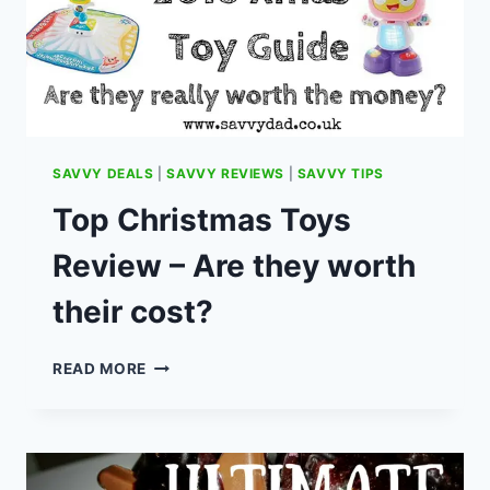
SAVVY DEALS
|
SAVVY REVIEWS
|
SAVVY TIPS
Top Christmas Toys
Review – Are they worth
their cost?
TOP
READ MORE
CHRISTMAS
TOYS
REVIEW
–
ARE