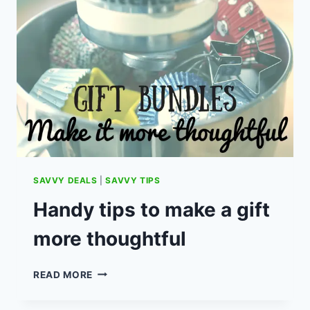
CLOCK
REALLY
HELP
YOUR
CHILD
SLEEP
THROUGH
THE
NIGHT?
SAVVY DEALS
|
SAVVY TIPS
Handy tips to make a gift
more thoughtful
HANDY
READ MORE
TIPS
TO