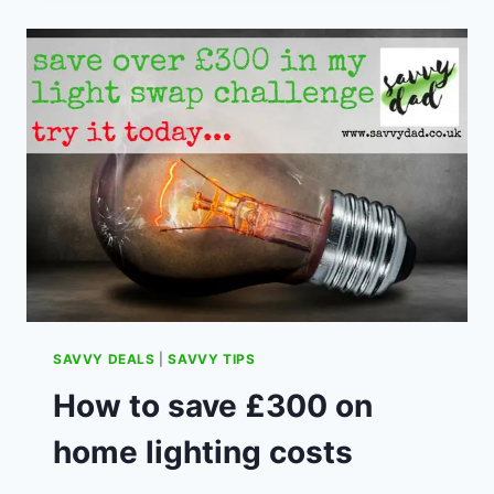
MAKE
A
GIFT
MORE
THOUGHTFUL
SAVVY DEALS
|
SAVVY TIPS
How to save £300 on
home lighting costs