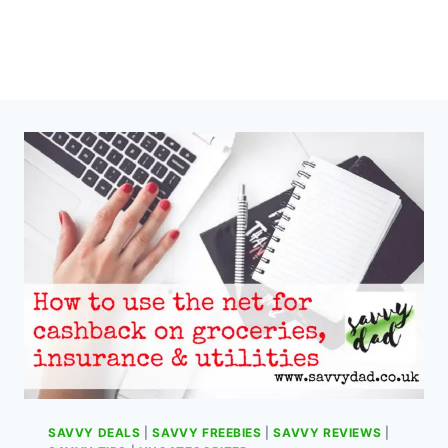
SAVVY DEALS
|
SAVVY FREEBIES
|
SAVVY REVIEWS
|