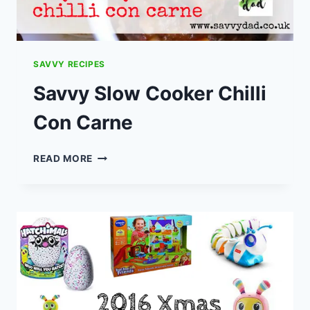
SAVVY RECIPES
Savvy Slow Cooker Chilli
Con Carne
SAVVY
READ MORE
SLOW
COOKER
CHILLI
CON
CARNE