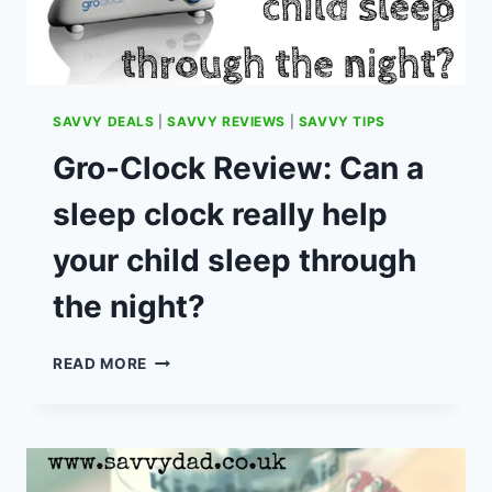
SAVVY DEALS
|
SAVVY REVIEWS
|
SAVVY TIPS
Gro-Clock Review: Can a
sleep clock really help
your child sleep through
the night?
GRO-
READ MORE
CLOCK
REVIEW:
CAN
A
SLEEP