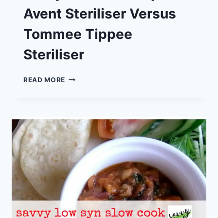
Avent Steriliser Versus
Tommee Tippee
Steriliser
SAVVY
READ MORE
REVIEW:
PHILIPS
AVENT
STERILISER
VERSUS
TOMMEE
TIPPEE
STERILISER