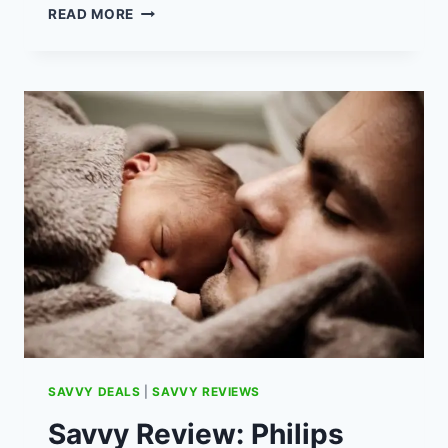
HOW
READ MORE
TO
SAVE
£300
ON
HOME
LIGHTING
COSTS
SAVVY DEALS
|
SAVVY REVIEWS
Savvy Review: Philips