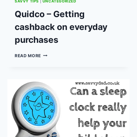
SAVVY TIPS
|
UNCATEGORIZED
Quidco – Getting
cashback on everyday
purchases
QUIDCO
READ MORE
–
GETTING
CASHBACK
ON
EVERYDAY
PURCHASES