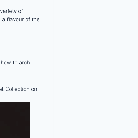
variety of
 a flavour of the
 how to arch
y
et Collection on