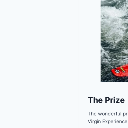
The Prize
The wonderful pri
Virgin Experience