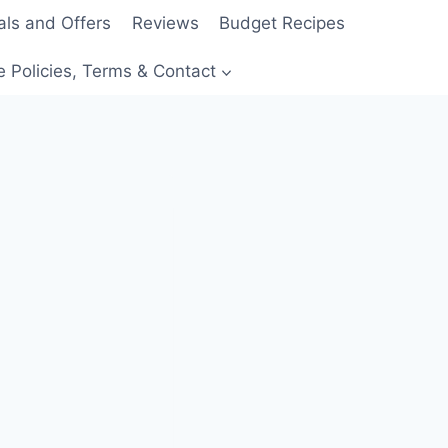
als and Offers
Reviews
Budget Recipes
e Policies, Terms & Contact