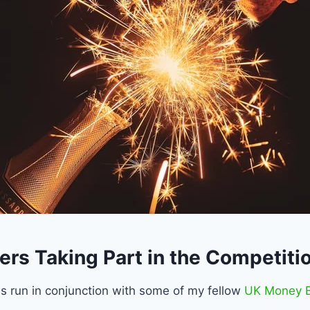
ers Taking Part in the Competiti
is run in conjunction with some of my fellow
UK Money B