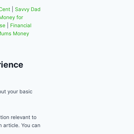
Cent
|
Savvy Dad
Money for
se
|
Financial
ums Money
rience
out your basic
tion relevant to
 article. You can