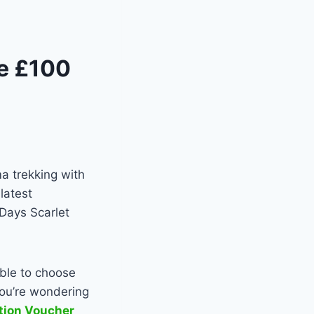
he £100
a trekking with
latest
 Days Scarlet
able to choose
you’re wondering
ction Voucher