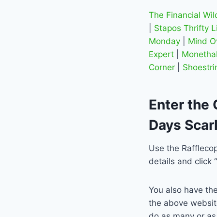
The Financial Wi
|
Stapos Thrifty L
Monday
|
Mind O
Expert
|
Monethal
Corner
|
Shoestri
Enter the 
Days Scarl
Use the Rafflecop
details and click 
You also have the
the above website
do as many or as 