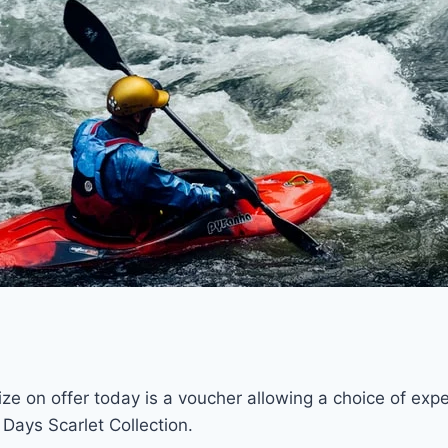
ze on offer today is a voucher allowing a choice of exp
 Days Scarlet Collection.