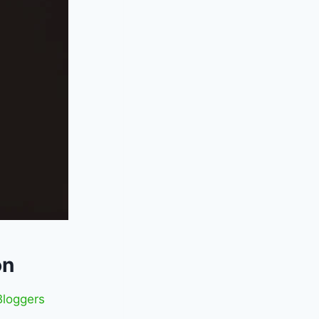
on
loggers