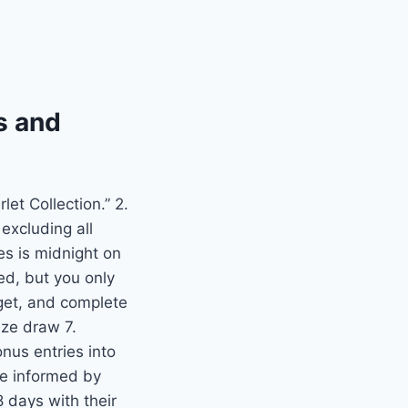
s and
let Collection.” 2.
excluding all
es is midnight on
ed, but you only
dget, and complete
ize draw 7.
nus entries into
be informed by
8 days with their