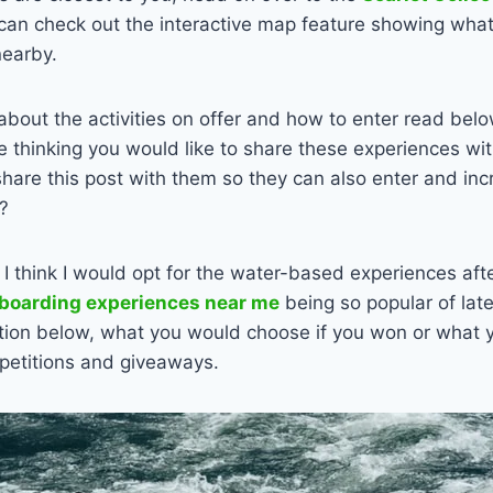
can check out the interactive map feature showing what 
nearby.
about the activities on offer and how to enter read bel
re thinking you would like to share these experiences wit
hare this post with them so they can also enter and inc
?
 I think I would opt for the water-based experiences aft
boarding experiences near me
being so popular of late
ion below, what you would choose if you won or what y
petitions and giveaways.