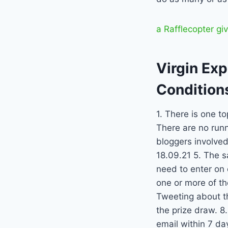
a Rafflecopter g
Virgin Ex
Condition
1. There is one to
There are no runn
bloggers involved
18.09.21 5. The s
need to enter on 
one or more of th
Tweeting about th
the prize draw. 8
email within 7 da