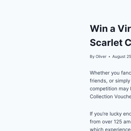
Win a Vi
Scarlet 
By
Oliver
August 25
Whether you fanc
friends, or simpl
competition may b
Collection Vouch
If you’re lucky e
from over 125 ama
which experiences