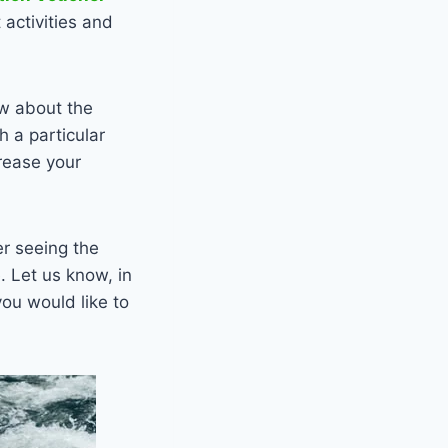
activities and
ow about the
h a particular
rease your
er seeing the
. Let us know, in
ou would like to