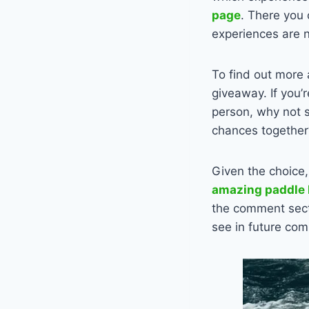
page
. There you 
experiences are 
To find out more 
giveaway. If you’
person, why not s
chances together
Given the choice,
amazing paddle 
the comment sect
see in future com