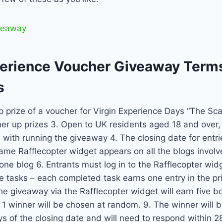
iveaway
perience Voucher Giveaway Term
s
p prize of a voucher for Virgin Experience Days “The Scar
er up prizes 3. Open to UK residents aged 18 and over, 
 with running the giveaway 4. The closing date for entri
ame Rafflecopter widget appears on all the blogs involv
one blog 6. Entrants must log in to the Rafflecopter wi
e tasks – each completed task earns one entry in the pr
e giveaway via the Rafflecopter widget will earn five bo
. 1 winner will be chosen at random. 9. The winner will 
ys of the closing date and will need to respond within 2