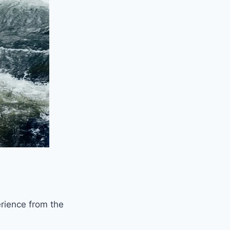
erience from the