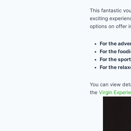
This fantastic vo
exciting experien
options on offer i
For the adv
For the food
For the spor
For the rela
You can view detai
the
Virgin Experi