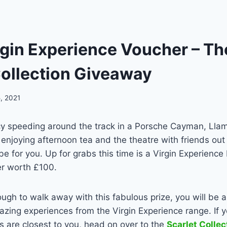
rgin Experience Voucher – T
Collection Giveaway
, 2021
y speeding around the track in a Porsche Cayman, Llam
y enjoying afternoon tea and the theatre with friends out 
e for you. Up for grabs this time is a Virgin Experience
er worth £100.
nough to walk away with this fabulous prize, you will be 
zing experiences from the Virgin Experience range. If 
 are closest to you, head on over to the
Scarlet Colle