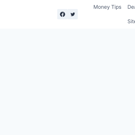
Money Tips
De
Sit