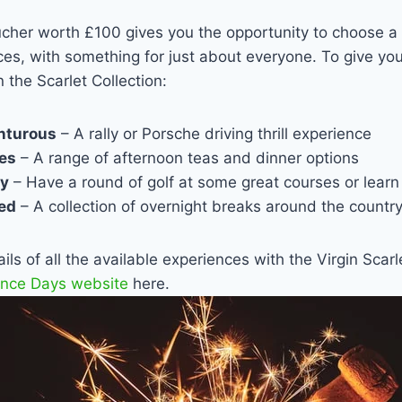
ucher worth £100 gives you the opportunity to choose a 
ces, with something for just about everyone. To give you
n the Scarlet Collection:
enturous
– A rally or Porsche driving thrill experience
ies
– A range of afternoon teas and dinner options
ty
– Have a round of golf at some great courses or learn
xed
– A collection of overnight breaks around the countr
ls of all the available experiences with the Virgin Scarl
ence Days website
here.