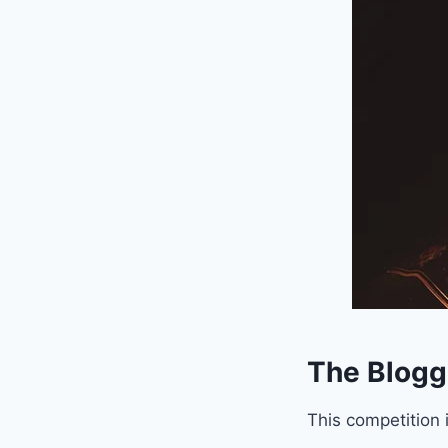
The Blogg
This competition 