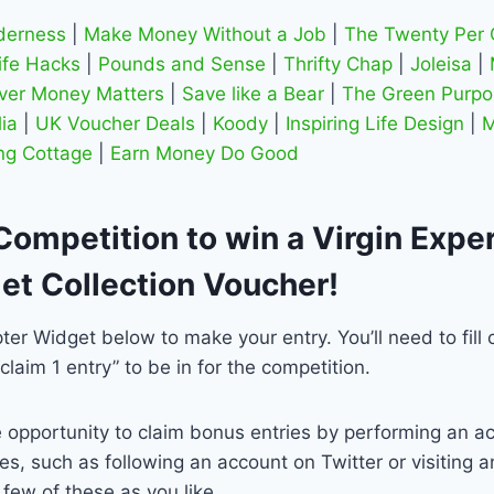
lderness
|
Make Money Without a Job
|
The Twenty Per 
ife Hacks
|
Pounds and Sense
|
Thrifty Chap
|
Joleisa
|
ver Money Matters
|
Save like a Bear
|
The Green Purpo
ia
|
UK Voucher Deals
|
Koody
|
Inspiring Life Design
|
M
ng Cottage
|
Earn Money Do Good
Competition to win a Virgin Expe
et Collection Voucher!
ter Widget below to make your entry. You’ll need to fill 
“claim 1 entry” to be in for the competition.
 opportunity to claim bonus entries by performing an ac
s, such as following an account on Twitter or visiting an
few of these as you like.