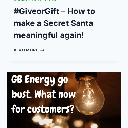
TWO
INGREDIENT
#GiveorGift – How to
PANCAKES
make a Secret Santa
meaningful again!
#GIVEORGIFT
READ MORE
–
HOW
TO
MAKE
A
SECRET
SANTA
MEANINGFUL
AGAIN!