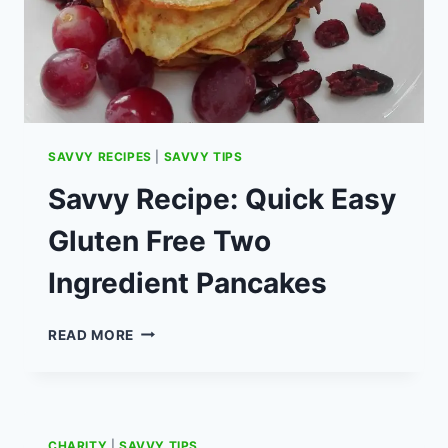
SAVVY RECIPES
|
SAVVY TIPS
Savvy Recipe: Quick Easy
Gluten Free Two
Ingredient Pancakes
SAVVY
READ MORE
RECIPE:
QUICK
EASY
GLUTEN
FREE
CHARITY
|
SAVVY TIPS