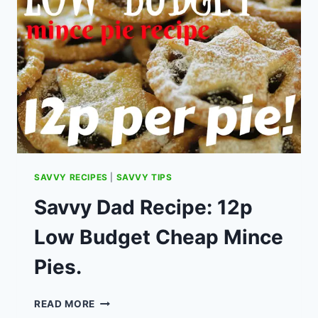
COMPETITION
SAVVY RECIPES
|
SAVVY TIPS
Savvy Dad Recipe: 12p
Low Budget Cheap Mince
Pies.
SAVVY
READ MORE
DAD