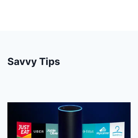
Savvy Tips