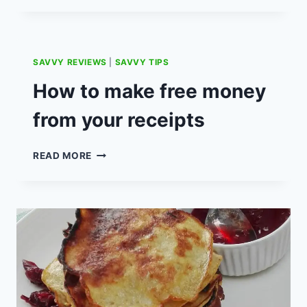
RECIPE:
12P
LOW
BUDGET
SAVVY REVIEWS
|
SAVVY TIPS
CHEAP
MINCE
How to make free money
PIES.
from your receipts
HOW
READ MORE
TO
MAKE
FREE
MONEY
FROM
YOUR
RECEIPTS