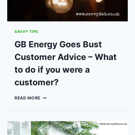
SAVVY TIPS
GB Energy Goes Bust
Customer Advice – What
to do if you were a
customer?
GB
READ MORE
ENERGY
GOES
BUST
CUSTOMER
ADVICE
–