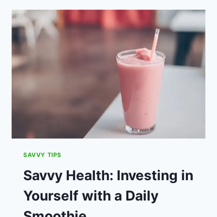
BOX
IDEAS
FOR
INDOORS
AND
OUT.
SAVVY TIPS
Savvy Health: Investing in
Yourself with a Daily
Smoothie