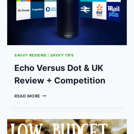
SAVVY REVIEWS
|
SAVVY TIPS
Echo Versus Dot & UK
Review + Competition
ECHO
READ MORE
VERSUS
DOT
&
UK
REVIEW
+