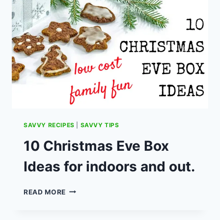
WHAT
TO
DO
IF
YOU
WERE
A
CUSTOMER?
SAVVY RECIPES
|
SAVVY TIPS
10 Christmas Eve Box
Ideas for indoors and out.
10
READ MORE
CHRISTMAS
EVE