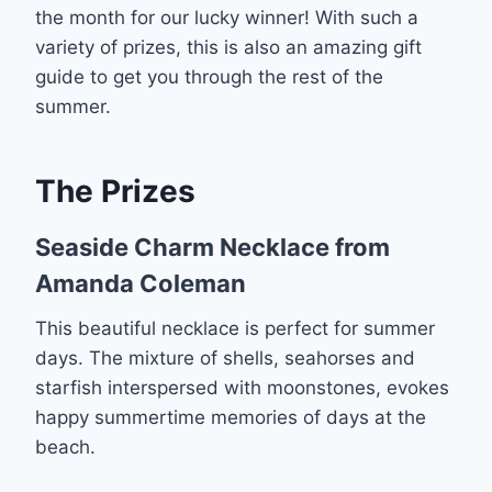
the month for our lucky winner! With such a
variety of prizes, this is also an amazing gift
guide to get you through the rest of the
summer.
The Prizes
Seaside Charm Necklace from
Amanda Coleman
This beautiful necklace is perfect for summer
days. The mixture of shells, seahorses and
starfish interspersed with moonstones, evokes
happy summertime memories of days at the
beach.