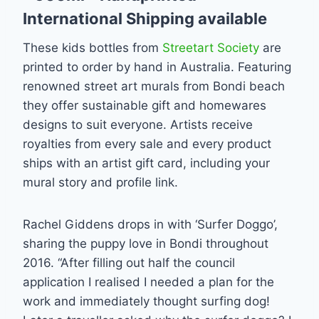
International Shipping available
These kids bottles from
Streetart Society
are
printed to order by hand in Australia. Featuring
renowned street art murals from Bondi beach
they offer sustainable gift and homewares
designs to suit everyone. Artists receive
royalties from every sale and every product
ships with an artist gift card, including your
mural story and profile link.
Rachel Giddens drops in with ‘Surfer Doggo’,
sharing the puppy love in Bondi throughout
2016. “After filling out half the council
application I realised I needed a plan for the
work and immediately thought surfing dog!