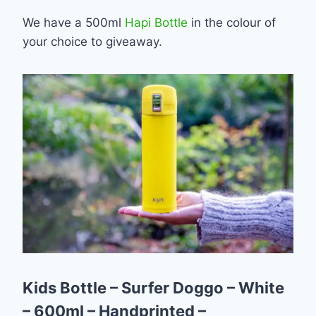
We have a 500ml
Hapi Bottle
in the colour of
your choice to giveaway.
Kids Bottle – Surfer Doggo – White
– 600ml – Handprinted –