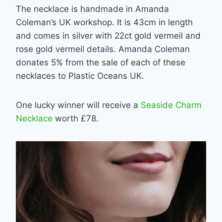
The necklace is handmade in Amanda
Coleman’s UK workshop. It is 43cm in length
and comes in silver with 22ct gold vermeil and
rose gold vermeil details. Amanda Coleman
donates 5% from the sale of each of these
necklaces to Plastic Oceans UK.
One lucky winner will receive a
Seaside Charm
Necklace
worth £78.