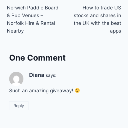
Norwich Paddle Board
How to trade US
navigation
& Pub Venues –
stocks and shares in
Norfolk Hire & Rental
the UK with the best
Nearby
apps
One Comment
Diana
says:
Such an amazing giveaway!
Reply