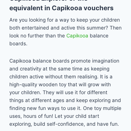
equivalent in Capikooa vouchers
Are you looking for a way to keep your children
both entertained and active this summer? Then
look no further than the
Capikooa
balance
boards.
Capikooa balance boards promote imagination
and creativity at the same time as keeping
children active without them realising. It is a
high-quality wooden toy that will grow with
your children. They will use it for different
things at different ages and keep exploring and
finding new fun ways to use it. One toy multiple
uses, hours of fun! Let your child start
exploring, build self-confidence, and have fun.