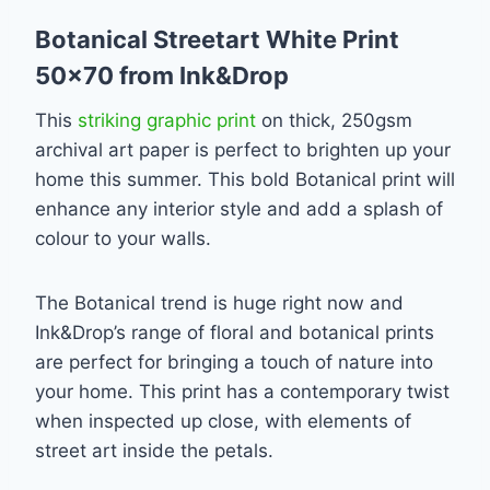
Botanical Streetart White Print
50×70 from Ink&Drop
This
striking graphic print
on thick, 250gsm
archival art paper is perfect to brighten up your
home this summer. This bold Botanical print will
enhance any interior style and add a splash of
colour to your walls.
The Botanical trend is huge right now and
Ink&Drop’s range of floral and botanical prints
are perfect for bringing a touch of nature into
your home. This print has a contemporary twist
when inspected up close, with elements of
street art inside the petals.