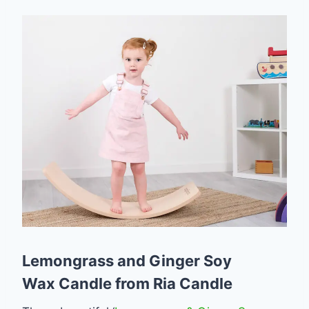
Lemongrass and Ginger Soy
Wax Candle from Ria Candle