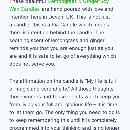
These beautiful ‘
Lemongrass & Ginger Soy
Wax Candles
‘ are hand poured with love and
intention here in Devon, UK. This is not just
a candle, this is a Ria Candle which means
there is intention behind the candle. The
soothing scent of lemongrass and ginger
reminds you that you are enough just as you
are and it is safe to let go of everything which
does not serve you.
The affirmation on the candle is “My life is full
of magic and serendipity.” All those thoughts,
those worries and those beliefs which keep you
from living your full and glorious life – it is time
to let them go. The only thing you need to do is
to keep remembering this until it is completely
programmed into your thinking and is no longer