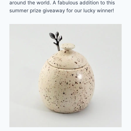
around the world. A fabulous addition to this
summer prize giveaway for our lucky winner!