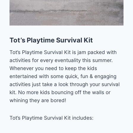
Tot’s Playtime Survival Kit
Tot’s Playtime Survival Kit is jam packed with
activities for every eventuality this summer.
Whenever you need to keep the kids
entertained with some quick, fun & engaging
activities just take a look through your survival
kit. No more kids bouncing off the walls or
whining they are bored!
Tot’s Playtime Survival Kit includes: