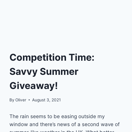
Competition Time:
Savvy Summer
Giveaway!
By
Oliver
August 3, 2021
The rain seems to be easing outside my
window and there’s news of a second wave of