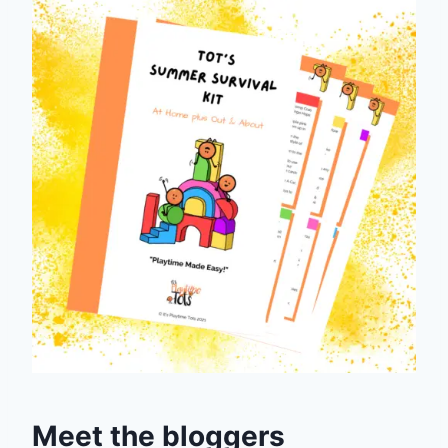
Meet the bloggers