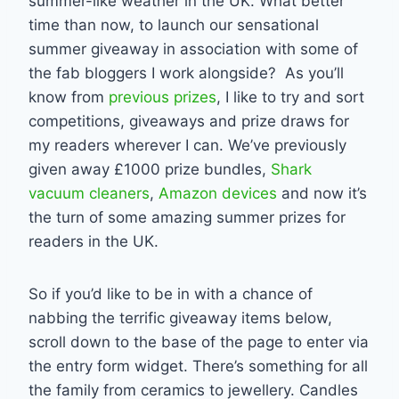
summer-like weather in the UK. What better
time than now, to launch our sensational
summer giveaway in association with some of
the fab bloggers I work alongside? As you’ll
know from
previous prizes
, I like to try and sort
competitions, giveaways and prize draws for
my readers wherever I can. We’ve previously
given away £1000 prize bundles,
Shark
vacuum cleaners
,
Amazon devices
and now it’s
the turn of some amazing summer prizes for
readers in the UK.
So if you’d like to be in with a chance of
nabbing the terrific giveaway items below,
scroll down to the base of the page to enter via
the entry form widget. There’s something for all
the family from ceramics to jewellery. Candles