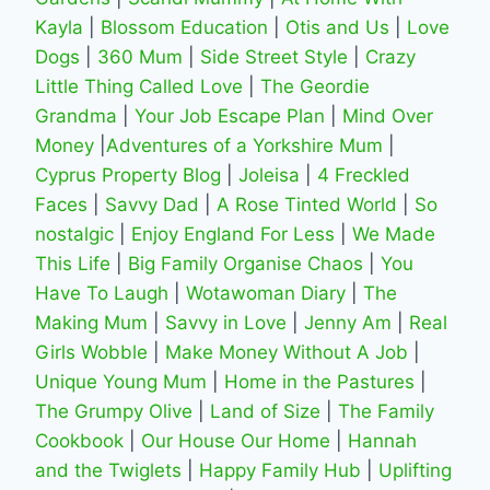
Kayla
|
Blossom Education
|
Otis and Us
|
Love
Dogs
|
360 Mum
|
Side Street Style
|
Crazy
Little Thing Called Love
|
The Geordie
Grandma
|
Your Job Escape Plan
|
Mind Over
Money
|
Adventures of a Yorkshire Mum
|
Cyprus Property Blog
|
Joleisa
|
4 Freckled
Faces
|
Savvy Dad
|
A Rose Tinted World
|
So
nostalgic
|
Enjoy England For Less
|
We Made
This Life
|
Big Family Organise Chaos
|
You
Have To Laugh
|
Wotawoman Diary
|
The
Making Mum
|
Savvy in Love
|
Jenny Am
|
Real
Girls Wobble
|
Make Money Without A Job
|
Unique Young Mum
|
Home in the Pastures
|
The Grumpy Olive
|
Land of Size
|
The Family
Cookbook
|
Our House Our Home
|
Hannah
and the Twiglets
|
Happy Family Hub
|
Uplifting