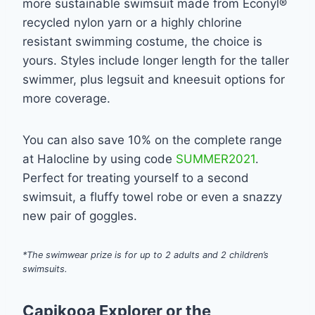
more sustainable swimsuit made from Econyl®
recycled nylon yarn or a highly chlorine
resistant swimming costume, the choice is
yours. Styles include longer length for the taller
swimmer, plus legsuit and kneesuit options for
more coverage.
You can also save 10% on the complete range
at Halocline by using code
SUMMER2021
.
Perfect for treating yourself to a second
swimsuit, a fluffy towel robe or even a snazzy
new pair of goggles.
*The swimwear prize is for up to 2 adults and 2 children’s
swimsuits.
Capikooa Explorer or the