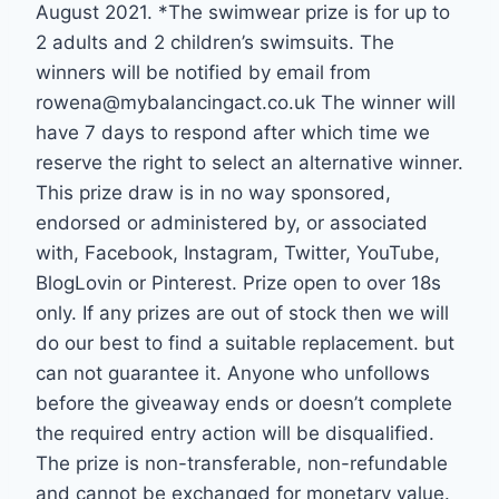
August 2021. *The swimwear prize is for up to
2 adults and 2 children’s swimsuits. The
winners will be notified by email from
rowena@mybalancingact.co.uk The winner will
have 7 days to respond after which time we
reserve the right to select an alternative winner.
This prize draw is in no way sponsored,
endorsed or administered by, or associated
with, Facebook, Instagram, Twitter, YouTube,
BlogLovin or Pinterest. Prize open to over 18s
only. If any prizes are out of stock then we will
do our best to find a suitable replacement. but
can not guarantee it. Anyone who unfollows
before the giveaway ends or doesn’t complete
the required entry action will be disqualified.
The prize is non-transferable, non-refundable
and cannot be exchanged for monetary value.