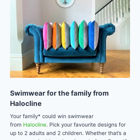
Swimwear for the family from
Halocline
Your family* could win swimwear
from
Halocline
. Pick your favourite designs for
up to 2 adults and 2 children. Whether that’s a