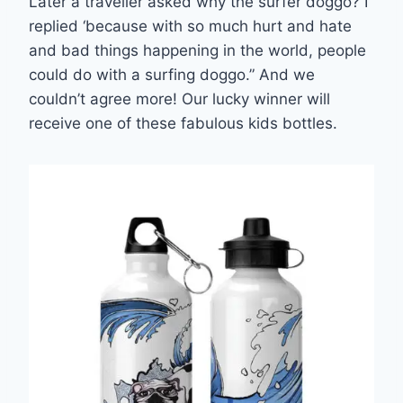
Later a traveller asked why the surfer doggo? I
replied ‘because with so much hurt and hate
and bad things happening in the world, people
could do with a surfing doggo.” And we
couldn’t agree more! Our lucky winner will
receive one of these fabulous kids bottles.