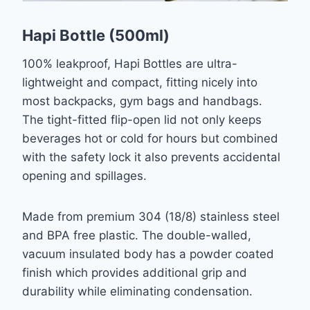
Hapi Bottle (500ml)
100% leakproof, Hapi Bottles are ultra-
lightweight and compact, fitting nicely into
most backpacks, gym bags and handbags.
The tight-fitted flip-open lid not only keeps
beverages hot or cold for hours but combined
with the safety lock it also prevents accidental
opening and spillages.
Made from premium 304 (18/8) stainless steel
and BPA free plastic. The double-walled,
vacuum insulated body has a powder coated
finish which provides additional grip and
durability while eliminating condensation.