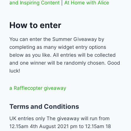
and Inspiring Content
|
At Home with Alice
How to enter
You can enter the Summer Giveaway by
completing as many widget entry options
below as you like. All entries will be collected
and one winner will be randomly chosen. Good
luck!
a Rafflecopter giveaway
Terms and Conditions
UK entries only The giveaway will run from
12.15am 4th August 2021 pm to 12.15am 18