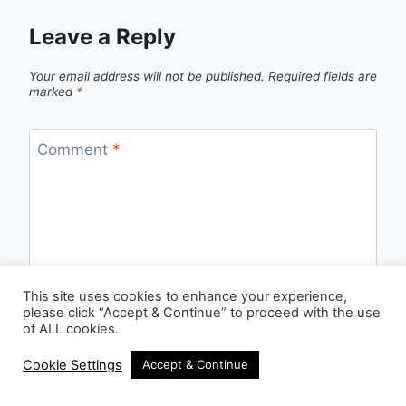
Leave a Reply
Your email address will not be published.
Required fields are
marked
*
Comment
*
This site uses cookies to enhance your experience,
please click “Accept & Continue” to proceed with the use
of ALL cookies.
Cookie Settings
Accept & Continue