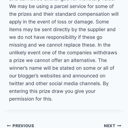
We may be using a parcel service for some of
the prizes and their standard compensation will
apply in the event of loss or damage. Some
items may be sent directly by the supplier and
we do not have responsibility if these go
missing and we cannot replace these. In the
unlikely event one of the companies withdraws
a prize we cannot offer an alternative. The
winner’s name will be stated on some or all of
our blogger’s websites and announced on
twitter and other social media channels. By
entering this prize draw you give your
permission for this.
Post
PREVIOUS
NEXT