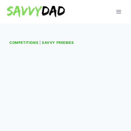
Skip
to
content
COMPETITIONS
|
SAVVY FREEBIES