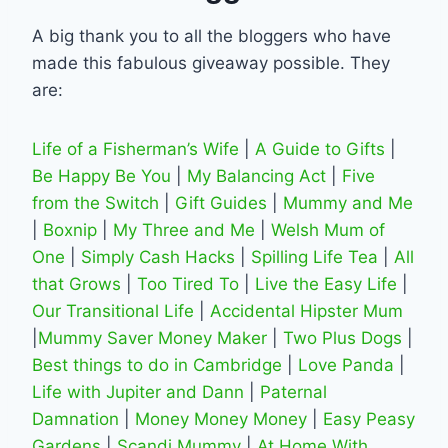
A big thank you to all the bloggers who have
made this fabulous giveaway possible. They
are:
Life of a Fisherman’s Wife
|
A Guide to Gifts
|
Be Happy Be You
|
My Balancing Act
|
Five
from the Switch
|
Gift Guides
|
Mummy and Me
|
Boxnip
|
My Three and Me
|
Welsh Mum of
One
|
Simply Cash Hacks
|
Spilling Life Tea
|
All
that Grows
|
Too Tired To
|
Live the Easy Life
|
Our Transitional Life
|
Accidental Hipster Mum
|
Mummy Saver Money Maker
|
Two Plus Dogs
|
Best things to do in Cambridge
|
Love Panda
|
Life with Jupiter and Dann
|
Paternal
Damnation
|
Money Money Money
|
Easy Peasy
Gardens
|
Scandi Mummy
|
At Home With