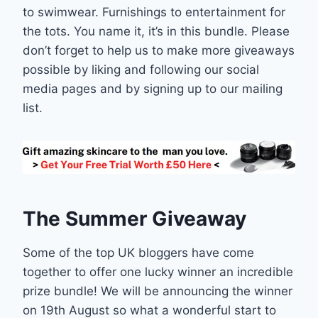
to swimwear. Furnishings to entertainment for
the tots. You name it, it’s in this bundle. Please
don’t forget to help us to make more giveaways
possible by liking and following our social
media pages and by signing up to our mailing
list.
The Summer Giveaway
Some of the top UK bloggers have come
together to offer one lucky winner an incredible
prize bundle! We will be announcing the winner
on 19th August so what a wonderful start to