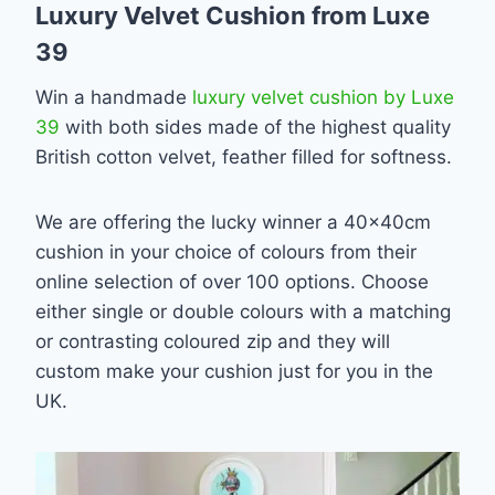
Luxury Velvet Cushion from Luxe
39
Win a handmade
luxury velvet cushion by Luxe
39
with both sides made of the highest quality
British cotton velvet, feather filled for softness.
We are offering the lucky winner a 40x40cm
cushion in your choice of colours from their
online selection of over 100 options. Choose
either single or double colours with a matching
or contrasting coloured zip and they will
custom make your cushion just for you in the
UK.