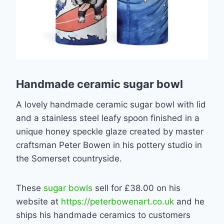
Handmade ceramic sugar bowl
A lovely handmade ceramic sugar bowl with lid
and a stainless steel leafy spoon finished in a
unique honey speckle glaze created by master
craftsman Peter Bowen in his pottery studio in
the Somerset countryside.
These
sugar bowls
sell for £38.00 on his
website at
https://peterbowenart.co.uk
and he
ships his handmade ceramics to customers