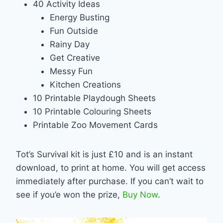
40 Activity Ideas
Energy Busting
Fun Outside
Rainy Day
Get Creative
Messy Fun
Kitchen Creations
10 Printable Playdough Sheets
10 Printable Colouring Sheets
Printable Zoo Movement Cards
Tot’s Survival kit is just £10 and is an instant
download, to print at home. You will get access
immediately after purchase. If you can’t wait to
see if you’e won the prize,
Buy Now
.