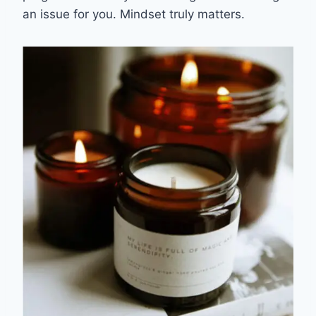
an issue for you. Mindset truly matters.