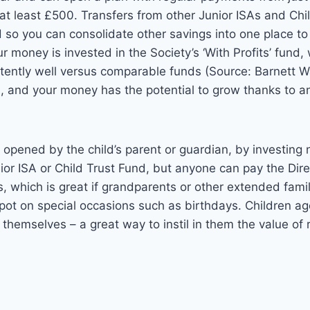
at least £500. Transfers from other Junior ISAs and Chi
 so you can consolidate other savings into one place t
money is invested in the Society’s ‘With Profits’ fund,
tently well versus comparable funds
(Source: Barnett
), and your money
has the potential to grow thanks to a
opened by the child’s parent or guardian, by investing
nior ISA or Child Trust Fund, but anyone can pay the Dir
 which is great if grandparents or other extended famil
 pot on special occasions such as birthdays. Children a
themselves – a great way to instil in them the value of 