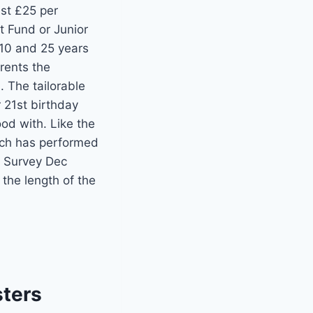
ust £25 per
t Fund or Junior
 10 and 25 years
arents the
 The tailorable
r 21st birthday
od with. Like the
hich has performed
 Survey Dec
the length of the
sters