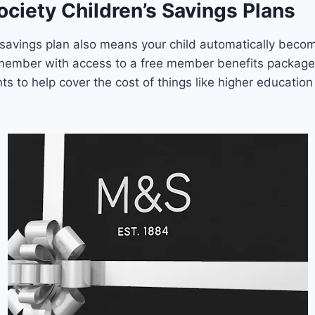
ociety Children’s Savings Plans
 savings plan also means your child automatically beco
 member with access to a free member benefits package
nts to help cover the cost of things like higher educatio