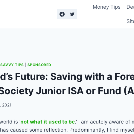
Money Tips
De
Sit
|
SAVVY TIPS
|
SPONSORED
d’s Future: Saving with a For
Society Junior ISA or Fund (
, 2021
world is ‘
not what it used to be
.’ I am acutely aware of 
 has caused some reflection. Predominantly, I find myse