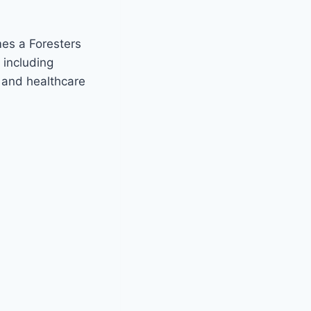
mes a Foresters
 including
n and healthcare