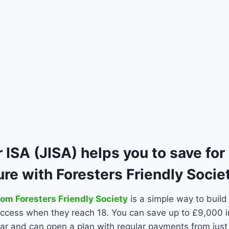
 ISA (JISA) helps you to save for
ture with Foresters Friendly Socie
rom Foresters Friendly Society
is a simple way to build
 access when they reach 18. You can save up to £9,000 i
ar and can open a plan with regular payments from jus