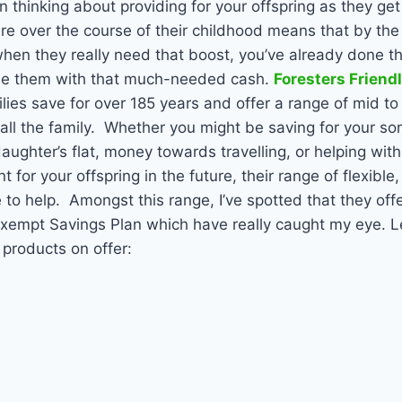
n thinking about providing for your offspring as they get
here over the course of their childhood means that by the
 when they really need that boost, you’ve already done 
ide them with that much-needed cash.
Foresters Friend
lies save for over 185 years and offer a range of mid to
all the family.
Whether you might be saving for your son’s
aughter’s flat, money towards travelling, or helping with
for your offspring in the future, their range of flexible
 to help.
Amongst this range, I’ve spotted that they offe
Exempt Savings Plan which have really caught my eye.
Le
 products on offer: