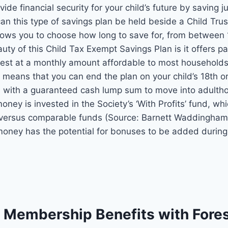
vide financial security for your child’s future by saving j
an this type of savings plan be held beside a Child Trus
allows you to choose how long to save for, from between
auty of this Child Tax Exempt Savings Plan is it offers p
vest at a monthly amount affordable to most households.
n means that you can end the plan on your child’s 18th o
 with a guaranteed cash lump sum to move into adultho
money is invested
in the Society’s ‘With Profits’ fund, w
l versus comparable funds
(Source: Barnett Waddingham
 money has the
potential for bonuses to be added during 
l Membership Benefits with Fore