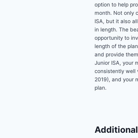
option to help pro
month. Not only c
ISA, but it also 
in length. The be
opportunity to in
length of the pla
and provide them
Junior ISA, your 
consistently wel
2019), and your
plan.
Additiona