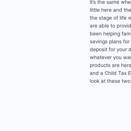
It’s the same whe
little here and t
the stage of life
are able to prov
been helping fami
savings plans for 
deposit for your d
whatever you want 
products are here
and a Child Tax 
look at these two