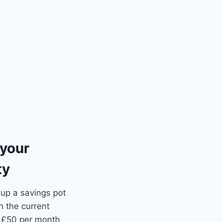
 your
ty
 up a savings pot
n the current
t £50 per month