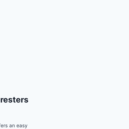
resters
fers an easy