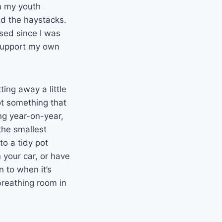
n my youth
nd the haystacks.
eased since I was
 support my own
ting away a little
not something that
ing year-on-year,
the smallest
o a tidy pot
your car, or have
n to when it’s
breathing room in