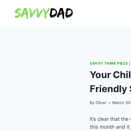
Skip
to
content
SAVVY THINK PIECE
Your Chil
Friendly 
By
Oliver
March 30
It’s clear that the 
this month and it