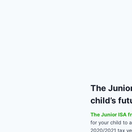
The
Junior
child’s fu
The Junior ISA f
for your child to
2020/2021 tax ye