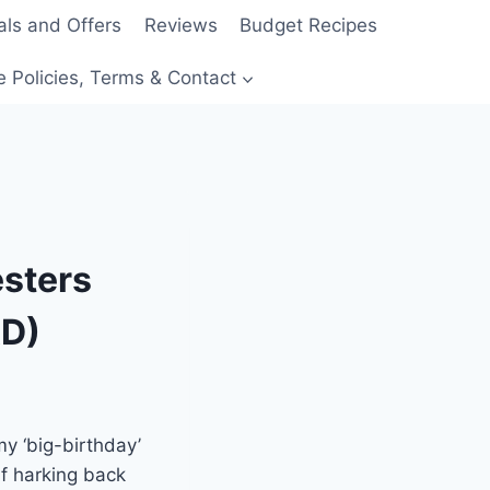
als and Offers
Reviews
Budget Recipes
e Policies, Terms & Contact
esters
AD)
my ‘big-birthday’
lf harking back