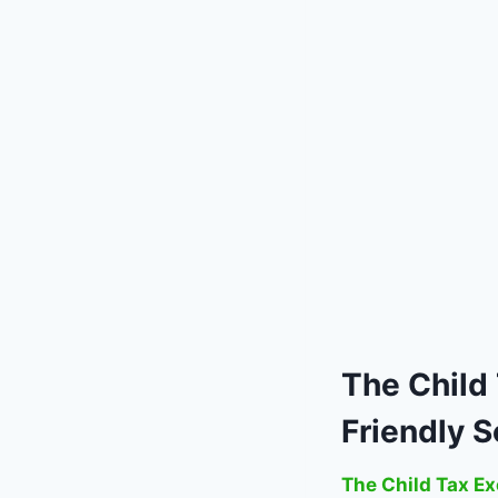
The
Child
Friendly S
The Child Tax Ex