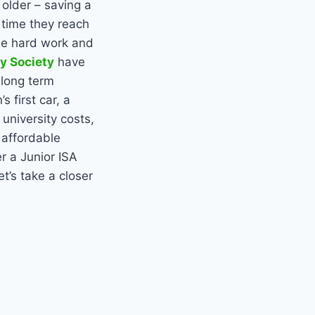
 older – saving a
 time they reach
the hard work and
ly Society
have
 long term
 first car, a
 university costs,
, affordable
r a Junior ISA
t’s take a closer