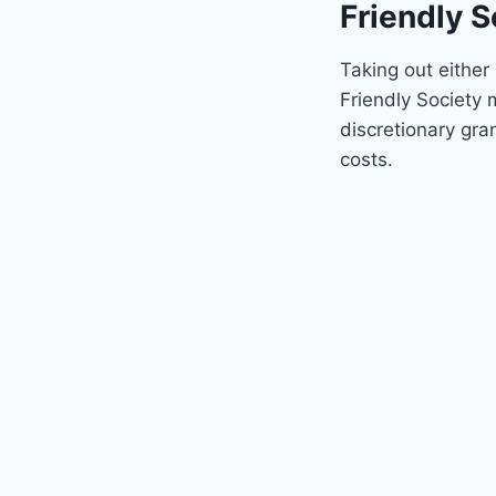
Friendly S
Taking out either
Friendly Society
discretionary gra
costs.