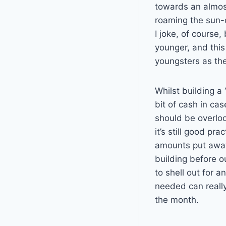
towards an almos
roaming the sun-d
I joke, of course, 
younger, and thi
youngsters as th
Whilst building a 
bit of cash in ca
should be overlook
it’s still good pra
amounts put away
building before 
to shell out for a
needed can reall
the month.