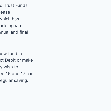
ld Trust Funds
o ease
 which has
 Waddingham
nnual and final
 new funds or
ect Debit or make
y wish to
ged 16 and 17 can
regular saving.