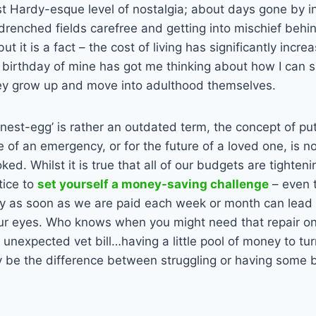
t Hardy-esque level of nostalgia; about days gone by i
renched fields carefree and getting into mischief behi
but it is a fact – the cost of living has significantly incr
s birthday of mine has got me thinking about how I can
ey grow up and move into adulthood themselves.
‘nest-egg’ is rather an outdated term, the concept of put
se of an emergency, or for the future of a loved one, is 
ed. Whilst it is true that all of our budgets are tighten
ctice to
set yourself a money-saving challenge
– even 
 as soon as we are paid each week or month can lead t
our eyes. Who knows when you might need that repair on 
n unexpected vet bill…having a little pool of money to tur
y be the difference between struggling or having some 