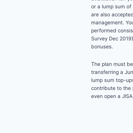
or a lump sum of 
are also accepted
management. Your 
performed consis
Survey Dec 2019
bonuses.
The plan must be 
transferring a Ju
lump sum top-ups,
contribute to the
even open a JISA 