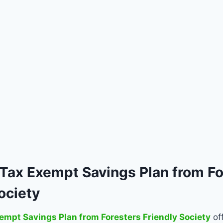
 Tax Exempt Savings Plan from Fo
ociety
empt Savings Plan from Foresters Friendly Society
of