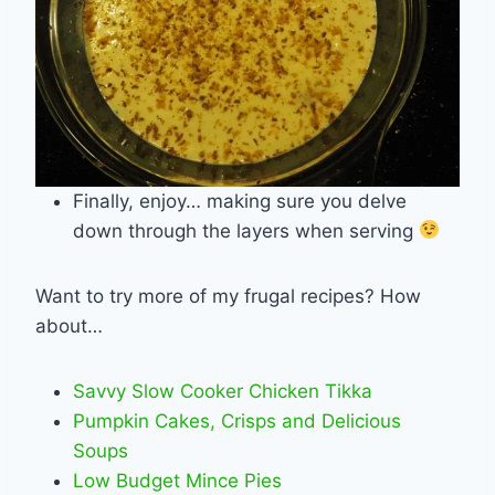
Finally, enjoy… making sure you delve
down through the layers when serving
Want to try more of my frugal recipes? How
about…
Savvy Slow Cooker Chicken Tikka
Pumpkin Cakes, Crisps and Delicious
Soups
Low Budget Mince Pies