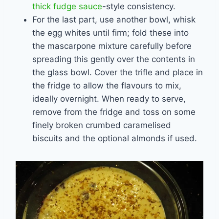
thick fudge sauce
-style consistency.
For the last part, use another bowl, whisk
the egg whites until firm; fold these into
the mascarpone mixture carefully before
spreading this gently over the contents in
the glass bowl. Cover the trifle and place in
the fridge to allow the flavours to mix,
ideally overnight. When ready to serve,
remove from the fridge and toss on some
finely broken crumbed caramelised
biscuits and the optional almonds if used.