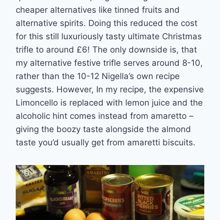
cheaper alternatives like tinned fruits and
alternative spirits. Doing this reduced the cost
for this still luxuriously tasty ultimate Christmas
trifle to around £6! The only downside is, that
my alternative festive trifle serves around 8-10,
rather than the 10-12 Nigella’s own recipe
suggests. However, In my recipe, the expensive
Limoncello is replaced with lemon juice and the
alcoholic hint comes instead from amaretto –
giving the boozy taste alongside the almond
taste you’d usually get from amaretti biscuits.