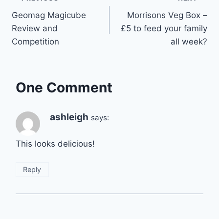
Post
Geomag Magicube
Morrisons Veg Box –
navigation
Review and
£5 to feed your family
Competition
all week?
One Comment
ashleigh
says:
This looks delicious!
Reply