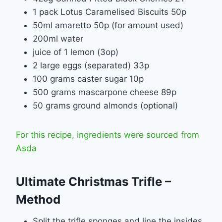
1 pack Lotus Caramelised Biscuits 50p
50ml amaretto 50p (for amount used)
200ml water
juice of 1 lemon (3op)
2 large eggs (separated) 33p
100 grams caster sugar 10p
500 grams mascarpone cheese 89p
50 grams ground almonds (optional)
For this recipe, ingredients were sourced from
Asda
Ultimate Christmas Trifle –
Method
Split the trifle sponges and line the insides