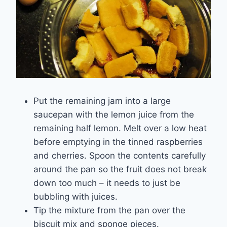
Put the remaining jam into a large
saucepan with the lemon juice from the
remaining half lemon. Melt over a low heat
before emptying in the tinned raspberries
and cherries. Spoon the contents carefully
around the pan so the fruit does not break
down too much – it needs to just be
bubbling with juices.
Tip the mixture from the pan over the
biscuit mix and sponge pieces.