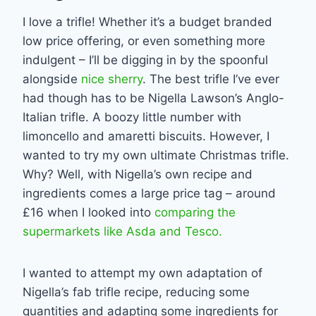
I love a trifle! Whether it’s a budget branded
low price offering, or even something more
indulgent – I’ll be digging in by the spoonful
alongside
nice sherry
. The best trifle I’ve ever
had though has to be Nigella Lawson’s Anglo-
Italian trifle. A boozy little number with
limoncello and amaretti biscuits. However, I
wanted to try my own ultimate Christmas trifle.
Why? Well, with Nigella’s own recipe and
ingredients comes a large price tag – around
£16 when I looked into
comparing the
supermarkets like Asda and Tesco.
I wanted to attempt my own adaptation of
Nigella’s fab trifle recipe, reducing some
quantities and adapting some ingredients for