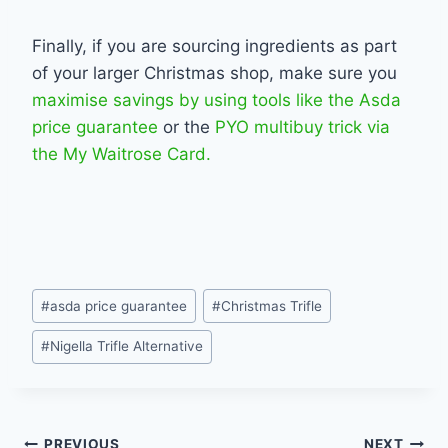
Finally, if you are sourcing ingredients as part
of your larger Christmas shop, make sure you
maximise savings by using tools like the Asda
price guarantee
or the
PYO multibuy trick via
the My Waitrose Card.
Post
#
asda price guarantee
#
Christmas Trifle
Tags:
#
Nigella Trifle Alternative
PREVIOUS
NEXT