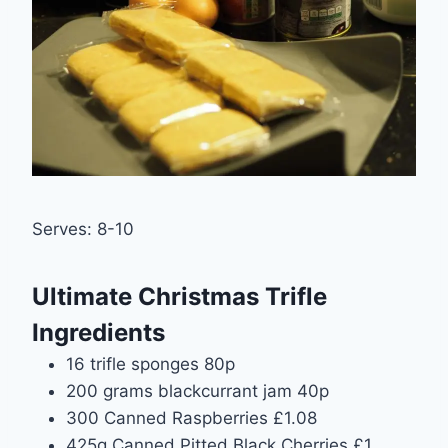
Serves: 8-10
Ultimate Christmas Trifle
Ingredients
16 trifle sponges 80p
200 grams blackcurrant jam 40p
300 Canned Raspberries £1.08
425g Canned Pitted Black Cherries £1