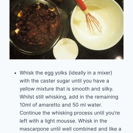
Whisk the egg yolks (ideally in a mixer)
with the caster sugar until you have a
yellow mixture that is smooth and silky.
Whilst still whisking, add in the remaining
10ml of amaretto and 50 ml water.
Continue the whisking process until you’re
left with a light mousse. Whisk in the
mascarpone until well combined and like a