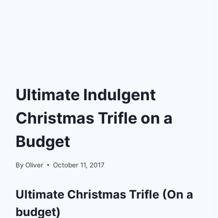
Ultimate Indulgent
Christmas Trifle on a
Budget
By
Oliver
October 11, 2017
Ultimate Christmas Trifle (On a
budget)