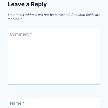
Leave a Reply
Your email address will not be published.
Required fields are
marked
*
Comment
*
Name
*