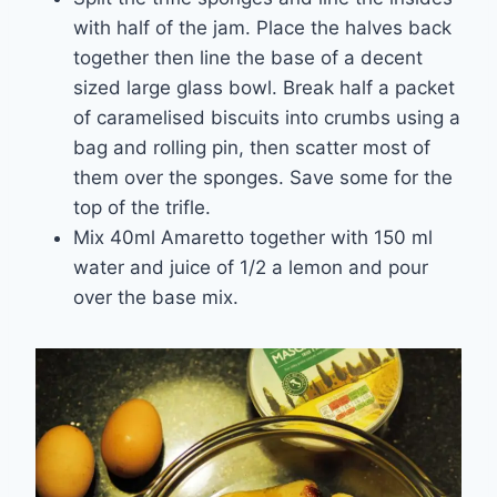
with half of the jam. Place the halves back
together then line the base of a decent
sized large glass bowl. Break half a packet
of caramelised biscuits into crumbs using a
bag and rolling pin, then scatter most of
them over the sponges. Save some for the
top of the trifle.
Mix 40ml Amaretto together with 150 ml
water and juice of 1/2 a lemon and pour
over the base mix.