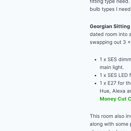
fitting type nee
bulb types I nee
Georgian Sittin
dated room into a
swapping out 3 x
1 x SES dim
main light.
1 x SES
LED
f
1 x E27 for t
Hue, Alexa a
Money Cut C
This room also in
along with some p