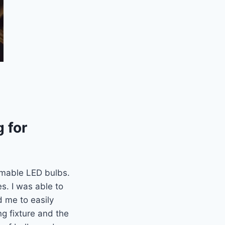
 for
mmable LED bulbs.
es. I was able to
d me to easily
ng fixture and the