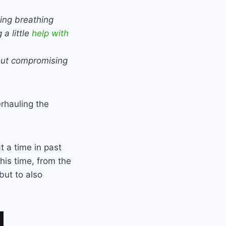
ving breathing
a little
help with
out compromising
erhauling the
t a time in past
This time, from the
but to also