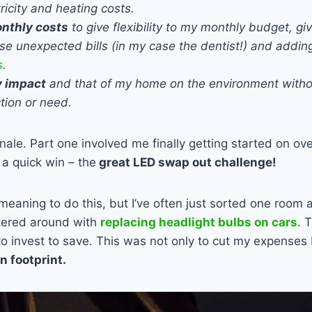
ricity and heating costs.
nthly costs
to give flexibility to my monthly budget, gi
se unexpected bills (in my case the dentist!) and adding 
s
.
 impact
and that of my home on the environment with
ction or need.
onale. Part one involved me finally getting started on ov
 a quick win – the
great LED swap out challenge!
meaning to do this, but I’ve often just sorted one room a
nkered around with
replacing headlight bulbs on cars
. 
to invest to save. This was not only to cut my expenses 
 footprint.