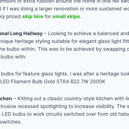
 amount of extra rubbish around the home in one fell swo
t if I was doing a larger renovation or more sustained wo
bly priced
skip hire
for
small skips
.
onal Long Hallway
– Looking to achieve a balanced and r
ique heritage styling suitable for elegant glass light fit
the bulbs within. This was to be achieved by swapping 
bulbs with:
bulbs for feature glass lights. I was after a heritage look
e
LED
Filament Bulb Gold ST64 B22 7W 2000K
tchen
– Kitting out a classic country-style kitchen with l
trusive recessed spotlighting to increase visibility. The
 LED bulbs to work circuits switched over from old hal
switches.