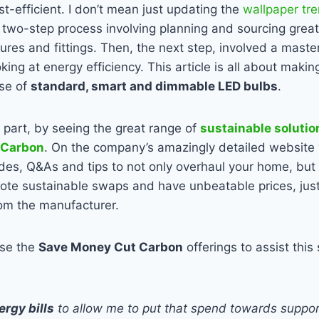
st-efficient. I don’t mean just updating the
wallpaper tr
 two-step process involving planning and sourcing grea
tures and fittings. Then, the next step, involved a master
oking at energy efficiency. This article is all about ma
use of
standard, smart and dimmable LED bulbs
.
n part, by seeing the great range of
sustainable solutio
 Carbon
. On the company’s amazingly detailed website 
des, Q&As and tips to not only overhaul your home, but 
ote sustainable swaps and have unbeatable prices, just
rom the manufacturer.
use the
Save Money Cut Carbon
offerings to assist this
rgy bills
to allow me to put that spend towards suppor