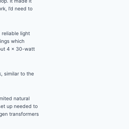
op. It made it
rk, I’d need to
eliable light
tings which
out 4 x 30-watt
, similar to the
imited natural
 set up needed to
ogen transformers