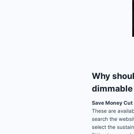
Why should
dimmable 
Save Money Cut
These are availabl
search the websit
select the sustai