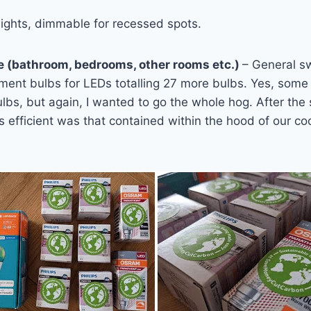
ights, dimmable for recessed spots.
e (bathroom, bedrooms, other rooms etc.)
– General s
ment bulbs for LEDs totalling 27 more bulbs. Yes, some 
lbs, but again, I wanted to go the whole hog. After the
s efficient was that contained within the hood of our coo