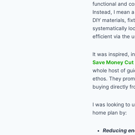
functional and co
Instead, I mean a
DIY materials, fix
systematically lo
efficient via the 
It was inspired, i
Save Money Cut
whole host of gui
ethos. They prom
buying directly f
I was looking to 
home plan by:
Reducing ene