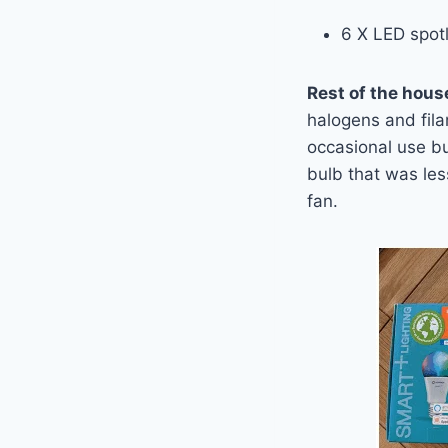
6 X
LED
spotl
Rest of the hous
halogens and fila
occasional use bu
bulb that was les
fan.