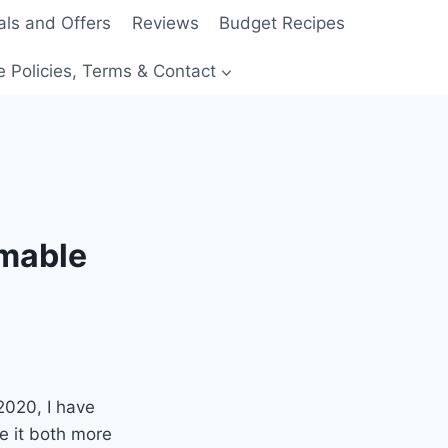
als and Offers
Reviews
Budget Recipes
e Policies, Terms & Contact
mmable
 2020, I have
e it both more