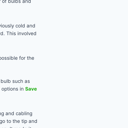
r of bulbs and
viously cold and
rd. This involved
ossible for the
bulb such as
 options in
Save
ing and cabling
go to the tip and