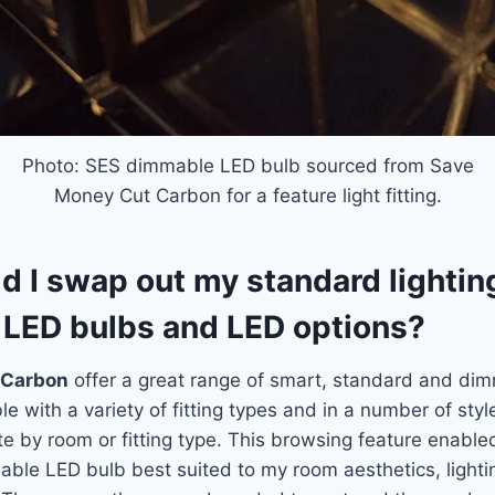
Photo: SES dimmable LED bulb sourced from Save
Money Cut Carbon for a feature light fitting.
 I swap out my standard lighting
LED bulbs and LED options?
 Carbon
offer a great range of smart, standard and di
e with a variety of fitting types and in a number of styl
e by room or fitting type. This browsing feature enable
nable LED bulb best suited to my room aesthetics, lighti