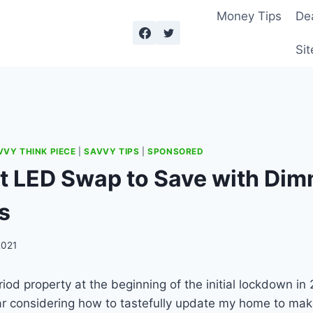
Money Tips
De
Sit
VVY THINK PIECE
|
SAVVY TIPS
|
SPONSORED
t LED Swap to Save with Di
s
2021
riod property at the beginning of the initial lockdown in
ar considering how to tastefully update my home to mak