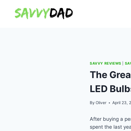
Skip
to
content
SAVVY REVIEWS
|
SA
The Grea
LED Bulb
By
Oliver
April 23, 
After buying a pe
spent the last ye