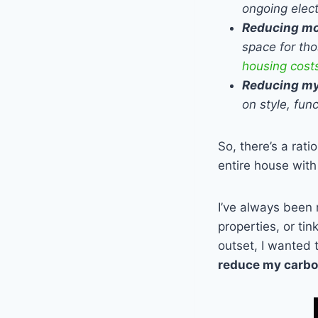
ongoing elect
Reducing mo
space for tho
housing cost
Reducing my
on style, fun
So, there’s a rati
entire house with
I’ve always been 
properties, or ti
outset, I wanted 
reduce my carbon