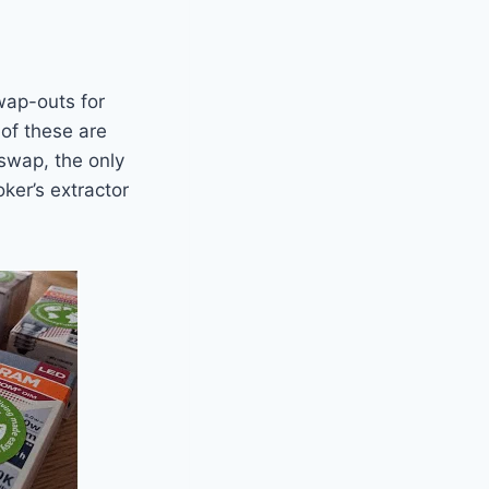
wap-outs for
of these are
 swap, the only
ker’s extractor