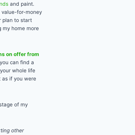
ends
and paint.
t value-for-money
 plan to start
king my home more
ns on offer from
you can find a
your whole life
 as if you were
 stage of my
ting other