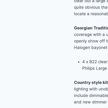
clear out a large
quite obvious tha
locate a reasona
Georgian Traditi
coverage with a un
openly show off 
Halogen bayonet 
4 x B22 clear 
Philips Larg
Country style ki
lighting with unob
include dimmable
and new dimmer 