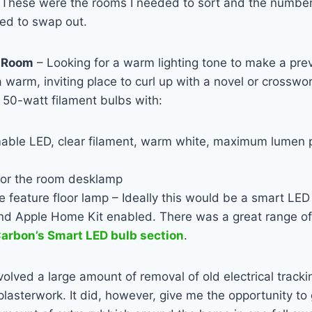
d. These were the rooms I needed to sort and the numbe
ded to swap out.
g Room
– Looking for a warm lighting tone to make a pre
 warm, inviting place to curl up with a novel or crosswo
 50-watt filament bulbs with:
mable
LED
, clear filament, warm white, maximum lumen p
or the room desklamp
he feature floor lamp – Ideally this would be a smart
LED
nd Apple Home Kit enabled. There was a great range of
arbon’s Smart LED bulb section
.
volved a large amount of removal of old electrical track
lasterwork. It did, however, give me the opportunity to 