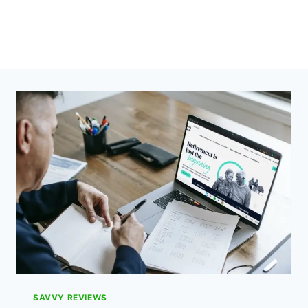
SAVVY REVIEWS