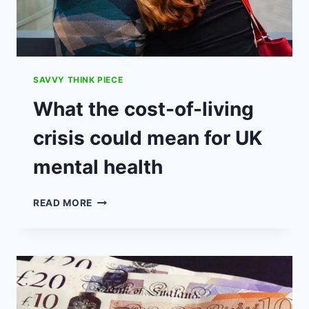
SAVVY THINK PIECE
What the cost-of-living
crisis could mean for UK
mental health
WHAT
READ MORE
THE
COST-
OF-
LIVING
CRISIS
COULD
MEAN