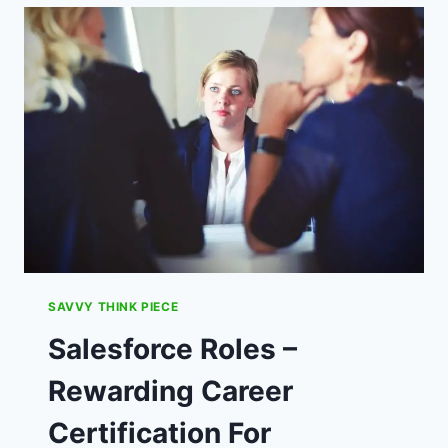
SAVINGS
–
NAB
A
BARGAIN
GAME!
SAVVY THINK PIECE
Salesforce Roles –
Rewarding Career
Certification For