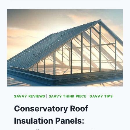
WONGA:
WHAT
HAPPENED
AND
WHAT
TO
EXPECT
SAVVY REVIEWS
|
SAVVY THINK PIECE
|
SAVVY TIPS
Conservatory Roof
Insulation Panels: