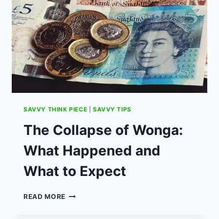
FOR
UK
MENTAL
HEALTH
SAVVY THINK PIECE
|
SAVVY TIPS
The Collapse of Wonga:
What Happened and
What to Expect
THE
READ MORE
COLLAPSE
OF