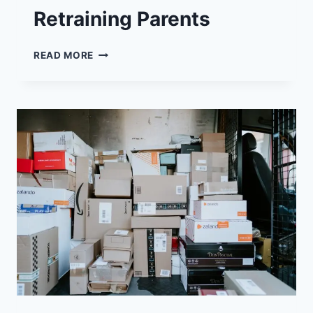
Retraining Parents
SALESFORCE
READ MORE
ROLES
–
REWARDING
CAREER
CERTIFICATION
FOR
RETRAINING
PARENTS