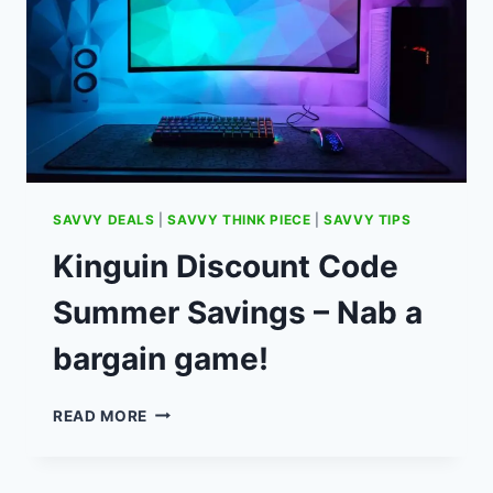
SAVVY DEALS
|
SAVVY THINK PIECE
|
SAVVY TIPS
Kinguin Discount Code
Summer Savings – Nab a
bargain game!
KINGUIN
READ MORE
DISCOUNT
CODE
SUMMER