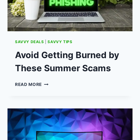
SAVVY DEALS
|
SAVVY TIPS
Avoid Getting Burned by
These Summer Scams
AVOID
READ MORE
GETTING
BURNED
BY
THESE
SUMMER
SCAMS