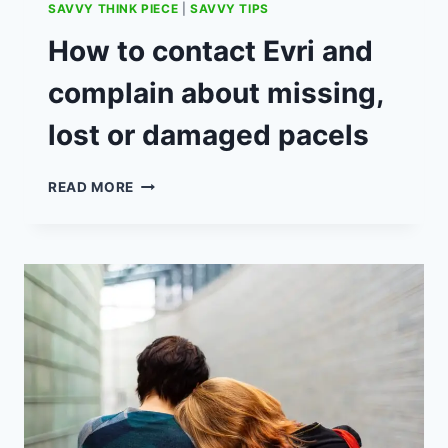
SAVVY THINK PIECE
|
SAVVY TIPS
How to contact Evri and
complain about missing,
lost or damaged pacels
HOW
READ MORE
TO
CONTACT
EVRI
AND
COMPLAIN
ABOUT
MISSING,
LOST
OR
DAMAGED
PACELS