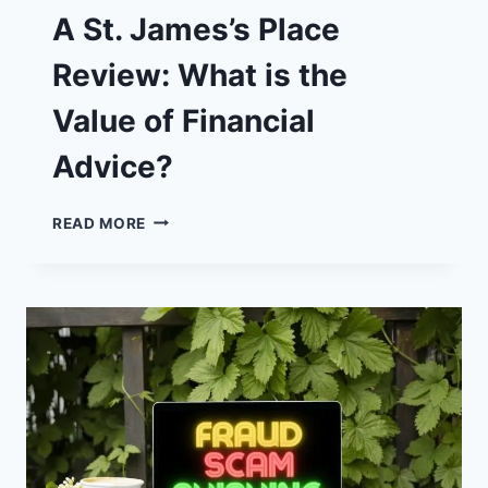
A St. James’s Place
Review: What is the
Value of Financial
Advice?
A
READ MORE
ST.
JAMES’S
PLACE
REVIEW:
WHAT
IS
THE
VALUE
OF
FINANCIAL
ADVICE?