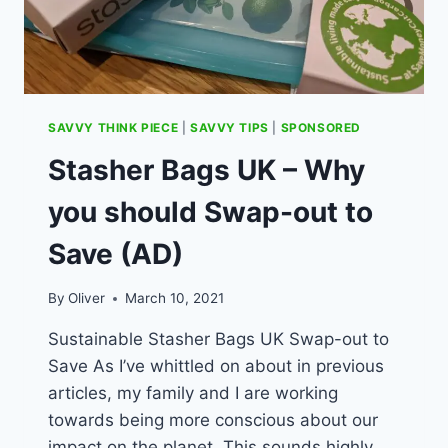
SAVVY THINK PIECE
|
SAVVY TIPS
|
SPONSORED
Stasher Bags UK – Why
you should Swap-out to
Save (AD)
By
Oliver
March 10, 2021
Sustainable Stasher Bags UK Swap-out to
Save As I’ve whittled on about in previous
articles, my family and I are working
towards being more conscious about our
impact on the planet. This sounds highly