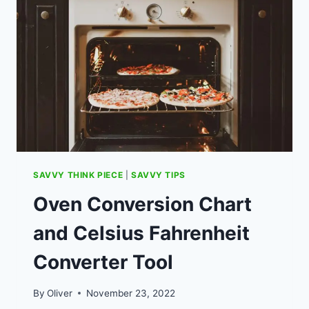
WHICH
CURRY
IS
BEST
VALUE.
SAVVY THINK PIECE
|
SAVVY TIPS
Oven Conversion Chart
and Celsius Fahrenheit
Converter Tool
By
Oliver
November 23, 2022