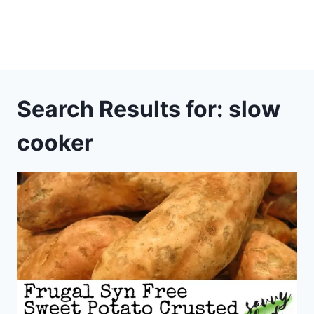
Search Results for:
slow
cooker