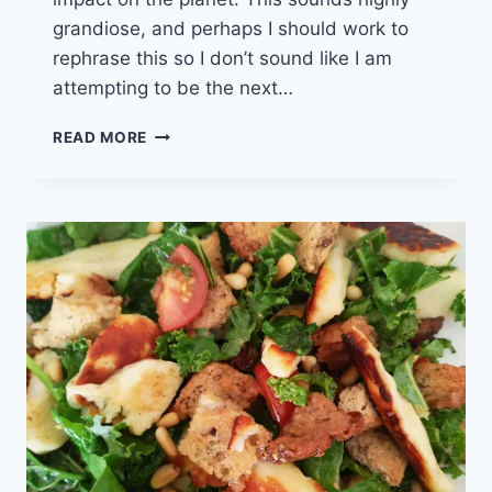
grandiose, and perhaps I should work to
rephrase this so I don’t sound like I am
attempting to be the next…
STASHER
READ MORE
BAGS
UK
–
WHY
YOU
SHOULD
SWAP-
OUT
TO
SAVE
(AD)