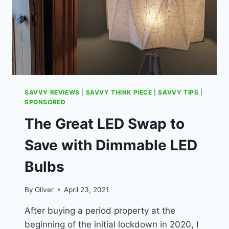
SAVVY REVIEWS
|
SAVVY THINK PIECE
|
SAVVY TIPS
|
SPONSORED
The Great LED Swap to
Save with Dimmable LED
Bulbs
By
Oliver
April 23, 2021
After buying a period property at the
beginning of the initial lockdown in 2020, I