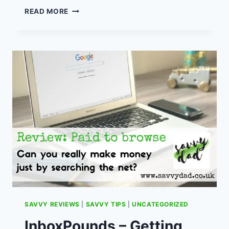
MUSCLE
READ MORE
FOOD
–
HOW
TO
GET
CHEAP
MEAT
FOR
FRUGAL
MEAL
PLANNING.
SAVVY REVIEWS
|
SAVVY TIPS
|
UNCATEGORIZED
InboxPounds – Getting