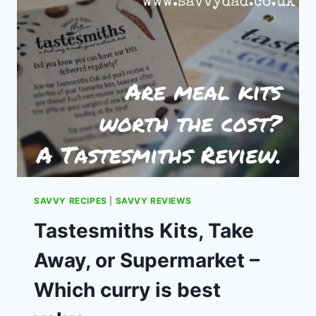
SEARCH.
SAVVY RECIPES
|
SAVVY REVIEWS
Tastesmiths Kits, Take
Away, or Supermarket –
Which curry is best