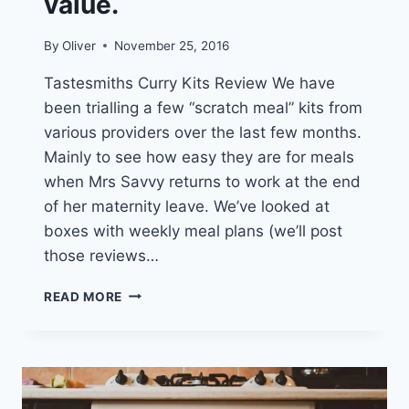
value.
By
Oliver
November 25, 2016
Tastesmiths Curry Kits Review We have
been trialling a few “scratch meal” kits from
various providers over the last few months.
Mainly to see how easy they are for meals
when Mrs Savvy returns to work at the end
of her maternity leave. We’ve looked at
boxes with weekly meal plans (we’ll post
those reviews…
TASTESMITHS
READ MORE
KITS,
TAKE
AWAY,
OR
SUPERMARKET
–