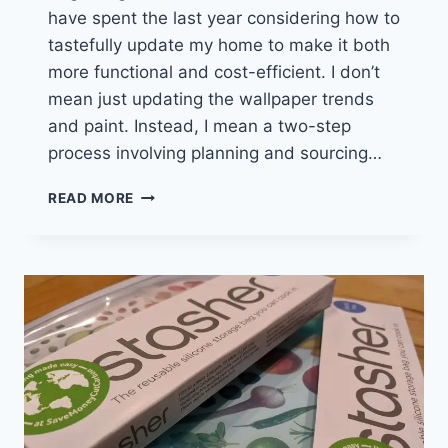
have spent the last year considering how to
tastefully update my home to make it both
more functional and cost-efficient. I don’t
mean just updating the wallpaper trends
and paint. Instead, I mean a two-step
process involving planning and sourcing…
THE
READ MORE
GREAT
LED
SWAP
TO
SAVE
WITH
DIMMABLE
LED
BULBS