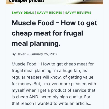
SAVVY DEALS
|
SAVVY RECIPES
|
SAVVY REVIEWS
Muscle Food – How to get
cheap meat for frugal
meal planning.
By
Oliver
January 25, 2017
Muscle Food – How to get cheap meat for
frugal meal planning I’m a huge fan, as
regular readers will know, of getting value
for money. But, I’m even more pleased with
myself when I get a product of service that
is cheap AND incredibly high quality. For
that reason I wanted to write an article…