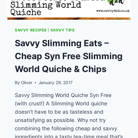
SAVVY RECIPES
|
SAVVY TIPS
Savvy Slimming Eats –
Cheap Syn Free Slimming
World Quiche & Chips
By
Oliver
January 29, 2017
Savvy Slimming World Quiche Syn Free
(with crust!) A Slimming World quiche
doesn’t have to be as tasteless and
unsatisfying as possible. Why not try
combining the following cheap and savvy
ingredients into a tasty tea-time meal that’s