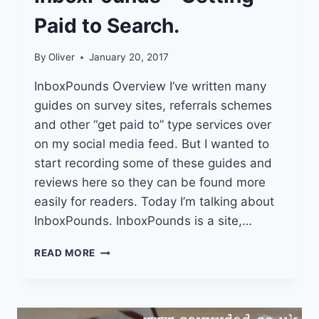
Paid to Search.
By
Oliver
January 20, 2017
InboxPounds Overview I’ve written many
guides on survey sites, referrals schemes
and other “get paid to” type services over
on my social media feed. But I wanted to
start recording some of these guides and
reviews here so they can be found more
easily for readers. Today I’m talking about
InboxPounds. InboxPounds is a site,…
INBOXPOUNDS
READ MORE
–
GETTING
PAID
TO