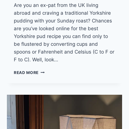
Are you an ex-pat from the UK living
abroad and craving a traditional Yorkshire
pudding with your Sunday roast? Chances
are you’ve looked online for the best
Yorkshire pud recipe you can find only to
be flustered by converting cups and
spoons or Fahrenheit and Celsius (C to F or
F to C). Well, look…
OVEN
READ MORE
CONVERSION
CHART
AND
CELSIUS
FAHRENHEIT
CONVERTER
TOOL