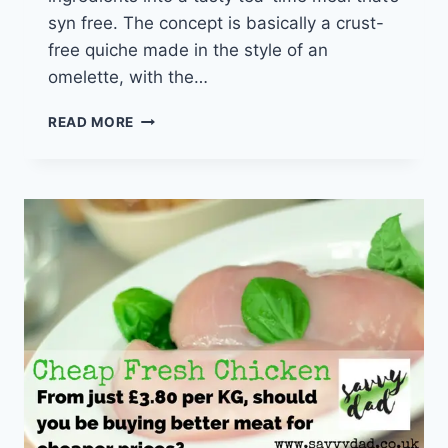
syn free. The concept is basically a crust-
free quiche made in the style of an
omelette, with the…
SAVVY
READ MORE
SLIMMING
EATS
–
CHEAP
SYN
FREE
SLIMMING
WORLD
QUICHE
&
CHIPS