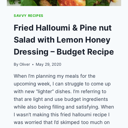
SAVVY RECIPES
Fried Halloumi & Pine nut
Salad with Lemon Honey
Dressing – Budget Recipe
By
Oliver
May 29, 2020
When I’m planning my meals for the
upcoming week, I can struggle to come up
with new “lighter” dishes. I’m referring to
that are light and use budget ingredients
while also being filling and satisfying. When
I wasn’t making this fried halloumi recipe I
was worried that I’d skimped too much on